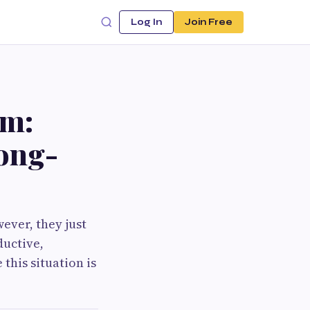
Log In
Join Free
am:
Long-
However, they just
ductive,
this situation is