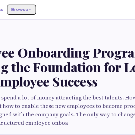
ss
Browse
ee Onboarding Progr
ng the Foundation for 
mployee Success
‌ companies spend a lot of money attracting the best talents. 
ut how to enable these new employees to become pro
gned with the company goals. The only way to change 
structured employee onboa