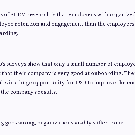
ts of SHRM research is that employers with organiz
loyee retention and engagement than the employers 
arding.
's surveys show that only a small number of employ
t that their company is very good at onboarding. Ther
lts in a huge opportunity for L&D to improve the em
the company's results.
 goes wrong, organizations visibly suffer from: