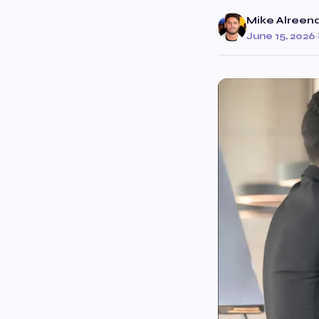
Mike Alreen
June 15, 2026
·