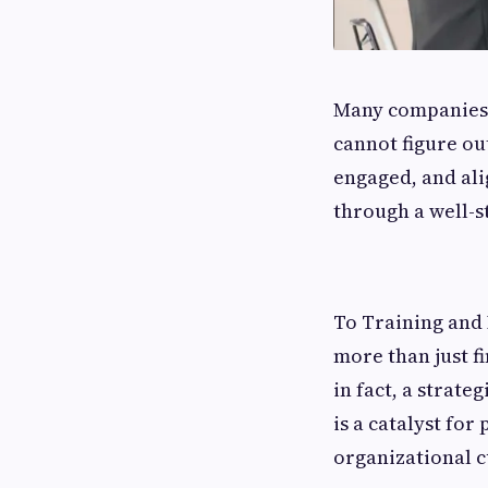
Many​‍​‌‍​‍‌​‍​‌‍​‍
cannot figure o
engaged, and ali
through a well-
To Training and
more than just f
in fact, a strat
is a catalyst for
organizational cu