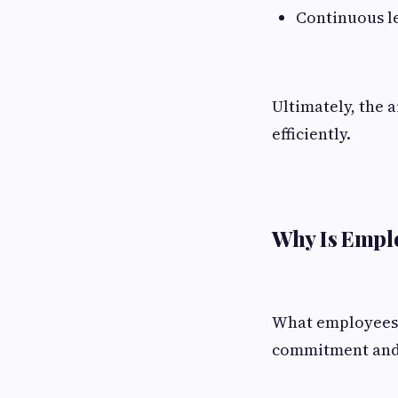
Continuous lea
Ultimately, the 
efficiently.
Why Is Empl
What employees d
commitment and