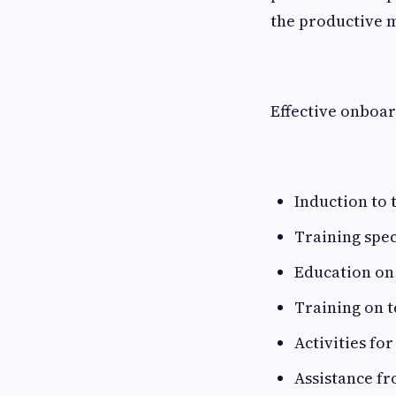
the productive 
Effective onboar
Induction to
Training speci
Education on
Training on 
Activities for
Assistance f