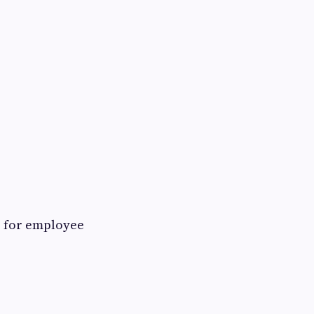
r for employee