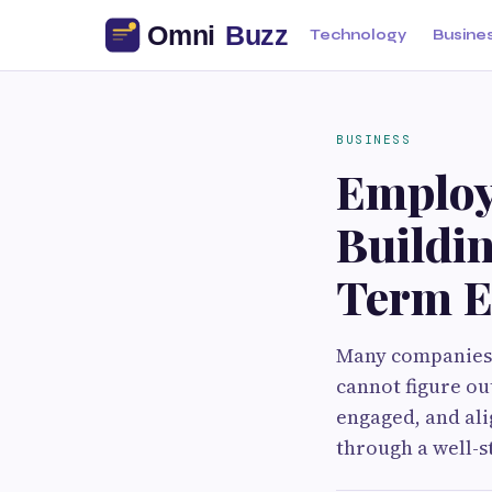
Technology
Busine
BUSINESS
Employ
Buildi
Term E
Many​‍​‌‍​‍‌​‍​‌‍​‍
cannot figure o
engaged, and ali
through a well-