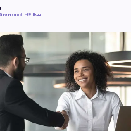
d
8 min read
·
85 Buzz