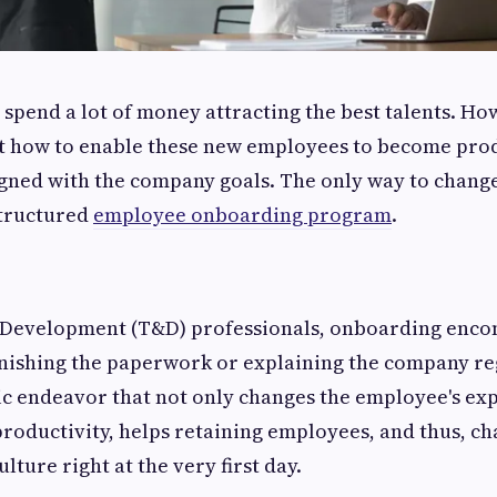
‌ companies spend a lot of money attracting the best talents. 
ut how to enable these new employees to become pro
gned with the company goals. The only way to change 
structured
employee onboarding program
.
 Development (T&D) professionals, onboarding encom
inishing the paperwork or explaining the company regu
egic endeavor that not only changes the employee's ex
 productivity, helps retaining employees, and thus, c
lture right at the very first day.