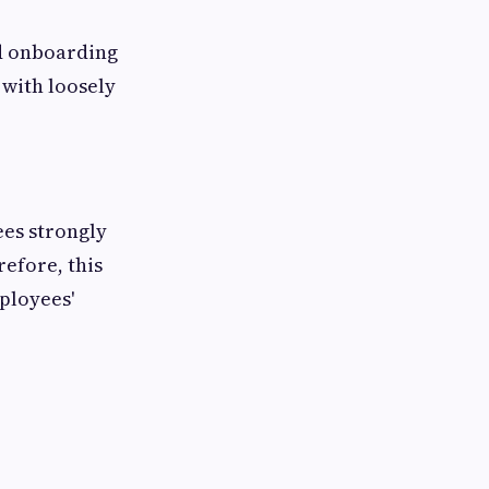
ed onboarding
with loosely
ees strongly
efore, this
ployees'