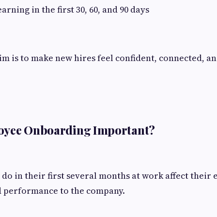
rning in the first 30, 60, and 90 days
aim is to make new hires feel confident, connected, a
oyee Onboarding Important?
o in their first several months at work affect their 
 performance to the company.