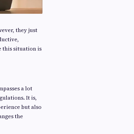
However, they just
ductive,
this situation is
passes a lot
lations. It is,
perience but also
hanges the