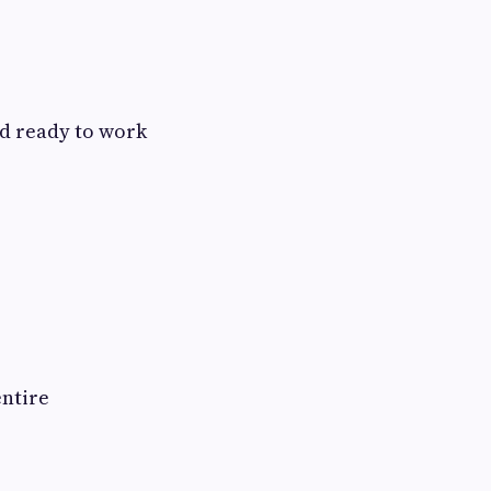
nd ready to work
entire