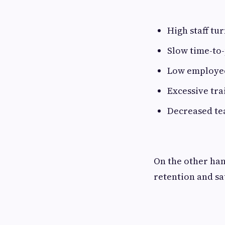
High staff tu
Slow time-to
Low employe
Excessive tra
Decreased t
On the other han
retention and sa