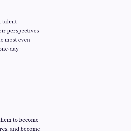
 talent
eir perspectives
he most even
 one-day
lp them to become
ures, and become