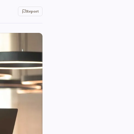
Report