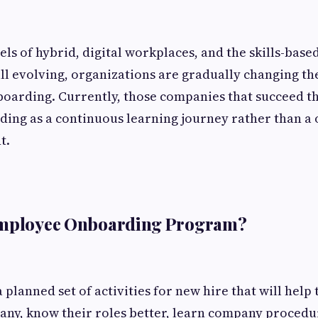
ls of hybrid, digital workplaces, and the skills-based
till evolving, organizations are gradually changing th
oarding. Currently, those companies that succeed t
ing as a continuous learning journey rather than a
t.
Employee Onboarding Program?
 a planned set of activities for new hire that will he
any, know their roles better, learn company proced