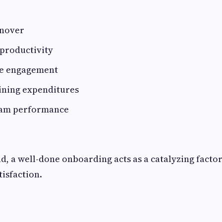
rnover
-productivity
e engagement
ining expenditures
eam performance
d, a well-done onboarding acts as a catalyzing facto
tisfaction.