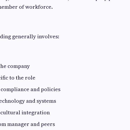
member of workforce.
ding generally involves:
 the company
fic to the role
 compliance and policies
technology and systems
 cultural integration
rom manager and peers