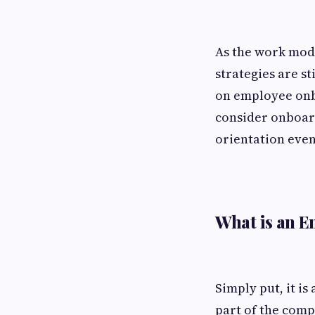
As the work mode
strategies are s
on employee onb
consider onboard
orientation even
What is an 
Simply put, it is
part of the comp