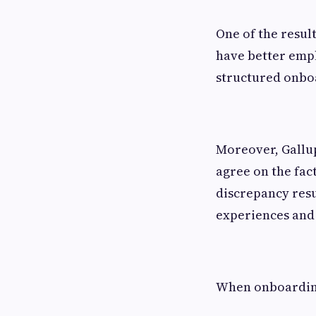
One of the resul
have better emp
structured onbo
Moreover, Gallup
agree on the fac
discrepancy resu
experiences and 
When onboarding