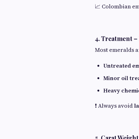
📈 Colombian e
4. Treatment –
Most emeralds 
Untreated e
Minor oil tr
Heavy chemi
❗ Always avoid
l
5. Carat Weigh