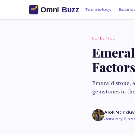
Technology
Busine
LIFESTYLE
Emeral
Factor
Emerald stone, a
gemstones in the
Alok Nanduy
January 8, 20