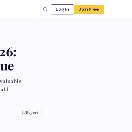
Log In
Join Free
26:
lue
 valuable
rald
Report