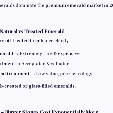
meralds dominate the
premium emerald market in 2
 Natural vs Treated Emerald
are
oil-treated
to enhance clarity.
merald
→ Extremely rare & expensive
eatment
→ Acceptable & valuable
cal treatment
→ Low value, poor astrology
ab-created or glass-filled emeralds
.
t – Bigger Stones Cost Exponentially More