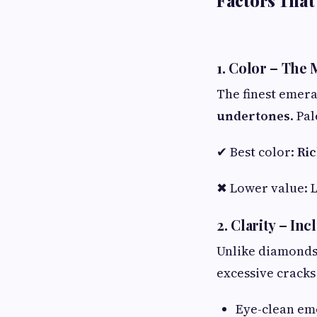
Factors That
1. Color – The
The finest emera
undertones
. Pa
✔ Best color:
Ric
✖ Lower value: L
2. Clarity – In
Unlike diamonds,
excessive cracks
Eye-clean e