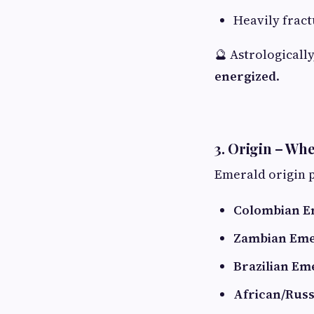
Heavily frac
🔮 Astrologically
energized
.
3. Origin – W
Emerald origin p
Colombian E
Zambian Eme
Brazilian Em
African/Rus