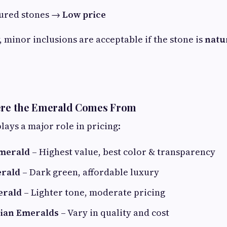
tured stones →
Low price
, minor inclusions are acceptable if the stone is
natu
here the Emerald Comes From
lays a major role in pricing:
merald
– Highest value, best color & transparency
rald
– Dark green, affordable luxury
erald
– Lighter tone, moderate pricing
sian Emeralds
– Vary in quality and cost