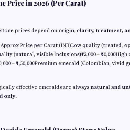
e Price in 2026 (Per Carat)
 stone prices depend on
origin, clarity, treatment, a
Approx Price per Carat (INR)Low quality (treated, op
lity (natural, visible inclusions)₹12,000 – ₹40,000High
50,000 – ₹1,50,000Premium emerald (Colombian, vivid gr
ically effective emeralds are always
natural and un
d only
.