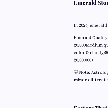
Emerald Ston
In 2026, emerald
Emerald Quality 
₹10,000Medium qua
color & clarity)₹
₹10,00,000+
💡
Note:
Astrolog
minor oil-treate