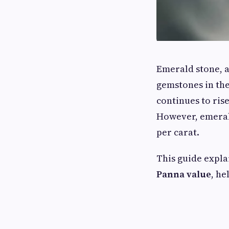
Emerald stone, 
gemstones in the
continues to ris
However, emerald
per carat.
This guide expl
Panna value
, he