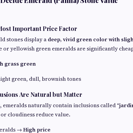
 Decide Emerald (Panna) Stone Value
 Most Important Price Factor
ld stones display a
deep, vivid green color with slig
le or yellowish green emeralds are significantly chea
h grass green
ight green, dull, brownish tones
clusions Are Natural but Matter
 emeralds naturally contain inclusions called
“jardi
 or cloudiness reduce value.
meralds →
High price