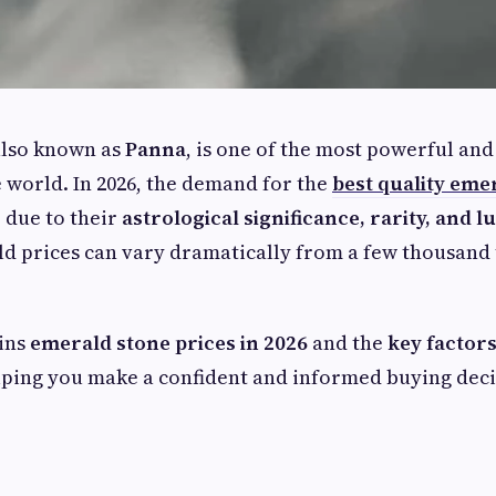
also known as
Panna
, is one of the most powerful and
 world. In 2026, the demand for the
best quality eme
e due to their
astrological significance, rarity, and 
 prices can vary dramatically from a few thousand 
ains
emerald stone prices in 2026
and the
key factors
lping you make a confident and informed buying deci