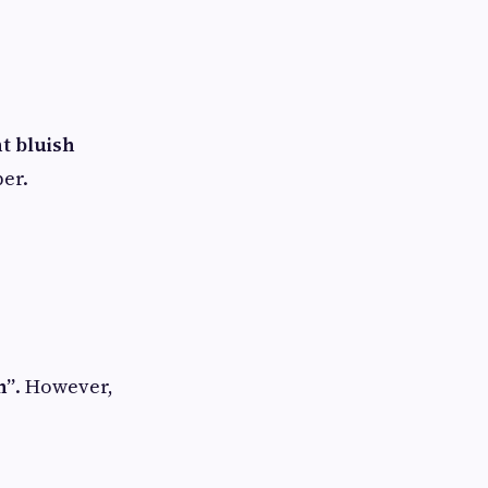
ht bluish
per.
n”
. However,