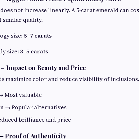
does not increase linearly. A 5-carat emerald can co
f similar quality.
ogy size:
5–7 carats
ly size:
3–5 carats
 – Impact on Beauty and Price
s maximize color and reduce visibility of inclusions
→ Most valuable
on → Popular alternatives
duced brilliance and price
n – Proof of Authenticity