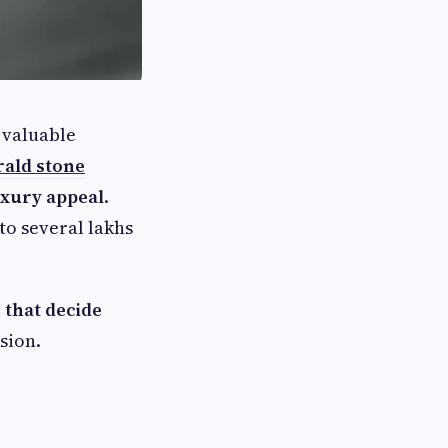
 valuable
rald stone
luxury appeal
.
to several lakhs
 that decide
sion.