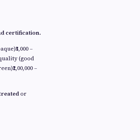
nd certification
.
aque)₹3,000 –
 quality (good
een)₹2,00,000 –
treated
or