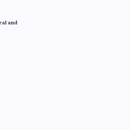
ral and