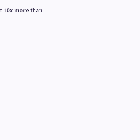
st
10x more
than
.