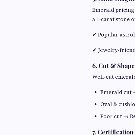
Emerald pricing 
a 1-carat stone o
✔ Popular astrol
✔ Jewelry-friend
6. Cut & Shape
Well-cut emerald
Emerald cut 
Oval & cushi
Poor cut → Re
7. Certificatio