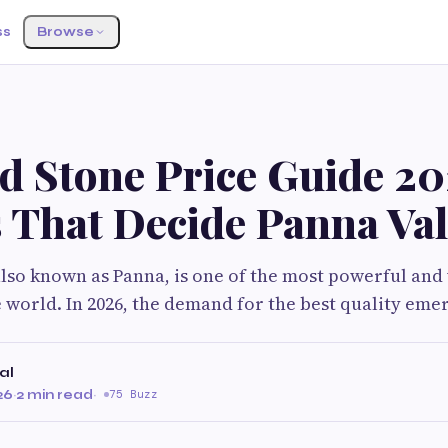
ss
Browse
d Stone Price Guide 20
s That Decide Panna Va
lso known as Panna, is one of the most powerful and
 world. In 2026, the demand for the best quality eme
al
26
·
2 min read
·
75 Buzz