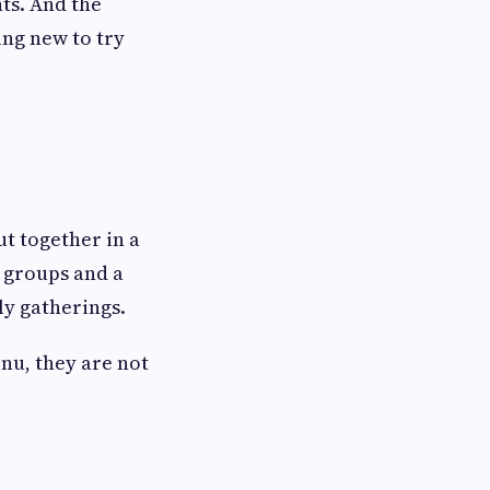
ts. And the
ng new to try
ut together in a
r groups and a
ly gatherings.
enu, they are not