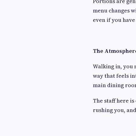
Portions are gen
menu changes wit
even if you have
The Atmosphere 
Walking in, you n
way that feels i
main dining room
The staff here is
rushing you, and