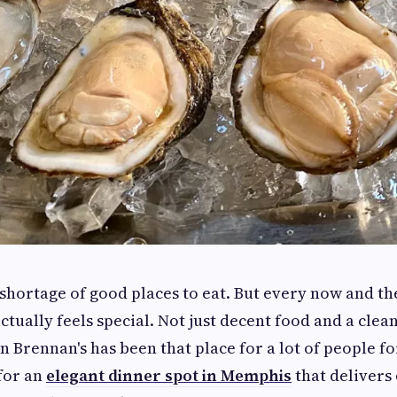
hortage of good places to eat. But every now and th
tually feels special. Not just decent food and a clean
Brennan's has been that place for a lot of people for
for an
elegant dinner spot in Memphis
that delivers 