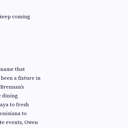
 keep coming
a name that
been a fixture in
 Brennan’s
c dining
aya to fresh
Louisiana to
ate events, Owen