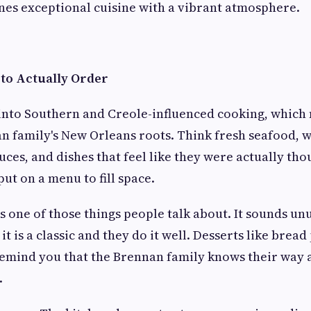
es exceptional cuisine with a vibrant atmosphere.
to Actually Order
into Southern and Creole-influenced cooking, which
n family's New Orleans roots. Think fresh seafood, 
auces, and dishes that feel like they were actually th
put on a menu to fill space.
s one of those things people talk about. It sounds un
 it is a classic and they do it well. Desserts like brea
remind you that the Brennan family knows their way
.