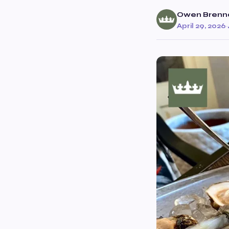
Owen Brenn
April 29, 2026
·