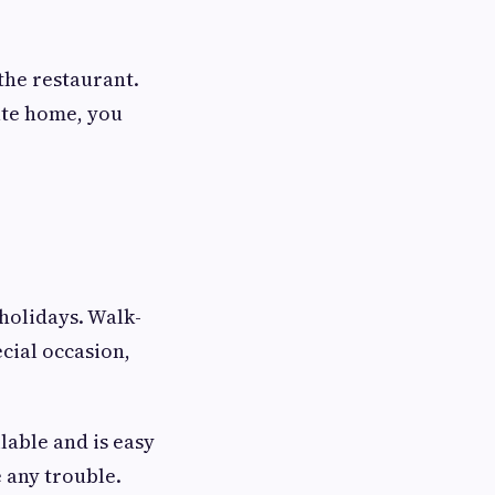
the restaurant.
vate home, you
holidays. Walk-
ecial occasion,
lable and is easy
e any trouble.