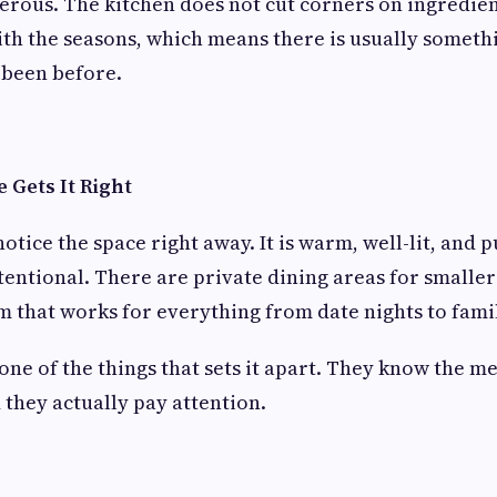
erous. The kitchen does not cut corners on ingredien
h the seasons, which means there is usually somethi
 been before.
Gets It Right
otice the space right away. It is warm, well-lit, and p
ntentional. There are private dining areas for smalle
 that works for everything from date nights to fami
 one of the things that sets it apart. They know the m
 they actually pay attention.