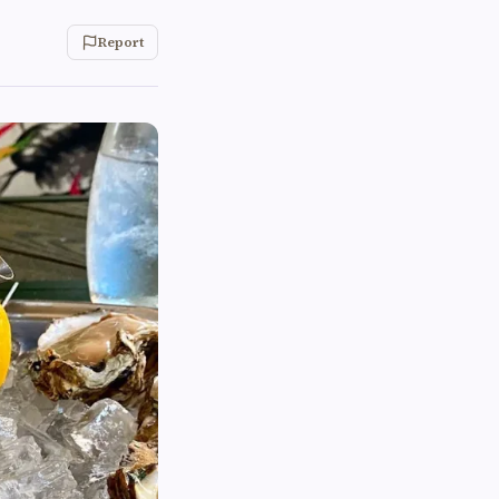
Report