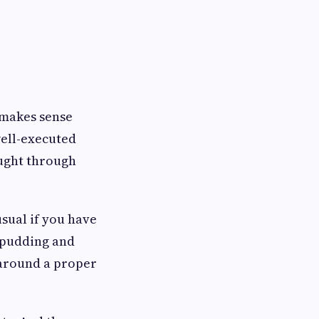
 makes sense
well-executed
ought through
usual if you have
d pudding and
 around a proper