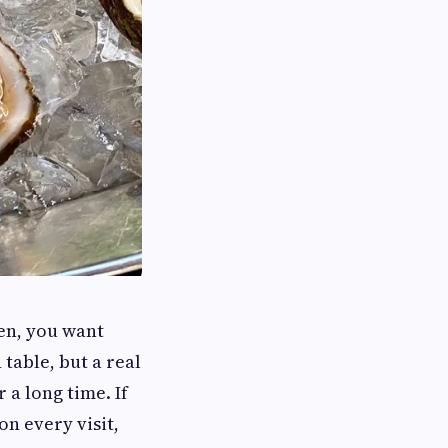
en, you want
 table, but a real
 a long time. If
on every visit,