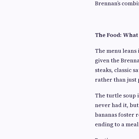
Brennan’s combin
The Food: What 
The menu leans 
given the Brenna
steaks, classic s
rather than just 
The turtle soup i
never had it, but
bananas foster 
ending to a meal