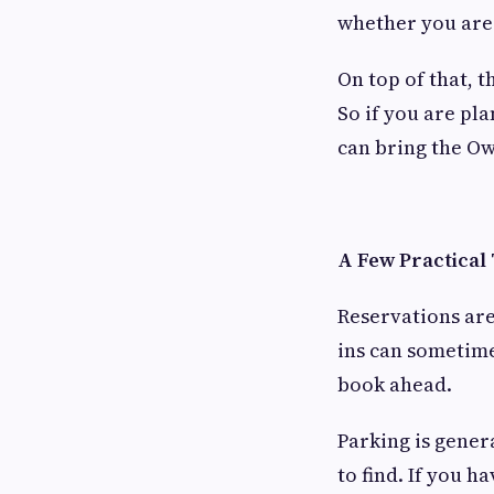
whether you are 
On top of that, t
So if you are pl
can bring the Ow
A Few Practical
Reservations ar
ins can sometimes
book ahead.
Parking is gener
to find. If you h