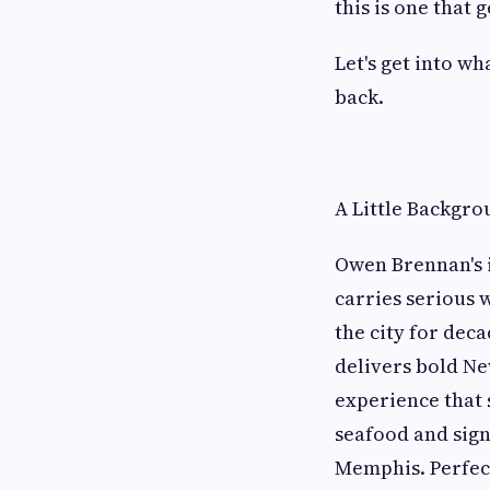
this is one that 
Let's get into w
back.
A Little Backgr
Owen Brennan's i
carries serious 
the city for dec
delivers bold Ne
experience that 
seafood and sign
Memphis. Perfect