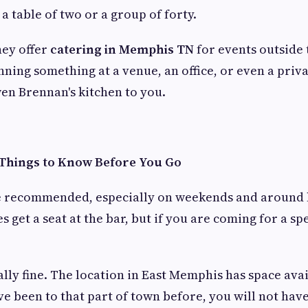
a table of two or a group of forty.
hey offer
catering in Memphis TN
for events outside 
anning something at a venue, an office, or even a pri
en Brennan's kitchen to you.
 Things to Know Before You Go
e recommended, especially on weekends and around 
 get a seat at the bar, but if you are coming for a sp
ally fine. The location in East Memphis has space avai
ave been to that part of town before, you will not hav