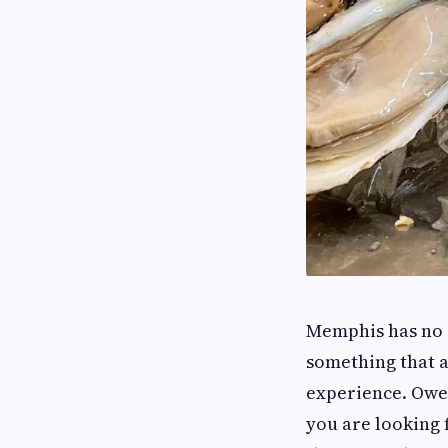
Memphis has no s
something that ac
experience. Owen 
you are looking 