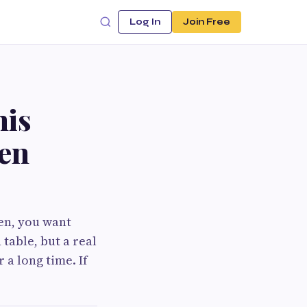
Log In
Join Free
his
wen
en, you want
 table, but a real
 a long time. If