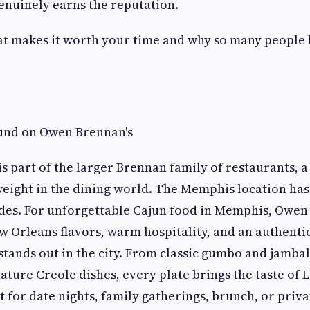
genuinely earns the reputation.
hat makes it worth your time and why so many people
ound on Owen Brennan's
s part of the larger Brennan family of restaurants, 
weight in the dining world. The Memphis location has 
ades. For unforgettable Cajun food in Memphis, Owen
w Orleans flavors, warm hospitality, and an authenti
stands out in the city. From classic gumbo and jambal
ature Creole dishes, every plate brings the taste of 
 for date nights, family gatherings, brunch, or priv