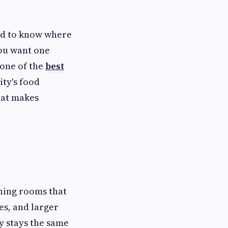
ard to know where
you want one
 one of the
best
city's food
that makes
ning rooms that
es, and larger
y stays the same