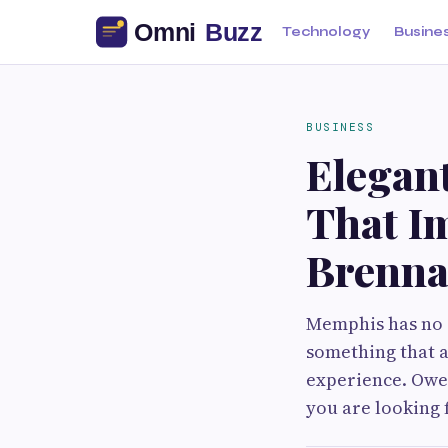
Technology
Busine
BUSINESS
Elegan
That I
Brenna
Memphis has no s
something that ac
experience. Owen 
you are looking 