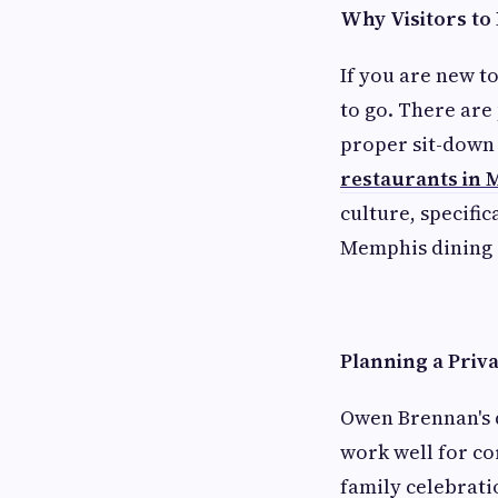
Why Visitors to
If you are new t
to go. There are
proper sit-down 
restaurants in 
culture, specifi
Memphis dining 
Planning a Priv
Owen Brennan's 
work well for co
family celebrati