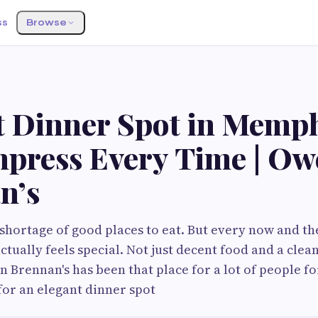
ss
Browse
t Dinner Spot in Memp
mpress Every Time | O
n’s
hortage of good places to eat. But every now and th
tually feels special. Not just decent food and a clean
Brennan's has been that place for a lot of people for
for an elegant dinner spot