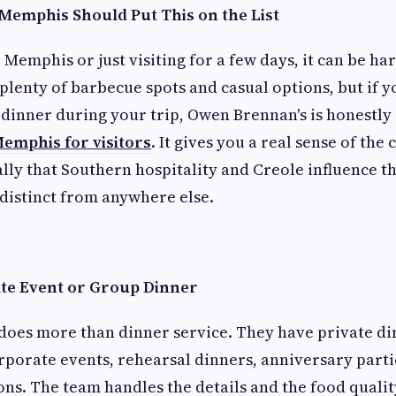
 Memphis Should Put This on the List
o Memphis or just visiting for a few days, it can be h
 plenty of barbecue spots and casual options, but if 
dinner during your trip, Owen Brennan's is honestly
Memphis for visitors
. It gives you a real sense of the 
cally that Southern hospitality and Creole influence 
distinct from anywhere else.
ate Event or Group Dinner
does more than dinner service. They have private di
rporate events, rehearsal dinners, anniversary parti
ons. The team handles the details and the food qualit