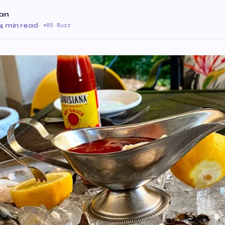
an
4 min read
·
85 Buzz