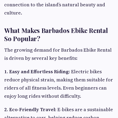
connection to the island’s natural beauty and
culture.
What Makes Barbados Ebike Rental
So Popular?
The growing demand for Barbados Ebike Rental
is driven by several key benefits:
1. Easy and Effortless Riding:
Electric bikes
reduce physical strain, making them suitable for
riders of all fitness levels. Even beginners can
enjoy long rides without difficulty.
2. Eco-Friendly Travel:
E-bikes are a sustainable
alternative to cars, helping reduce carbon