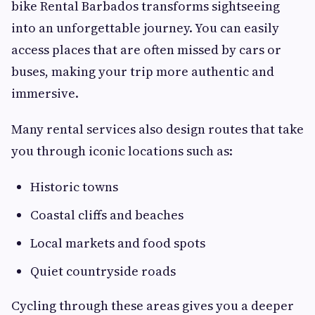
bike Rental Barbados transforms sightseeing
into an unforgettable journey. You can easily
access places that are often missed by cars or
buses, making your trip more authentic and
immersive.
Many rental services also design routes that take
you through iconic locations such as:
Historic towns
Coastal cliffs and beaches
Local markets and food spots
Quiet countryside roads
Cycling through these areas gives you a deeper