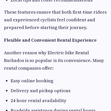
These features ensure that both first-time riders
and experienced cyclists feel confident and
prepared before starting their journey.
Flexible and Convenient Rental Experience
Another reason why Electric bike Rental
Barbados is so popular is its convenience. Many
rental companies offer:
Easy online booking
Delivery and pickup options
24-hour rental availability
Roadside assistance during rental hours