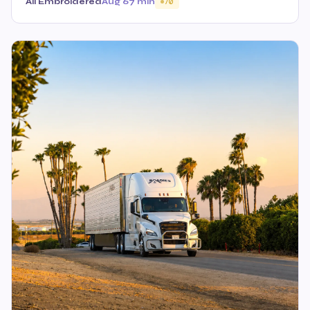
All Embroidered
Aug 6
7 min
70