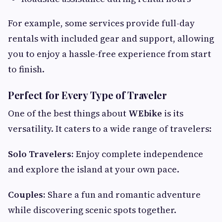
For example, some services provide full-day
rentals with included gear and support, allowing
you to enjoy a hassle-free experience from start
to finish.
Perfect for Every Type of Traveler
One of the best things about
WEbike
is its
versatility. It caters to a wide range of travelers:
Solo Travelers:
Enjoy complete independence
and explore the island at your own pace.
Couples:
Share a fun and romantic adventure
while discovering scenic spots together.