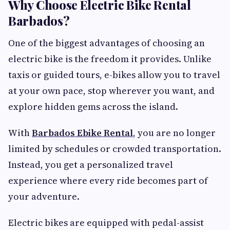
Why Choose Electric Bike Rental
Barbados?
One of the biggest advantages of choosing an
electric bike is the freedom it provides. Unlike
taxis or guided tours, e-bikes allow you to travel
at your own pace, stop wherever you want, and
explore hidden gems across the island.
With
Barbados Ebike Rental
,
you are no longer
limited by schedules or crowded transportation.
Instead, you get a personalized travel
experience where every ride becomes part of
your adventure.
Electric bikes are equipped with pedal-assist