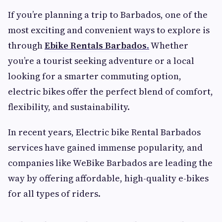
If you’re planning a trip to Barbados, one of the
most exciting and convenient ways to explore is
through
Ebike Rentals Barbados
.
Whether
you’re a tourist seeking adventure or a local
looking for a smarter commuting option,
electric bikes offer the perfect blend of comfort,
flexibility, and sustainability.
In recent years, Electric bike Rental Barbados
services have gained immense popularity, and
companies like WeBike Barbados are leading the
way by offering affordable, high-quality e-bikes
for all types of riders.