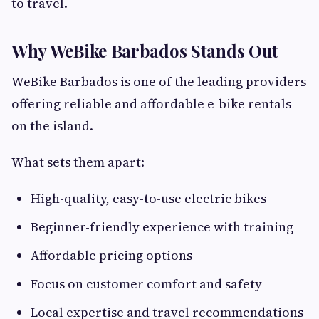
to travel.
Why WeBike Barbados Stands Out
WeBike Barbados is one of the leading providers
offering reliable and affordable e-bike rentals
on the island.
What sets them apart:
High-quality, easy-to-use electric bikes
Beginner-friendly experience with training
Affordable pricing options
Focus on customer comfort and safety
Local expertise and travel recommendations