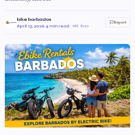
bike barbados
Report
April 13, 2026
·
4 min read
·
85 Buzz