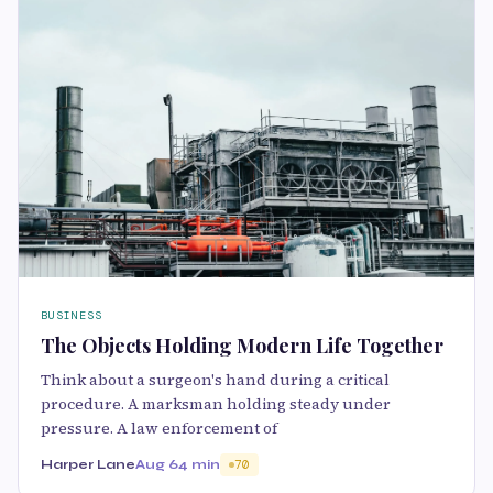
BUSINESS
The Objects Holding Modern Life Together
Think about a surgeon's hand during a critical
procedure. A marksman holding steady under
pressure. A law enforcement of
Harper Lane
Aug 6
4 min
70