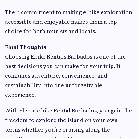
Their commitment to making e-bike exploration
accessible and enjoyable makes them a top
choice for both tourists and locals.
Final Thoughts
Choosing Ebike Rentals Barbados is one of the
best decisions you can make for your trip. It
combines adventure, convenience, and
sustainability into one unforgettable
experience.
With Electric bike Rental Barbados, you gain the
freedom to explore the island on your own
terms whether you’re cruising along the