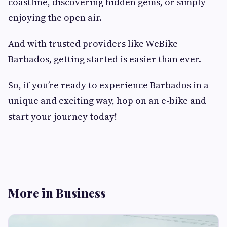
coastline, discovering hidden gems, or simply
enjoying the open air.
And with trusted providers like WeBike
Barbados, getting started is easier than ever.
So, if you’re ready to experience Barbados in a
unique and exciting way, hop on an e-bike and
start your journey today!
More in Business