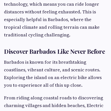
technology, which means you can ride longer
distances without feeling exhausted. This is
especially helpful in Barbados, where the
tropical climate and rolling terrain can make
traditional cycling challenging.
Discover Barbados Like Never Before
Barbados is known for its breathtaking
coastlines, vibrant culture, and scenic routes.
Exploring the island on an electric bike allows
you to experience all of this up close.
From riding along coastal roads to discovering
charming villages and hidden beaches, Electric