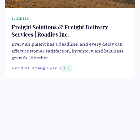
BUSINESS
Freight Solutions & Freight Delivery
Services | Roadies Inc.
Every shipment has a deadline, and every delay can
affect customer satisfaction, inventory, and business
growth. Whether
Roadies Inc
Aug 6
4 min
85