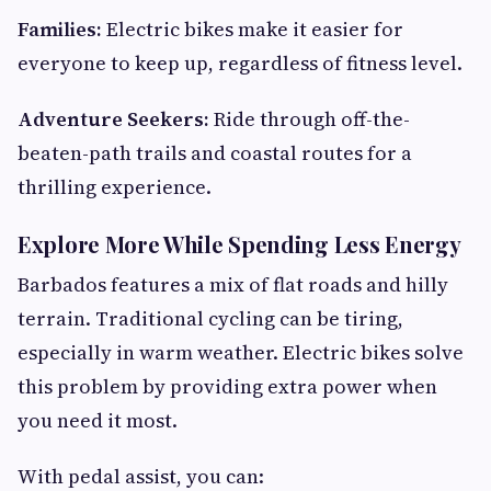
Families:
Electric bikes make it easier for
everyone to keep up, regardless of fitness level.
Adventure Seekers:
Ride through off-the-
beaten-path trails and coastal routes for a
thrilling experience.
Explore More While Spending Less Energy
Barbados features a mix of flat roads and hilly
terrain. Traditional cycling can be tiring,
especially in warm weather. Electric bikes solve
this problem by providing extra power when
you need it most.
With pedal assist, you can: