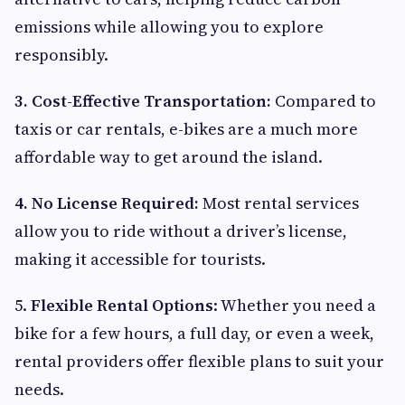
emissions while allowing you to explore
responsibly.
3. Cost-Effective Transportation:
Compared to
taxis or car rentals, e-bikes are a much more
affordable way to get around the island.
4. No License Required:
Most rental services
allow you to ride without a driver’s license,
making it accessible for tourists.
5.
Flexible Rental Options
: Whether you need a
bike for a few hours, a full day, or even a week,
rental providers offer flexible plans to suit your
needs.