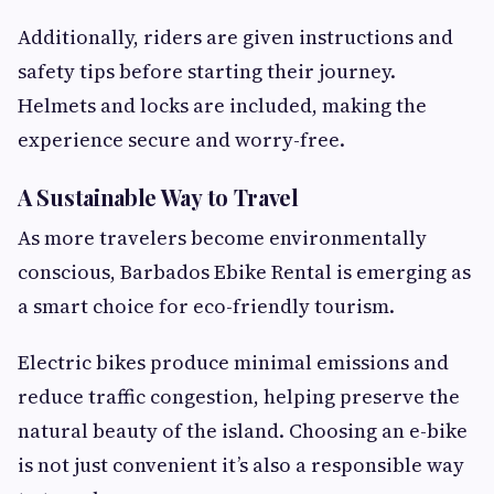
Additionally, riders are given instructions and
safety tips before starting their journey.
Helmets and locks are included, making the
experience secure and worry-free.
A Sustainable Way to Travel
As more travelers become environmentally
conscious, Barbados Ebike Rental is emerging as
a smart choice for eco-friendly tourism.
Electric bikes produce minimal emissions and
reduce traffic congestion, helping preserve the
natural beauty of the island. Choosing an e-bike
is not just convenient it’s also a responsible way