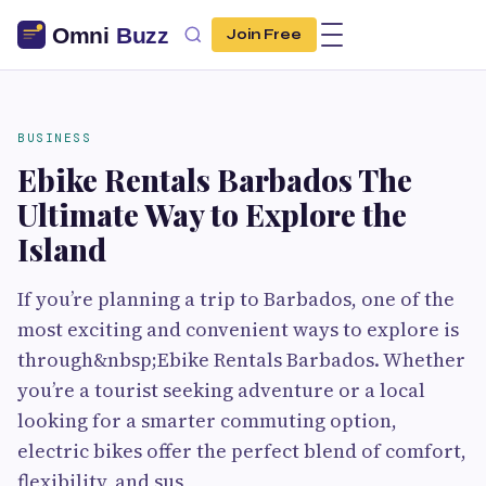
Join Free
BUSINESS
Ebike Rentals Barbados The
Ultimate Way to Explore the
Island
If you’re planning a trip to Barbados, one of the
most exciting and convenient ways to explore is
through&nbsp;Ebike Rentals Barbados. Whether
you’re a tourist seeking adventure or a local
looking for a smarter commuting option,
electric bikes offer the perfect blend of comfort,
flexibility, and sus