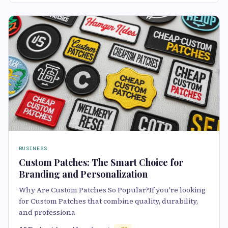
BUSINESS
Custom Patches: The Smart Choice for
Branding and Personalization
Why Are Custom Patches So Popular?If you're looking
for Custom Patches that combine quality, durability,
and professiona