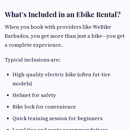
What’s Included in an Ebike Rental?
When you book with providers like WeBike
Barbados, you get more than just a bike—you get
a complete experience.
Typical inclusions are:
High-quality electric bike (often fat-tire
models)
Helmet for safety
Bike lock for convenience
Quick training session for beginners
Local tips and route recommendations