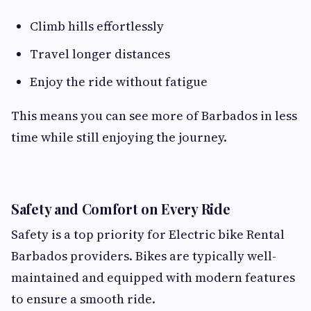
Climb hills effortlessly
Travel longer distances
Enjoy the ride without fatigue
This means you can see more of Barbados in less
time while still enjoying the journey.
Safety and Comfort on Every Ride
Safety is a top priority for Electric bike Rental
Barbados providers. Bikes are typically well-
maintained and equipped with modern features
to ensure a smooth ride.