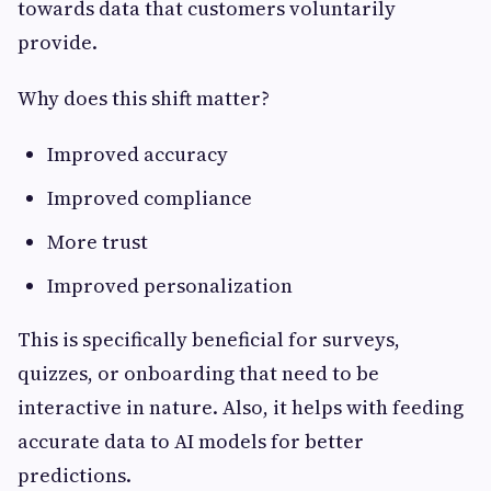
towards data that customers voluntarily
provide.
Why does this shift matter?
Improved accuracy
Improved compliance
More trust
Improved personalization
This is specifically beneficial for surveys,
quizzes, or onboarding that need to be
interactive in nature. Also, it helps with feeding
accurate data to AI models for better
predictions.