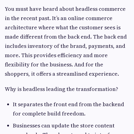
You must have heard about headless commerce
in the recent past. It’s an online commerce
architecture where what the customer sees is
made different from the back end. The back end
includes inventory of the brand, payments, and
more. This provides efficiency and more
flexibility for the business. And for the
shoppers, it offers a streamlined experience.
Why is headless leading the transformation?
It separates the front end from the backend
for complete build freedom.
Businesses can update the store content