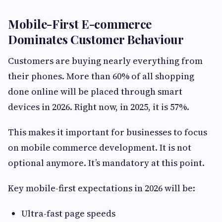
Mobile-First E-commerce
Dominates Customer Behaviour
Customers are buying nearly everything from
their phones. More than 60% of all shopping
done online will be placed through smart
devices in 2026. Right now, in 2025, it is 57%.
This makes it important for businesses to focus
on mobile commerce development. It is not
optional anymore. It’s mandatory at this point.
Key mobile-first expectations in 2026 will be:
Ultra-fast page speeds