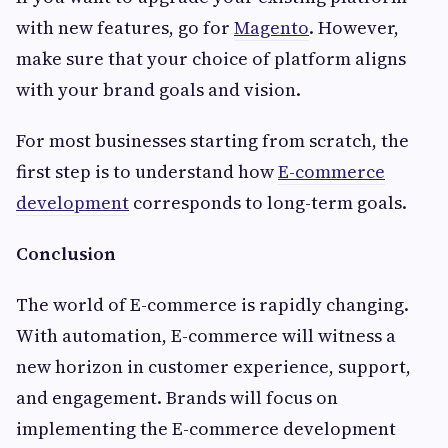
with new features, go for
Magento
. However,
make sure that your choice of platform aligns
with your brand goals and vision.
For most businesses starting from scratch, the
first step is to understand how
E-commerce
development
corresponds to long-term goals.
Conclusion
The world of E-commerce is rapidly changing.
With automation, E-commerce will witness a
new horizon in customer experience, support,
and engagement. Brands will focus on
implementing the E-commerce development