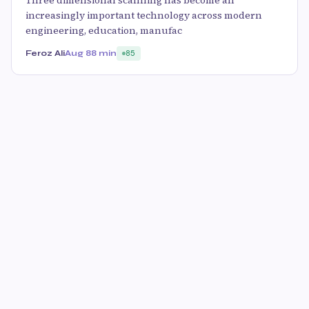
increasingly important technology across modern
engineering, education, manufac
Feroz Ali
Aug 8
8 min
85