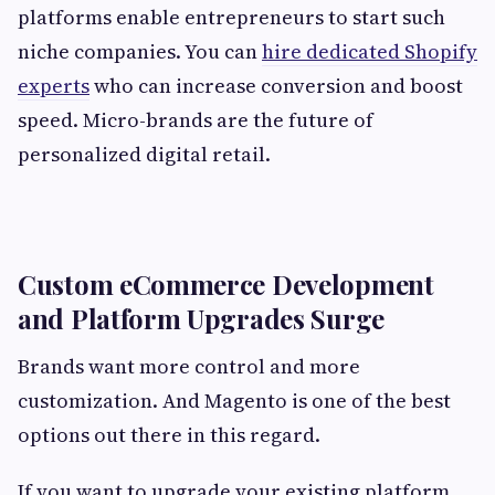
platforms enable entrepreneurs to start such
niche companies. You can
hire dedicated Shopify
experts
who can increase conversion and boost
speed. Micro-brands are the future of
personalized digital retail.
Custom eCommerce Development
and Platform Upgrades Surge
Brands want more control and more
customization. And Magento is one of the best
options out there in this regard.
If you want to upgrade your existing platform