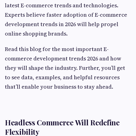
latest E-commerce trends and technologies.
Experts believe faster adoption of E-commerce
development trends in 2026 will help propel
online shopping brands.
Read this blog for the most important E-
commerce development trends 2026 and how
they will shape the industry. Further, you’ll get
to see data, examples, and helpful resources
that’ll enable your business to stay ahead.
Headless Commerce Will Redefine
Flexibility