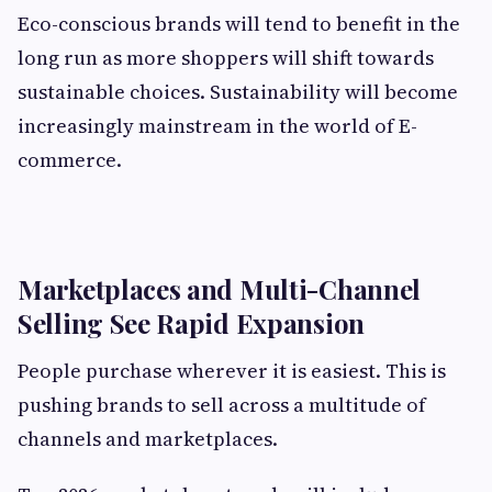
Eco-conscious brands will tend to benefit in the
long run as more shoppers will shift towards
sustainable choices. Sustainability will become
increasingly mainstream in the world of E-
commerce.
Marketplaces and Multi-Channel
Selling See Rapid Expansion
People purchase wherever it is easiest. This is
pushing brands to sell across a multitude of
channels and marketplaces.