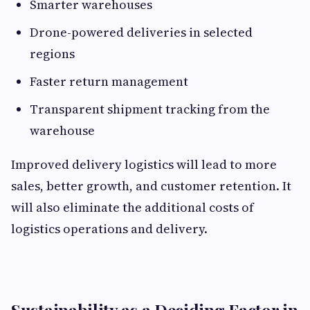
Smarter warehouses
Drone-powered deliveries in selected
regions
Faster return management
Transparent shipment tracking from the
warehouse
Improved delivery logistics will lead to more
sales, better growth, and customer retention. It
will also eliminate the additional costs of
logistics operations and delivery.
Sustainability as a Deciding Factor in