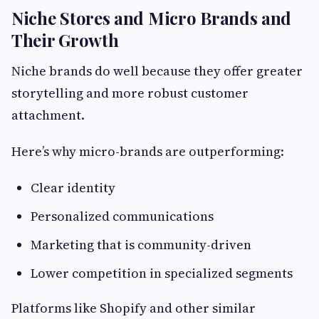
Niche Stores and Micro Brands and
Their Growth
Niche brands do well because they offer greater
storytelling and more robust customer
attachment.
Here’s why micro-brands are outperforming:
Clear identity
Personalized communications
Marketing that is community-driven
Lower competition in specialized segments
Platforms like Shopify and other similar