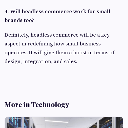
4. Will headless commerce work for small
brands too?
Definitely, headless commerce will be a key
aspect in redefining how small business
operates. It will give them a boost in terms of
design, integration, and sales.
More in Technology