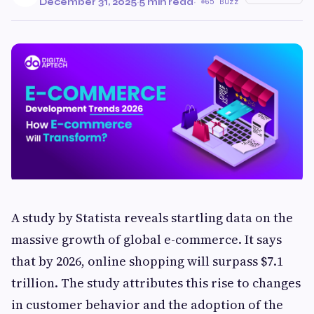
December 31, 2025
·
5 min read
·
65 Buzz
A study by Statista reveals startling data on the
massive growth of global e-commerce. It says
that by 2026, online shopping will surpass $7.1
trillion. The study attributes this rise to changes
in customer behavior and the adoption of the