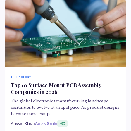
TECHNOLOGY
Top 10 Surface Mount PCB Assembly
Companies in 2026
The global electronics manufacturing landscape
continues to evolve at a rapid pace. As product designs
become more compa
Ahsan Khan
Aug 9
8 min
85