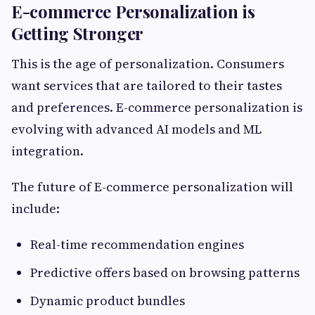
E-commerce Personalization is
Getting Stronger
This is the age of personalization. Consumers
want services that are tailored to their tastes
and preferences. E-commerce personalization is
evolving with advanced AI models and ML
integration.
The future of E-commerce personalization will
include:
Real-time recommendation engines
Predictive offers based on browsing patterns
Dynamic product bundles