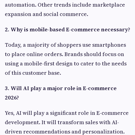
automation. Other trends include marketplace
expansion and social commerce.
2. Why is mobile-based E-commerce necessary?
Today, a majority of shoppers use smartphones
to place online orders. Brands should focus on
using a mobile-first design to cater to the needs
of this customer base.
3. Will AI play a major role in E-commerce
2026?
Yes, AI will play a significant role in E-commerce
development. It will transform sales with AI-
driven recommendations and personalization.