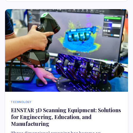
TECHNOLOGY
EINSTAR 3D Scanning Equipment: Solutions
for Engineering, Education, and
Manufacturing
Three dimensional scanning has become an