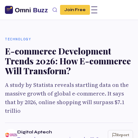
Join Free
TECHNOLOGY
E-commerce Development
Trends 2026: How E-commerce
Will Transform?
A study by Statista reveals startling data on the
massive growth of global e-commerce. It says
that by 2026, online shopping will surpass $7.1
trillio
Digital Aptech
Report