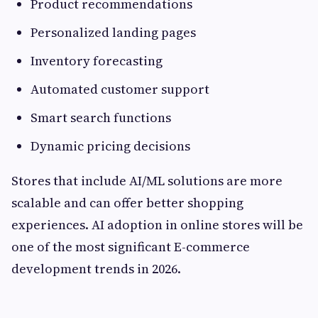
Product recommendations
Personalized landing pages
Inventory forecasting
Automated customer support
Smart search functions
Dynamic pricing decisions
Stores that include AI/ML solutions are more
scalable and can offer better shopping
experiences. AI adoption in online stores will be
one of the most significant E-commerce
development trends in 2026.