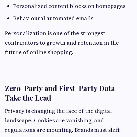
Personalized content blocks on homepages
Behavioural automated emails
Personalization is one of the strongest
contributors to growth and retention in the
future of online shopping.
Zero-Party and First-Party Data
Take the Lead
Privacy is changing the face of the digital
landscape. Cookies are vanishing, and
regulations are mounting. Brands must shift