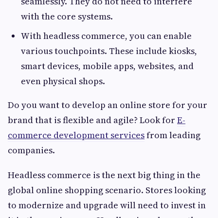
seamlessly. They do not need to interfere
with the core systems.
With headless commerce, you can enable
various touchpoints. These include kiosks,
smart devices, mobile apps, websites, and
even physical shops.
Do you want to develop an online store for your
brand that is flexible and agile? Look for
E-
commerce development services
from leading
companies.
Headless commerce is the next big thing in the
global online shopping scenario. Stores looking
to modernize and upgrade will need to invest in