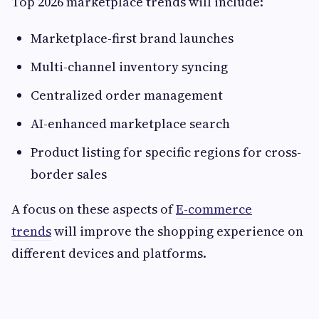
Top 2026 marketplace trends will include:
Marketplace-first brand launches
Multi-channel inventory syncing
Centralized order management
AI-enhanced marketplace search
Product listing for specific regions for cross-
border sales
A focus on these aspects of
E-commerce
trends
will improve the shopping experience on
different devices and platforms.