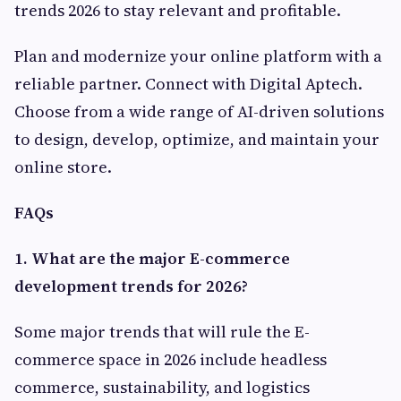
trends 2026 to stay relevant and profitable.
Plan and modernize your online platform with a
reliable partner. Connect with Digital Aptech.
Choose from a wide range of AI-driven solutions
to design, develop, optimize, and maintain your
online store.
FAQs
1. What are the major E-commerce
development trends for 2026?
Some major trends that will rule the E-
commerce space in 2026 include headless
commerce, sustainability, and logistics