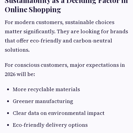
Online Shopping
For modern customers, sustainable choices
matter significantly. They are looking for brands
that offer eco-friendly and carbon-neutral
solutions.
For conscious customers, major expectations in
2026 will be:
More recyclable materials
Greener manufacturing
Clear data on environmental impact
Eco-friendly delivery options