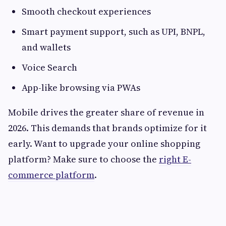
Smooth checkout experiences
Smart payment support, such as UPI, BNPL,
and wallets
Voice Search
App-like browsing via PWAs
Mobile drives the greater share of revenue in
2026. This demands that brands optimize for it
early. Want to upgrade your online shopping
platform? Make sure to choose the
right E-
commerce platform
.