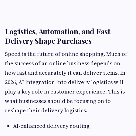
Logistics, Automation, and Fast
Delivery Shape Purchases
Speed is the future of online shopping. Much of
the success of an online business depends on
how fast and accurately it can deliver items. In
2026, AI integration into delivery logistics will
play a key role in customer experience. This is
what businesses should be focusing on to
reshape their delivery logistics.
AI-enhanced delivery routing