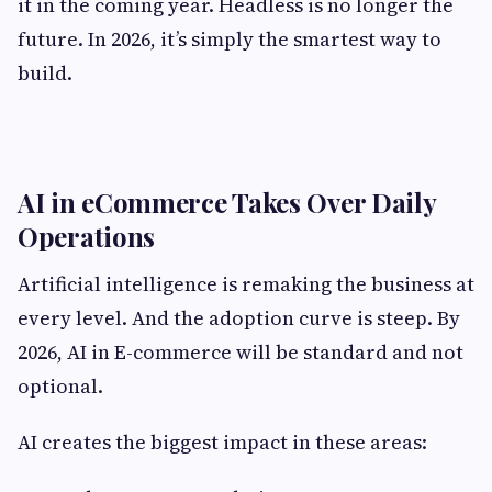
it in the coming year. Headless is no longer the
future. In 2026, it’s simply the smartest way to
build.
AI in eCommerce Takes Over Daily
Operations
Artificial intelligence is remaking the business at
every level. And the adoption curve is steep. By
2026, AI in E-commerce will be standard and not
optional.
AI creates the biggest impact in these areas: