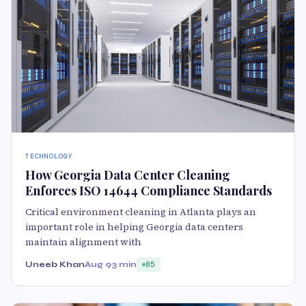
TECHNOLOGY
How Georgia Data Center Cleaning
Enforces ISO 14644 Compliance Standards
Critical environment cleaning in Atlanta plays an
important role in helping Georgia data centers
maintain alignment with
Uneeb Khan
Aug 9
3 min
85