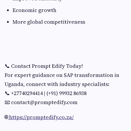
Economic growth
More global competitiveness
📞 Contact Prompt Edify Today!
For expert guidance on SAP transformation in
Uganda, connect with industry specialists:
📞 +27740294414 | (+91) 99932 86938
📧
contact@promptedify.com
🌐
https://promptedify.co.za/