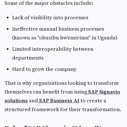
Some of the major obstacles include:
Lack of visibility into processes
Ineffective manual business processes
(known as "obuzibu bw'emirimu" in Uganda)
Limited interoperability between
departments
Hard to grow the company
That is why organizations looking to transform
themselves can benefit from using
SAP Signavio
solutions
and
SAP Business AI
to create a
structured framework for their transformation.