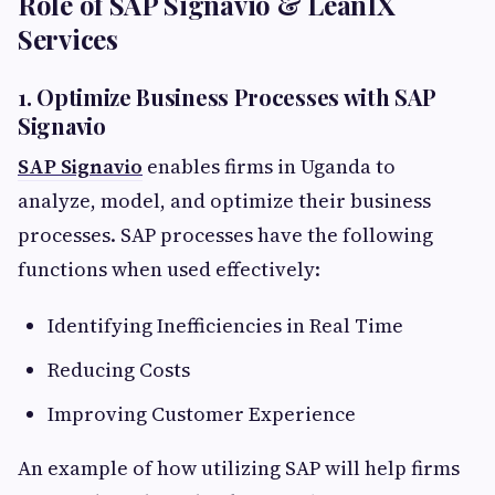
Role of SAP Signavio & LeanIX
Services
1. Optimize Business Processes with SAP
Signavio
SAP Signavio
enables firms in Uganda to
analyze, model, and optimize their business
processes. SAP processes have the following
functions when used effectively:
Identifying Inefficiencies in Real Time
Reducing Costs
Improving Customer Experience
An example of how utilizing SAP will help firms