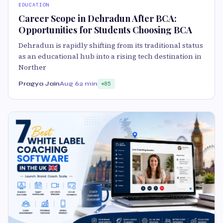
EDUCATION
Career Scope in Dehradun After BCA:
Opportunities for Students Choosing BCA
Dehradun is rapidly shifting from its traditional status
as an educational hub into a rising tech destination in
Norther
Pragya Jain
Aug 6
2 min
85