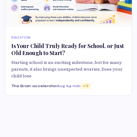
EDUCATION
Is Your Child Truly Ready for School, or Just
Old Enough to Start?
Starting school is an exciting milestone, but for many
parents, it also brings unexpected worries. Does your
child lose
The Brain accelerator
Aug 6
4 min
70