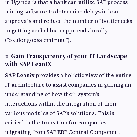
in Uganda is that a bank can utilize SAP process
mining software to determine delays in loan
approvals and reduce the number of bottlenecks
to getting verbal loan approvals locally
("okulongoosa emirimu").
2. Gain Transparency of your IT Landscape
with SAP LeanIX
SAP Leanix
provides a holistic view of the entire
IT architecture to assist companies in gaining an
understanding of how their system's
interactions within the integration of their
various modules of SAP’s solutions. This is
critical in the transition for companies
migrating from SAP ERP Central Component