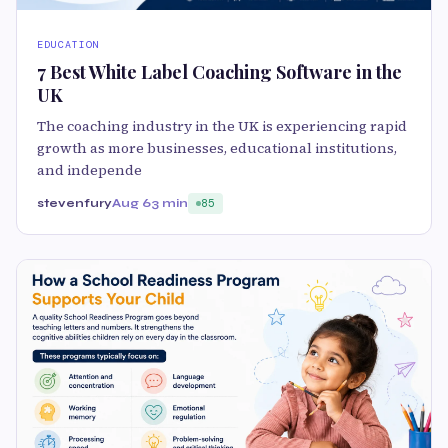
EDUCATION
7 Best White Label Coaching Software in the
UK
The coaching industry in the UK is experiencing rapid
growth as more businesses, educational institutions,
and independe
stevenfury
Aug 6
3 min
85