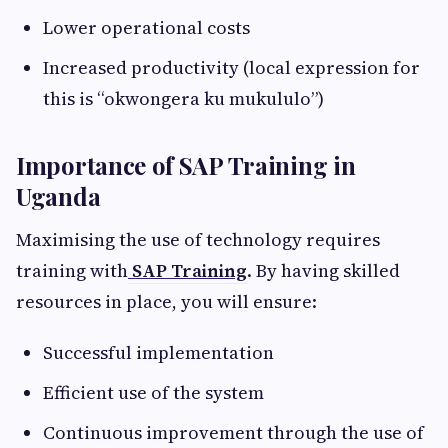
Lower operational costs
Increased productivity (local expression for
this is “okwongera ku mukululo”)
Importance of SAP Training in
Uganda
Maximising the use of technology requires
training with
SAP Training
. By having skilled
resources in place, you will ensure:
Successful implementation
Efficient use of the system
Continuous improvement through the use of