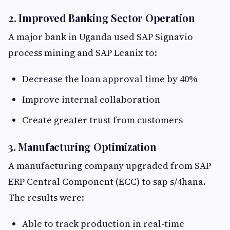
2. Improved Banking Sector Operation
A major bank in Uganda used SAP Signavio
process mining and SAP Leanix to:
Decrease the loan approval time by 40%
Improve internal collaboration
Create greater trust from customers
3. Manufacturing Optimization
A manufacturing company upgraded from SAP
ERP Central Component (ECC) to sap s/4hana.
The results were:
Able to track production in real-time