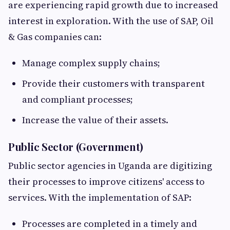
are experiencing rapid growth due to increased
interest in exploration. With the use of SAP, Oil
& Gas companies can:
Manage complex supply chains;
Provide their customers with transparent
and compliant processes;
Increase the value of their assets.
Public Sector (Government)
Public sector agencies in Uganda are digitizing
their processes to improve citizens' access to
services. With the implementation of SAP:
Processes are completed in a timely and