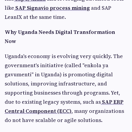
like
SAP Signavio process mining
and SAP
LeanIX at the same time.
Why Uganda Needs Digital Transformation
Now
Uganda's economy is evolving very quickly. The
government's initiative (called "enkola ya
gavumenti" in Uganda) is promoting digital
solutions, improving infrastructure, and
supporting businesses through programs. Yet,
due to existing legacy systems, such as
SAP ERP
Central Component (ECC)
, many organizations
do not have scalable or agile solutions.