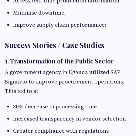
Access real-time production information;
Minimise downtime;
Improve supply chain performance;
Success Stories / Case Studies
1. Transformation of the Public Sector
A government agency in Uganda utilized SAP
Signavio to improve procurement operations.
This led to a:
30% decrease in processing time
Increased transparency in vendor selection
Greater compliance with regulations