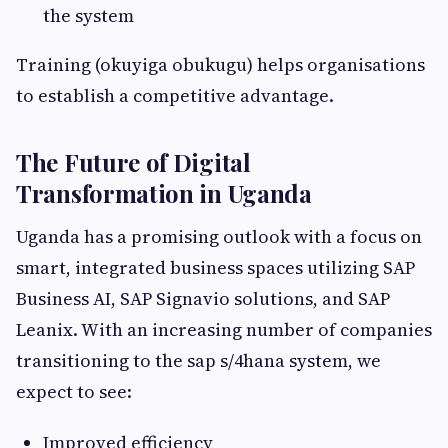
the system
Training (okuyiga obukugu) helps organisations
to establish a competitive advantage.
The Future of Digital
Transformation in Uganda
Uganda has a promising outlook with a focus on
smart, integrated business spaces utilizing SAP
Business AI, SAP Signavio solutions, and SAP
Leanix. With an increasing number of companies
transitioning to the sap s/4hana system, we
expect to see:
Improved efficiency