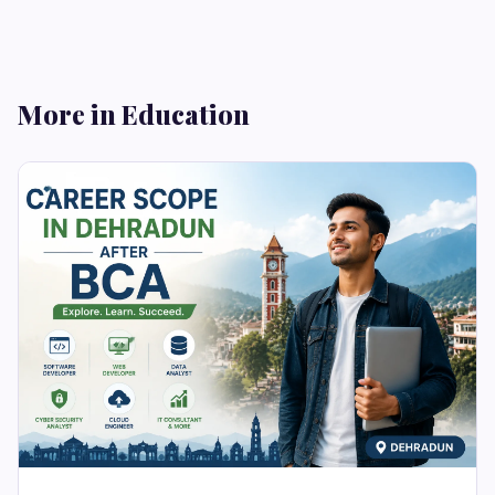
More in Education