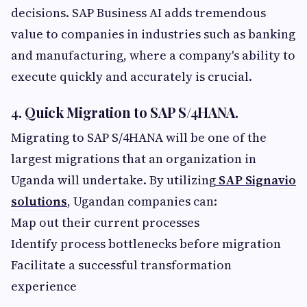
decisions. SAP Business AI adds tremendous
value to companies in industries such as banking
and manufacturing, where a company's ability to
execute quickly and accurately is crucial.
4. Quick Migration to SAP S/4HANA.
Migrating to SAP S/4HANA will be one of the
largest migrations that an organization in
Uganda will undertake. By utilizing
SAP Signavio
solutions
, Ugandan companies can:
Map out their current processes
Identify process bottlenecks before migration
Facilitate a successful transformation
experience