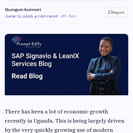
Gungun kumari
Report
June 12, 2026
·
4 min read
·
85 Buzz
There has been a lot of economic growth
recently in Uganda. This is being largely driven
by the very quickly growing use of modern