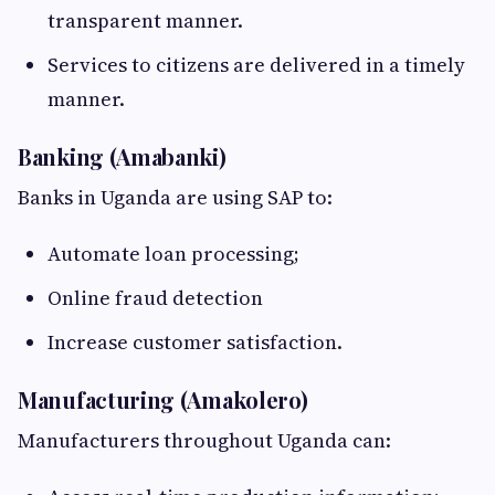
transparent manner.
Services to citizens are delivered in a timely
manner.
Banking (Amabanki)
Banks in Uganda are using SAP to:
Automate loan processing;
Online fraud detection
Increase customer satisfaction.
Manufacturing (Amakolero)
Manufacturers throughout Uganda can: