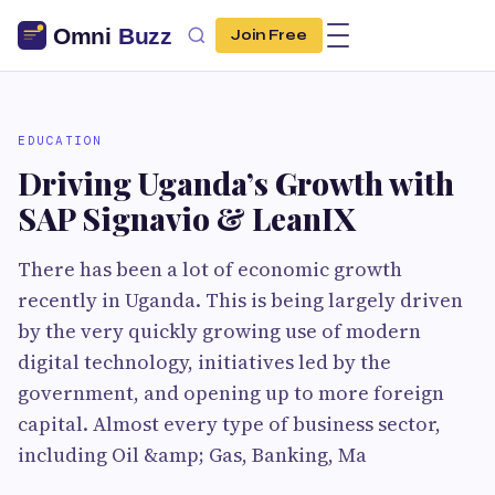
Join Free
EDUCATION
Driving Uganda’s Growth with
SAP Signavio & LeanIX
There has been a lot of economic growth
recently in Uganda. This is being largely driven
by the very quickly growing use of modern
digital technology, initiatives led by the
government, and opening up to more foreign
capital. Almost every type of business sector,
including Oil &amp; Gas, Banking, Ma