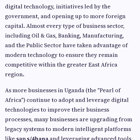
digital technology, initiatives led by the
government, and opening up to more foreign
capital. Almost every type of business sector,
including Oil & Gas, Banking, Manufacturing,
and the Public Sector have taken advantage of
modern technology to ensure they remain
competitive within the greater East Africa
region.
As more businesses in Uganda (the "Pearl of
Africa") continue to adopt and leverage digital
technologies to improve their business
processes, many businesses are upgrading from
legacy systems to modern intelligent platforms
like
sap s/4hana
and leveraging advanced tools