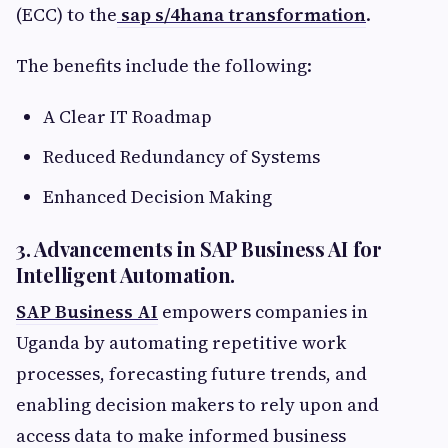
(ECC) to the
sap s/4hana transformation
.
The benefits include the following:
A Clear IT Roadmap
Reduced Redundancy of Systems
Enhanced Decision Making
3. Advancements in SAP Business AI for
Intelligent Automation.
SAP Business AI
empowers companies in
Uganda by automating repetitive work
processes, forecasting future trends, and
enabling decision makers to rely upon and
access data to make informed business