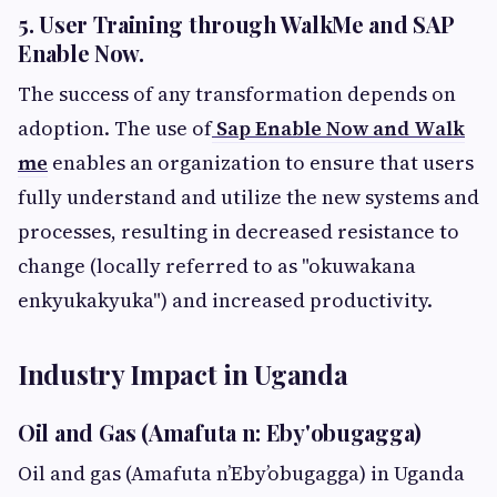
5. User Training through WalkMe and SAP
Enable Now.
The success of any transformation depends on
adoption. The use of
Sap Enable Now and Walk
me
enables an organization to ensure that users
fully understand and utilize the new systems and
processes, resulting in decreased resistance to
change (locally referred to as "okuwakana
enkyukakyuka") and increased productivity.
Industry Impact in Uganda
Oil and Gas (Amafuta n: Eby'obugagga)
Oil and gas (Amafuta n’Eby’obugagga) in Uganda