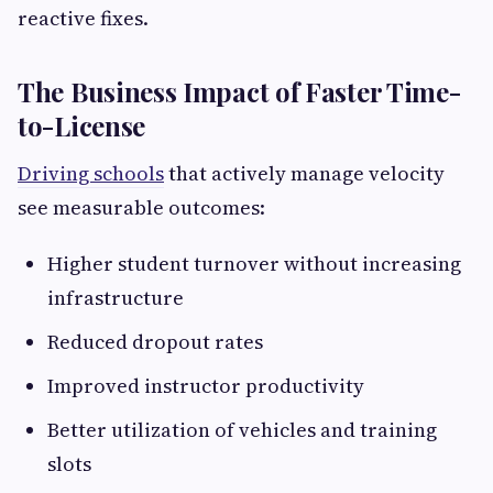
reactive fixes.
The Business Impact of Faster Time-
to-License
Driving schools
that actively manage velocity
see measurable outcomes:
Higher student turnover without increasing
infrastructure
Reduced dropout rates
Improved instructor productivity
Better utilization of vehicles and training
slots