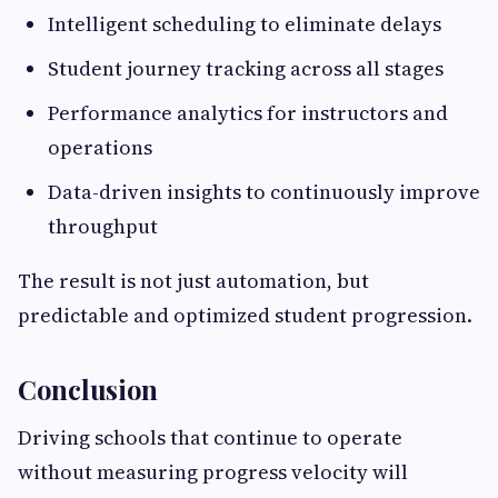
Intelligent scheduling to eliminate delays
Student journey tracking across all stages
Performance analytics for instructors and
operations
Data-driven insights to continuously improve
throughput
The result is not just automation, but
predictable and optimized student progression.
Conclusion
Driving schools that continue to operate
without measuring progress velocity will