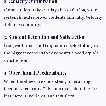
2. Capacity Optimization
If one student takes 90 days instead of 60, your
system handles fewer students annually. Velocity
defines scalability.
3. Student Retention and Satisfaction
Long wait times and fragmented scheduling are
the biggest reasons for dropouts. Speed equals
satisfaction.
4. Operational Predictability
When timelines are consistent, forecasting
becomes accurate. This improves planning for
instructors, vehicles, and test slots.