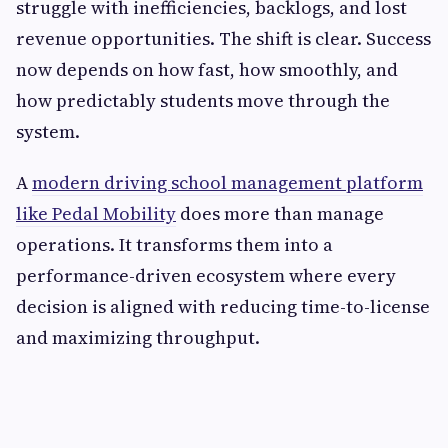
struggle with inefficiencies, backlogs, and lost
revenue opportunities. The shift is clear. Success
now depends on how fast, how smoothly, and
how predictably students move through the
system.
A
modern driving school management platform
like Pedal Mobility
does more than manage
operations. It transforms them into a
performance-driven ecosystem where every
decision is aligned with reducing time-to-license
and maximizing throughput.