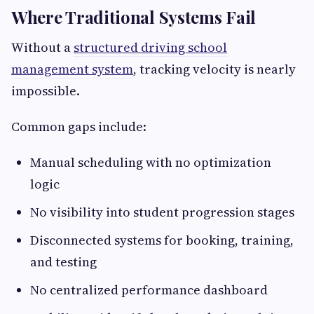
Where Traditional Systems Fail
Without a
structured driving school
management system
, tracking velocity is nearly
impossible.
Common gaps include:
Manual scheduling with no optimization
logic
No visibility into student progression stages
Disconnected systems for booking, training,
and testing
No centralized performance dashboard