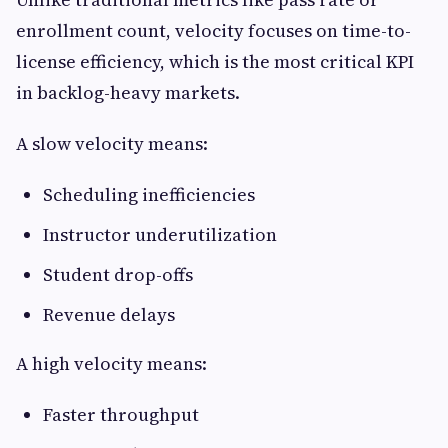
enrollment count, velocity focuses on time-to-
license efficiency, which is the most critical KPI
in backlog-heavy markets.
A slow velocity means:
Scheduling inefficiencies
Instructor underutilization
Student drop-offs
Revenue delays
A high velocity means:
Faster throughput