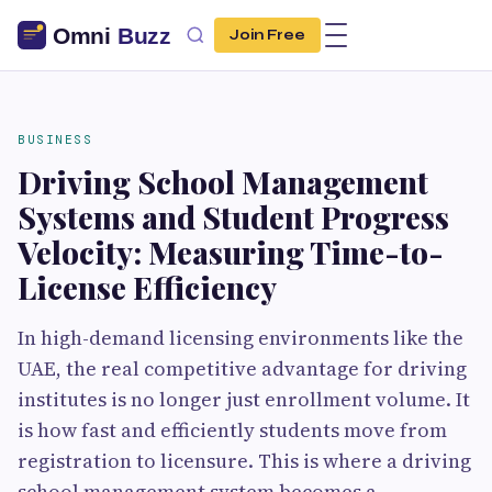
Join Free
BUSINESS
Driving School Management
Systems and Student Progress
Velocity: Measuring Time-to-
License Efficiency
In high-demand licensing environments like the
UAE, the real competitive advantage for driving
institutes is no longer just enrollment volume. It
is how fast and efficiently students move from
registration to licensure. This is where a driving
school management system becomes a