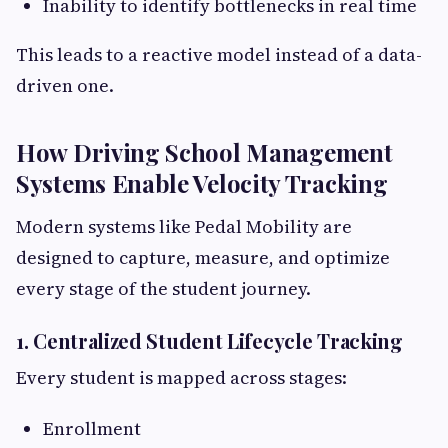
Inability to identify bottlenecks in real time
This leads to a reactive model instead of a data-
driven one.
How Driving School Management
Systems Enable Velocity Tracking
Modern systems like Pedal Mobility are
designed to capture, measure, and optimize
every stage of the student journey.
1. Centralized Student Lifecycle Tracking
Every student is mapped across stages:
Enrollment