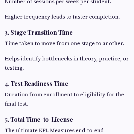
Number of sessions per week per student.
Higher frequency leads to faster completion.
3. Stage Transition Time
Time taken to move from one stage to another.
Helps identify bottlenecks in theory, practice, or
testing.
4. Test Readiness Time
Duration from enrollment to eligibility for the
final test.
5. Total Time-to-License
The ultimate KPI. Measures end-to-end