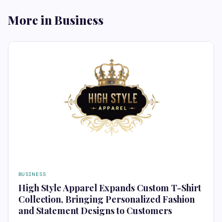
More in Business
BUSINESS
High Style Apparel Expands Custom T-Shirt
Collection, Bringing Personalized Fashion
and Statement Designs to Customers