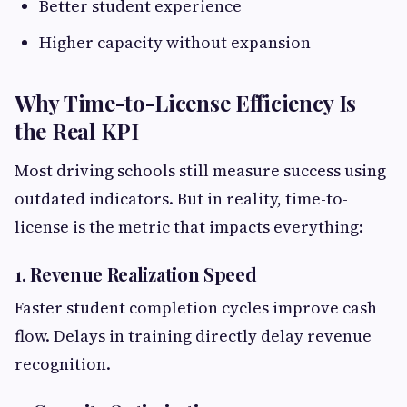
Better student experience
Higher capacity without expansion
Why Time-to-License Efficiency Is
the Real KPI
Most driving schools still measure success using
outdated indicators. But in reality, time-to-
license is the metric that impacts everything:
1. Revenue Realization Speed
Faster student completion cycles improve cash
flow. Delays in training directly delay revenue
recognition.