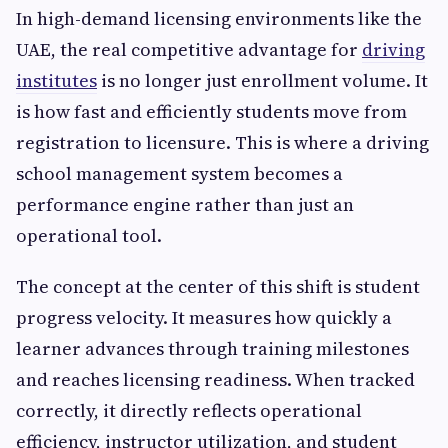
In high-demand licensing environments like the
UAE, the real competitive advantage for
driving
institutes
is no longer just enrollment volume. It
is how fast and efficiently students move from
registration to licensure. This is where a driving
school management system becomes a
performance engine rather than just an
operational tool.
The concept at the center of this shift is student
progress velocity. It measures how quickly a
learner advances through training milestones
and reaches licensing readiness. When tracked
correctly, it directly reflects operational
efficiency, instructor utilization, and student