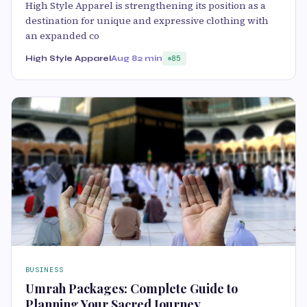
High Style Apparel is strengthening its position as a
destination for unique and expressive clothing with
an expanded co
High Style Apparel
Aug 8
2 min
85
BUSINESS
Umrah Packages: Complete Guide to
Planning Your Sacred Journey