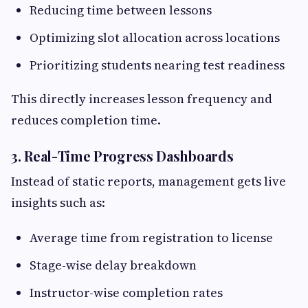
Reducing time between lessons
Optimizing slot allocation across locations
Prioritizing students nearing test readiness
This directly increases lesson frequency and
reduces completion time.
3. Real-Time Progress Dashboards
Instead of static reports, management gets live
insights such as:
Average time from registration to license
Stage-wise delay breakdown
Instructor-wise completion rates