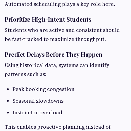
Automated scheduling plays a key role here.
Prioritize High-Intent Students
Students who are active and consistent should
be fast-tracked to maximize throughput.
Predict Delays Before They Happen
Using historical data, systems can identify
patterns such as:
Peak booking congestion
Seasonal slowdowns
Instructor overload
This enables proactive planning instead of