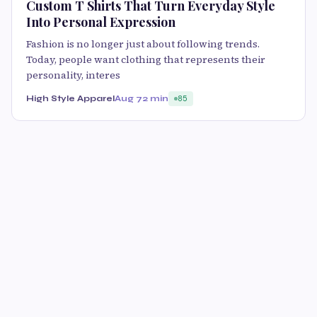
Custom T Shirts That Turn Everyday Style
Into Personal Expression
Fashion is no longer just about following trends.
Today, people want clothing that represents their
personality, interes
High Style Apparel
Aug 7
2 min
85