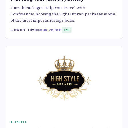
Umrah Packages Help You Travel with
ConfidenceChoosing the right Umrah packages is one
of the most important steps befor
Dawah Travels
Aug 7
6 min
85
BUSINESS