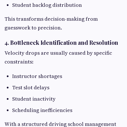
Student backlog distribution
This transforms decision-making from
guesswork to precision.
4. Bottleneck Identification and Resolution
Velocity drops are usually caused by specific
constraints:
Instructor shortages
Test slot delays
Student inactivity
Scheduling inefficiencies
With a structured driving school management