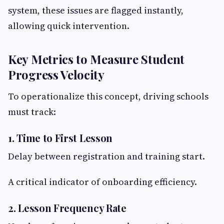
system, these issues are flagged instantly,
allowing quick intervention.
Key Metrics to Measure Student
Progress Velocity
To operationalize this concept, driving schools
must track:
1. Time to First Lesson
Delay between registration and training start.
A critical indicator of onboarding efficiency.
2. Lesson Frequency Rate