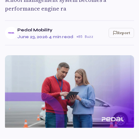
performance engine ra
Pedal Mobility
Report
June 23, 2026
·
4 min read
·
85 Buzz