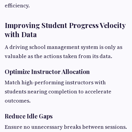
efficiency.
Improving Student Progress Velocity
with Data
A driving school management system is only as
valuable as the actions taken from its data.
Optimize Instructor Allocation
Match high-performing instructors with
students nearing completion to accelerate
outcomes.
Reduce Idle Gaps
Ensure no unnecessary breaks between sessions.