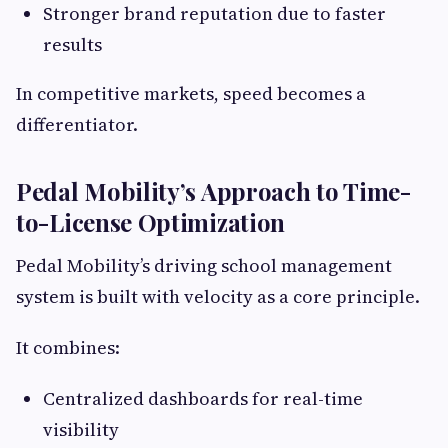
Stronger brand reputation due to faster
results
In competitive markets, speed becomes a
differentiator.
Pedal Mobility’s Approach to Time-
to-License Optimization
Pedal Mobility’s driving school management
system is built with velocity as a core principle.
It combines:
Centralized dashboards for real-time
visibility