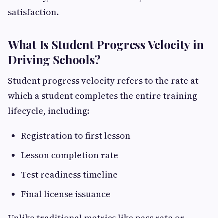
satisfaction.
What Is Student Progress Velocity in
Driving Schools?
Student progress velocity refers to the rate at
which a student completes the entire training
lifecycle, including:
Registration to first lesson
Lesson completion rate
Test readiness timeline
Final license issuance
Unlike traditional metrics like pass rate or