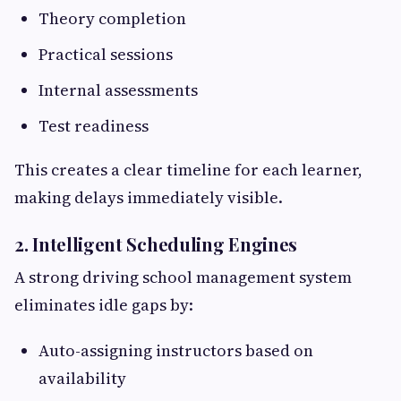
Theory completion
Practical sessions
Internal assessments
Test readiness
This creates a clear timeline for each learner,
making delays immediately visible.
2. Intelligent Scheduling Engines
A strong driving school management system
eliminates idle gaps by:
Auto-assigning instructors based on
availability