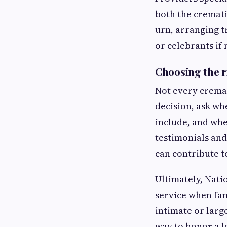
both the cremati
urn, arranging 
or celebrants if
Choosing the r
Not every cremat
decision, ask wh
include, and whe
testimonials an
can contribute t
Ultimately, Nati
service when fam
intimate or lar
way to honor a l