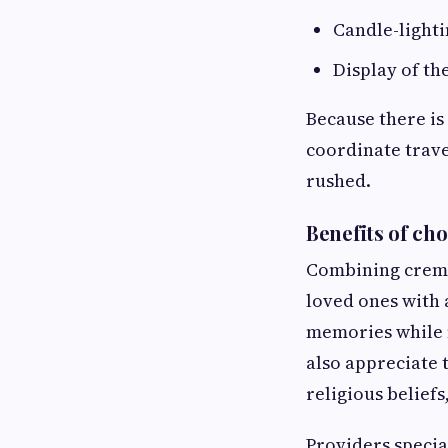
Candle-light
Display of th
Because there is
coordinate trave
rushed.
Benefits of ch
Combining cremat
loved ones with 
memories while m
also appreciate 
religious beliefs
Providers specia