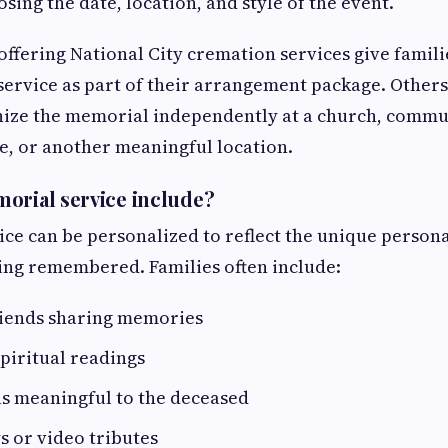
oosing the date, location, and style of the event.
ffering National City cremation services give famili
ervice as part of their arrangement package. Other
nize the memorial independently at a church, commu
e, or another meaningful location.
orial service include?
ce can be personalized to reflect the unique persona
ing remembered. Families often include:
riends sharing memories
spiritual readings
as meaningful to the deceased
s or video tributes