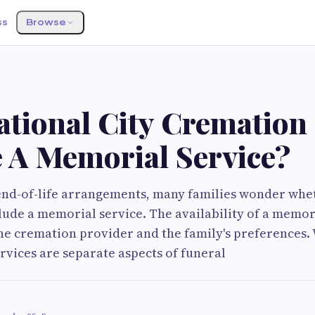
ss
Browse
S
ational City Cremation
e A Memorial Service?
nd-of-life arrangements, many families wonder whe
clude a memorial service. The availability of a memori
he cremation provider and the family's preferences.
vices are separate aspects of funeral