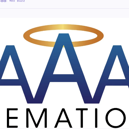
ead
·
85 Buzz