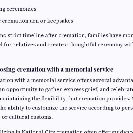
ing ceremonies
e cremation urn or keepsakes
 no strict timeline after cremation, families have mo
l for relatives and create a thoughtful ceremony wit
oosing cremation with a memorial service
ion with a memorial service offers several advantag
an opportunity to gather, express grief, and celebra
aintaining the flexibility that cremation provides.
the ability to customize the service according to pers
, or cultural customs.
lizing in National City cremation often offer guidanc