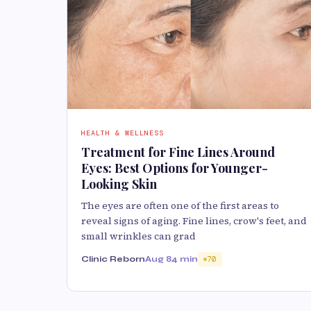
HEALTH & WELLNESS
Treatment for Fine Lines Around
Eyes: Best Options for Younger-
Looking Skin
The eyes are often one of the first areas to
reveal signs of aging. Fine lines, crow's feet, and
small wrinkles can grad
Clinic Reborn
Aug 8
4 min
70