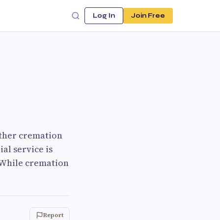
Log In
Join Free
ther cremation
al service is
 While cremation
Report