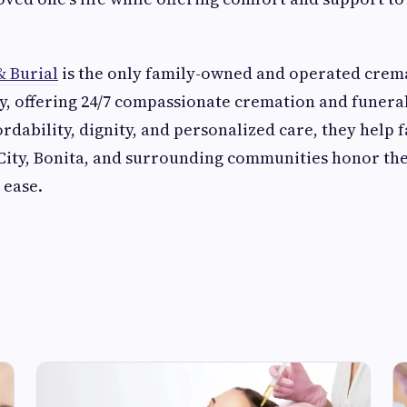
 Burial
is the only family-owned and operated crem
, offering 24/7 compassionate cremation and funeral
rdability, dignity, and personalized care, they help f
City, Bonita, and surrounding communities honor the
 ease.