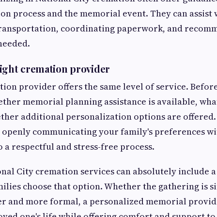
on process and the memorial event. They can assist w
transportation, coordinating paperwork, and recom
 needed.
ight cremation provider
ion provider offers the same level of service. Befor
ether memorial planning assistance is available, wh
ther additional personalization options are offered.
d openly communicating your family's preferences wi
o a respectful and stress-free process.
onal City cremation services can absolutely include 
ilies choose that option. Whether the gathering is s
ger and more formal, a personalized memorial provid
oved one's life while offering comfort and support to 