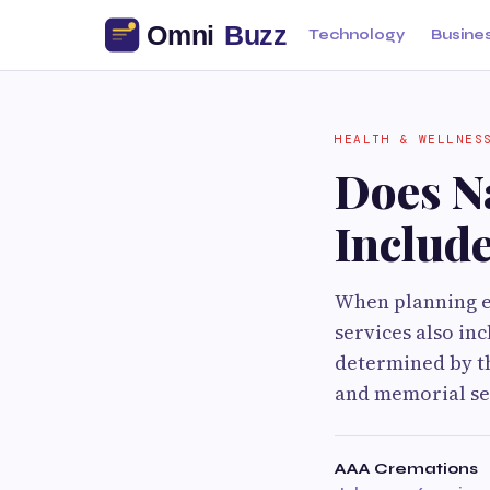
Technology
Busine
HEALTH & WELLNES
Does N
Includ
When planning e
services also in
determined by t
and memorial ser
AAA Cremations