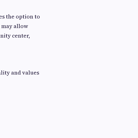
es the option to
s may allow
nity center,
lity and values