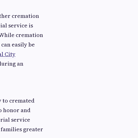
ther cremation
al service is
 While cremation
 can easily be
l City
during an
y to cremated
to honor and
rial service
 families greater