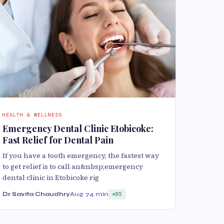
HEALTH & WELLNESS
Emergency Dental Clinic Etobicoke:
Fast Relief for Dental Pain
If you have a tooth emergency, the fastest way
to get relief is to call an&nbsp;emergency
dental clinic in Etobicoke rig
Dr Savita Chaudhry
Aug 7
4 min
85