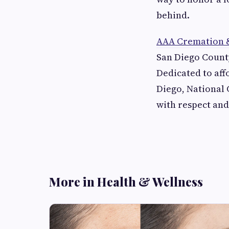
behind.
AAA Cremation &
San Diego County
Dedicated to affo
Diego, National 
with respect and
More in Health & Wellness