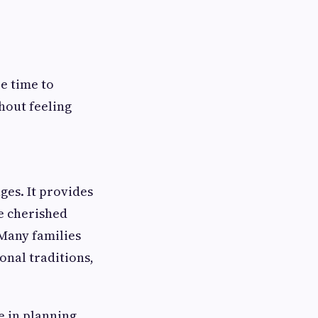
re time to
hout feeling
es. It provides
te cherished
 Many families
onal traditions,
e in planning