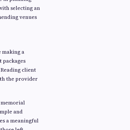
ith selecting an
mending venues
e making a
at packages
 Reading client
th the provider
a memorial
imple and
es a meaningful
those left