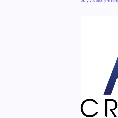
July 7, 2026
·
3 min r