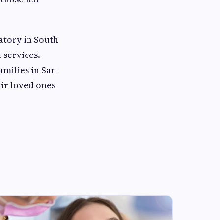
atory in South
 services.
amilies in San
ir loved ones