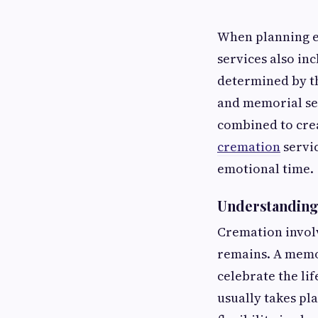
When planning e
services also in
determined by t
and memorial ser
combined to cre
cremation
servi
emotional time.
Understanding
Cremation involv
remains. A memor
celebrate the lif
usually takes pl