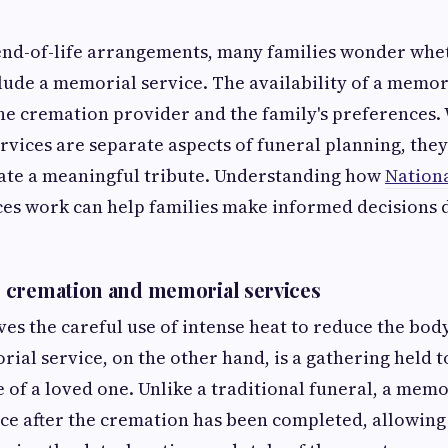
nd-of-life arrangements, many families wonder whe
clude a memorial service. The availability of a memori
he cremation provider and the family's preferences.
vices are separate aspects of funeral planning, they
ate a meaningful tribute. Understanding how
Nationa
ces work can help families make informed decisions 
 cremation and memorial services
es the careful use of intense heat to reduce the bod
ial service, on the other hand, is a gathering held 
e of a loved one. Unlike a traditional funeral, a memo
ace after the cremation has been completed, allowing