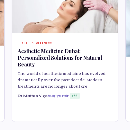
HEALTH & WELLNESS
Aesthetic Medicine Dubai:
Personalized Solutions for Natural
Beauty
The world of aesthetic medicine has evolved
dramatically over the past decade. Modern
treatments are no longer about cre
Dr Matteo Vigo
Aug 7
5 min
85