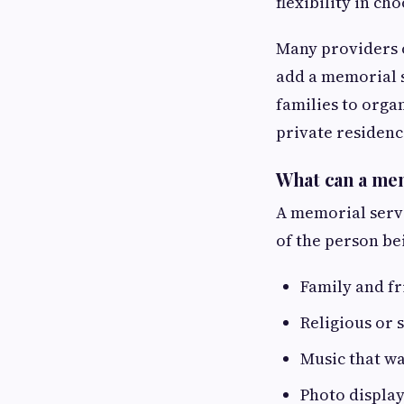
flexibility in ch
Many providers o
add a memorial s
families to orga
private residenc
What can a mem
A memorial servi
of the person be
Family and f
Religious or 
Music that w
Photo display