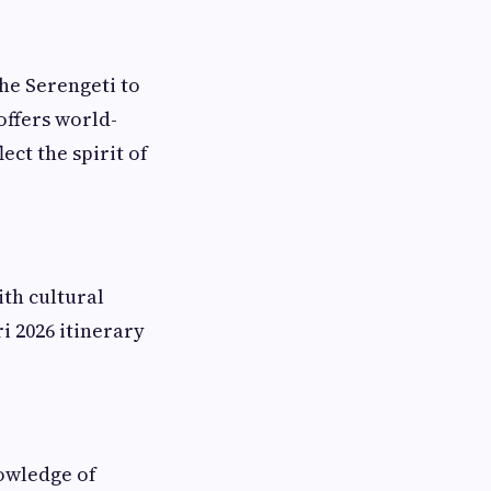
he Serengeti to
offers world-
ect the spirit of
ith cultural
i 2026 itinerary
nowledge of