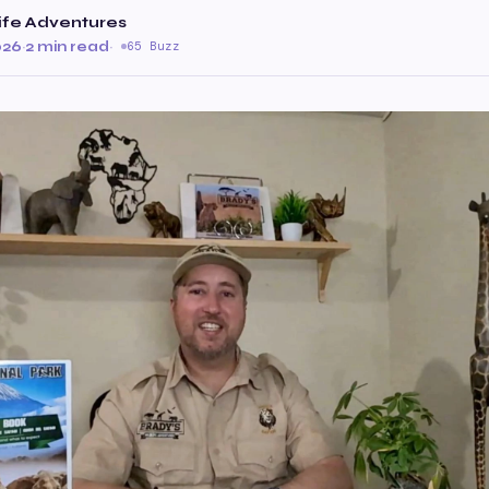
ife Adventures
026
·
2 min read
·
65 Buzz