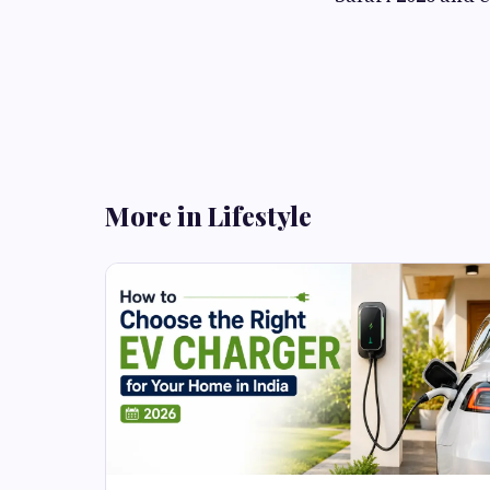
More in Lifestyle