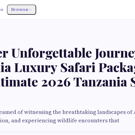
ss
Browse
r Unforgettable Journe
ia Luxury Safari Packa
ltimate 2026 Tanzania S
reamed of witnessing the breathtaking landscapes of 
ion, and experiencing wildlife encounters that