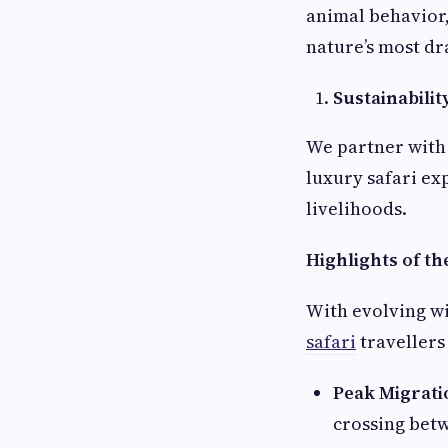
animal behavior,
nature’s most d
Sustainabilit
We partner with 
luxury safari ex
livelihoods.
Highlights of th
With evolving wi
safari
travellers
Peak Migrati
crossing bet