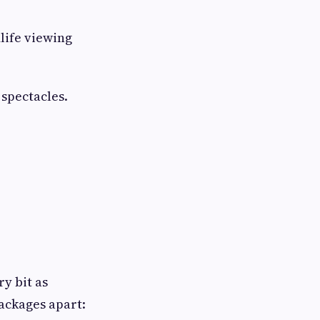
life viewing
spectacles.
ry bit as
ackages apart: