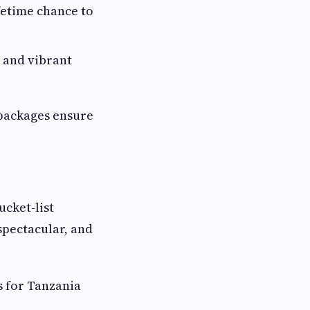
fetime chance to
 and vibrant
 packages ensure
cket-list
spectacular, and
s for Tanzania