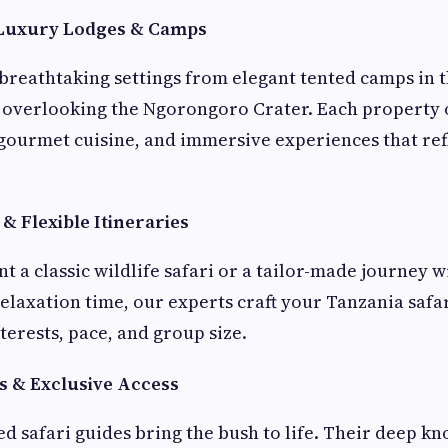
Luxury Lodges & Camps
 breathtaking settings from elegant tented camps in t
 overlooking the Ngorongoro Crater. Each property 
 gourmet cuisine, and immersive experiences that refl
& Flexible Itineraries
 a classic wildlife safari or a tailor-made journey w
elaxation time, our experts craft your Tanzania safar
terests, pace, and group size.
s & Exclusive Access
ed safari guides bring the bush to life. Their deep k