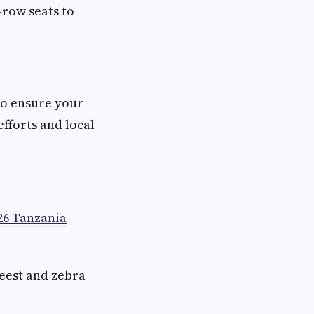
-row seats to
to ensure your
efforts and local
26 Tanzania
eest and zebra