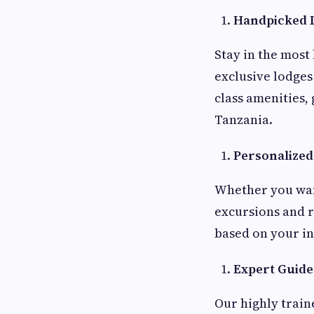
Handpicked 
Stay in the most
exclusive lodges
class amenities,
Tanzania.
Personalized 
Whether you want
excursions and r
based on your in
Expert Guide
Our highly train