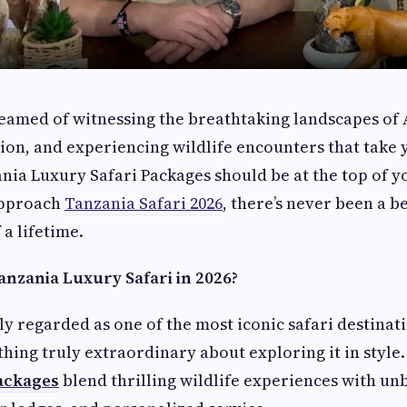
reamed of witnessing the breathtaking landscapes of 
ion, and experiencing wildlife encounters that take
nia Luxury Safari Packages should be at the top of y
approach
Tanzania Safari 2026
, there’s never been a b
 a lifetime.
nzania Luxury Safari in 2026?
ly regarded as one of the most iconic safari destinat
thing truly extraordinary about exploring it in style
ackages
blend thrilling wildlife experiences with un