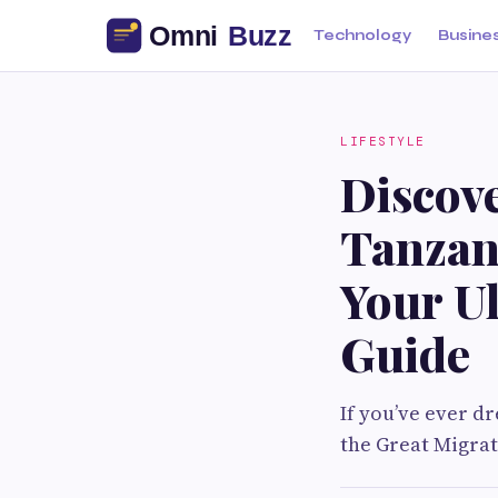
Technology
Busine
LIFESTYLE
Discove
Tanzan
Your U
Guide
If you’ve ever d
the Great Migrat