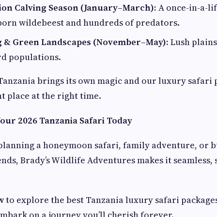
ion Calving Season (January–March):
A once-in-a-li
orn wildebeest and hundreds of predators.
g & Green Landscapes (November–May):
Lush plains
rd populations.
Tanzania brings its own magic and our luxury safari
ht place at the right time.
Your 2026 Tanzania Safari Today
lanning a honeymoon safari, family adventure, or bu
ends, Brady’s Wildlife Adventures makes it seamless, 
w
to explore the best Tanzania luxury safari package
embark on a journey you’ll cherish forever.