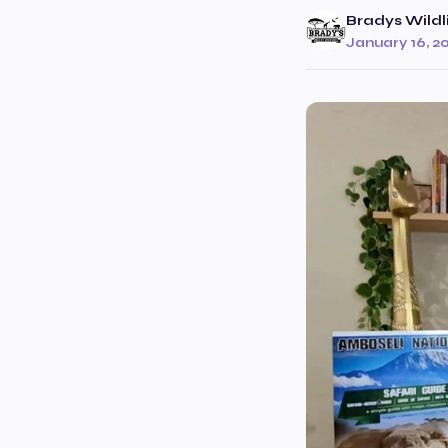
Bradys Wildl
January 16, 2