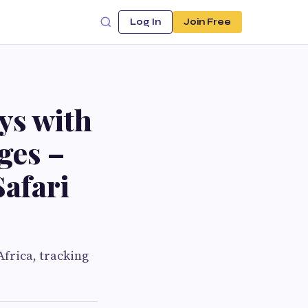
Log In
Join Free
ys with
ges –
afari
Africa, tracking