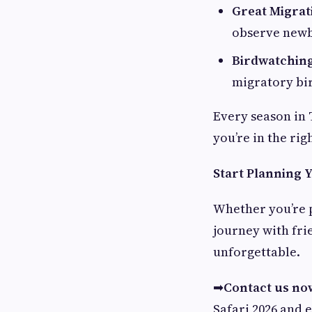
Great Migrat
observe newb
Birdwatchin
migratory bi
Every season in 
you’re in the rig
Start Planning 
Whether you’re p
journey with fri
unforgettable.
➡
Contact us no
Safari 2026 and 