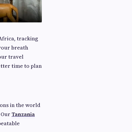
Africa, tracking
 your breath
our travel
etter time to plan
ions in the world
. Our
Tanzania
beatable