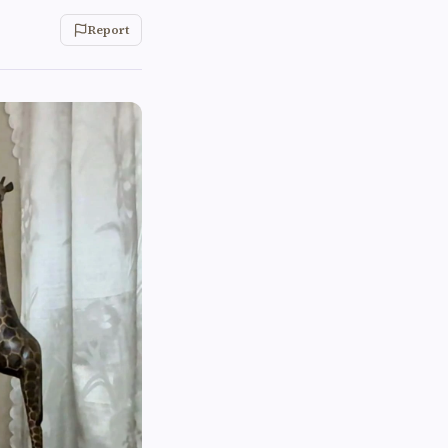
Report