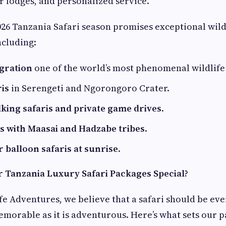
ar lodges, and personalized service.
6 Tanzania Safari season promises exceptional wild
ncluding:
gration
one of the world’s most phenomenal wildlife 
ris
in Serengeti and Ngorongoro Crater.
lking safaris and private game drives
.
ts with Maasai and Hadzabe tribes
.
r balloon safaris at sunrise
.
Tanzania Luxury Safari Packages Special?
fe Adventures, we believe that a safari should be eve
morable as it is adventurous. Here’s what sets our p