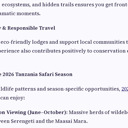
 ecosystems, and hidden trails ensures you get front
ramatic moments.
y & Responsible Travel
eco-friendly lodges and support local communities 
perience also contributes positively to conservation 
e 2026 Tanzania Safari Season
ldlife patterns and season-specific opportunities,
20
 can enjoy:
on Viewing (June–October):
Massive herds of wildeb
ween Serengeti and the Maasai Mara.