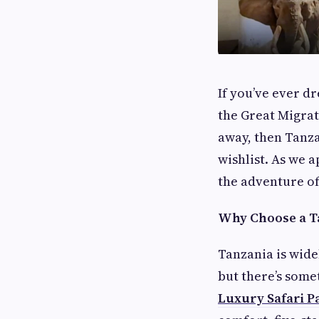
If you’ve ever d
the Great Migrat
away, then Tanza
wishlist. As we 
the adventure of
Why Choose a Ta
Tanzania is wide
but there’s some
Luxury Safari P