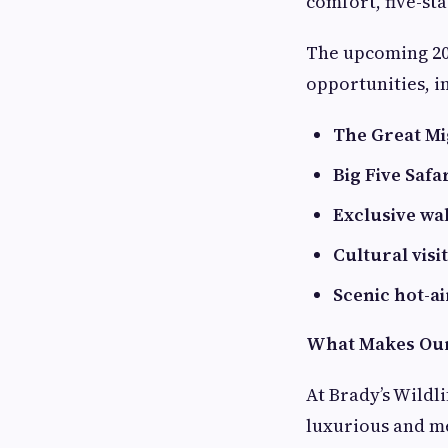
comfort, five-st
The upcoming 202
opportunities, i
The Great Mi
Big Five Safa
Exclusive wa
Cultural visi
Scenic hot-ai
What Makes Our 
At Brady’s Wildli
luxurious and me