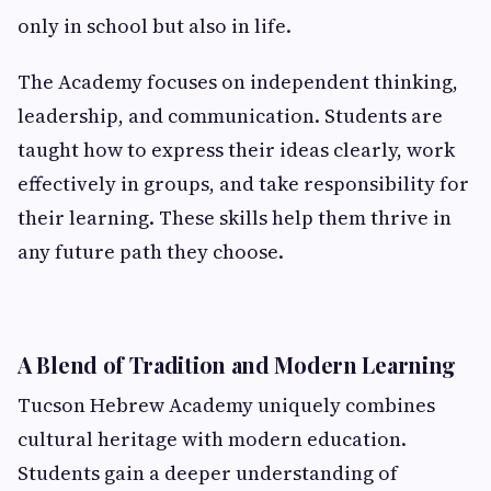
only in school but also in life.
The Academy focuses on independent thinking,
leadership, and communication. Students are
taught how to express their ideas clearly, work
effectively in groups, and take responsibility for
their learning. These skills help them thrive in
any future path they choose.
A Blend of Tradition and Modern Learning
Tucson Hebrew Academy uniquely combines
cultural heritage with modern education.
Students gain a deeper understanding of