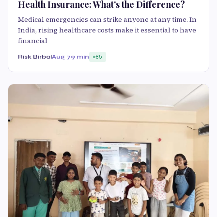
Health Insurance: What's the Difference?
Medical emergencies can strike anyone at any time. In
India, rising healthcare costs make it essential to have
financial
Risk Birbal
Aug 7
9 min
85