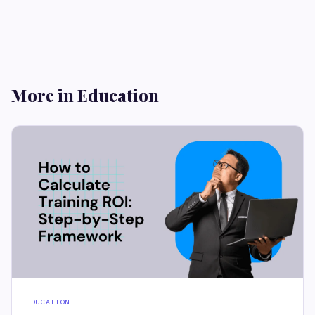
More in Education
EDUCATION