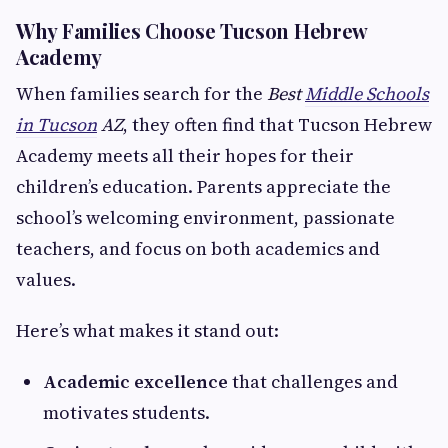
Why Families Choose Tucson Hebrew
Academy
When families search for the
Best
Middle Schools
in Tucson
AZ
, they often find that Tucson Hebrew
Academy meets all their hopes for their
children’s education. Parents appreciate the
school’s welcoming environment, passionate
teachers, and focus on both academics and
values.
Here’s what makes it stand out:
Academic excellence
that challenges and
motivates students.