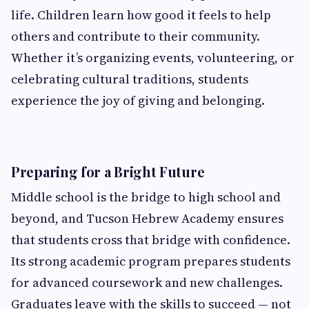
life. Children learn how good it feels to help
others and contribute to their community.
Whether it’s organizing events, volunteering, or
celebrating cultural traditions, students
experience the joy of giving and belonging.
Preparing for a Bright Future
Middle school is the bridge to high school and
beyond, and Tucson Hebrew Academy ensures
that students cross that bridge with confidence.
Its strong academic program prepares students
for advanced coursework and new challenges.
Graduates leave with the skills to succeed — not