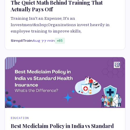
The Quiet Math Behind Training That
Actually Pays Off
Training Isn't an Expense; It's an
Investment&nbsp;Organizations invest heavily in
employee training to improve skills,
SimpliTrain
Aug 7
7 min
85
EDUCATION
Best Mediclaim Policy in India vs Standard