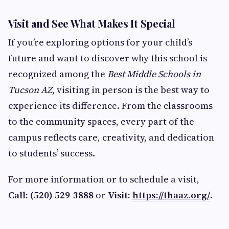
Visit and See What Makes It Special
If you’re exploring options for your child’s
future and want to discover why this school is
recognized among the
Best Middle Schools in
Tucson AZ
, visiting in person is the best way to
experience its difference. From the classrooms
to the community spaces, every part of the
campus reflects care, creativity, and dedication
to students’ success.
For more information or to schedule a visit,
Call: (520) 529-3888
or
Visit:
https://thaaz.org/
.