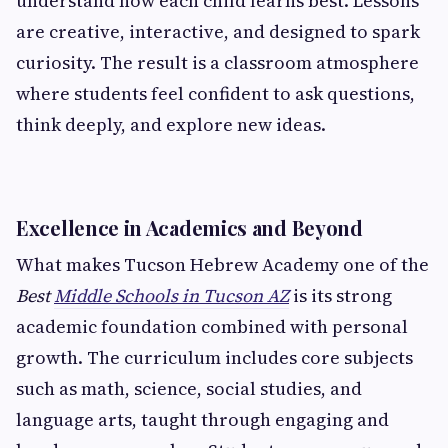
understand how each child learns best. Lessons
are creative, interactive, and designed to spark
curiosity. The result is a classroom atmosphere
where students feel confident to ask questions,
think deeply, and explore new ideas.
Excellence in Academics and Beyond
What makes Tucson Hebrew Academy one of the
Best
Middle Schools in Tucson AZ
is its strong
academic foundation combined with personal
growth. The curriculum includes core subjects
such as math, science, social studies, and
language arts, taught through engaging and