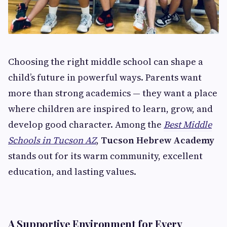
Choosing the right middle school can shape a
child’s future in powerful ways. Parents want
more than strong academics — they want a place
where children are inspired to learn, grow, and
develop good character. Among the
Best Middle
Schools in Tucson AZ
,
Tucson Hebrew Academy
stands out for its warm community, excellent
education, and lasting values.
A Supportive Environment for Every