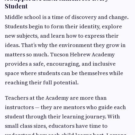
Student
Middle school is a time of discovery and change.
Students begin to form their identity, explore
new subjects, and learn how to express their
ideas. That’s why the environment they grow in
matters so much. Tucson Hebrew Academy
provides a safe, encouraging, and inclusive
space where students can be themselves while
reaching their full potential.
Teachers at the Academy are more than
instructors — they are mentors who guide each
student through their learning journey. With
small class sizes, educators have time to