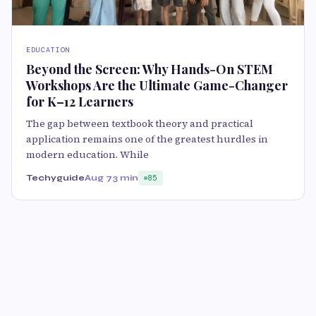
EDUCATION
Beyond the Screen: Why Hands-On STEM
Workshops Are the Ultimate Game-Changer
for K–12 Learners
The gap between textbook theory and practical
application remains one of the greatest hurdles in
modern education. While
Techyguide
Aug 7
3 min
85