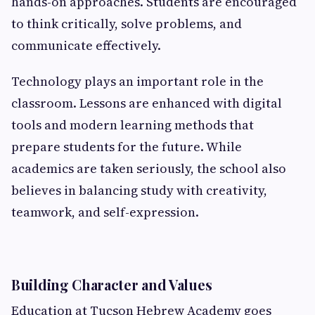
hands-on approaches. Students are encouraged
to think critically, solve problems, and
communicate effectively.
Technology plays an important role in the
classroom. Lessons are enhanced with digital
tools and modern learning methods that
prepare students for the future. While
academics are taken seriously, the school also
believes in balancing study with creativity,
teamwork, and self-expression.
Building Character and Values
Education at Tucson Hebrew Academy goes