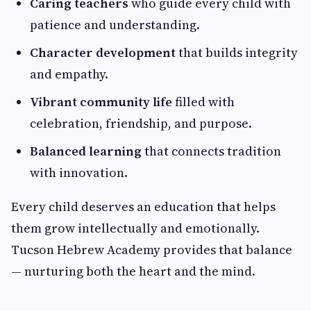
Caring teachers
who guide every child with
patience and understanding.
Character development
that builds integrity
and empathy.
Vibrant community life
filled with
celebration, friendship, and purpose.
Balanced learning
that connects tradition
with innovation.
Every child deserves an education that helps
them grow intellectually and emotionally.
Tucson Hebrew Academy provides that balance
— nurturing both the heart and the mind.