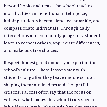
beyond books and tests. The school teaches
moral values and emotional intelligence,
helping students become kind, responsible, and
compassionate individuals. Through daily
interactions and community programs, students
learn to respect others, appreciate differences,
and make positive choices.
Respect, honesty, and empathy are part of the
school’s culture. These lessons stay with
students long after they leave middle school,
shaping them into leaders and thoughtful
citizens. Parents often say that the focus on
values is what makes this school truly special —
it builds not just bright minds, but also strong