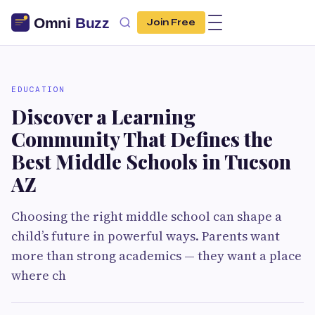
Join Free
EDUCATION
Discover a Learning
Community That Defines the
Best Middle Schools in Tucson
AZ
Choosing the right middle school can shape a
child’s future in powerful ways. Parents want
more than strong academics — they want a place
where ch