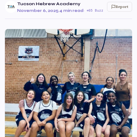
Tucson Hebrew Academy
Report
November 6, 2025
·
4 min read
·
65 Buzz