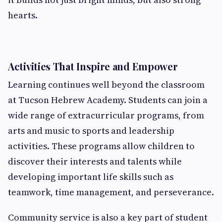
hearts.
Activities That Inspire and Empower
Learning continues well beyond the classroom
at Tucson Hebrew Academy. Students can join a
wide range of extracurricular programs, from
arts and music to sports and leadership
activities. These programs allow children to
discover their interests and talents while
developing important life skills such as
teamwork, time management, and perseverance.
Community service is also a key part of student