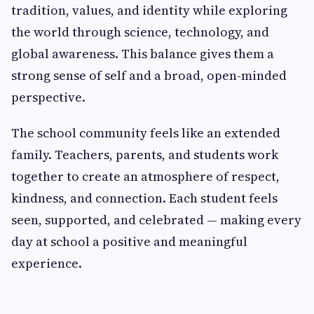
tradition, values, and identity while exploring
the world through science, technology, and
global awareness. This balance gives them a
strong sense of self and a broad, open-minded
perspective.
The school community feels like an extended
family. Teachers, parents, and students work
together to create an atmosphere of respect,
kindness, and connection. Each student feels
seen, supported, and celebrated — making every
day at school a positive and meaningful
experience.