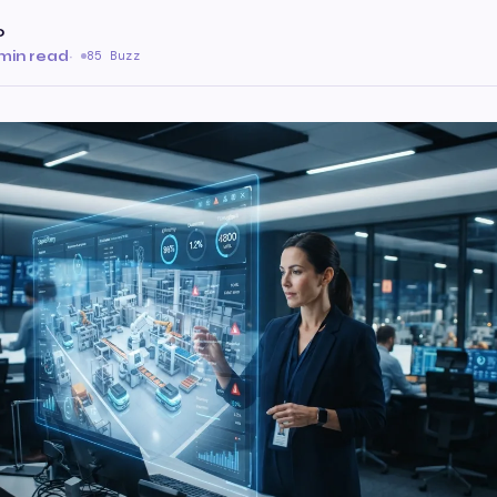
o
min read
·
85 Buzz