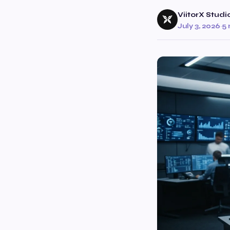
ViitorX Studi
July 3, 2026
·
5 