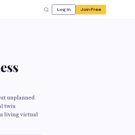
Log In
Join Free
ess
 cut unplanned
al twin
a living virtual