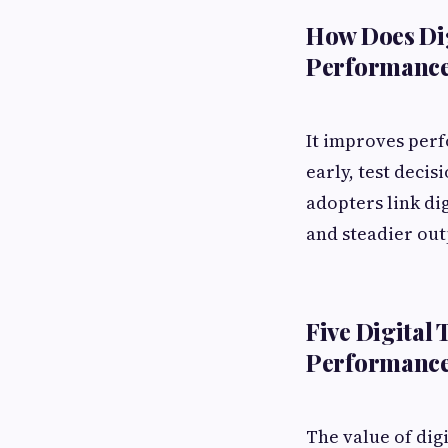
How Does Di
Performanc
It improves perf
early, test decis
adopters link di
and steadier out
Five Digital
Performanc
The value of digi