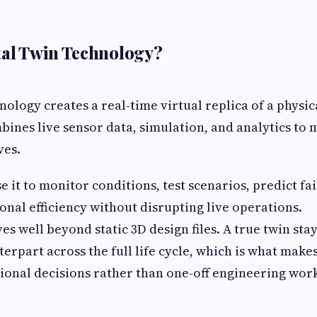
tal Twin Technology?
nology creates a real-time virtual replica of a physic
mbines live sensor data, simulation, and analytics to
ves.
 it to monitor conditions, test scenarios, predict fa
nal efficiency without disrupting live operations.
s well beyond static 3D design files. A true twin sta
terpart across the full life cycle, which is what makes
onal decisions rather than one-off engineering wor