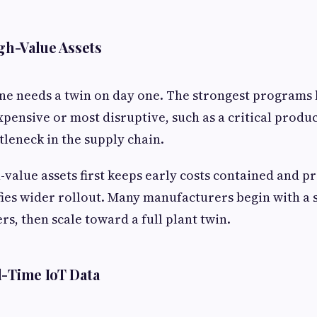
igh-Value Assets
ne needs a twin on day one. The strongest programs
xpensive or most disruptive, such as a critical produc
ttleneck in the supply chain.
-value assets first keeps early costs contained and p
ifies wider rollout. Many manufacturers begin with a s
s, then scale toward a full plant twin.
l-Time IoT Data