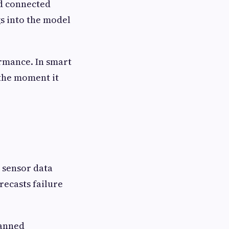
nd connected
s into the model
ormance. In smart
 the moment it
e sensor data
recasts failure
lanned