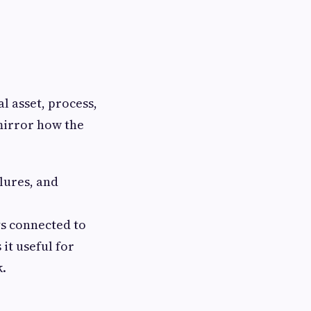
al asset, process,
 mirror how the
ilures, and
ys connected to
 it useful for
k.