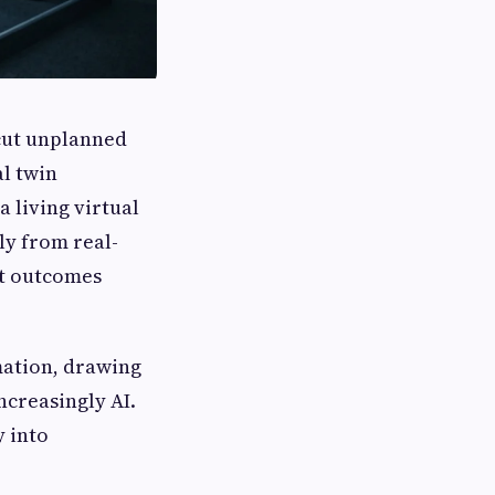
 cut unplanned
al twin
a living virtual
ly from real-
ct outcomes
rmation, drawing
ncreasingly AI.
y into