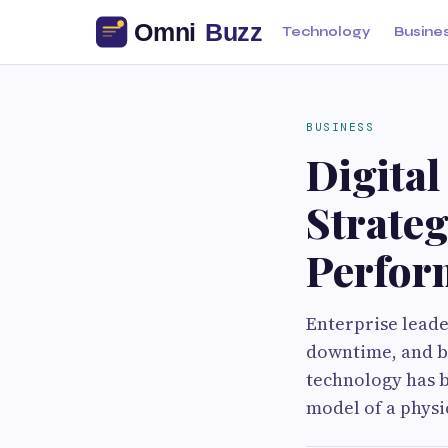
Technology
Busine
BUSINESS
Digital
Strate
Perfor
Enterprise leade
downtime, and ba
technology has be
model of a physi