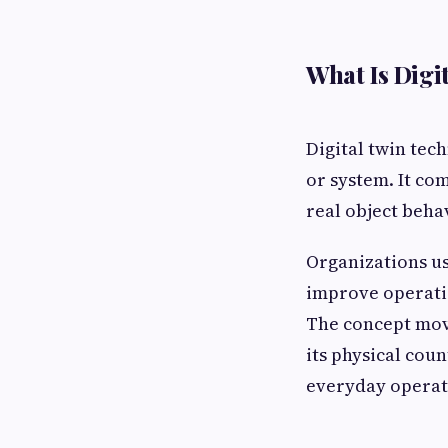
What Is Digi
Digital twin tech
or system. It co
real object beha
Organizations use
improve operatio
The concept move
its physical coun
everyday operati