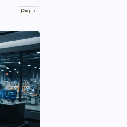
Report