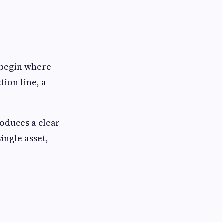
 begin where
tion line, a
roduces a clear
ingle asset,