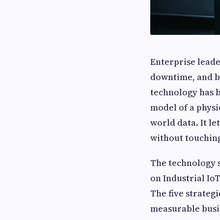
Enterprise leade
downtime, and ba
technology has be
model of a physi
world data. It l
without touching
The technology s
on Industrial Io
The five strateg
measurable busi