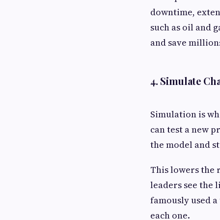
downtime, extend
such as oil and 
and save million
4. Simulate C
Simulation is wh
can test a new p
the model and s
This lowers the 
leaders see the 
famously used a 
each one.