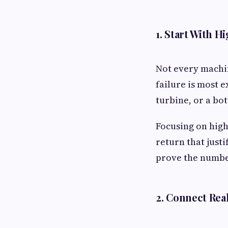
1. Start With H
Not every machi
failure is most e
turbine, or a bo
Focusing on high
return that just
prove the number
2. Connect Rea