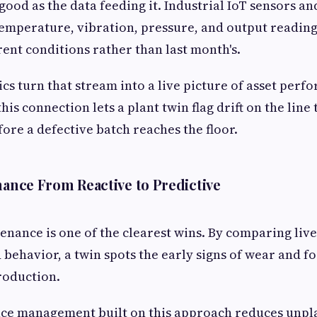
 good as the data feeding it. Industrial IoT sensors a
emperature, vibration, pressure, and output reading
rrent conditions rather than last month's.
ics turn that stream into a live picture of asset perf
is connection lets a plant twin flag drift on the line
fore a defective batch reaches the floor.
nance From Reactive to Predictive
enance is one of the clearest wins. By comparing liv
 behavior, a twin spots the early signs of wear and fo
production.
ce management built on this approach reduces unp