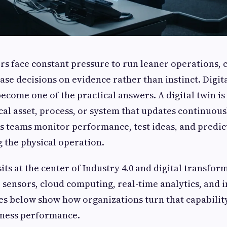
rs face constant pressure to run leaner operations,
se decisions on evidence rather than instinct. Digit
come one of the practical answers. A digital twin is 
cal asset, process, or system that updates continuous
ets teams monitor performance, test ideas, and predi
 the physical operation.
its at the center of Industry 4.0 and digital transfo
T sensors, cloud computing, real-time analytics, and i
ies below show how organizations turn that capabilit
ness performance.