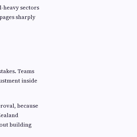
l-heavy sectors
ppages sharply
istakes. Teams
justment inside
proval, because
 Zealand
out building