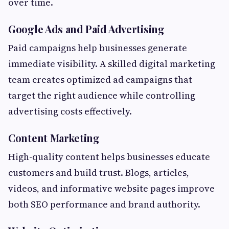
over time.
Google Ads and Paid Advertising
Paid campaigns help businesses generate
immediate visibility. A skilled digital marketing
team creates optimized ad campaigns that
target the right audience while controlling
advertising costs effectively.
Content Marketing
High-quality content helps businesses educate
customers and build trust. Blogs, articles,
videos, and informative website pages improve
both SEO performance and brand authority.