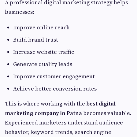
A professional digital marketing strategy helps
businesses:
Improve online reach
Build brand trust
Increase website traffic
Generate quality leads
Improve customer engagement
Achieve better conversion rates
This is where working with the
best digital
marketing company in Patna
becomes valuable.
Experienced marketers understand audience
behavior, keyword trends, search engine