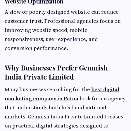
Website Optimization
A slow or poorly designed website can reduce
customer trust. Professional agencies focus on
improving website speed, mobile
responsiveness, user experience, and
conversion performance.
Why Businesses Prefer Genmish
India Private Limited
Many businesses searching for the
best digital
marketing company in Patna
look for an agency
that understands both local and national
markets. Genmish India Private Limited focuses
on practical digital strategies designed to