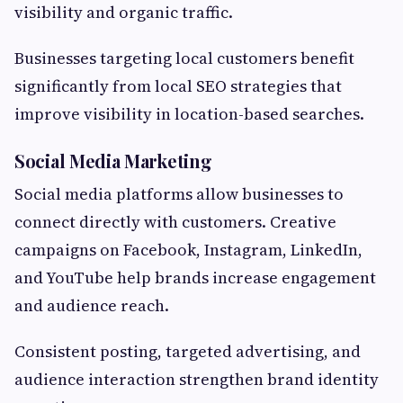
visibility and organic traffic.
Businesses targeting local customers benefit
significantly from local SEO strategies that
improve visibility in location-based searches.
Social Media Marketing
Social media platforms allow businesses to
connect directly with customers. Creative
campaigns on Facebook, Instagram, LinkedIn,
and YouTube help brands increase engagement
and audience reach.
Consistent posting, targeted advertising, and
audience interaction strengthen brand identity