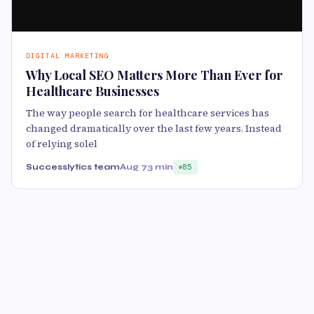
DIGITAL MARKETING
Why Local SEO Matters More Than Ever for
Healthcare Businesses
The way people search for healthcare services has
changed dramatically over the last few years. Instead
of relying solel
Successlytics team
Aug 7
3 min
85