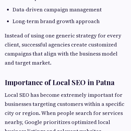
Data-driven campaign management
Long-term brand growth approach
Instead of using one generic strategy for every
client, successful agencies create customized
campaigns that align with the business model
and target market.
Importance of Local SEO in Patna
Local SEO has become extremely important for
businesses targeting customers within a specific
city or region. When people search for services
nearby, Google prioritizes optimized local