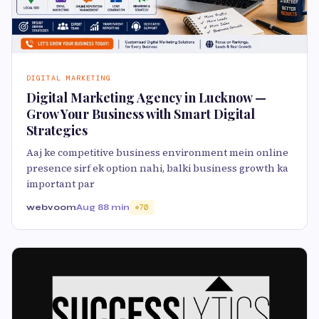
DIGITAL MARKETING
Digital Marketing Agency in Lucknow —
Grow Your Business with Smart Digital
Strategies
Aaj ke competitive business environment mein online
presence sirf ek option nahi, balki business growth ka
important par
webvoom
Aug 8
8 min
70