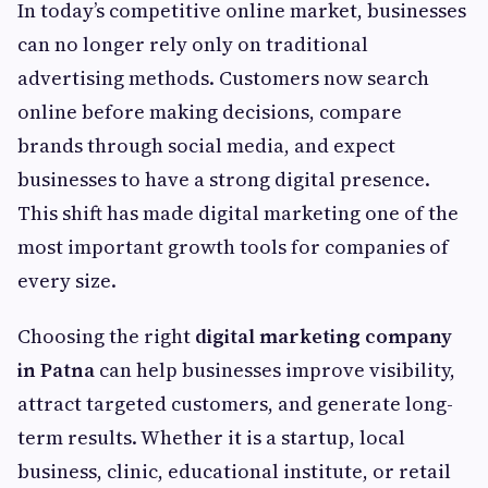
In today’s competitive online market, businesses
can no longer rely only on traditional
advertising methods. Customers now search
online before making decisions, compare
brands through social media, and expect
businesses to have a strong digital presence.
This shift has made digital marketing one of the
most important growth tools for companies of
every size.
Choosing the right
digital marketing company
in Patna
can help businesses improve visibility,
attract targeted customers, and generate long-
term results. Whether it is a startup, local
business, clinic, educational institute, or retail