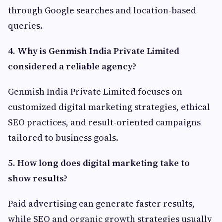
through Google searches and location-based
queries.
4. Why is Genmish India Private Limited
considered a reliable agency?
Genmish India Private Limited focuses on
customized digital marketing strategies, ethical
SEO practices, and result-oriented campaigns
tailored to business goals.
5. How long does digital marketing take to
show results?
Paid advertising can generate faster results,
while SEO and organic growth strategies usually