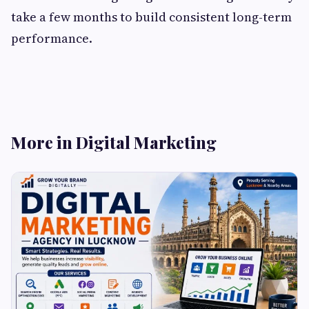
take a few months to build consistent long-term
performance.
More in Digital Marketing