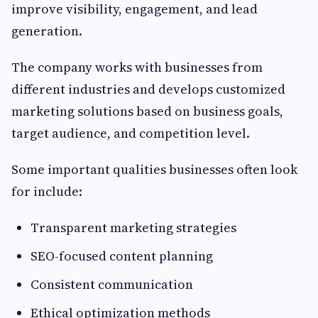
improve visibility, engagement, and lead
generation.
The company works with businesses from
different industries and develops customized
marketing solutions based on business goals,
target audience, and competition level.
Some important qualities businesses often look
for include:
Transparent marketing strategies
SEO-focused content planning
Consistent communication
Ethical optimization methods