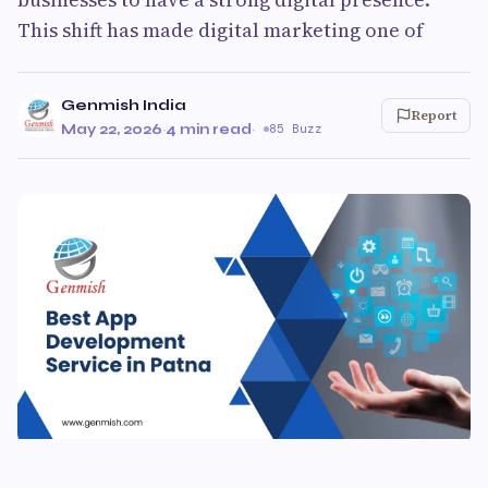
This shift has made digital marketing one of
Genmish India
Report
May 22, 2026
·
4 min read
·
85 Buzz