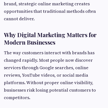
brand, strategic online marketing creates
opportunities that traditional methods often
cannot deliver.
Why Digital Marketing Matters for
Modern Businesses
The way customers interact with brands has
changed rapidly. Most people now discover
services through Google searches, online
reviews, YouTube videos, or social media
platforms. Without proper online visibility,
businesses risk losing potential customers to
competitors.