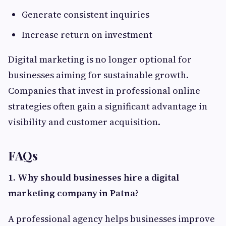
Generate consistent inquiries
Increase return on investment
Digital marketing is no longer optional for
businesses aiming for sustainable growth.
Companies that invest in professional online
strategies often gain a significant advantage in
visibility and customer acquisition.
FAQs
1. Why should businesses hire a digital
marketing company in Patna?
A professional agency helps businesses improve