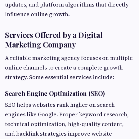
updates, and platform algorithms that directly
influence online growth.
Services Offered by a Digital
Marketing Company
A reliable marketing agency focuses on multiple
online channels to create a complete growth
strategy. Some essential services include:
Search Engine Optimization (SEO)
SEO helps websites rank higher on search
engines like Google. Proper keyword research,
technical optimization, high-quality content,
and backlink strategies improve website