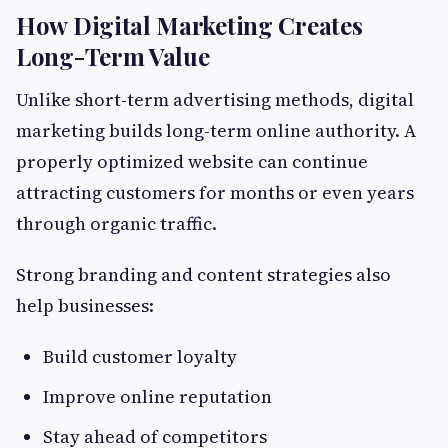
How Digital Marketing Creates
Long-Term Value
Unlike short-term advertising methods, digital
marketing builds long-term online authority. A
properly optimized website can continue
attracting customers for months or even years
through organic traffic.
Strong branding and content strategies also
help businesses:
Build customer loyalty
Improve online reputation
Stay ahead of competitors