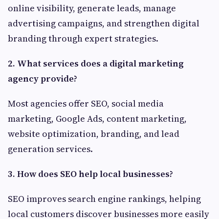
online visibility, generate leads, manage
advertising campaigns, and strengthen digital
branding through expert strategies.
2. What services does a digital marketing
agency provide?
Most agencies offer SEO, social media
marketing, Google Ads, content marketing,
website optimization, branding, and lead
generation services.
3. How does SEO help local businesses?
SEO improves search engine rankings, helping
local customers discover businesses more easily