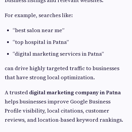
business listings and relevant websites.
For example, searches like:
“best salon near me”
“top hospital in Patna”
“digital marketing services in Patna”
can drive highly targeted traffic to businesses
that have strong local optimization.
A trusted
digital marketing company in Patna
helps businesses improve Google Business
Profile visibility, local citations, customer
reviews, and location-based keyword rankings.