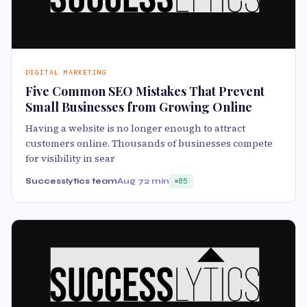
DIGITAL MARKETING
Five Common SEO Mistakes That Prevent
Small Businesses from Growing Online
Having a website is no longer enough to attract
customers online. Thousands of businesses compete
for visibility in sear
Successlytics team
Aug 7
2 min
85