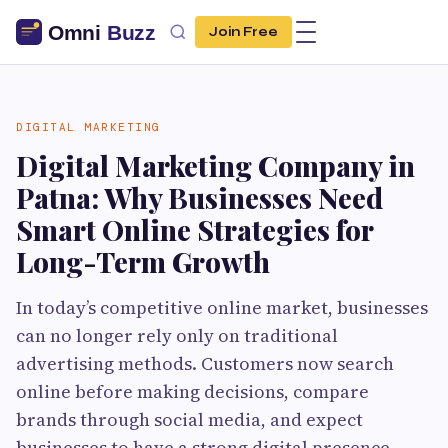
Join Free
DIGITAL MARKETING
Digital Marketing Company in
Patna: Why Businesses Need
Smart Online Strategies for
Long-Term Growth
In today’s competitive online market, businesses
can no longer rely only on traditional
advertising methods. Customers now search
online before making decisions, compare
brands through social media, and expect
businesses to have a strong digital presence.