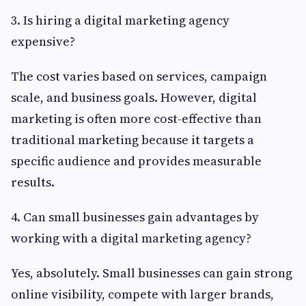
3. Is hiring a digital marketing agency
expensive?
The cost varies based on services, campaign
scale, and business goals. However, digital
marketing is often more cost-effective than
traditional marketing because it targets a
specific audience and provides measurable
results.
4. Can small businesses gain advantages by
working with a digital marketing agency?
Yes, absolutely. Small businesses can gain strong
online visibility, compete with larger brands,