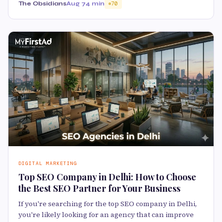
The Obsidians
Aug 7
4 min
70
DIGITAL MARKETING
Top SEO Company in Delhi: How to Choose
the Best SEO Partner for Your Business
If you're searching for the top SEO company in Delhi,
you're likely looking for an agency that can improve