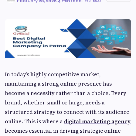
February 20, 2026
·
4 min read
·
65 Buzz
In today’s highly competitive market,
maintaining a strong online presence has
become a necessity rather than a choice. Every
brand, whether small or large, needs a
structured strategy to connect with its audience
online. This is where a
digital marketing agency
becomes essential in driving strategic online