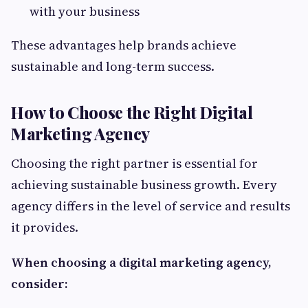
with your business
These advantages help brands achieve
sustainable and long-term success.
How to Choose the Right Digital
Marketing Agency
Choosing the right partner is essential for
achieving sustainable business growth. Every
agency differs in the level of service and results
it provides.
When choosing a digital marketing agency,
consider: