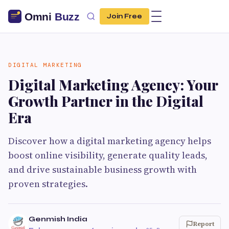
Join Free
DIGITAL MARKETING
Digital Marketing Agency: Your
Growth Partner in the Digital
Era
Discover how a digital marketing agency helps
boost online visibility, generate quality leads,
and drive sustainable business growth with
proven strategies.
Genmish India
Report