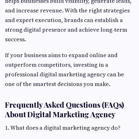
helps businesses build visibility, generate leads,
and increase revenue. With the right strategies
and expert execution, brands can establish a
strong digital presence and achieve long-term
success.
If your business aims to expand online and
outperform competitors, investing in a
professional digital marketing agency can be
one of the smartest decisions you make.
Frequently Asked Questions (FAQs)
About Digital Marketing Agency
1. What does a digital marketing agency do?