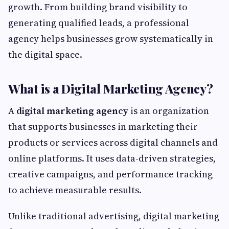
growth. From building brand visibility to
generating qualified leads, a professional
agency helps businesses grow systematically in
the digital space.
What is a Digital Marketing Agency?
A
digital marketing agency
is an organization
that supports businesses in marketing their
products or services across digital channels and
online platforms. It uses data-driven strategies,
creative campaigns, and performance tracking
to achieve measurable results.
Unlike traditional advertising, digital marketing