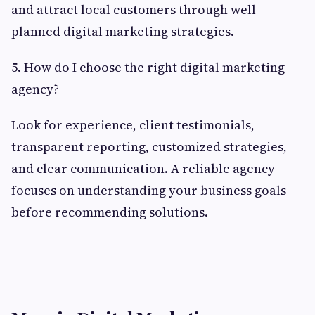
and attract local customers through well-
planned digital marketing strategies.
5. How do I choose the right digital marketing
agency?
Look for experience, client testimonials,
transparent reporting, customized strategies,
and clear communication. A reliable agency
focuses on understanding your business goals
before recommending solutions.