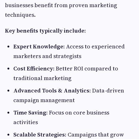
businesses benefit from proven marketing
techniques.
Key benefits typically include:
Expert Knowledge:
Access to experienced
marketers and strategists
Cost Efficiency:
Better ROI compared to
traditional marketing
Advanced Tools & Analytics:
Data-driven
campaign management
Time Saving:
Focus on core business
activities
Scalable Strategies:
Campaigns that grow