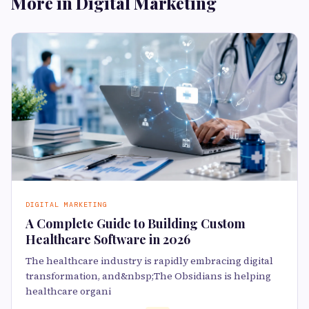
More in Digital Marketing
DIGITAL MARKETING
A Complete Guide to Building Custom
Healthcare Software in 2026
The healthcare industry is rapidly embracing digital
transformation, and&nbsp;The Obsidians is helping
healthcare organi