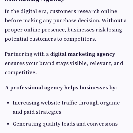
In the digital era, customers research online
before making any purchase decision. Without a
proper online presence, businesses risk losing
potential customers to competitors.
Partnering with a
digital marketing agency
ensures your brand stays visible, relevant, and
competitive.
A professional agency helps businesses by:
Increasing website traffic through organic
and paid strategies
Generating quality leads and conversions