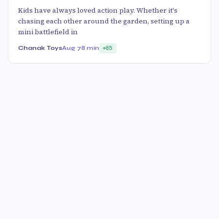
Kids have always loved action play. Whether it's
chasing each other around the garden, setting up a
mini battlefield in
Chanak Toys
Aug 7
8 min
85