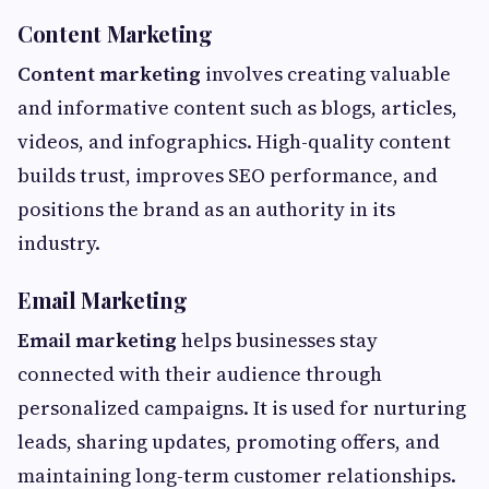
Content Marketing
Content marketing
involves creating valuable
and informative content such as blogs, articles,
videos, and infographics. High-quality content
builds trust, improves SEO performance, and
positions the brand as an authority in its
industry.
Email Marketing
Email marketing
helps businesses stay
connected with their audience through
personalized campaigns. It is used for nurturing
leads, sharing updates, promoting offers, and
maintaining long-term customer relationships.