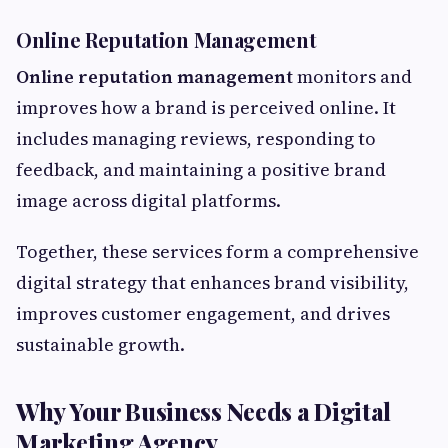
Online Reputation Management
Online reputation management
monitors and
improves how a brand is perceived online. It
includes managing reviews, responding to
feedback, and maintaining a positive brand
image across digital platforms.
Together, these services form a comprehensive
digital strategy that enhances brand visibility,
improves customer engagement, and drives
sustainable growth.
Why Your Business Needs a Digital
Marketing Agency