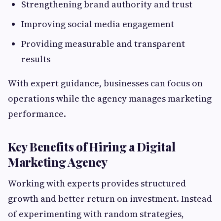
Strengthening brand authority and trust
Improving social media engagement
Providing measurable and transparent
results
With expert guidance, businesses can focus on
operations while the agency manages marketing
performance.
Key Benefits of Hiring a Digital
Marketing Agency
Working with experts provides structured
growth and better return on investment. Instead
of experimenting with random strategies,