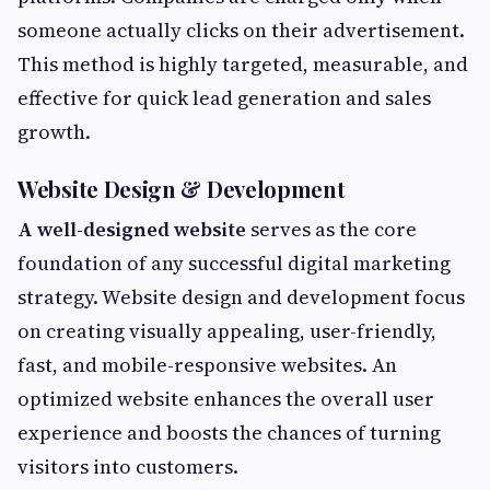
someone actually clicks on their advertisement.
This method is highly targeted, measurable, and
effective for quick lead generation and sales
growth.
Website Design & Development
A well-designed website
serves as the core
foundation of any successful digital marketing
strategy. Website design and development focus
on creating visually appealing, user-friendly,
fast, and mobile-responsive websites. An
optimized website enhances the overall user
experience and boosts the chances of turning
visitors into customers.