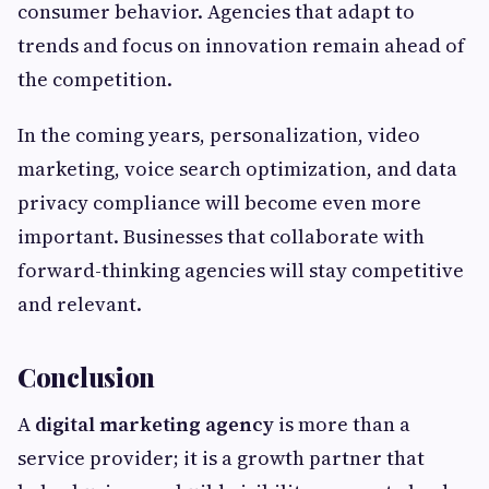
consumer behavior. Agencies that adapt to
trends and focus on innovation remain ahead of
the competition.
In the coming years, personalization, video
marketing, voice search optimization, and data
privacy compliance will become even more
important. Businesses that collaborate with
forward-thinking agencies will stay competitive
and relevant.
Conclusion
A
digital marketing agency
is more than a
service provider; it is a growth partner that