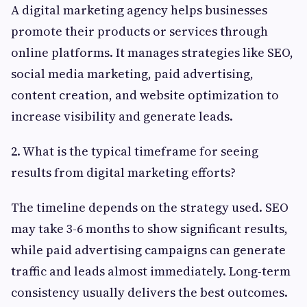
A digital marketing agency helps businesses
promote their products or services through
online platforms. It manages strategies like SEO,
social media marketing, paid advertising,
content creation, and website optimization to
increase visibility and generate leads.
2. What is the typical timeframe for seeing
results from digital marketing efforts?
The timeline depends on the strategy used. SEO
may take 3-6 months to show significant results,
while paid advertising campaigns can generate
traffic and leads almost immediately. Long-term
consistency usually delivers the best outcomes.