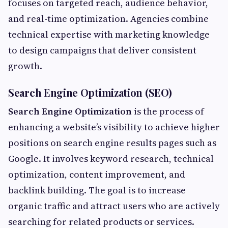
focuses on targeted reach, audience behavior,
and real-time optimization. Agencies combine
technical expertise with marketing knowledge
to design campaigns that deliver consistent
growth.
Search Engine Optimization (SEO)
Search Engine Optimization
is the process of
enhancing a website’s visibility to achieve higher
positions on search engine results pages such as
Google. It involves keyword research, technical
optimization, content improvement, and
backlink building. The goal is to increase
organic traffic and attract users who are actively
searching for related products or services.