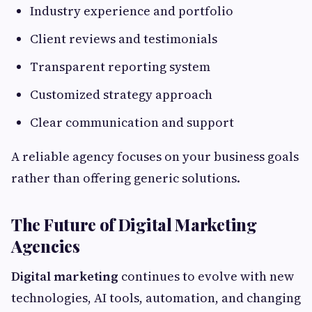
Industry experience and portfolio
Client reviews and testimonials
Transparent reporting system
Customized strategy approach
Clear communication and support
A reliable agency focuses on your business goals
rather than offering generic solutions.
The Future of Digital Marketing
Agencies
Digital marketing
continues to evolve with new
technologies, AI tools, automation, and changing