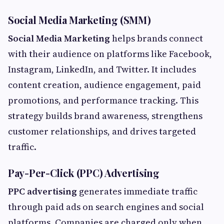
Social Media Marketing (SMM)
Social Media Marketing
helps brands connect
with their audience on platforms like Facebook,
Instagram, LinkedIn, and Twitter. It includes
content creation, audience engagement, paid
promotions, and performance tracking. This
strategy builds brand awareness, strengthens
customer relationships, and drives targeted
traffic.
Pay-Per-Click (PPC) Advertising
PPC advertising
generates immediate traffic
through paid ads on search engines and social
platforms. Companies are charged only when