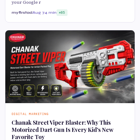
your Google r
myfirstad
Aug 7
4 min
85
DIGITAL MARKETING
Chanak Street Viper Blaster: Why This
Motorized Dart Gun Is Every Kid's New
Favorite Toy