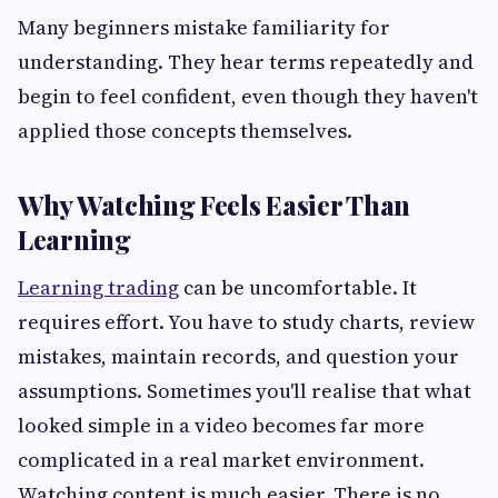
Many beginners mistake familiarity for
understanding. They hear terms repeatedly and
begin to feel confident, even though they haven't
applied those concepts themselves.
Why Watching Feels Easier Than
Learning
Learning trading
can be uncomfortable. It
requires effort. You have to study charts, review
mistakes, maintain records, and question your
assumptions. Sometimes you'll realise that what
looked simple in a video becomes far more
complicated in a real market environment.
Watching content is much easier. There is no