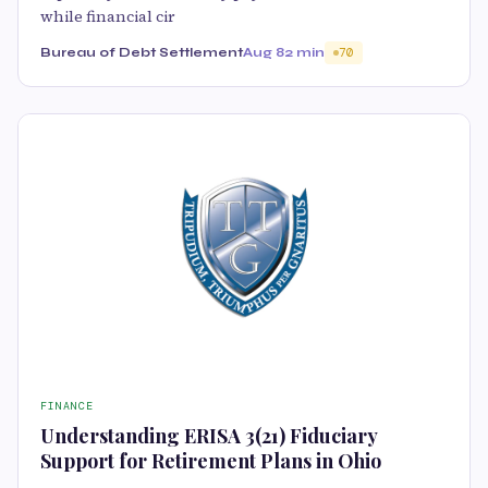
while financial cir
Bureau of Debt Settlement
Aug 8
2 min
70
FINANCE
Understanding ERISA 3(21) Fiduciary
Support for Retirement Plans in Ohio