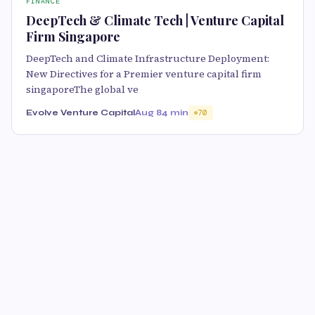
FINANCE
DeepTech & Climate Tech | Venture Capital
Firm Singapore
DeepTech and Climate Infrastructure Deployment:
New Directives for a Premier venture capital firm
singaporeThe global ve
Evolve Venture Capital
Aug 8
4 min
70