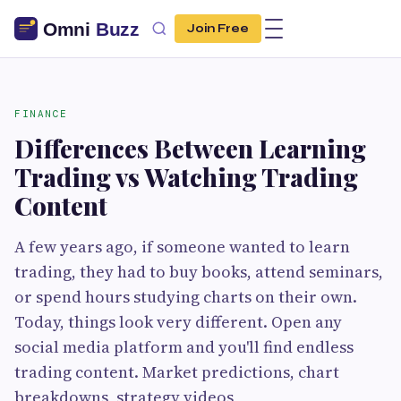
Join Free
FINANCE
Differences Between Learning
Trading vs Watching Trading
Content
A few years ago, if someone wanted to learn
trading, they had to buy books, attend seminars,
or spend hours studying charts on their own.
Today, things look very different. Open any
social media platform and you'll find endless
trading content. Market predictions, chart
breakdowns, strategy videos,