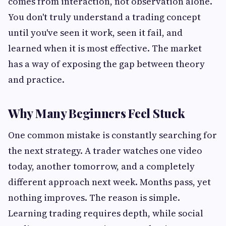
comes from interaction, not observation alone.
You don't truly understand a trading concept
until you've seen it work, seen it fail, and
learned when it is most effective. The market
has a way of exposing the gap between theory
and practice.
Why Many Beginners Feel Stuck
One common mistake is constantly searching for
the next strategy. A trader watches one video
today, another tomorrow, and a completely
different approach next week. Months pass, yet
nothing improves. The reason is simple.
Learning trading requires depth, while social