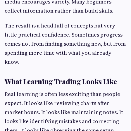
media encourages variety. Many beginners
collect information rather than build skills.
The result is a head full of concepts but very
little practical confidence. Sometimes progress
comes not from finding something new, but from
spending more time with what you already
know.
What Learning Trading Looks Like
Real learning is often less exciting than people
expect. It looks like reviewing charts after
market hours. It looks like maintaining notes. It
looks like identifying mistakes and correcting
them. It looks like observing the same setup