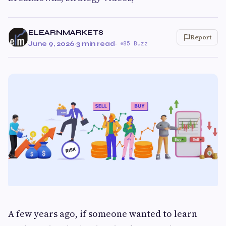
ELEARNMARKETS
Report
June 9, 2026
·
3 min read
·
85 Buzz
A few years ago, if someone wanted to learn