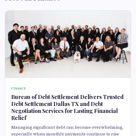
FINANCE
Bureau of Debt Settlement Delivers Trusted
Debt Settlement Dallas TX and Debt
Negotiation Services for Lasting Financial
Relief
Managing significant debt can become overwhelming,
especially when monthly payments continue to rise