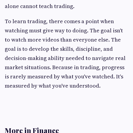
alone cannot teach trading.
To learn trading, there comes a point when
watching must give way to doing. The goal isn't
to watch more videos than everyone else. The
goal is to develop the skills, discipline, and
decision-making ability needed to navigate real
market situations. Because in trading, progress
is rarely measured by what you've watched. It's
measured by what you've understood.
More in Finance