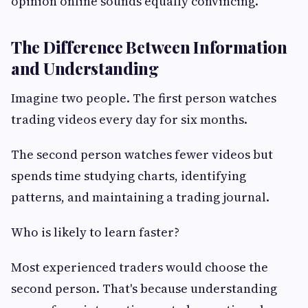
opinion online sounds equally convincing.
The Difference Between Information
and Understanding
Imagine two people. The first person watches
trading videos every day for six months.
The second person watches fewer videos but
spends time studying charts, identifying
patterns, and maintaining a trading journal.
Who is likely to learn faster?
Most experienced traders would choose the
second person. That's because understanding