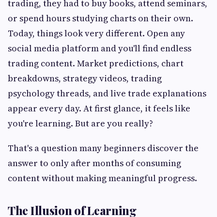
trading, they had to buy books, attend seminars,
or spend hours studying charts on their own.
Today, things look very different. Open any
social media platform and you'll find endless
trading content. Market predictions, chart
breakdowns, strategy videos, trading
psychology threads, and live trade explanations
appear every day. At first glance, it feels like
you're learning. But are you really?
That's a question many beginners discover the
answer to only after months of consuming
content without making meaningful progress.
The Illusion of Learning