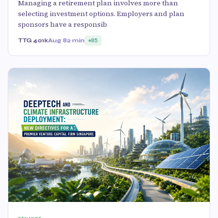
Managing a retirement plan involves more than
selecting investment options. Employers and plan
sponsors have a responsib
TTG 401k
Aug 8
2 min
85