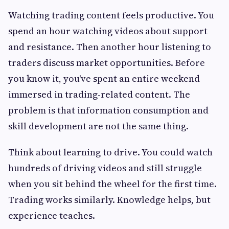
Watching trading content feels productive. You
spend an hour watching videos about support
and resistance. Then another hour listening to
traders discuss market opportunities. Before
you know it, you've spent an entire weekend
immersed in trading-related content. The
problem is that information consumption and
skill development are not the same thing.
Think about learning to drive. You could watch
hundreds of driving videos and still struggle
when you sit behind the wheel for the first time.
Trading works similarly. Knowledge helps, but
experience teaches.