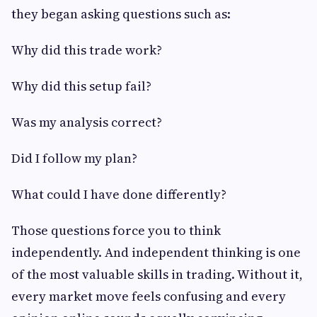
they began asking questions such as:
Why did this trade work?
Why did this setup fail?
Was my analysis correct?
Did I follow my plan?
What could I have done differently?
Those questions force you to think
independently. And independent thinking is one
of the most valuable skills in trading. Without it,
every market move feels confusing and every