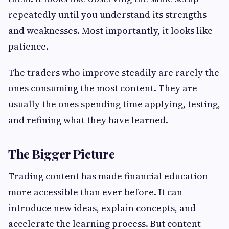
repeatedly until you understand its strengths
and weaknesses. Most importantly, it looks like
patience.
The traders who improve steadily are rarely the
ones consuming the most content. They are
usually the ones spending time applying, testing,
and refining what they have learned.
The Bigger Picture
Trading content has made financial education
more accessible than ever before. It can
introduce new ideas, explain concepts, and
accelerate the learning process. But content