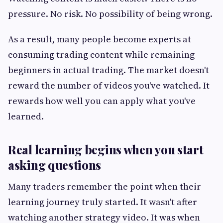
pressure. No risk. No possibility of being wrong.
As a result, many people become experts at
consuming trading content while remaining
beginners in actual trading. The market doesn't
reward the number of videos you've watched. It
rewards how well you can apply what you've
learned.
Real learning begins when you start
asking questions
Many traders remember the point when their
learning journey truly started. It wasn't after
watching another strategy video. It was when