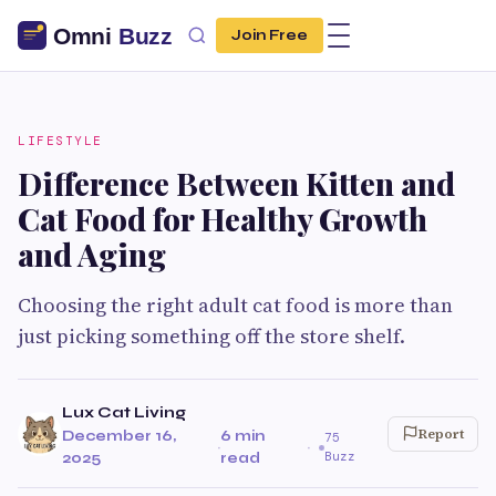
Join Free
LIFESTYLE
Difference Between Kitten and
Cat Food for Healthy Growth
and Aging
Choosing the right adult cat food is more than
just picking something off the store shelf.
Lux Cat Living
Report
December 16,
6 min
75
·
·
Buzz
2025
read