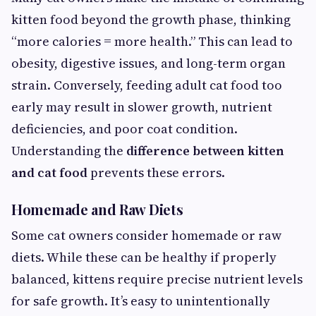
kitten food beyond the growth phase, thinking
“more calories = more health.” This can lead to
obesity, digestive issues, and long-term organ
strain. Conversely, feeding adult cat food too
early may result in slower growth, nutrient
deficiencies, and poor coat condition.
Understanding the
difference between kitten
and cat food
prevents these errors.
Homemade and Raw Diets
Some cat owners consider homemade or raw
diets. While these can be healthy if properly
balanced, kittens require precise nutrient levels
for safe growth. It’s easy to unintentionally