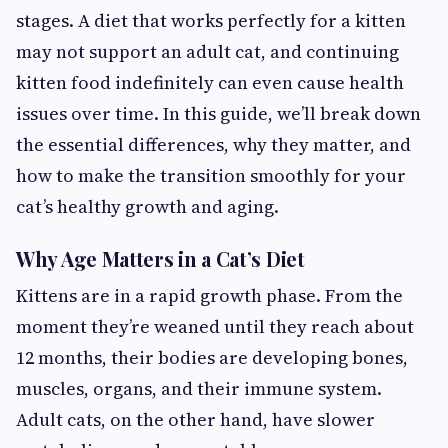
stages. A diet that works perfectly for a kitten
may not support an adult cat, and continuing
kitten food indefinitely can even cause health
issues over time. In this guide, we’ll break down
the essential differences, why they matter, and
how to make the transition smoothly for your
cat’s healthy growth and aging.
Why Age Matters in a Cat’s Diet
Kittens are in a rapid growth phase. From the
moment they’re weaned until they reach about
12 months, their bodies are developing bones,
muscles, organs, and their immune system.
Adult cats, on the other hand, have slower