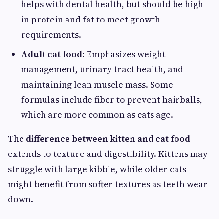
helps with dental health, but should be high
in protein and fat to meet growth
requirements.
Adult cat food:
Emphasizes weight
management, urinary tract health, and
maintaining lean muscle mass. Some
formulas include fiber to prevent hairballs,
which are more common as cats age.
The
difference between kitten and cat food
extends to texture and digestibility. Kittens may
struggle with large kibble, while older cats
might benefit from softer textures as teeth wear
down.