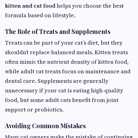
kitten and cat food
helps you choose the best
formula based on lifestyle.
The Role of Treats and Supplements
Treats can be part of your cat’s diet, but they
shouldn’t replace balanced meals. Kitten treats
often mimic the nutrient density of kitten food,
while adult cat treats focus on maintenance and
dental care. Supplements are generally
unnecessary if your cat is eating high-quality
food, but some adult cats benefit from joint
support or probiotics.
Avoiding Common Mistakes
Many cat owners make the mistake of continuing