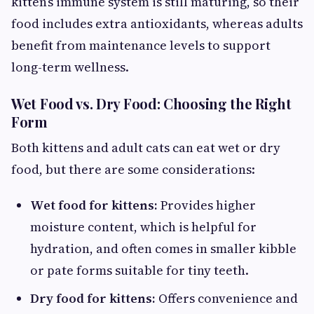
kitten’s immune system is still maturing, so their
food includes extra antioxidants, whereas adults
benefit from maintenance levels to support
long-term wellness.
Wet Food vs. Dry Food: Choosing the Right
Form
Both kittens and adult cats can eat wet or dry
food, but there are some considerations:
Wet food for kittens:
Provides higher
moisture content, which is helpful for
hydration, and often comes in smaller kibble
or pate forms suitable for tiny teeth.
Dry food for kittens:
Offers convenience and