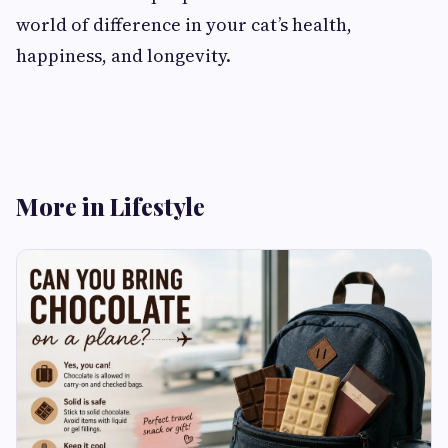
world of difference in your cat’s health,
happiness, and longevity.
More in Lifestyle