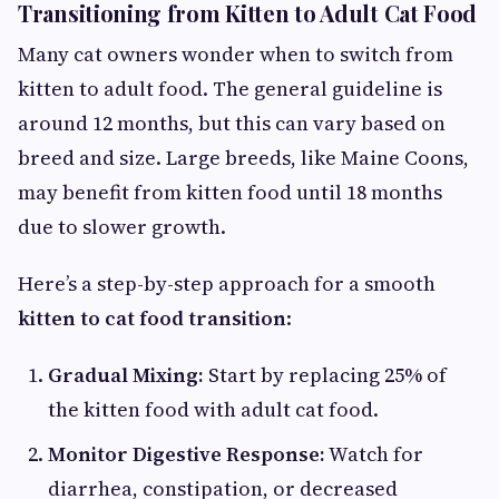
Transitioning from Kitten to Adult Cat Food
Many cat owners wonder when to switch from
kitten to adult food. The general guideline is
around 12 months, but this can vary based on
breed and size. Large breeds, like Maine Coons,
may benefit from kitten food until 18 months
due to slower growth.
Here’s a step-by-step approach for a smooth
kitten to cat food transition
:
Gradual Mixing:
Start by replacing 25% of
the kitten food with adult cat food.
Monitor Digestive Response:
Watch for
diarrhea, constipation, or decreased