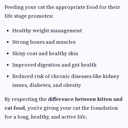
Feeding your cat the appropriate food for their
life stage promotes:
Healthy weight management
Strong bones and muscles
Shiny coat and healthy skin
Improved digestion and gut health
Reduced risk of chronic diseases like kidney
issues, diabetes, and obesity
By respecting the
difference between kitten and
cat food
, you’re giving your cat the foundation
for a long, healthy, and active life.