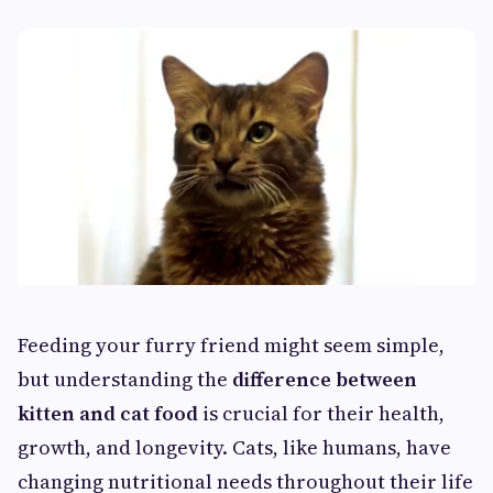
Feeding your furry friend might seem simple,
but understanding the
difference between
kitten and cat food
is crucial for their health,
growth, and longevity. Cats, like humans, have
changing nutritional needs throughout their life