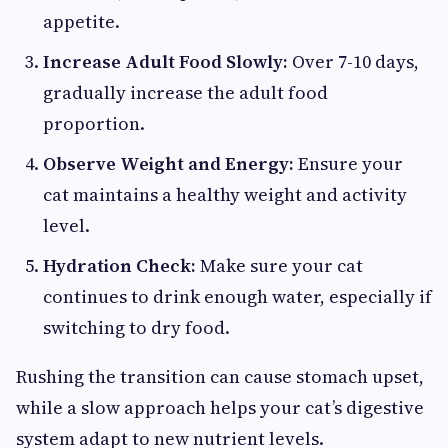
appetite.
Increase Adult Food Slowly:
Over 7-10 days,
gradually increase the adult food
proportion.
Observe Weight and Energy:
Ensure your
cat maintains a healthy weight and activity
level.
Hydration Check:
Make sure your cat
continues to drink enough water, especially if
switching to dry food.
Rushing the transition can cause stomach upset,
while a slow approach helps your cat’s digestive
system adapt to new nutrient levels.