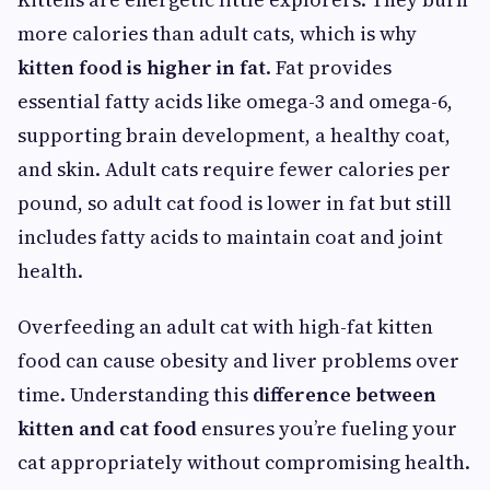
more calories than adult cats, which is why
kitten food is higher in fat
. Fat provides
essential fatty acids like omega-3 and omega-6,
supporting brain development, a healthy coat,
and skin. Adult cats require fewer calories per
pound, so adult cat food is lower in fat but still
includes fatty acids to maintain coat and joint
health.
Overfeeding an adult cat with high-fat kitten
food can cause obesity and liver problems over
time. Understanding this
difference between
kitten and cat food
ensures you’re fueling your
cat appropriately without compromising health.