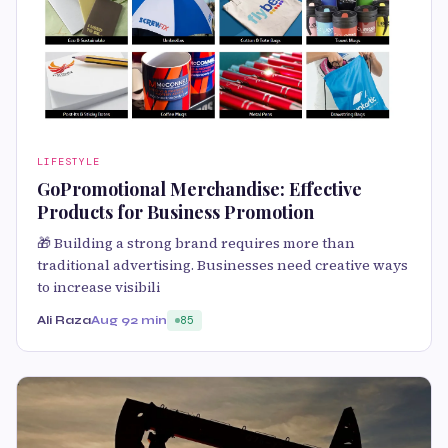
LIFESTYLE
GoPromotional Merchandise: Effective
Products for Business Promotion
🎁 Building a strong brand requires more than
traditional advertising. Businesses need creative ways
to increase visibili
Ali Raza
Aug 9
2 min
85