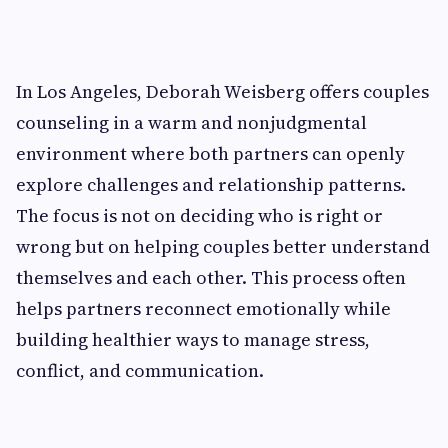
In Los Angeles, Deborah Weisberg offers couples
counseling in a warm and nonjudgmental
environment where both partners can openly
explore challenges and relationship patterns.
The focus is not on deciding who is right or
wrong but on helping couples better understand
themselves and each other. This process often
helps partners reconnect emotionally while
building healthier ways to manage stress,
conflict, and communication.