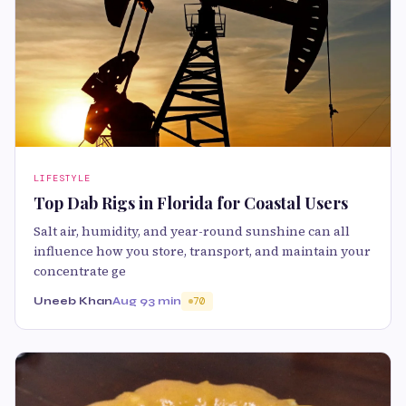
LIFESTYLE
Top Dab Rigs in Florida for Coastal Users
Salt air, humidity, and year-round sunshine can all
influence how you store, transport, and maintain your
concentrate ge
Uneeb Khan
Aug 9
3 min
70