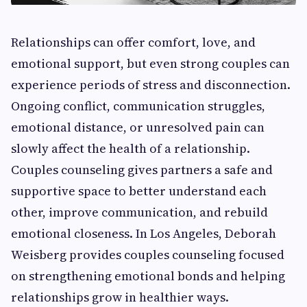
Relationships can offer comfort, love, and
emotional support, but even strong couples can
experience periods of stress and disconnection.
Ongoing conflict, communication struggles,
emotional distance, or unresolved pain can
slowly affect the health of a relationship.
Couples counseling gives partners a safe and
supportive space to better understand each
other, improve communication, and rebuild
emotional closeness. In Los Angeles, Deborah
Weisberg provides couples counseling focused
on strengthening emotional bonds and helping
relationships grow in healthier ways.