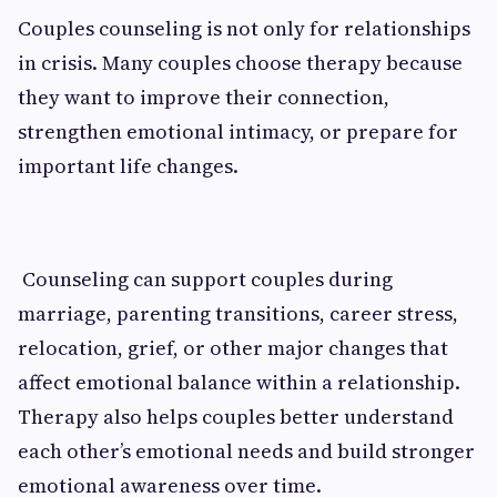
Couples counseling is not only for relationships
in crisis. Many couples choose therapy because
they want to improve their connection,
strengthen emotional intimacy, or prepare for
important life changes.
Counseling can support couples during
marriage, parenting transitions, career stress,
relocation, grief, or other major changes that
affect emotional balance within a relationship.
Therapy also helps couples better understand
each other’s emotional needs and build stronger
emotional awareness over time.