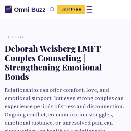
Join Free
LIFESTYLE
Deborah Weisberg LMFT
Couples Counseling |
Strengthening Emotional
Bonds
Relationships can offer comfort, love, and
emotional support, but even strong couples can
experience periods of stress and disconnection.
Ongoing conflict, communication struggles,
emotional distance, or unresolved pain can
slowly affect the health of a relationship.