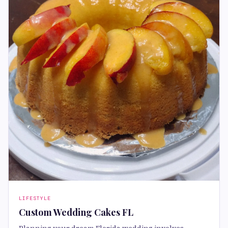
LIFESTYLE
Custom Wedding Cakes FL