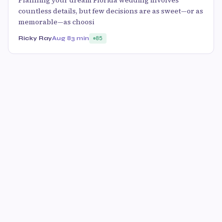
Planning your dream Florida wedding involves
countless details, but few decisions are as sweet—or as
memorable—as choosi
Ricky Ray
Aug 8
3 min
85