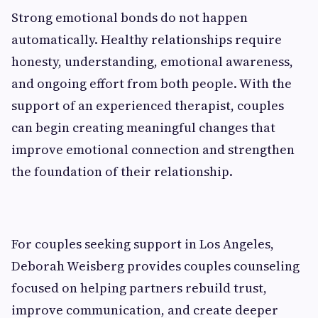
Strong emotional bonds do not happen
automatically. Healthy relationships require
honesty, understanding, emotional awareness,
and ongoing effort from both people. With the
support of an experienced therapist, couples
can begin creating meaningful changes that
improve emotional connection and strengthen
the foundation of their relationship.
For couples seeking support in Los Angeles,
Deborah Weisberg provides couples counseling
focused on helping partners rebuild trust,
improve communication, and create deeper