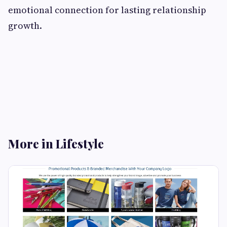
emotional connection for lasting relationship
growth.
More in Lifestyle