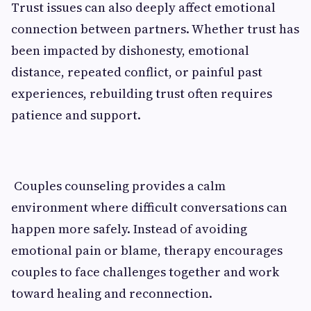
Trust issues can also deeply affect emotional
connection between partners. Whether trust has
been impacted by dishonesty, emotional
distance, repeated conflict, or painful past
experiences, rebuilding trust often requires
patience and support.
Couples counseling provides a calm
environment where difficult conversations can
happen more safely. Instead of avoiding
emotional pain or blame, therapy encourages
couples to face challenges together and work
toward healing and reconnection.