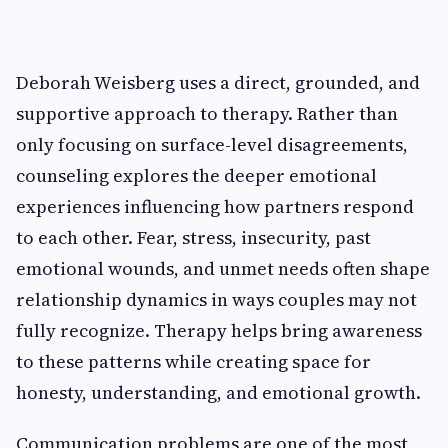
Deborah Weisberg uses a direct, grounded, and
supportive approach to therapy. Rather than
only focusing on surface-level disagreements,
counseling explores the deeper emotional
experiences influencing how partners respond
to each other. Fear, stress, insecurity, past
emotional wounds, and unmet needs often shape
relationship dynamics in ways couples may not
fully recognize. Therapy helps bring awareness
to these patterns while creating space for
honesty, understanding, and emotional growth.
Communication problems are one of the most