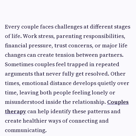
Every couple faces challenges at different stages
of life. Work stress, parenting responsibilities,
financial pressure, trust concerns, or major life
changes can create tension between partners.
Sometimes couples feel trapped in repeated
arguments that never fully get resolved. Other
times, emotional distance develops quietly over
time, leaving both people feeling lonely or
misunderstood inside the relationship.
Couples
therapy
can help identify these patterns and
create healthier ways of connecting and
communicating.