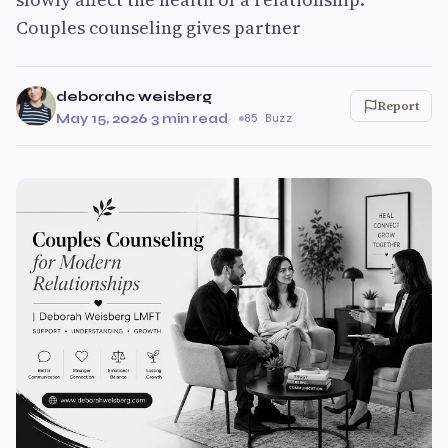
Couples counseling gives partner
deborahc weisberg
Report
May 15, 2026
·
3 min read
·
85 Buzz