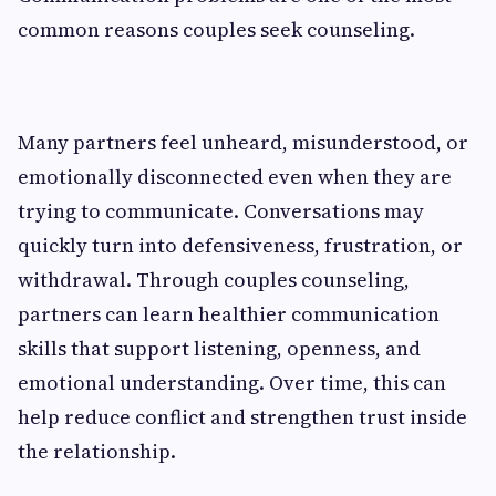
common reasons couples seek counseling.
Many partners feel unheard, misunderstood, or
emotionally disconnected even when they are
trying to communicate. Conversations may
quickly turn into defensiveness, frustration, or
withdrawal. Through couples counseling,
partners can learn healthier communication
skills that support listening, openness, and
emotional understanding. Over time, this can
help reduce conflict and strengthen trust inside
the relationship.