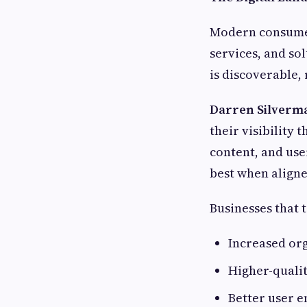
Modern consumer
services, and so
is discoverable,
Darren Silverm
their visibility
content, and use
best when aligne
Businesses that 
Increased org
Higher-qualit
Better user 