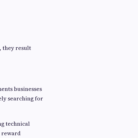
 they result
ments businesses
ely searching for
ng technical
s reward