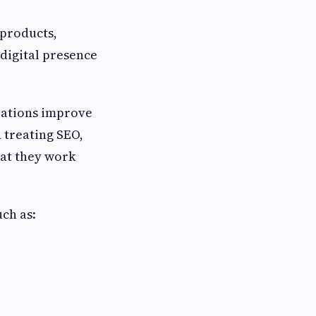
products,
 digital presence
zations improve
 treating SEO,
hat they work
uch as: