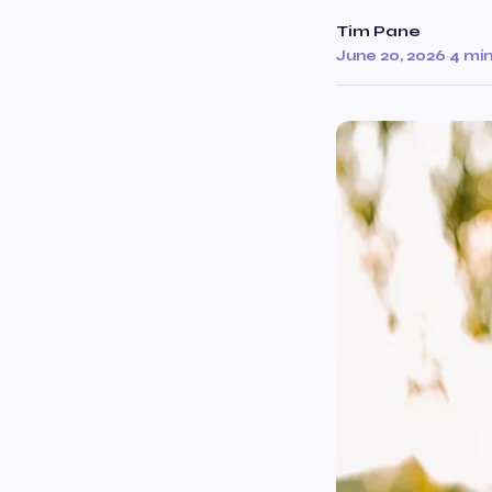
Tim Pane
June 20, 2026
·
4 mi