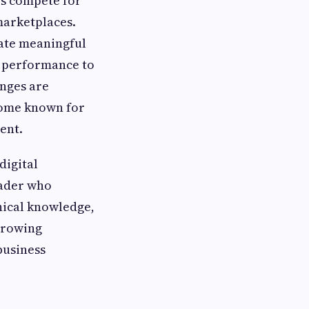
es compete for
marketplaces.
eate meaningful
l performance to
enges are
ome known for
ent.
digital
eader who
nical knowledge,
 growing
business