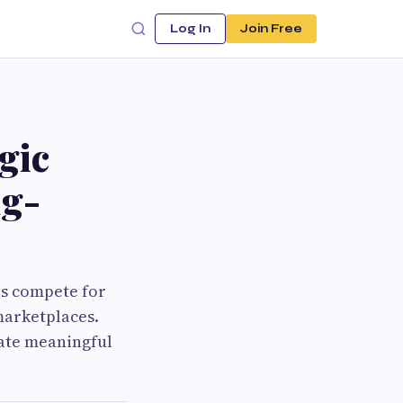
Log In
Join Free
gic
ng-
es compete for
marketplaces.
eate meaningful