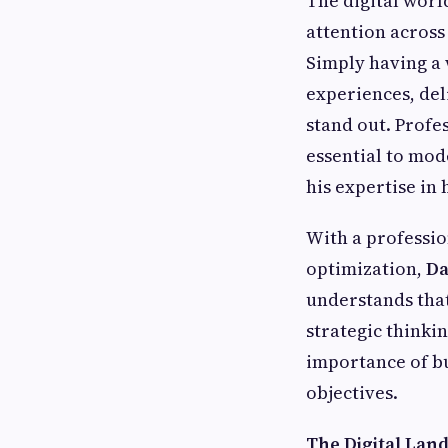
The digital worl
attention across
Simply having a 
experiences, del
stand out. Profe
essential to mo
his expertise in
With a professio
optimization,
Da
understands that
strategic thinki
importance of bu
objectives.
The Digital Lan