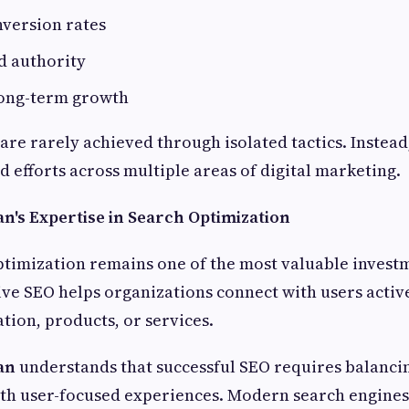
version rates
d authority
long-term growth
re rarely achieved through isolated tactics. Instead,
 efforts across multiple areas of digital marketing.
n's Expertise in Search Optimization
timization remains one of the most valuable invest
ive SEO helps organizations connect with users activ
tion, products, or services.
an
understands that successful SEO requires balanci
th user-focused experiences. Modern search engine