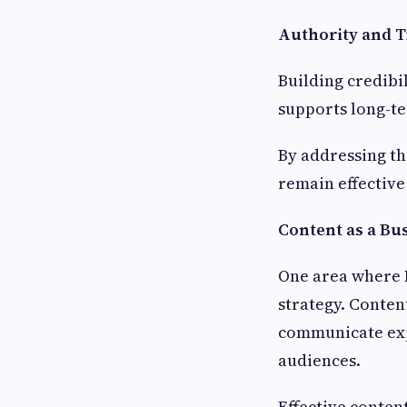
Authority and T
Building credibi
supports long-te
By addressing th
remain effective
Content as a Bu
One area where
strategy. Conten
communicate exp
audiences.
Effective conten