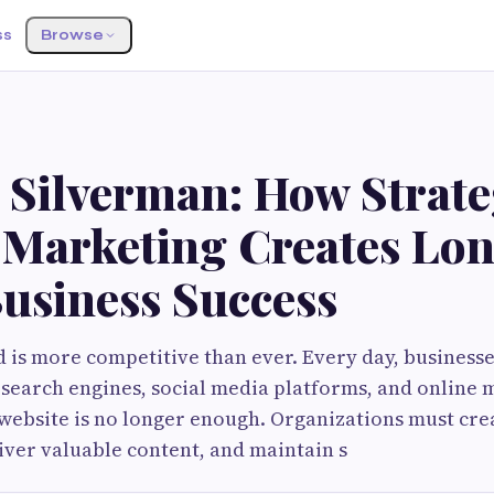
ss
Browse
G
 Silverman: How Strate
l Marketing Creates Lo
usiness Success
d is more competitive than ever. Every day, business
 search engines, social media platforms, and online 
website is no longer enough. Organizations must cr
iver valuable content, and maintain s