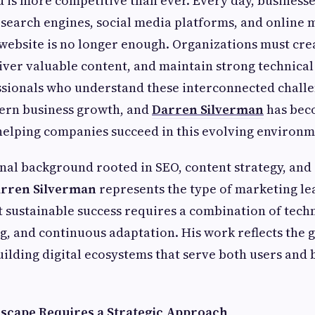
d is more competitive than ever. Every day, business
 search engines, social media platforms, and online 
website is no longer enough. Organizations must cr
iver valuable content, and maintain strong technica
ssionals who understand these interconnected chall
dern business growth, and
Darren Silverman
has bec
 helping companies succeed in this evolving environm
nal background rooted in SEO, content strategy, and 
rren Silverman
represents the type of marketing l
 sustainable success requires a combination of tech
ng, and continuous adaptation. His work reflects the
ilding digital ecosystems that serve both users and 
dscape Requires a Strategic Approach