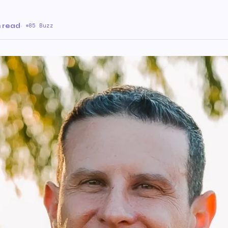
n read
·
85 Buzz