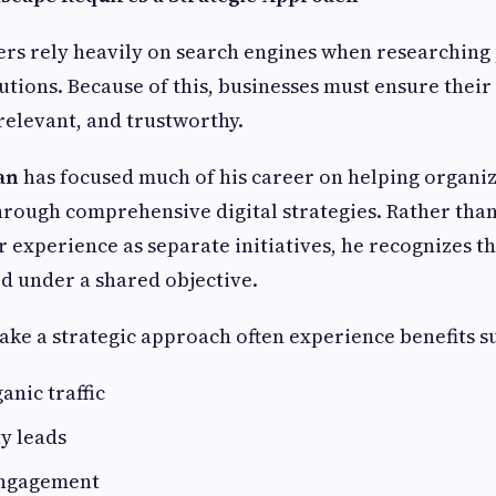
s rely heavily on search engines when researching 
lutions. Because of this, businesses must ensure their
 relevant, and trustworthy.
an
has focused much of his career on helping organi
 through comprehensive digital strategies. Rather than
r experience as separate initiatives, he recognizes t
d under a shared objective.
take a strategic approach often experience benefits s
anic traffic
y leads
engagement