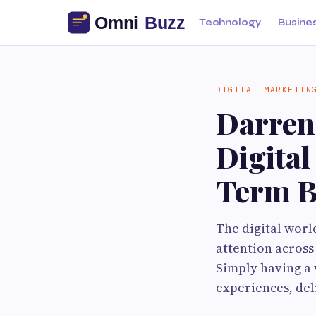
Technology
Busine
DIGITAL MARKETIN
Darren
Digita
Term B
The digital worl
attention across
Simply having a 
experiences, del