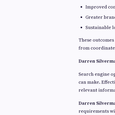
Improved con
Greater bran
Sustainable 
These outcomes a
from coordinated
Darren Silverma
Search engine op
can make. Effect
relevant informa
Darren Silverm
requirements wi