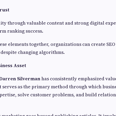
rust
lity through valuable content and strong digital exp
rm ranking success.
ese elements together, organizations can create SEO 
 despite changing algorithms.
siness Asset
Darren Silverman
has consistently emphasized value
t serves as the primary method through which busin
ertise, solve customer problems, and build relation
t marketing goes beyond publishing articles. It invol