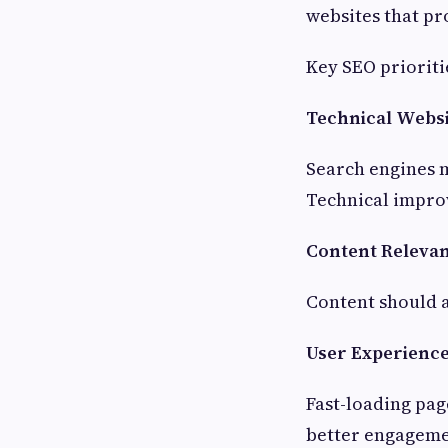
websites that pr
Key SEO prioriti
Technical Websi
Search engines m
Technical improv
Content Releva
Content should a
User Experienc
Fast-loading pag
better engageme