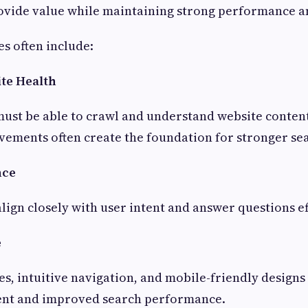
ovide value while maintaining strong performance an
es often include:
te Health
ust be able to crawl and understand website content 
ements often create the foundation for stronger sear
nce
lign closely with user intent and answer questions ef
e
es, intuitive navigation, and mobile-friendly designs
nt and improved search performance.