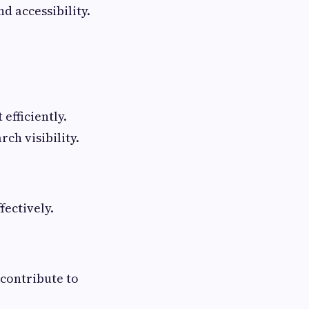
d accessibility.
efficiently.
ch visibility.
fectively.
 contribute to