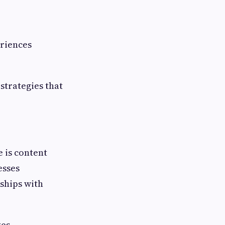
eriences
strategies that
 is content
esses
ships with
ves