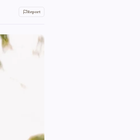
Report