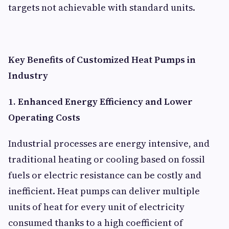
targets not achievable with standard units.
Key Benefits of Customized Heat Pumps in
Industry
1. Enhanced Energy Efficiency and Lower
Operating Costs
Industrial processes are energy intensive, and
traditional heating or cooling based on fossil
fuels or electric resistance can be costly and
inefficient. Heat pumps can deliver multiple
units of heat for every unit of electricity
consumed thanks to a high coefficient of