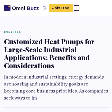
Join Free
BUSINESS
Customized Heat Pumps for
Large‑Scale Industrial
Applications: Benefits and
Considerations
In modern industrial settings, energy demands
are soaring and sustainability goals are
becoming core business priorities. As companies
seek ways to im