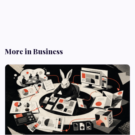
More in Business