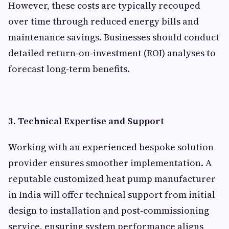
However, these costs are typically recouped
over time through reduced energy bills and
maintenance savings. Businesses should conduct
detailed return‑on‑investment (ROI) analyses to
forecast long‑term benefits.
3. Technical Expertise and Support
Working with an experienced bespoke solution
provider ensures smoother implementation. A
reputable customized heat pump manufacturer
in India will offer technical support from initial
design to installation and post‑commissioning
service, ensuring system performance aligns