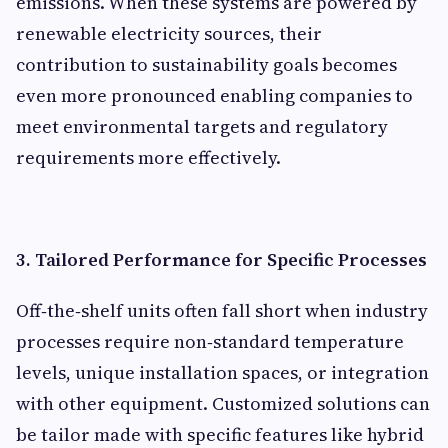
emissions. When these systems are powered by
renewable electricity sources, their
contribution to sustainability goals becomes
even more pronounced enabling companies to
meet environmental targets and regulatory
requirements more effectively.
3. Tailored Performance for Specific Processes
Off‑the‑shelf units often fall short when industry
processes require non‑standard temperature
levels, unique installation spaces, or integration
with other equipment. Customized solutions can
be tailor made with specific features like hybrid