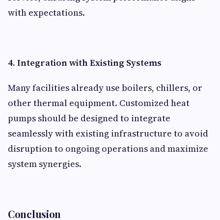
with expectations.
4. Integration with Existing Systems
Many facilities already use boilers, chillers, or
other thermal equipment. Customized heat
pumps should be designed to integrate
seamlessly with existing infrastructure to avoid
disruption to ongoing operations and maximize
system synergies.
Conclusion