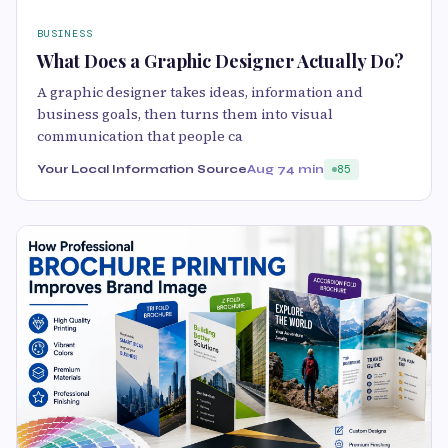
BUSINESS
What Does a Graphic Designer Actually Do?
A graphic designer takes ideas, information and
business goals, then turns them into visual
communication that people ca
Your Local Information Source
Aug 7
4 min
85