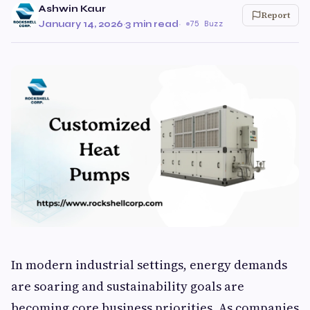
Ashwin Kaur
Report
January 14, 2026
·
3 min read
·
75 Buzz
In modern industrial settings, energy demands
are soaring and sustainability goals are
becoming core business priorities. As companies