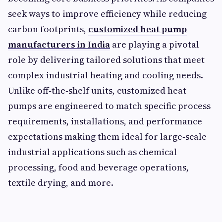
seek ways to improve efficiency while reducing
carbon footprints,
customized heat pump
manufacturers in India
are playing a pivotal
role by delivering tailored solutions that meet
complex industrial heating and cooling needs.
Unlike off‑the‑shelf units, customized heat
pumps are engineered to match specific process
requirements, installations, and performance
expectations making them ideal for large‑scale
industrial applications such as chemical
processing, food and beverage operations,
textile drying, and more.