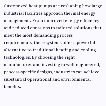
Customized heat pumps are reshaping how large
industrial facilities approach thermal energy
management. From improved energy efficiency
and reduced emissions to tailored solutions that
meet the most demanding process
requirements, these systems offer a powerful
alternative to traditional heating and cooling
technologies. By choosing the right
manufacturer and investing in well‑engineered,
process‑specific designs, industries can achieve
substantial operational and environmental
benefits.