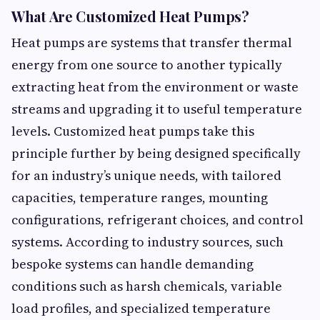
What Are Customized Heat Pumps?
Heat pumps are systems that transfer thermal
energy from one source to another typically
extracting heat from the environment or waste
streams and upgrading it to useful temperature
levels. Customized heat pumps take this
principle further by being designed specifically
for an industry’s unique needs, with tailored
capacities, temperature ranges, mounting
configurations, refrigerant choices, and control
systems. According to industry sources, such
bespoke systems can handle demanding
conditions such as harsh chemicals, variable
load profiles, and specialized temperature