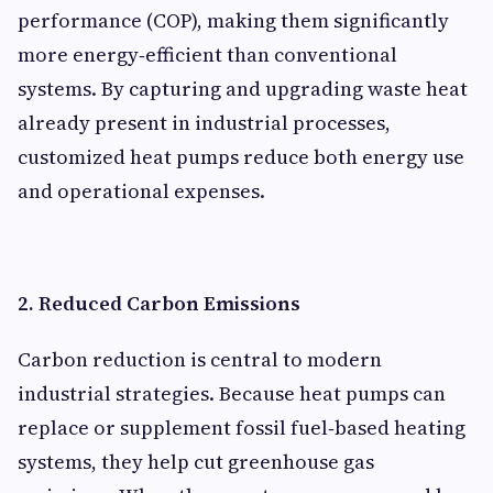
performance (COP), making them significantly
more energy‑efficient than conventional
systems. By capturing and upgrading waste heat
already present in industrial processes,
customized heat pumps reduce both energy use
and operational expenses.
2. Reduced Carbon Emissions
Carbon reduction is central to modern
industrial strategies. Because heat pumps can
replace or supplement fossil fuel‑based heating
systems, they help cut greenhouse gas