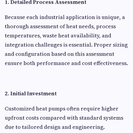
1. Detailed Process Assessment
Because each industrial application is unique, a
thorough assessment of heat needs, process
temperatures, waste heat availability, and
integration challenges is essential. Proper sizing
and configuration based on this assessment
ensure both performance and cost effectiveness.
2. Initial Investment
Customized heat pumps often require higher
upfront costs compared with standard systems
due to tailored design and engineering.