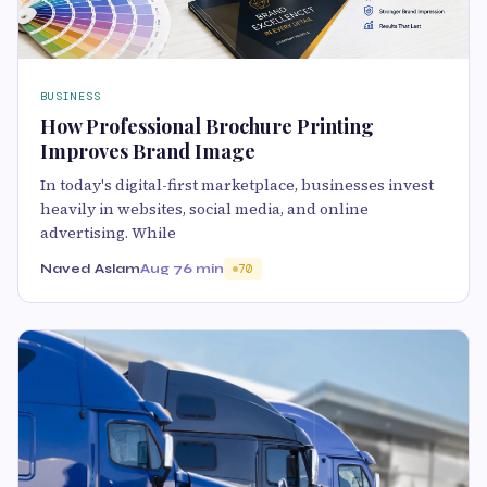
BUSINESS
How Professional Brochure Printing
Improves Brand Image
In today's digital-first marketplace, businesses invest
heavily in websites, social media, and online
advertising. While
Naved Aslam
Aug 7
6 min
70