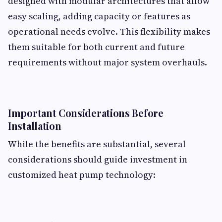
designed with modular architectures that allow
easy scaling, adding capacity or features as
operational needs evolve. This flexibility makes
them suitable for both current and future
requirements without major system overhauls.
Important Considerations Before
Installation
While the benefits are substantial, several
considerations should guide investment in
customized heat pump technology: