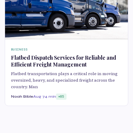
BUSINESS
Flatbed Dispatch Services for Reliable and
Efficient Freight Management
Flatbed transportation plays a critical role in moving
oversized, heavy, and specialized freight across the
country. Man
Noah Bible
Aug 7
4 min
85