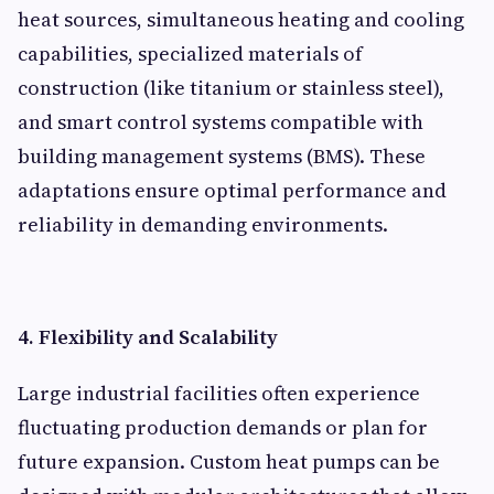
heat sources, simultaneous heating and cooling
capabilities, specialized materials of
construction (like titanium or stainless steel),
and smart control systems compatible with
building management systems (BMS). These
adaptations ensure optimal performance and
reliability in demanding environments.
4. Flexibility and Scalability
Large industrial facilities often experience
fluctuating production demands or plan for
future expansion. Custom heat pumps can be