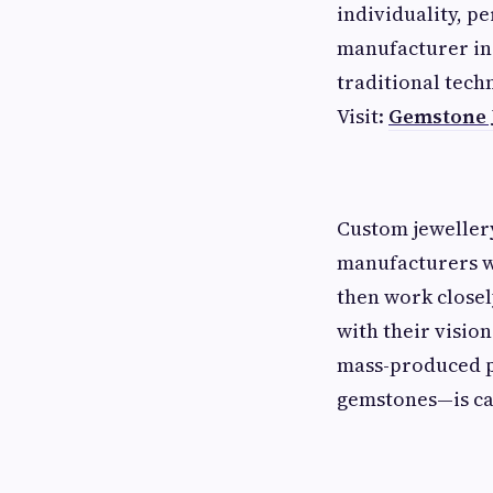
individuality, pe
manufacturer in 
traditional tech
Visit:
Gemstone 
Custom jeweller
manufacturers wi
then work closely
with their visio
mass-produced pi
gemstones—is car