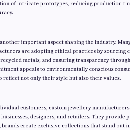
tion of intricate prototypes, reducing production ti
uracy.
s another important aspect shaping the industry. Ma
cturers are adopting ethical practices by sourcing c
 recycled metals, and ensuring transparency through
mitment appeals to environmentally conscious cons
o reflect not only their style but also their values.
ndividual customers, custom jewellery manufacturers 
 businesses, designers, and retailers. They provide p
g brands create exclusive collections that stand out i