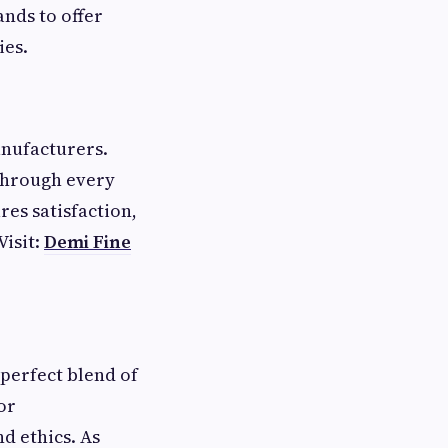
ands to offer
ies.
anufacturers.
 through every
res satisfaction,
Visit:
Demi Fine
perfect blend of
or
d ethics. As