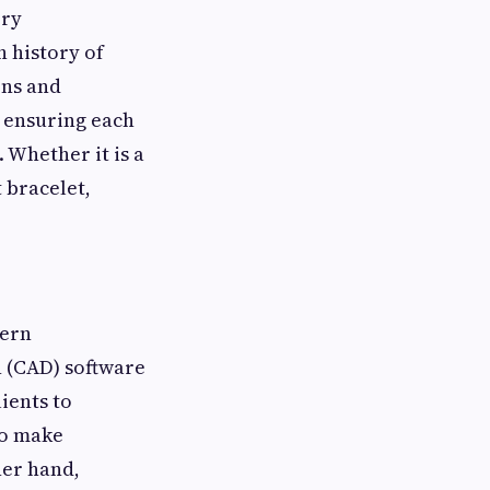
ery
h history of
ons and
, ensuring each
 Whether it is a
 bracelet,
dern
 (CAD) software
ients to
to make
her hand,