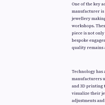
One of the key a
manufacturer is 
jewellery making
workshops. These
piece is not only
bespoke engagem
quality remains 
Technology has 
manufacturers u
and 3D printing t
visualize their 
adjustments and 