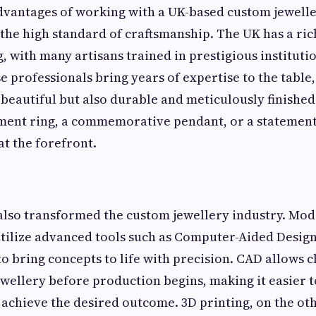
dvantages of working with a UK-based custom jewell
the high standard of craftsmanship. The UK has a ric
, with many artisans trained in prestigious instituti
 professionals bring years of expertise to the table
 beautiful but also durable and meticulously finished.
ent ring, a commemorative pendant, or a statement
at the forefront.
also transformed the custom jewellery industry. Mo
tilize advanced tools such as Computer-Aided Design
o bring concepts to life with precision. CAD allows cl
jewellery before production begins, making it easier 
achieve the desired outcome. 3D printing, on the ot