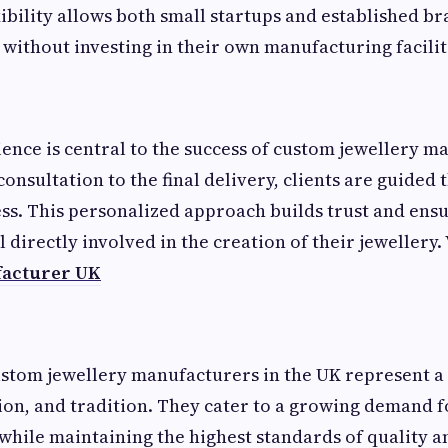
ibility allows both small startups and established br
without investing in their own manufacturing facilit
nce is central to the success of custom jewellery m
consultation to the final delivery, clients are guided
ess. This personalized approach builds trust and ensu
 directly involved in the creation of their jewellery. 
facturer UK
ustom jewellery manufacturers in the UK represent a 
tion, and tradition. They cater to a growing demand f
while maintaining the highest standards of quality an