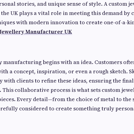
rsonal stories, and unique sense of style. A custom j
the UK plays a vital role in meeting this demand by
niques with modern innovation to create one-of-a-ki
Jewellery Manufacturer UK
y manufacturing begins with an idea. Customers oft
th a concept, inspiration, or even a rough sketch. S
 with clients to refine these ideas, ensuring the final
n. This collaborative process is what sets custom jew
eces. Every detail—from the choice of metal to the s
efully considered to create something truly person