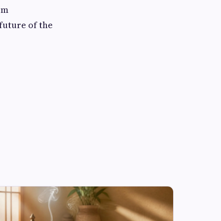
om
future of the