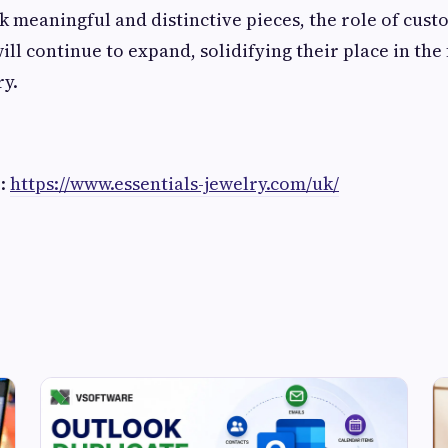
 meaningful and distinctive pieces, the role of cust
ll continue to expand, solidifying their place in the 
ry.
e:
https://www.essentials-jewelry.com/uk/