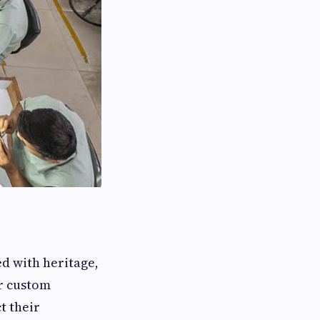
d with heritage,
or custom
t their