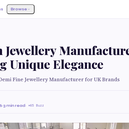
ss
Browse
 Jewellery Manufactur
ng Unique Elegance
emi Fine Jewellery Manufacturer for UK Brands
26
·
3 min read
·
65 Buzz