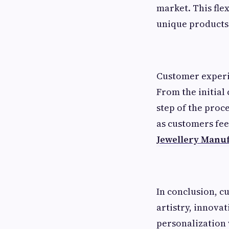
market. This flex
unique products 
Customer experie
From the initial 
step of the proc
as customers feel
Jewellery Manu
In conclusion, c
artistry, innova
personalization 