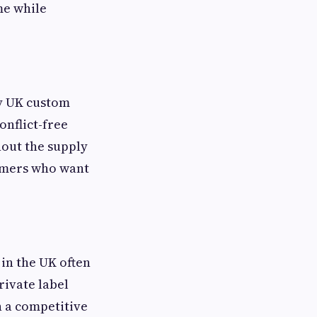
me while
ny UK custom
onflict-free
out the supply
umers who want
in the UK often
rivate label
n a competitive