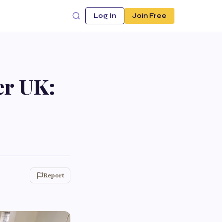
Log In
Join Free
er UK:
Report