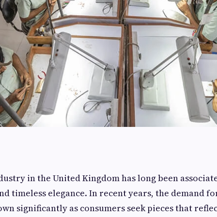
dustry in the United Kingdom has long been associate
nd timeless elegance. In recent years, the demand f
own significantly as consumers seek pieces that reflec