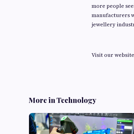
more people seek
manufacturers wi
jewellery indust
Visit our websit
More in Technology