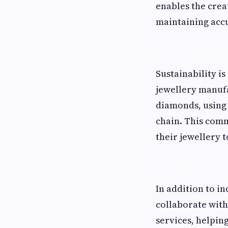
enables the crea
maintaining acc
Sustainability i
jewellery manufa
diamonds, using
chain. This com
their jewellery t
In addition to i
collaborate with
services, helpin