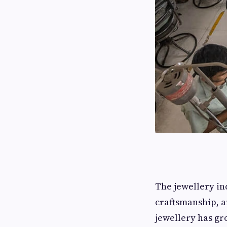
The jewellery in
craftsmanship, a
jewellery has gr