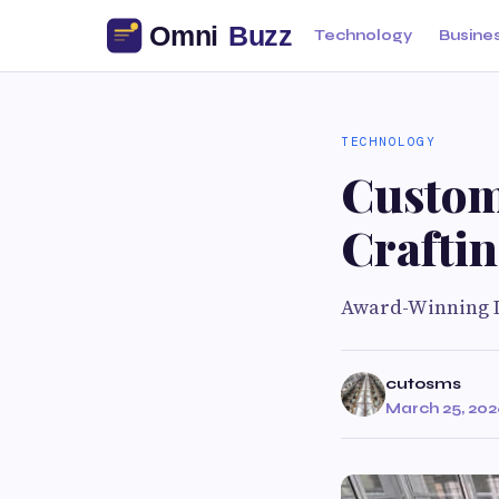
Technology
Busine
TECHNOLOGY
Custom
Crafti
Award-Winning D
cutosms
March 25, 20