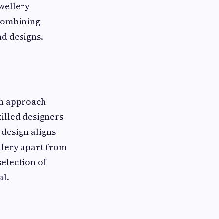
ewellery
 combining
nd designs.
en approach
killed designers
 design aligns
ellery apart from
election of
al.