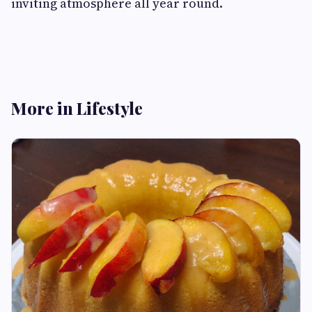
inviting atmosphere all year round.
More in Lifestyle