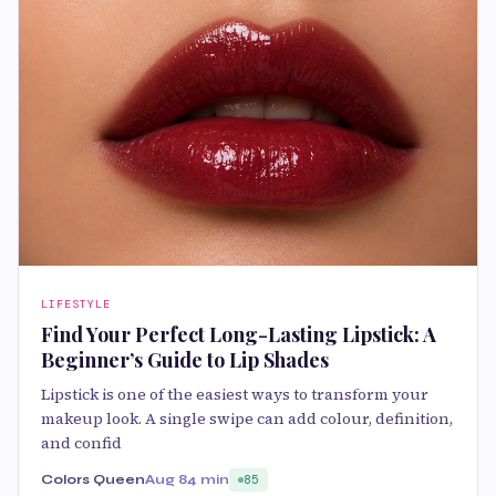
LIFESTYLE
Find Your Perfect Long-Lasting Lipstick: A
Beginner’s Guide to Lip Shades
Lipstick is one of the easiest ways to transform your
makeup look. A single swipe can add colour, definition,
and confid
Colors Queen
Aug 8
4 min
85