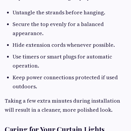
Untangle the strands before hanging.
Secure the top evenly for a balanced
appearance.
Hide extension cords whenever possible.
Use timers or smart plugs for automatic
operation.
Keep power connections protected if used
outdoors.
Taking a few extra minutes during installation
will result in a cleaner, more polished look.
Caring for Your Curtain Lights