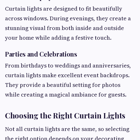
Curtain lights are designed to fit beautifully
across windows. During evenings, they create a
stunning visual from both inside and outside
your home while adding a festive touch.
Parties and Celebrations
From birthdays to weddings and anniversaries,
curtain lights make excellent event backdrops.
They provide a beautiful setting for photos
while creating a magical ambiance for guests.
Choosing the Right Curtain Lights
Not all curtain lights are the same, so selecting
the right option depends on your decorating