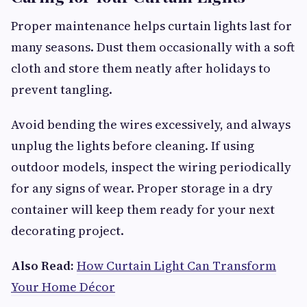
Proper maintenance helps curtain lights last for
many seasons. Dust them occasionally with a soft
cloth and store them neatly after holidays to
prevent tangling.
Avoid bending the wires excessively, and always
unplug the lights before cleaning. If using
outdoor models, inspect the wiring periodically
for any signs of wear. Proper storage in a dry
container will keep them ready for your next
decorating project.
Also Read:
How Curtain Light Can Transform
Your Home Décor