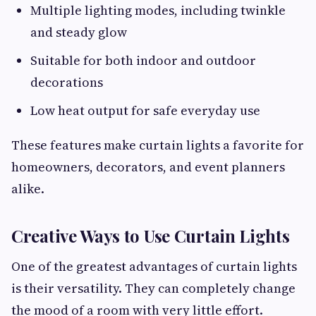
Multiple lighting modes, including twinkle
and steady glow
Suitable for both indoor and outdoor
decorations
Low heat output for safe everyday use
These features make curtain lights a favorite for
homeowners, decorators, and event planners
alike.
Creative Ways to Use Curtain Lights
One of the greatest advantages of curtain lights
is their versatility. They can completely change
the mood of a room with very little effort.