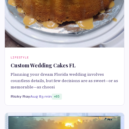
LIFESTYLE
Custom Wedding Cakes FL
Planning your dream Florida wedding involves
countless details, but few decisions are as sweet—or as
memorable—as choosi
Ricky Ray
Aug 8
3 min
85