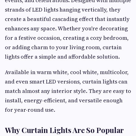
events, and celebrations. Designed with multiple
strands of LED lights hanging vertically, they
create a beautiful cascading effect that instantly
enhances any space. Whether you're decorating
for a festive occasion, creating a cozy bedroom,
or adding charm to your living room, curtain
lights offer a simple and affordable solution.
Available in warm white, cool white, multicolor,
and even smart LED versions, curtain lights can
match almost any interior style. They are easy to
install, energy-efficient, and versatile enough
for year-round use.
Why Curtain Lights Are So Popular