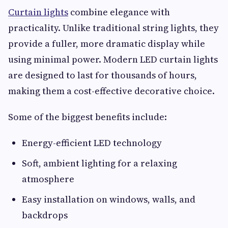
Curtain lights
combine elegance with
practicality. Unlike traditional string lights, they
provide a fuller, more dramatic display while
using minimal power. Modern LED curtain lights
are designed to last for thousands of hours,
making them a cost-effective decorative choice.
Some of the biggest benefits include:
Energy-efficient LED technology
Soft, ambient lighting for a relaxing
atmosphere
Easy installation on windows, walls, and
backdrops