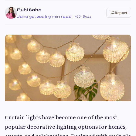
Ruhi Saha
Report
June 30, 2026
·
3 min read
·
85 Buzz
Curtain lights have become one of the most
popular decorative lighting options for homes,