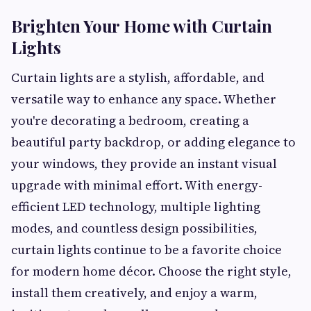
Brighten Your Home with Curtain
Lights
Curtain lights are a stylish, affordable, and
versatile way to enhance any space. Whether
you're decorating a bedroom, creating a
beautiful party backdrop, or adding elegance to
your windows, they provide an instant visual
upgrade with minimal effort. With energy-
efficient LED technology, multiple lighting
modes, and countless design possibilities,
curtain lights continue to be a favorite choice
for modern home décor. Choose the right style,
install them creatively, and enjoy a warm,