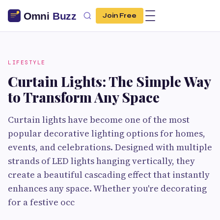
Join Free
LIFESTYLE
Curtain Lights: The Simple Way
to Transform Any Space
Curtain lights have become one of the most
popular decorative lighting options for homes,
events, and celebrations. Designed with multiple
strands of LED lights hanging vertically, they
create a beautiful cascading effect that instantly
enhances any space. Whether you're decorating
for a festive occ