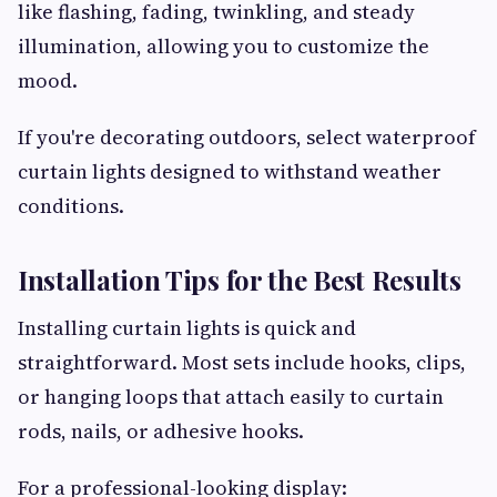
like flashing, fading, twinkling, and steady
illumination, allowing you to customize the
mood.
If you're decorating outdoors, select waterproof
curtain lights designed to withstand weather
conditions.
Installation Tips for the Best Results
Installing curtain lights is quick and
straightforward. Most sets include hooks, clips,
or hanging loops that attach easily to curtain
rods, nails, or adhesive hooks.
For a professional-looking display: