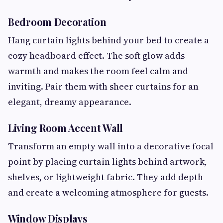
Bedroom Decoration
Hang curtain lights behind your bed to create a
cozy headboard effect. The soft glow adds
warmth and makes the room feel calm and
inviting. Pair them with sheer curtains for an
elegant, dreamy appearance.
Living Room Accent Wall
Transform an empty wall into a decorative focal
point by placing curtain lights behind artwork,
shelves, or lightweight fabric. They add depth
and create a welcoming atmosphere for guests.
Window Displays