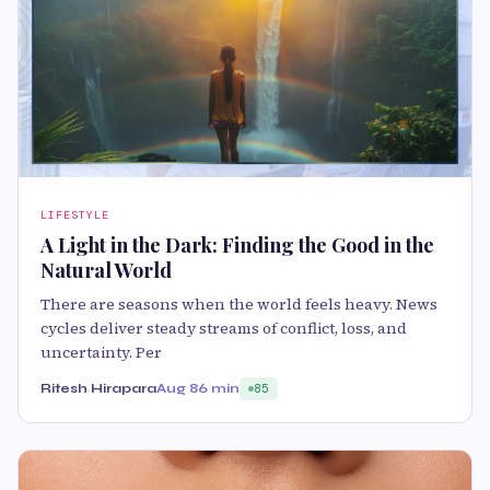
LIFESTYLE
A Light in the Dark: Finding the Good in the
Natural World
There are seasons when the world feels heavy. News
cycles deliver steady streams of conflict, loss, and
uncertainty. Per
Ritesh Hirapara
Aug 8
6 min
85