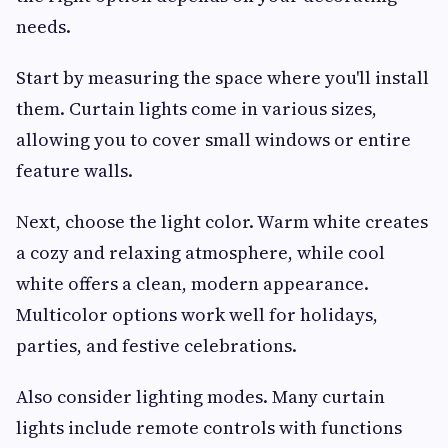
needs.
Start by measuring the space where you'll install
them. Curtain lights come in various sizes,
allowing you to cover small windows or entire
feature walls.
Next, choose the light color. Warm white creates
a cozy and relaxing atmosphere, while cool
white offers a clean, modern appearance.
Multicolor options work well for holidays,
parties, and festive celebrations.
Also consider lighting modes. Many curtain
lights include remote controls with functions