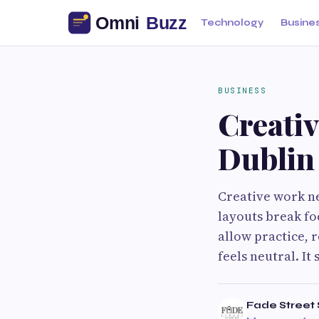
Technology
Busine
BUSINESS
Creati
Dublin
Creative work ne
layouts break fo
allow practice, 
feels neutral. It
Fade Street 