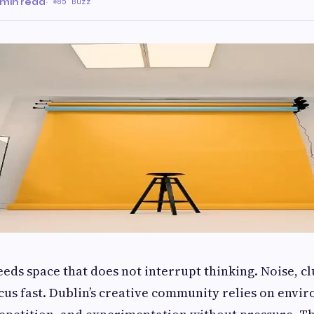
 min read
·
85 Buzz
eds space that does not interrupt thinking. Noise, cl
cus fast. Dublin’s creative community relies on envi