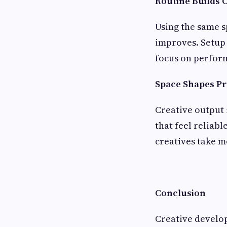
Routine Builds 
Using the same s
improves. Setup 
focus on perfor
Space Shapes P
Creative output 
that feel reliab
creatives take m
Conclusion
Creative develop