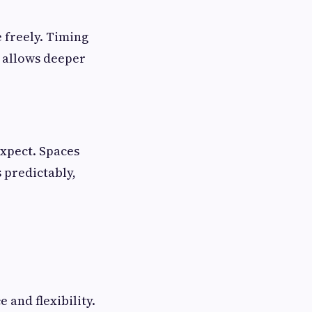
 freely. Timing
 allows deeper
xpect. Spaces
 predictably,
and flexibility.