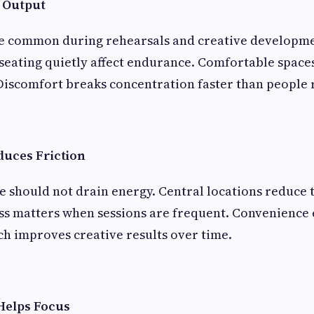
 Output
re common during rehearsals and creative developmen
 seating quietly affect endurance. Comfortable space
Discomfort breaks concentration faster than people r
duces Friction
ce should not drain energy. Central locations reduce 
ess matters when sessions are frequent. Convenience
ch improves creative results over time.
Helps Focus