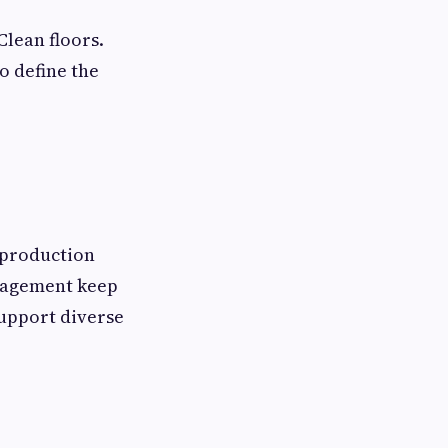
Clean floors.
o define the
 production
anagement keep
support diverse