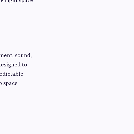
e right space
ement, sound,
designed to
redictable
o space