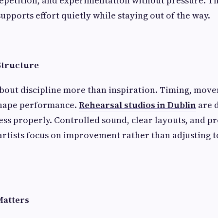
repetition, and experimentation without pressure. Th
 supports effort quietly while staying out of the way.
Structure
bout discipline more than inspiration. Timing, mov
shape performance.
Rehearsal studios in Dublin
are 
ess properly. Controlled sound, clear layouts, and p
artists focus on improvement rather than adjusting t
Matters