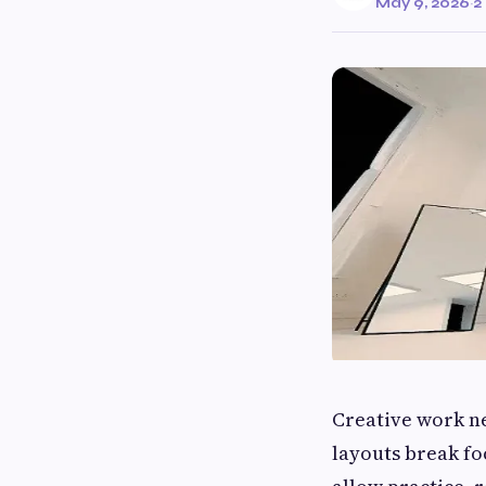
May 9, 2026
·
2
Creative work ne
layouts break fo