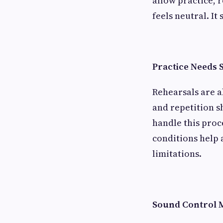
allow practice, 
feels neutral. It
Practice Needs 
Rehearsals are a
and repetition 
handle this proc
conditions help 
limitations.
Sound Control 