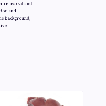
r rehearsal and
tion and
the background,
tive