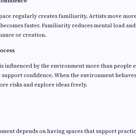
Confidence
pace regularly creates familiarity. Artists move more
becomes faster. Familiarity reduces mental load and
mance or creation.
rocess
is influenced by the environment more than people e
le support confidence. When the environment behaves
ore risks and explore ideas freely.
ment depends on having spaces that support practice 