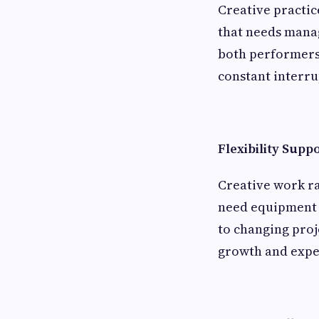
Creative practic
that needs manag
both performers
constant interru
Flexibility Supp
Creative work ra
need equipment 
to changing pro
growth and expe