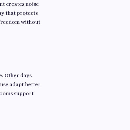
nt creates noise
ay that protects
 freedom without
e. Other days
 use adapt better
rooms support