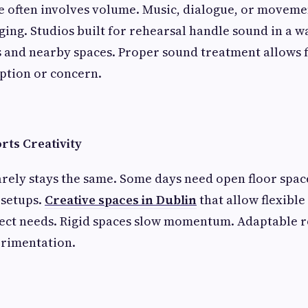
e often involves volume. Music, dialogue, or moveme
ing. Studios built for rehearsal handle sound in a w
 and nearby spaces. Proper sound treatment allows
ption or concern.
orts Creativity
rely stays the same. Some days need open floor spac
setups.
Creative spaces in Dublin
that allow flexible
ject needs. Rigid spaces slow momentum. Adaptable 
rimentation.