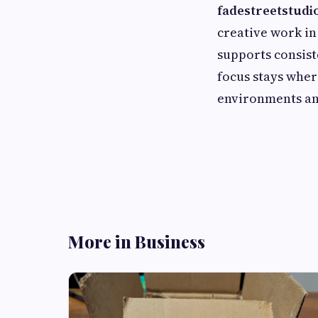
fadestreetstudio
creative work in
supports consist
focus stays wher
environments and
More in Business