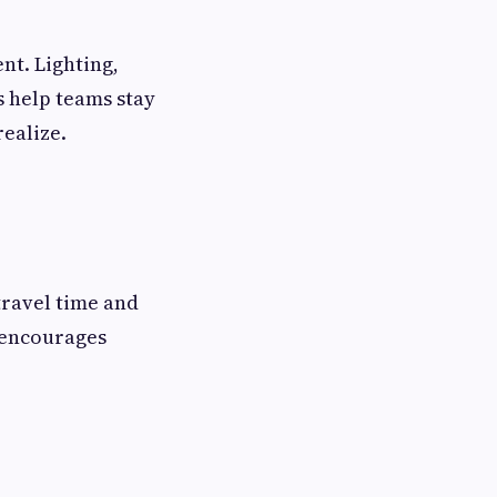
t. Lighting,
s help teams stay
ealize.
travel time and
 encourages