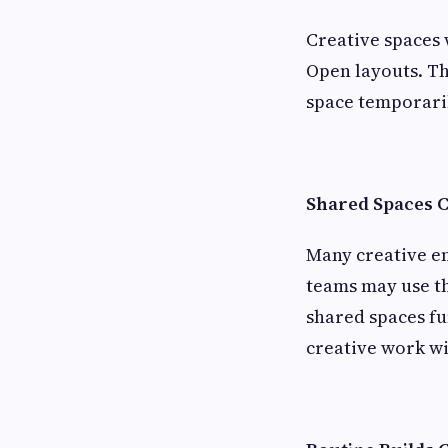
Creative spaces 
Open layouts. Th
space temporaril
Shared Spaces 
Many creative e
teams may use th
shared spaces fu
creative work wi