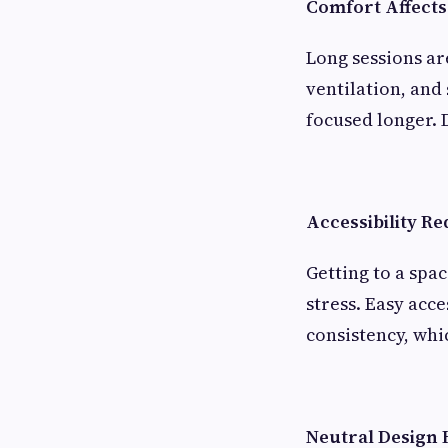
Comfort Affects
Long sessions a
ventilation, and
focused longer. 
Accessibility Re
Getting to a spa
stress. Easy acc
consistency, whi
Neutral Design 