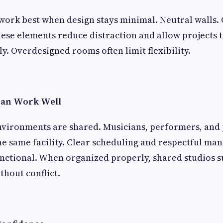
work best when design stays minimal. Neutral walls. 
ese elements reduce distraction and allow projects t
y. Overdesigned rooms often limit flexibility.
Can Work Well
nvironments are shared. Musicians, performers, and
e same facility. Clear scheduling and respectful m
nctional. When organized properly, shared studios 
thout conflict.