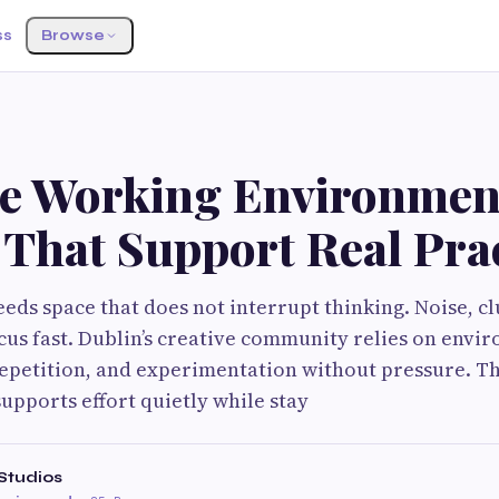
ss
Browse
ve Working Environmen
 That Support Real Pra
eds space that does not interrupt thinking. Noise, cl
cus fast. Dublin’s creative community relies on envi
repetition, and experimentation without pressure. Th
 supports effort quietly while stay
Studios