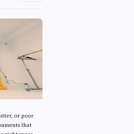
utter, or poor
ronments that