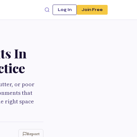
Log In
Join Free
ts In
ctice
utter, or poor
ronments that
e right space
Report