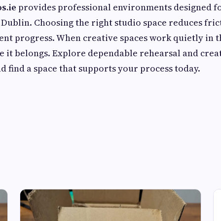
s.ie
provides professional environments designed fo
 Dublin. Choosing the right studio space reduces fric
ent progress. When creative spaces work quietly in 
e it belongs. Explore dependable rehearsal and crea
 find a space that supports your process today.