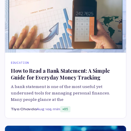
EDUCATION
How to Read a Bank Statement: A Simple
Guide for Everyday Money Tracking
A bank statement is one of the most useful yet
underused tools for managing personal finances.
Many people glance at the
Tiya Chavda
Aug 10
5 min
85