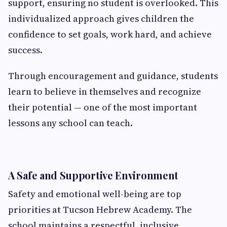
support, ensuring no student is overlooked. This
individualized approach gives children the
confidence to set goals, work hard, and achieve
success.
Through encouragement and guidance, students
learn to believe in themselves and recognize
their potential — one of the most important
lessons any school can teach.
A Safe and Supportive Environment
Safety and emotional well-being are top
priorities at Tucson Hebrew Academy. The
school maintains a respectful, inclusive