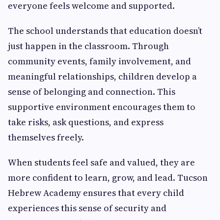
everyone feels welcome and supported.
The school understands that education doesn’t
just happen in the classroom. Through
community events, family involvement, and
meaningful relationships, children develop a
sense of belonging and connection. This
supportive environment encourages them to
take risks, ask questions, and express
themselves freely.
When students feel safe and valued, they are
more confident to learn, grow, and lead. Tucson
Hebrew Academy ensures that every child
experiences this sense of security and