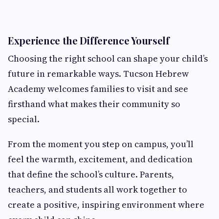
Experience the Difference Yourself
Choosing the right school can shape your child’s
future in remarkable ways. Tucson Hebrew
Academy welcomes families to visit and see
firsthand what makes their community so
special.
From the moment you step on campus, you’ll
feel the warmth, excitement, and dedication
that define the school’s culture. Parents,
teachers, and students all work together to
create a positive, inspiring environment where