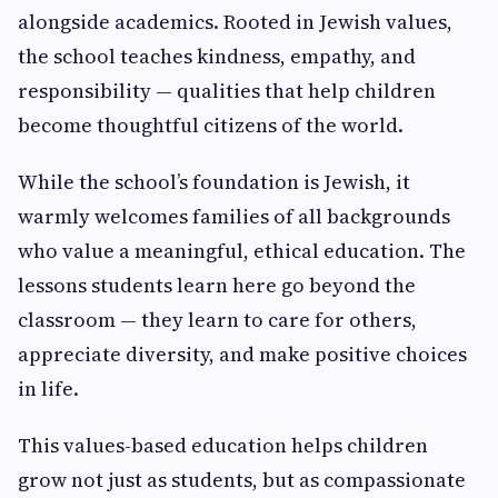
alongside academics. Rooted in Jewish values,
the school teaches kindness, empathy, and
responsibility — qualities that help children
become thoughtful citizens of the world.
While the school’s foundation is Jewish, it
warmly welcomes families of all backgrounds
who value a meaningful, ethical education. The
lessons students learn here go beyond the
classroom — they learn to care for others,
appreciate diversity, and make positive choices
in life.
This values-based education helps children
grow not just as students, but as compassionate