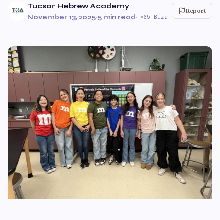
Tucson Hebrew Academy
Report
November 13, 2025
·
5 min read
·
65 Buzz