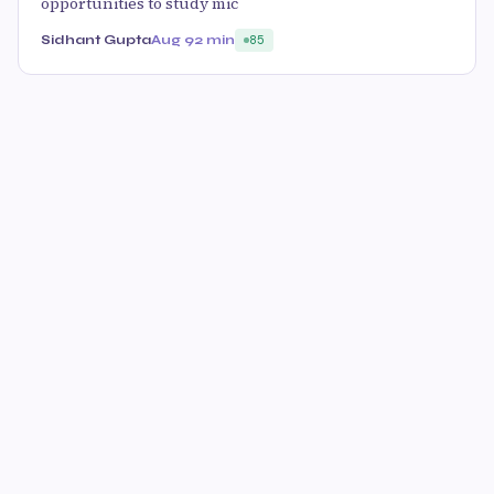
opportunities to study mic
Sidhant Gupta
Aug 9
2 min
85