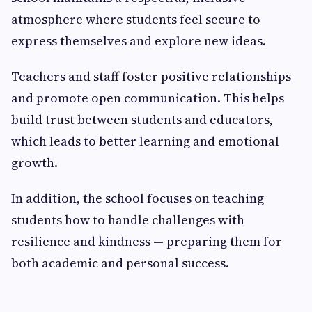
atmosphere where students feel secure to
express themselves and explore new ideas.
Teachers and staff foster positive relationships
and promote open communication. This helps
build trust between students and educators,
which leads to better learning and emotional
growth.
In addition, the school focuses on teaching
students how to handle challenges with
resilience and kindness — preparing them for
both academic and personal success.