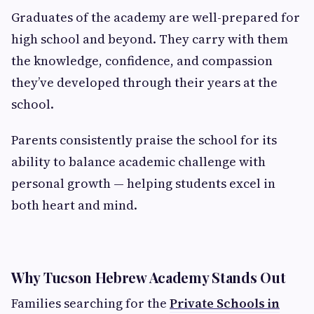
Graduates of the academy are well-prepared for
high school and beyond. They carry with them
the knowledge, confidence, and compassion
they’ve developed through their years at the
school.
Parents consistently praise the school for its
ability to balance academic challenge with
personal growth — helping students excel in
both heart and mind.
Why Tucson Hebrew Academy Stands Out
Families searching for the
Private Schools in