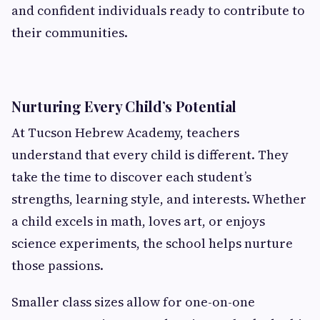
and confident individuals ready to contribute to
their communities.
Nurturing Every Child’s Potential
At Tucson Hebrew Academy, teachers
understand that every child is different. They
take the time to discover each student’s
strengths, learning style, and interests. Whether
a child excels in math, loves art, or enjoys
science experiments, the school helps nurture
those passions.
Smaller class sizes allow for one-on-one