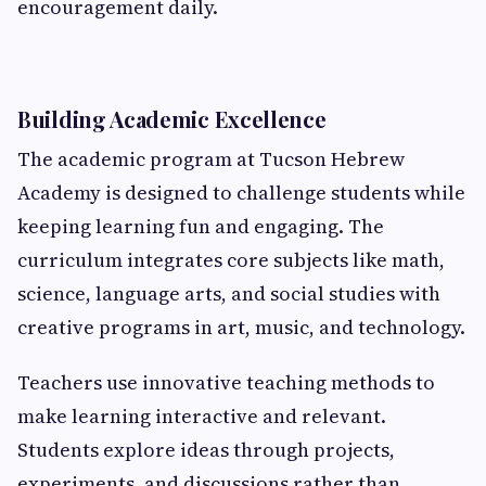
encouragement daily.
Building Academic Excellence
The academic program at Tucson Hebrew
Academy is designed to challenge students while
keeping learning fun and engaging. The
curriculum integrates core subjects like math,
science, language arts, and social studies with
creative programs in art, music, and technology.
Teachers use innovative teaching methods to
make learning interactive and relevant.
Students explore ideas through projects,
experiments, and discussions rather than