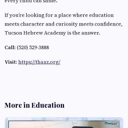
every child can shine.
If you’re looking for a place where education
meets character and curiosity meets confidence,
Tucson Hebrew Academy is the answer.
Call:
(520) 529-3888
Visit:
https://thaaz.org/
More in Education