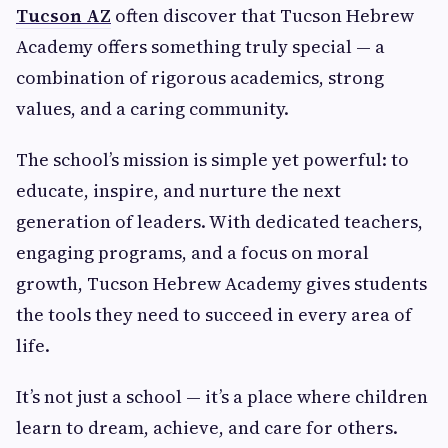
Tucson AZ
often discover that Tucson Hebrew
Academy offers something truly special — a
combination of rigorous academics, strong
values, and a caring community.
The school’s mission is simple yet powerful: to
educate, inspire, and nurture the next
generation of leaders. With dedicated teachers,
engaging programs, and a focus on moral
growth, Tucson Hebrew Academy gives students
the tools they need to succeed in every area of
life.
It’s not just a school — it’s a place where children
learn to dream, achieve, and care for others.