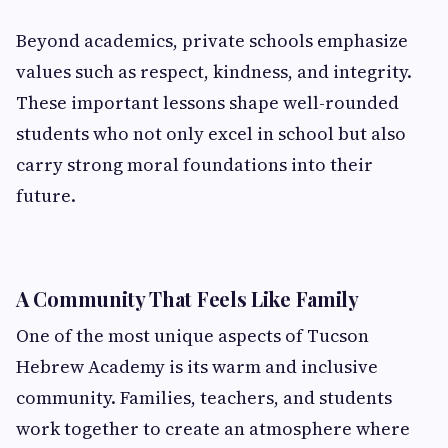
Beyond academics, private schools emphasize
values such as respect, kindness, and integrity.
These important lessons shape well-rounded
students who not only excel in school but also
carry strong moral foundations into their
future.
A Community That Feels Like Family
One of the most unique aspects of Tucson
Hebrew Academy is its warm and inclusive
community. Families, teachers, and students
work together to create an atmosphere where