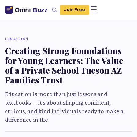
Join Free
EDUCATION
Creating Strong Foundations
for Young Learners: The Value
of a Private School Tucson AZ
Families Trust
Education is more than just lessons and
textbooks — it’s about shaping confident,
curious, and kind individuals ready to make a
difference in the