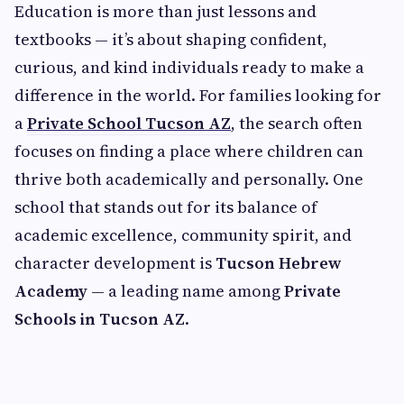
Education is more than just lessons and
textbooks — it’s about shaping confident,
curious, and kind individuals ready to make a
difference in the world. For families looking for
a
Private School Tucson AZ
, the search often
focuses on finding a place where children can
thrive both academically and personally. One
school that stands out for its balance of
academic excellence, community spirit, and
character development is
Tucson Hebrew
Academy
— a leading name among
Private
Schools in Tucson AZ
.