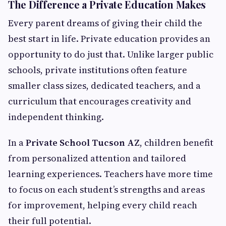
The Difference a Private Education Makes
Every parent dreams of giving their child the
best start in life. Private education provides an
opportunity to do just that. Unlike larger public
schools, private institutions often feature
smaller class sizes, dedicated teachers, and a
curriculum that encourages creativity and
independent thinking.
In a
Private School Tucson AZ
, children benefit
from personalized attention and tailored
learning experiences. Teachers have more time
to focus on each student’s strengths and areas
for improvement, helping every child reach
their full potential.