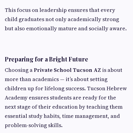
This focus on leadership ensures that every
child graduates not only academically strong
but also emotionally mature and socially aware.
Preparing for a Bright Future
Choosing a
Private School Tucson AZ
is about
more than academics — it’s about setting
children up for lifelong success. Tucson Hebrew
Academy ensures students are ready for the
next stage of their education by teaching them
essential study habits, time management, and
problem-solving skills.