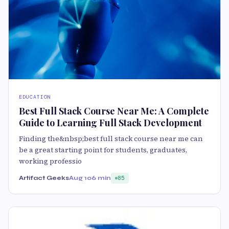
EDUCATION
Best Full Stack Course Near Me: A Complete
Guide to Learning Full Stack Development
Finding the&nbsp;best full stack course near me can
be a great starting point for students, graduates,
working professio
Artifact Geeks
Aug 10
6 min
85