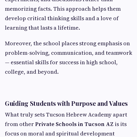
memorizing facts. This approach helps them
develop critical thinking skills and a love of
learning that lasts a lifetime.
Moreover, the school places strong emphasis on
problem-solving, communication, and teamwork
— essential skills for success in high school,
college, and beyond.
Guiding Students with Purpose and Values
What truly sets Tucson Hebrew Academy apart
from other
Private Schools in Tucson AZ
is its
focus on moral and spiritual development