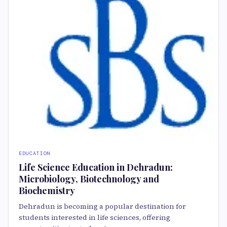
EDUCATION
Life Science Education in Dehradun:
Microbiology, Biotechnology and
Biochemistry
Dehradun is becoming a popular destination for
students interested in life sciences, offering