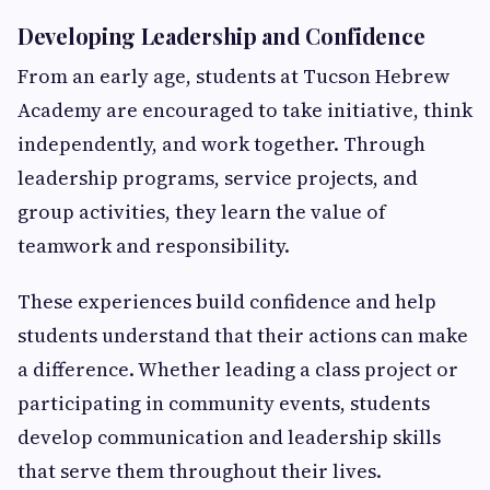
Developing Leadership and Confidence
From an early age, students at Tucson Hebrew
Academy are encouraged to take initiative, think
independently, and work together. Through
leadership programs, service projects, and
group activities, they learn the value of
teamwork and responsibility.
These experiences build confidence and help
students understand that their actions can make
a difference. Whether leading a class project or
participating in community events, students
develop communication and leadership skills
that serve them throughout their lives.