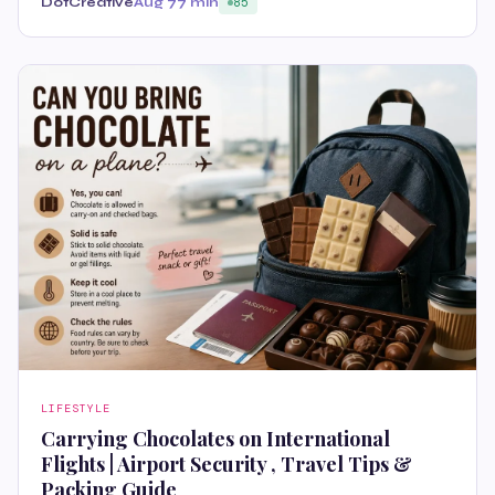
DotCreative
Aug 7
7 min
85
LIFESTYLE
Carrying Chocolates on International
Flights | Airport Security , Travel Tips &
Packing Guide