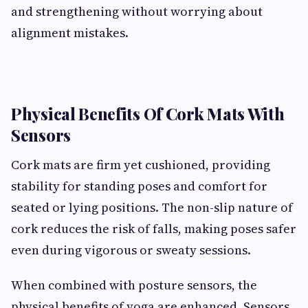
and strengthening without worrying about
alignment mistakes.
Physical Benefits Of Cork Mats With
Sensors
Cork mats are firm yet cushioned, providing
stability for standing poses and comfort for
seated or lying positions. The non-slip nature of
cork reduces the risk of falls, making poses safer
even during vigorous or sweaty sessions.
When combined with posture sensors, the
physical benefits of yoga are enhanced. Sensors