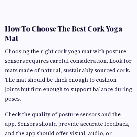
How To Choose The Best Cork Yoga
Mat
Choosing the right cork yoga mat with posture
sensors requires careful consideration. Look for
mats made of natural, sustainably sourced cork.
The mat should be thick enough to cushion
joints but firm enough to support balance during
poses.
Check the quality of posture sensors and the
app. Sensors should provide accurate feedback,
and the app should offer visual, audio, or