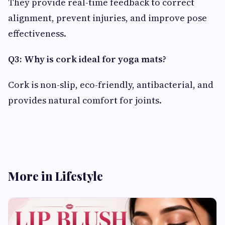
They provide real-time feedback to correct
alignment, prevent injuries, and improve pose
effectiveness.
Q3: Why is cork ideal for yoga mats?
Cork is non-slip, eco-friendly, antibacterial, and
provides natural comfort for joints.
More in Lifestyle