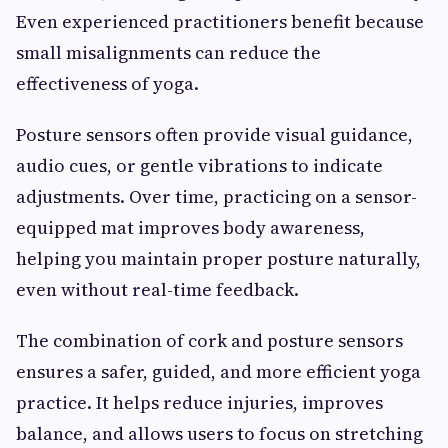
Even experienced practitioners benefit because
small misalignments can reduce the
effectiveness of yoga.
Posture sensors often provide visual guidance,
audio cues, or gentle vibrations to indicate
adjustments. Over time, practicing on a sensor-
equipped mat improves body awareness,
helping you maintain proper posture naturally,
even without real-time feedback.
The combination of cork and posture sensors
ensures a safer, guided, and more efficient yoga
practice. It helps reduce injuries, improves
balance, and allows users to focus on stretching