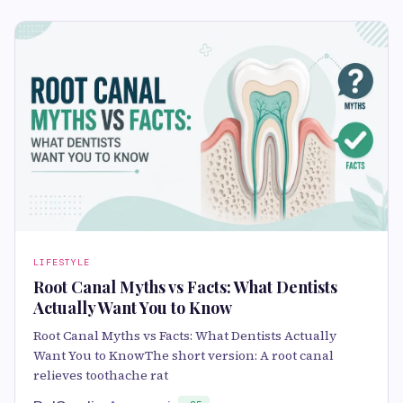
LIFESTYLE
Root Canal Myths vs Facts: What Dentists
Actually Want You to Know
Root Canal Myths vs Facts: What Dentists Actually
Want You to KnowThe short version: A root canal
relieves toothache rat