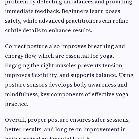
problem by detecting imbalances and providing
immediate feedback. Beginners learn poses
safely, while advanced practitioners can refine
subtle details to enhance results.
Correct posture also improves breathing and
energy flow, which are essential for yoga.
Engaging the right muscles prevents tension,
improves flexibility, and supports balance. Using
posture sensors develops body awareness and
mindfulness, key components of effective yoga
practice.
Overall, proper posture ensures safer sessions,
better results, and long-term improvement in
both physical and mental health.