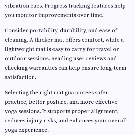
vibration cues. Progress tracking features help
you monitor improvements over time.
Consider portability, durability, and ease of
cleaning. A thicker mat offers comfort, while a
lightweight mat is easy to carry for travel or
outdoor sessions. Reading user reviews and
checking warranties can help ensure long-term
satisfaction.
Selecting the right mat guarantees safer
practice, better posture, and more effective
yoga sessions. It supports proper alignment,
reduces injury risks, and enhances your overall
yoga experience.