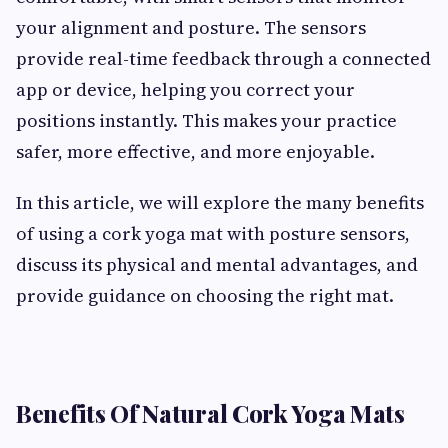
your alignment and posture. The sensors
provide real-time feedback through a connected
app or device, helping you correct your
positions instantly. This makes your practice
safer, more effective, and more enjoyable.
In this article, we will explore the many benefits
of using a cork yoga mat with posture sensors,
discuss its physical and mental advantages, and
provide guidance on choosing the right mat.
Benefits Of Natural Cork Yoga Mats