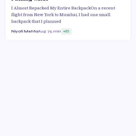
I Almost Repacked My Entire BackpackOn a recent
flight from New York to Mumbai, I had one small
backpack that I planned
Niyati Mehta
Aug 7
5 min
85