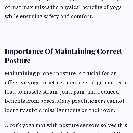
of mat maximizes the physical benefits of yoga
while ensuring safety and comfort.
Importance Of Maintaining Correct
Posture
Maintaining proper posture is crucial for an
effective yoga practice. Incorrect alignment can
lead to muscle strain, joint pain, and reduced
benefits from poses. Many practitioners cannot
identify subtle misalignments on their own.
A cork yoga mat with posture sensors solves this