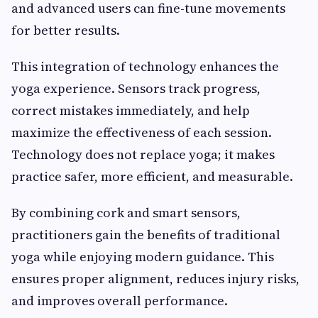
and advanced users can fine-tune movements
for better results.
This integration of technology enhances the
yoga experience. Sensors track progress,
correct mistakes immediately, and help
maximize the effectiveness of each session.
Technology does not replace yoga; it makes
practice safer, more efficient, and measurable.
By combining cork and smart sensors,
practitioners gain the benefits of traditional
yoga while enjoying modern guidance. This
ensures proper alignment, reduces injury risks,
and improves overall performance.