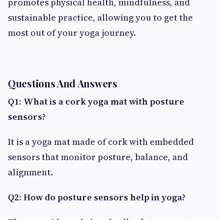
promotes physical health, mindfulness, and
sustainable practice, allowing you to get the
most out of your yoga journey.
Questions And Answers
Q1: What is a cork yoga mat with posture
sensors?
It is a yoga mat made of cork with embedded
sensors that monitor posture, balance, and
alignment.
Q2: How do posture sensors help in yoga?