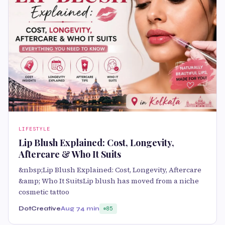
LIFESTYLE
Lip Blush Explained: Cost, Longevity,
Aftercare & Who It Suits
&nbsp;Lip Blush Explained: Cost, Longevity, Aftercare
&amp; Who It SuitsLip blush has moved from a niche
cosmetic tattoo
DotCreative
Aug 7
4 min
85