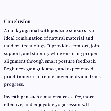
Conclusion
A
cork yoga mat with posture sensors
is an
ideal combination of natural material and
modern technology. It provides comfort, joint
support, and stability while ensuring proper
alignment through smart posture feedback.
Beginners gain guidance, and experienced
practitioners can refine movements and track
progress.
Investing in such a mat ensures safer, more
effective, and enjoyable yoga sessions. It