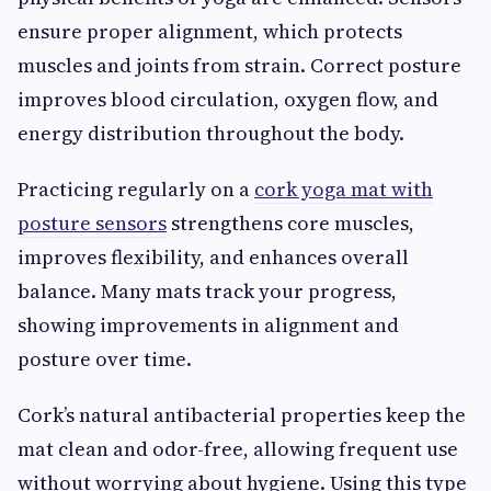
ensure proper alignment, which protects
muscles and joints from strain. Correct posture
improves blood circulation, oxygen flow, and
energy distribution throughout the body.
Practicing regularly on a
cork yoga mat with
posture sensors
strengthens core muscles,
improves flexibility, and enhances overall
balance. Many mats track your progress,
showing improvements in alignment and
posture over time.
Cork’s natural antibacterial properties keep the
mat clean and odor-free, allowing frequent use
without worrying about hygiene. Using this type