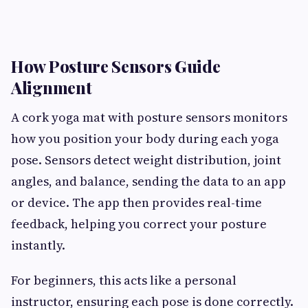
How Posture Sensors Guide
Alignment
A cork yoga mat with posture sensors monitors
how you position your body during each yoga
pose. Sensors detect weight distribution, joint
angles, and balance, sending the data to an app
or device. The app then provides real-time
feedback, helping you correct your posture
instantly.
For beginners, this acts like a personal
instructor, ensuring each pose is done correctly.