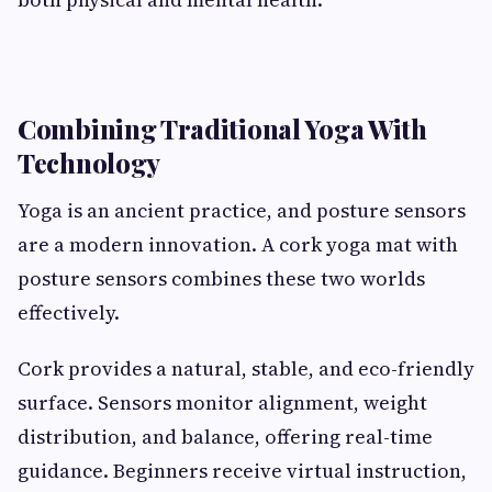
Combining Traditional Yoga With
Technology
Yoga is an ancient practice, and posture sensors
are a modern innovation. A cork yoga mat with
posture sensors combines these two worlds
effectively.
Cork provides a natural, stable, and eco-friendly
surface. Sensors monitor alignment, weight
distribution, and balance, offering real-time
guidance. Beginners receive virtual instruction,