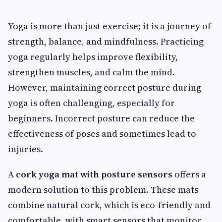
Yoga is more than just exercise; it is a journey of
strength, balance, and mindfulness. Practicing
yoga regularly helps improve flexibility,
strengthen muscles, and calm the mind.
However, maintaining correct posture during
yoga is often challenging, especially for
beginners. Incorrect posture can reduce the
effectiveness of poses and sometimes lead to
injuries.
A
cork yoga mat with posture sensors
offers a
modern solution to this problem. These mats
combine natural cork, which is eco-friendly and
comfortable, with smart sensors that monitor