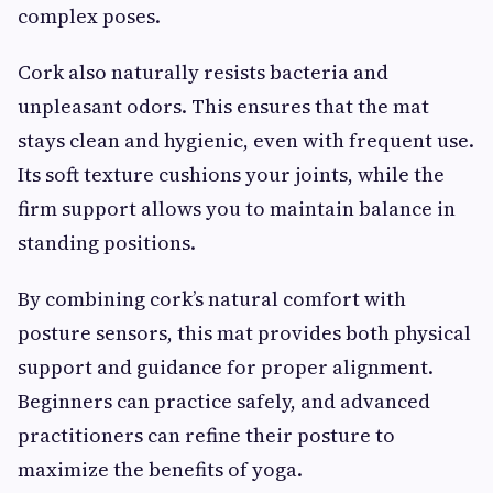
complex poses.
Cork also naturally resists bacteria and
unpleasant odors. This ensures that the mat
stays clean and hygienic, even with frequent use.
Its soft texture cushions your joints, while the
firm support allows you to maintain balance in
standing positions.
By combining cork’s natural comfort with
posture sensors, this mat provides both physical
support and guidance for proper alignment.
Beginners can practice safely, and advanced
practitioners can refine their posture to
maximize the benefits of yoga.