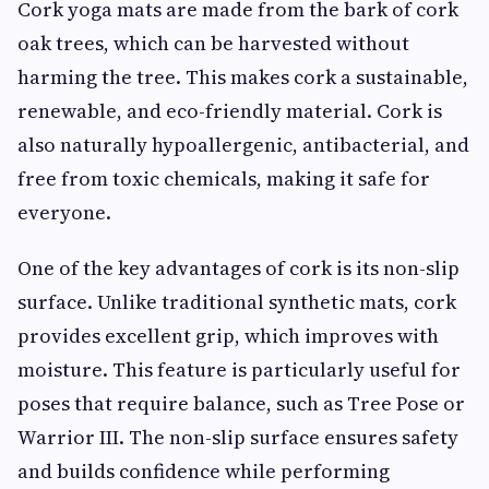
Cork yoga mats are made from the bark of cork
oak trees, which can be harvested without
harming the tree. This makes cork a sustainable,
renewable, and eco-friendly material. Cork is
also naturally hypoallergenic, antibacterial, and
free from toxic chemicals, making it safe for
everyone.
One of the key advantages of cork is its non-slip
surface. Unlike traditional synthetic mats, cork
provides excellent grip, which improves with
moisture. This feature is particularly useful for
poses that require balance, such as Tree Pose or
Warrior III. The non-slip surface ensures safety
and builds confidence while performing