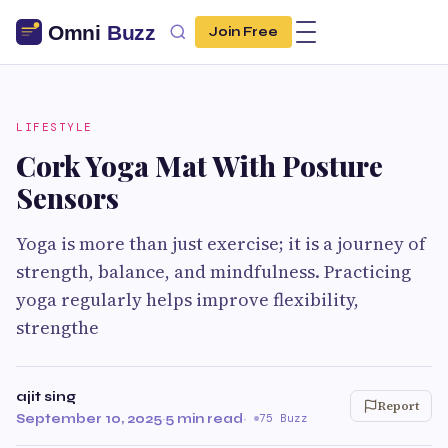
Join Free
LIFESTYLE
Cork Yoga Mat With Posture
Sensors
Yoga is more than just exercise; it is a journey of
strength, balance, and mindfulness. Practicing
yoga regularly helps improve flexibility,
strengthe
ajit sing
Report
September 10, 2025
·
5 min read
·
75 Buzz