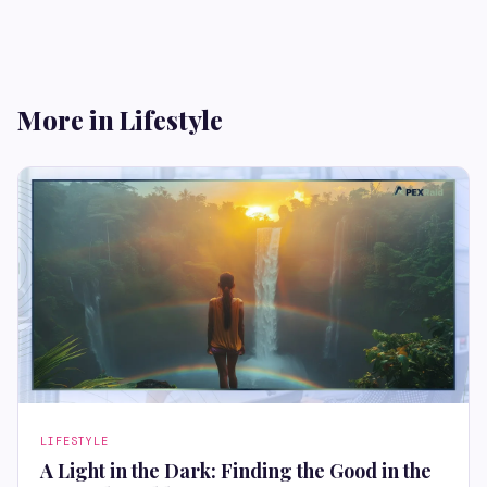
More in Lifestyle
LIFESTYLE
A Light in the Dark: Finding the Good in the