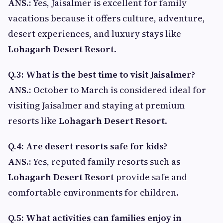
ANS.:
Yes, Jaisalmer is excellent for family
vacations because it offers culture, adventure,
desert experiences, and luxury stays like
Lohagarh Desert Resort
.
Q.3: What is the best time to visit Jaisalmer?
ANS.:
October to March is considered ideal for
visiting Jaisalmer and staying at premium
resorts like
Lohagarh Desert Resort
.
Q.4: Are desert resorts safe for kids?
ANS.:
Yes, reputed family resorts such as
Lohagarh Desert Resort
provide safe and
comfortable environments for children.
Q.5: What activities can families enjoy in