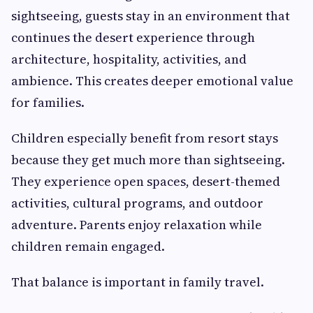
sightseeing, guests stay in an environment that
continues the desert experience through
architecture, hospitality, activities, and
ambience. This creates deeper emotional value
for families.
Children especially benefit from resort stays
because they get much more than sightseeing.
They experience open spaces, desert-themed
activities, cultural programs, and outdoor
adventure. Parents enjoy relaxation while
children remain engaged.
That balance is important in family travel.