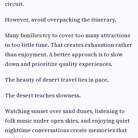
circuit.
However, avoid overpacking the itinerary.
Many families try to cover too many attractions
in too little time. That creates exhaustion rather
than enjoyment. A better approach is to slow
down and prioritize quality experiences.
The beauty of desert travel lies in pace.
The desert teaches slowness.
Watching sunset over sand dunes, listening to
folk music under open skies, and enjoying quiet
nighttime conversations create memories that