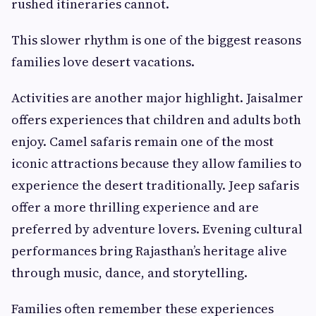
rushed itineraries cannot.
This slower rhythm is one of the biggest reasons
families love desert vacations.
Activities are another major highlight. Jaisalmer
offers experiences that children and adults both
enjoy. Camel safaris remain one of the most
iconic attractions because they allow families to
experience the desert traditionally. Jeep safaris
offer a more thrilling experience and are
preferred by adventure lovers. Evening cultural
performances bring Rajasthan’s heritage alive
through music, dance, and storytelling.
Families often remember these experiences