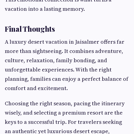
vacation into a lasting memory.
Final Thoughts
A luxury desert vacation in Jaisalmer offers far
more than sightseeing. It combines adventure,
culture, relaxation, family bonding, and
unforgettable experiences. With the right
planning, families can enjoy a perfect balance of
comfort and excitement.
Choosing the right season, pacing the itinerary
wisely, and selecting a premium resort are the
keys to a successful trip. For travelers seeking
an authentic yet luxurious desert escape,