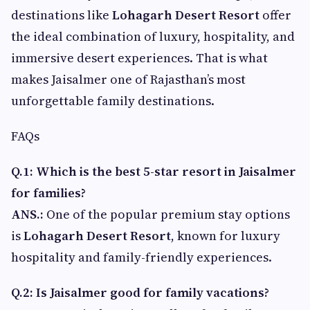
destinations like
Lohagarh Desert Resort
offer
the ideal combination of luxury, hospitality, and
immersive desert experiences. That is what
makes Jaisalmer one of Rajasthan’s most
unforgettable family destinations.
FAQs
Q.1: Which is the best 5-star resort in Jaisalmer
for families?
ANS.:
One of the popular premium stay options
is
Lohagarh Desert Resort
, known for luxury
hospitality and family-friendly experiences.
Q.2: Is Jaisalmer good for family vacations?