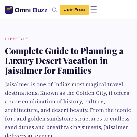
Join Free
LIFESTYLE
Complete Guide to Planning a
Luxury Desert Vacation in
Jaisalmer for Families
Jaisalmer is one of India’s most magical travel
destinations. Known as the Golden City, it offers
a rare combination of history, culture,
architecture, and desert beauty. From the iconic
fort and golden sandstone structures to endless
sand dunes and breathtaking sunsets, Jaisalmer
delivers an experi