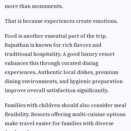
more than monuments.
That is because experiences create emotions.
Food is another essential part of the trip.
Rajasthan is known for rich flavors and
traditional hospitality. A good luxury resort
enhances this through curated dining
experiences. Authentic local dishes, premium
dining environments, and hygienic preparation
improve overall satisfaction significantly.
Families with children should also consider meal
flexibility. Resorts offering multi-cuisine options
make travel easier for families with diverse