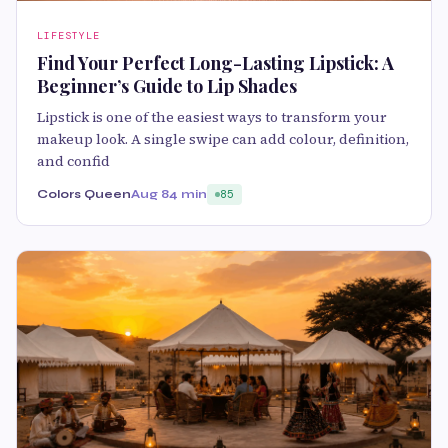
LIFESTYLE
Find Your Perfect Long-Lasting Lipstick: A
Beginner’s Guide to Lip Shades
Lipstick is one of the easiest ways to transform your
makeup look. A single swipe can add colour, definition,
and confid
Colors Queen
Aug 8
4 min
85