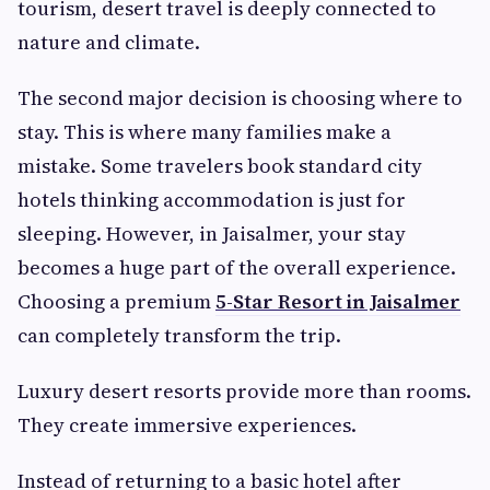
tourism, desert travel is deeply connected to
nature and climate.
The second major decision is choosing where to
stay. This is where many families make a
mistake. Some travelers book standard city
hotels thinking accommodation is just for
sleeping. However, in Jaisalmer, your stay
becomes a huge part of the overall experience.
Choosing a premium
5-Star Resort in Jaisalmer
can completely transform the trip.
Luxury desert resorts provide more than rooms.
They create immersive experiences.
Instead of returning to a basic hotel after