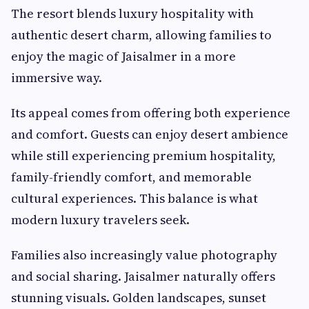
The resort blends luxury hospitality with
authentic desert charm, allowing families to
enjoy the magic of Jaisalmer in a more
immersive way.
Its appeal comes from offering both experience
and comfort. Guests can enjoy desert ambience
while still experiencing premium hospitality,
family-friendly comfort, and memorable
cultural experiences. This balance is what
modern luxury travelers seek.
Families also increasingly value photography
and social sharing. Jaisalmer naturally offers
stunning visuals. Golden landscapes, sunset