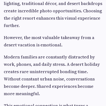
lighting, traditional décor, and desert backdrops
create incredible photo opportunities. Choosing
the right resort enhances this visual experience
further.
However, the most valuable takeaway from a
desert vacation is emotional.
Modern families are constantly distracted by
work, phones, and daily stress. A desert holiday
creates rare uninterrupted bonding time.
Without constant urban noise, conversations
become deeper. Shared experiences become
more meaningful.
This emotional connection is what turns a