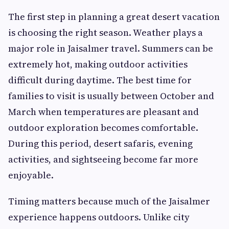
The first step in planning a great desert vacation
is choosing the right season. Weather plays a
major role in Jaisalmer travel. Summers can be
extremely hot, making outdoor activities
difficult during daytime. The best time for
families to visit is usually between October and
March when temperatures are pleasant and
outdoor exploration becomes comfortable.
During this period, desert safaris, evening
activities, and sightseeing become far more
enjoyable.
Timing matters because much of the Jaisalmer
experience happens outdoors. Unlike city