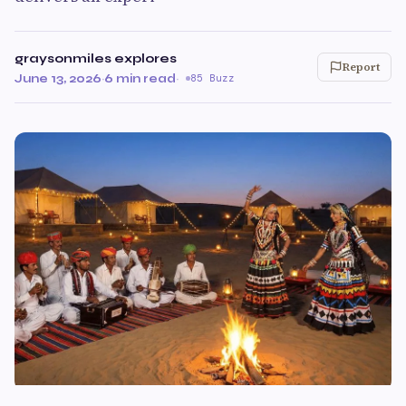
graysonmiles explores
Report
June 13, 2026
·
6 min read
·
85 Buzz