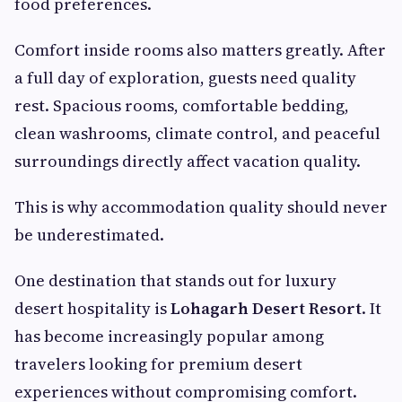
food preferences.
Comfort inside rooms also matters greatly. After
a full day of exploration, guests need quality
rest. Spacious rooms, comfortable bedding,
clean washrooms, climate control, and peaceful
surroundings directly affect vacation quality.
This is why accommodation quality should never
be underestimated.
One destination that stands out for luxury
desert hospitality is
Lohagarh Desert Resort
. It
has become increasingly popular among
travelers looking for premium desert
experiences without compromising comfort.