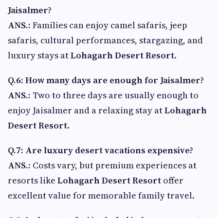
Jaisalmer?
ANS.:
Families can enjoy camel safaris, jeep
safaris, cultural performances, stargazing, and
luxury stays at
Lohagarh Desert Resort
.
Q.6: How many days are enough for Jaisalmer?
ANS.:
Two to three days are usually enough to
enjoy Jaisalmer and a relaxing stay at
Lohagarh
Desert Resort
.
Q.7: Are luxury desert vacations expensive?
ANS.:
Costs vary, but premium experiences at
resorts like
Lohagarh Desert Resort
offer
excellent value for memorable family travel.