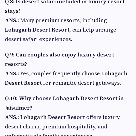
Q.8: Is desert safari included in luxury resort
stays?
ANS.:
Many premium resorts, including
Lohagarh Desert Resort
, can help arrange
desert safari experiences.
Q.9: Can couples also enjoy luxury desert
resorts?
ANS.:
Yes, couples frequently choose
Lohagarh
Desert Resort
for romantic desert getaways.
Q.10: Why choose Lohagarh Desert Resort in
Jaisalmer?
ANS.:
Lohagarh Desert Resort
offers luxury,
desert charm, premium hospitality, and
unforgettable family experiences.