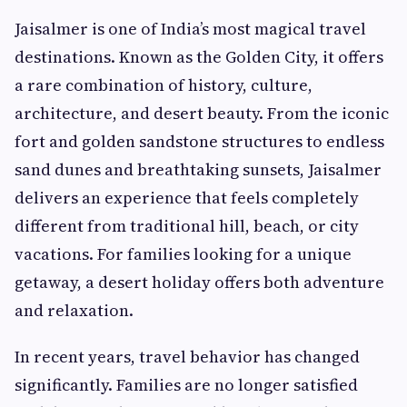
Jaisalmer is one of India’s most magical travel
destinations. Known as the Golden City, it offers
a rare combination of history, culture,
architecture, and desert beauty. From the iconic
fort and golden sandstone structures to endless
sand dunes and breathtaking sunsets, Jaisalmer
delivers an experience that feels completely
different from traditional hill, beach, or city
vacations. For families looking for a unique
getaway, a desert holiday offers both adventure
and relaxation.
In recent years, travel behavior has changed
significantly. Families are no longer satisfied