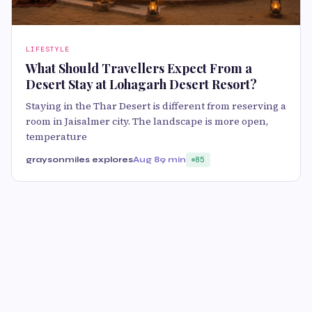
LIFESTYLE
What Should Travellers Expect From a
Desert Stay at Lohagarh Desert Resort?
Staying in the Thar Desert is different from reserving a
room in Jaisalmer city. The landscape is more open,
temperature
graysonmiles explores
Aug 8
9 min
85