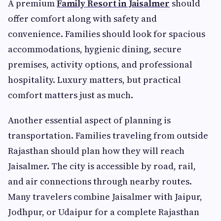
A premium
Family Resort in Jaisalmer
should
offer comfort along with safety and
convenience. Families should look for spacious
accommodations, hygienic dining, secure
premises, activity options, and professional
hospitality. Luxury matters, but practical
comfort matters just as much.
Another essential aspect of planning is
transportation. Families traveling from outside
Rajasthan should plan how they will reach
Jaisalmer. The city is accessible by road, rail,
and air connections through nearby routes.
Many travelers combine Jaisalmer with Jaipur,
Jodhpur, or Udaipur for a complete Rajasthan