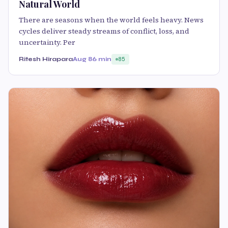
Natural World
There are seasons when the world feels heavy. News
cycles deliver steady streams of conflict, loss, and
uncertainty. Per
Ritesh Hirapara
Aug 8
6 min
85