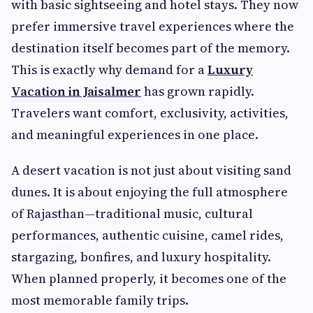
with basic sightseeing and hotel stays. They now
prefer immersive travel experiences where the
destination itself becomes part of the memory.
This is exactly why demand for a
Luxury
Vacation in Jaisalmer
has grown rapidly.
Travelers want comfort, exclusivity, activities,
and meaningful experiences in one place.
A desert vacation is not just about visiting sand
dunes. It is about enjoying the full atmosphere
of Rajasthan—traditional music, cultural
performances, authentic cuisine, camel rides,
stargazing, bonfires, and luxury hospitality.
When planned properly, it becomes one of the
most memorable family trips.