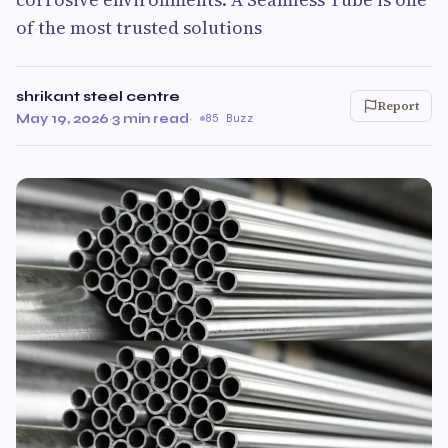
of the most trusted solutions
shrikant steel centre
Report
May 19, 2026
·
3 min read
·
85 Buzz