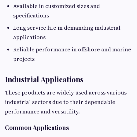
Available in customized sizes and
specifications
Long service life in demanding industrial
applications
Reliable performance in offshore and marine
projects
Industrial Applications
These products are widely used across various
industrial sectors due to their dependable
performance and versatility.
Common Applications