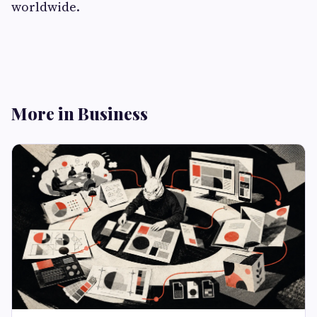
worldwide.
More in Business