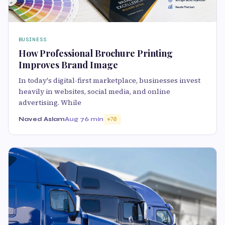
BUSINESS
How Professional Brochure Printing
Improves Brand Image
In today's digital-first marketplace, businesses invest
heavily in websites, social media, and online
advertising. While
Naved Aslam
Aug 7
6 min
70