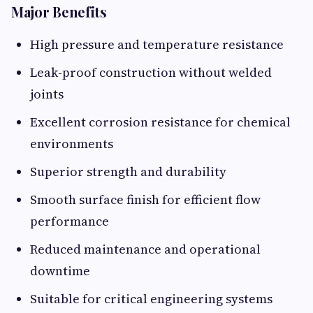
Major Benefits
High pressure and temperature resistance
Leak-proof construction without welded
joints
Excellent corrosion resistance for chemical
environments
Superior strength and durability
Smooth surface finish for efficient flow
performance
Reduced maintenance and operational
downtime
Suitable for critical engineering systems