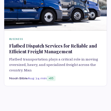
BUSINESS
Flatbed Dispatch Services for Reliable and
Efficient Freight Management
Flatbed transportation plays a critical role in moving
oversized, heavy, and specialized freight across the
country. Man
Noah Bible
Aug 7
4 min
85