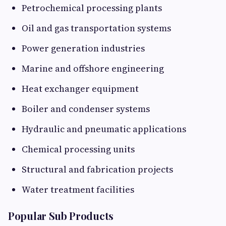
Petrochemical processing plants
Oil and gas transportation systems
Power generation industries
Marine and offshore engineering
Heat exchanger equipment
Boiler and condenser systems
Hydraulic and pneumatic applications
Chemical processing units
Structural and fabrication projects
Water treatment facilities
Popular Sub Products