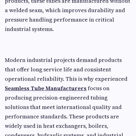
products, these tubes are manufactured without
a welded seam, which improves durability and
pressure handling performance in critical
industrial systems.
Modern industrial projects demand products
that offer long service life and consistent
operational reliability. This is why experienced
Seamless Tube Manufacturers
focus on
producing precision-engineered tubing
solutions that meet international quality and
performance standards. These products are
widely used in heat exchangers, boilers,
condensers, hydraulic systems, and industrial