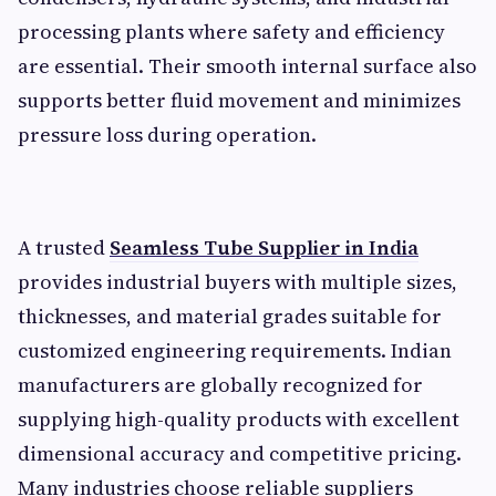
processing plants where safety and efficiency
are essential. Their smooth internal surface also
supports better fluid movement and minimizes
pressure loss during operation.
A trusted
Seamless Tube Supplier in India
provides industrial buyers with multiple sizes,
thicknesses, and material grades suitable for
customized engineering requirements. Indian
manufacturers are globally recognized for
supplying high-quality products with excellent
dimensional accuracy and competitive pricing.
Many industries choose reliable suppliers