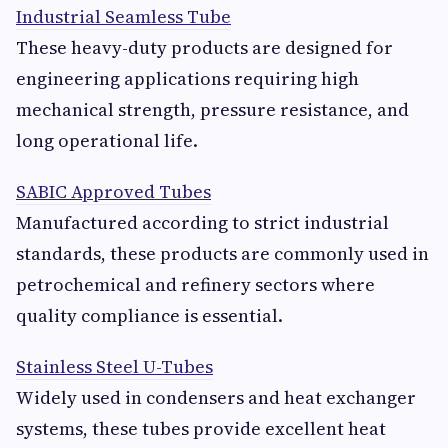
Industrial Seamless Tube
These heavy-duty products are designed for
engineering applications requiring high
mechanical strength, pressure resistance, and
long operational life.
SABIC Approved Tubes
Manufactured according to strict industrial
standards, these products are commonly used in
petrochemical and refinery sectors where
quality compliance is essential.
Stainless Steel U-Tubes
Widely used in condensers and heat exchanger
systems, these tubes provide excellent heat