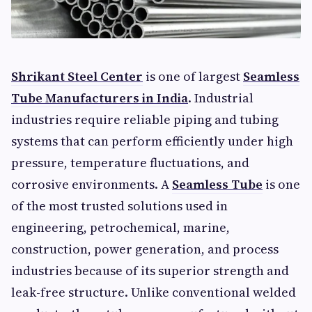
Shrikant Steel Center
is one of largest
Seamless
Tube Manufacturers in India
. Industrial
industries require reliable piping and tubing
systems that can perform efficiently under high
pressure, temperature fluctuations, and
corrosive environments. A
Seamless Tube
is one
of the most trusted solutions used in
engineering, petrochemical, marine,
construction, power generation, and process
industries because of its superior strength and
leak-free structure. Unlike conventional welded