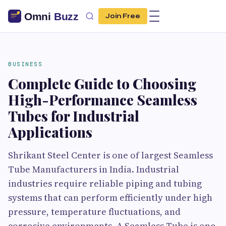
Join Free
BUSINESS
Complete Guide to Choosing
High-Performance Seamless
Tubes for Industrial
Applications
Shrikant Steel Center is one of largest Seamless
Tube Manufacturers in India. Industrial
industries require reliable piping and tubing
systems that can perform efficiently under high
pressure, temperature fluctuations, and
corrosive environments. A Seamless Tube is one