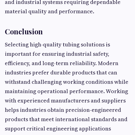
and industrial systems requiring dependable
material quality and performance.
Conclusion
Selecting high-quality tubing solutions is
important for ensuring industrial safety,
efficiency, and long-term reliability. Modern
industries prefer durable products that can
withstand challenging working conditions while
maintaining operational performance. Working
with experienced manufacturers and suppliers
helps industries obtain precision-engineered
products that meet international standards and
support critical engineering applications