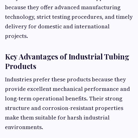
because they offer advanced manufacturing
technology, strict testing procedures, and timely
delivery for domestic and international
projects.
Key Advantages of Industrial Tubing
Products
Industries prefer these products because they
provide excellent mechanical performance and
long-term operational benefits. Their strong
structure and corrosion-resistant properties
make them suitable for harsh industrial
environments.