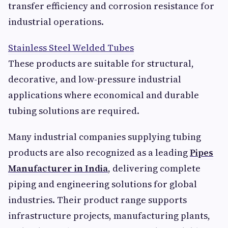
transfer efficiency and corrosion resistance for
industrial operations.
Stainless Steel Welded Tubes
These products are suitable for structural,
decorative, and low-pressure industrial
applications where economical and durable
tubing solutions are required.
Many industrial companies supplying tubing
products are also recognized as a leading
Pipes
Manufacturer in India
, delivering complete
piping and engineering solutions for global
industries. Their product range supports
infrastructure projects, manufacturing plants,