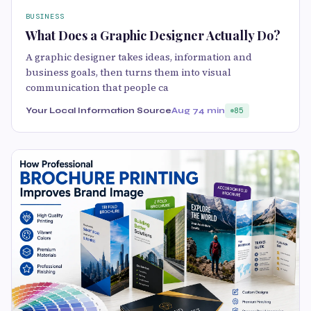
BUSINESS
What Does a Graphic Designer Actually Do?
A graphic designer takes ideas, information and
business goals, then turns them into visual
communication that people ca
Your Local Information Source
Aug 7
4 min
85