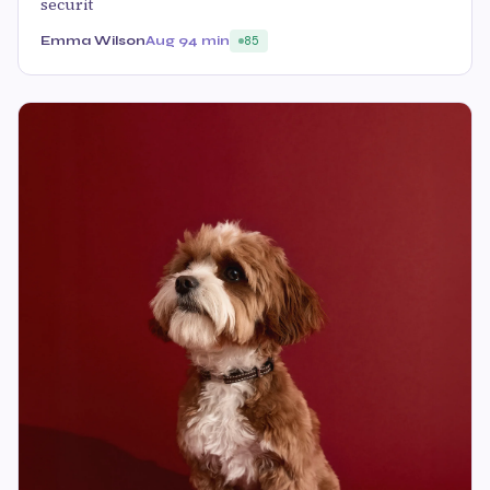
securit
Emma Wilson
Aug 9
4 min
85