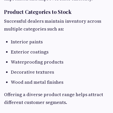
Product Categories to Stock
Successful dealers maintain inventory across
multiple categories such as:
Interior paints
Exterior coatings
Waterproofing products
Decorative textures
Wood and metal finishes
Offering a diverse product range helps attract
different customer segments.