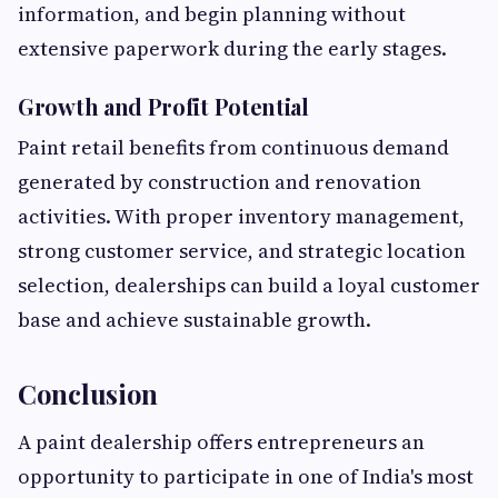
information, and begin planning without
extensive paperwork during the early stages.
Growth and Profit Potential
Paint retail benefits from continuous demand
generated by construction and renovation
activities. With proper inventory management,
strong customer service, and strategic location
selection, dealerships can build a loyal customer
base and achieve sustainable growth.
Conclusion
A paint dealership offers entrepreneurs an
opportunity to participate in one of India's most