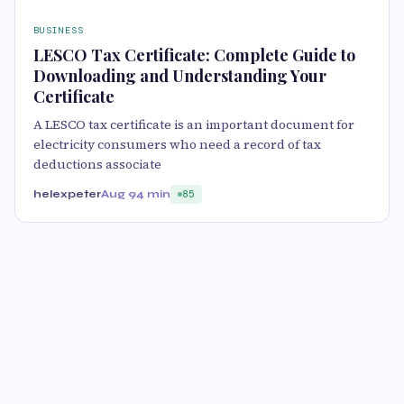
BUSINESS
LESCO Tax Certificate: Complete Guide to
Downloading and Understanding Your
Certificate
A LESCO tax certificate is an important document for
electricity consumers who need a record of tax
deductions associate
helexpeter
Aug 9
4 min
85