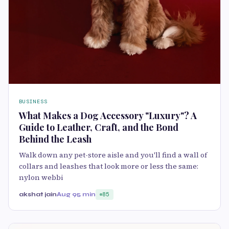
BUSINESS
What Makes a Dog Accessory "Luxury"? A
Guide to Leather, Craft, and the Bond
Behind the Leash
Walk down any pet-store aisle and you'll find a wall of
collars and leashes that look more or less the same:
nylon webbi
akshat jain
Aug 9
5 min
85