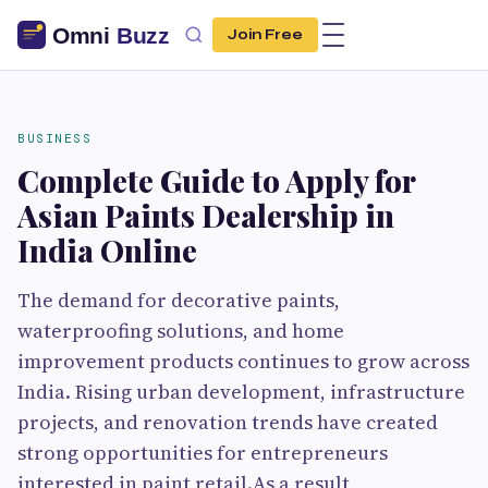
Join Free
BUSINESS
Complete Guide to Apply for
Asian Paints Dealership in
India Online
The demand for decorative paints,
waterproofing solutions, and home
improvement products continues to grow across
India. Rising urban development, infrastructure
projects, and renovation trends have created
strong opportunities for entrepreneurs
interested in paint retail.As a result,