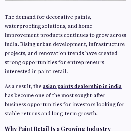
The demand for decorative paints,
waterproofing solutions, and home
improvement products continues to grow across
India. Rising urban development, infrastructure
projects, and renovation trends have created
strong opportunities for entrepreneurs
interested in paint retail.
As a result, the
asian paints dealership in india
has become one of the most sought-after
business opportunities for investors looking for
stable returns and long-term growth.
Why Paint Retail Is a Growing Industry