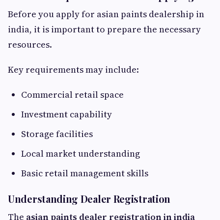
Before you apply for asian paints dealership in
india, it is important to prepare the necessary
resources.
Key requirements may include:
Commercial retail space
Investment capability
Storage facilities
Local market understanding
Basic retail management skills
Understanding Dealer Registration
The
asian paints dealer registration in india