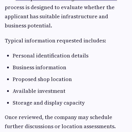
process is designed to evaluate whether the
applicant has suitable infrastructure and
business potential.
Typical information requested includes:
Personal identification details
Business information
Proposed shop location
Available investment
Storage and display capacity
Once reviewed, the company may schedule
further discussions or location assessments.