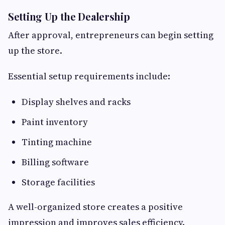
Setting Up the Dealership
After approval, entrepreneurs can begin setting
up the store.
Essential setup requirements include:
Display shelves and racks
Paint inventory
Tinting machine
Billing software
Storage facilities
A well-organized store creates a positive
impression and improves sales efficiency.