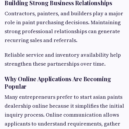
Building Strong Business Relationships
Contractors, painters, and builders play a major
role in paint purchasing decisions. Maintaining
strong professional relationships can generate
recurring sales and referrals.
Reliable service and inventory availability help
strengthen these partnerships over time.
Why Online Applications Are Becoming
Popular
Many entrepreneurs prefer to start asian paints
dealership online because it simplifies the initial
inquiry process. Online communication allows
applicants to understand requirements, gather