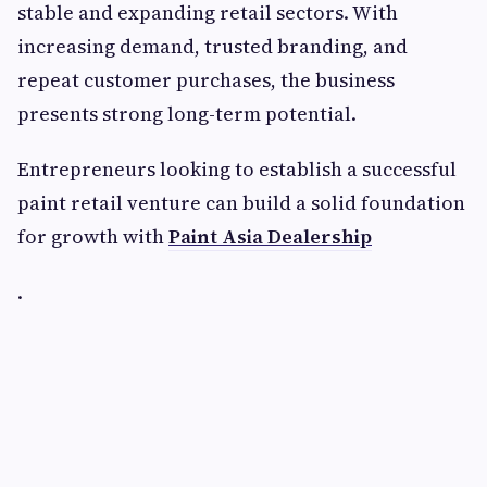
stable and expanding retail sectors. With
increasing demand, trusted branding, and
repeat customer purchases, the business
presents strong long-term potential.
Entrepreneurs looking to establish a successful
paint retail venture can build a solid foundation
for growth with
Paint Asia Dealership
.