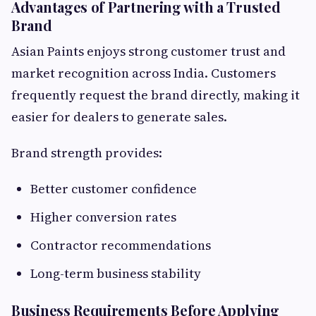
Advantages of Partnering with a Trusted
Brand
Asian Paints enjoys strong customer trust and
market recognition across India. Customers
frequently request the brand directly, making it
easier for dealers to generate sales.
Brand strength provides:
Better customer confidence
Higher conversion rates
Contractor recommendations
Long-term business stability
Business Requirements Before Applying