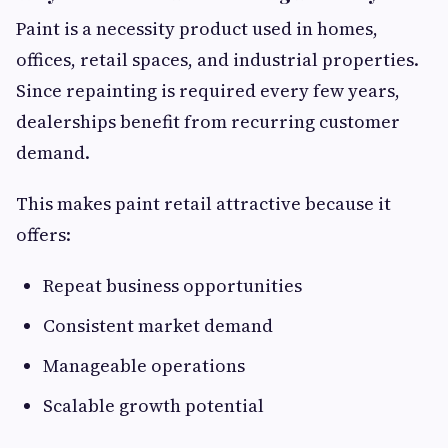
Paint is a necessity product used in homes,
offices, retail spaces, and industrial properties.
Since repainting is required every few years,
dealerships benefit from recurring customer
demand.
This makes paint retail attractive because it
offers:
Repeat business opportunities
Consistent market demand
Manageable operations
Scalable growth potential