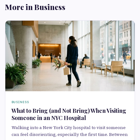
More in Business
BUSINESS
What to Bring (and Not Bring) When Visiting
Someone in an NYC Hospital
Walking into a New York City hospital to visit someone
can feel disorienting, especially the first time. Between