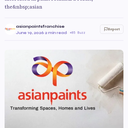
the&nbsp;asian
asianpaintsfranchise
Report
June 19, 2026
·
2 min read
·
85 Buzz