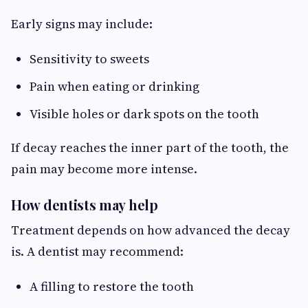
Early signs may include:
Sensitivity to sweets
Pain when eating or drinking
Visible holes or dark spots on the tooth
If decay reaches the inner part of the tooth, the
pain may become more intense.
How dentists may help
Treatment depends on how advanced the decay
is. A dentist may recommend:
A filling to restore the tooth