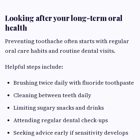
Looking after your long-term oral
health
Preventing toothache often starts with regular
oral care habits and routine dental visits.
Helpful steps include:
Brushing twice daily with fluoride toothpaste
Cleaning between teeth daily
Limiting sugary snacks and drinks
Attending regular dental check-ups
Seeking advice early if sensitivity develops