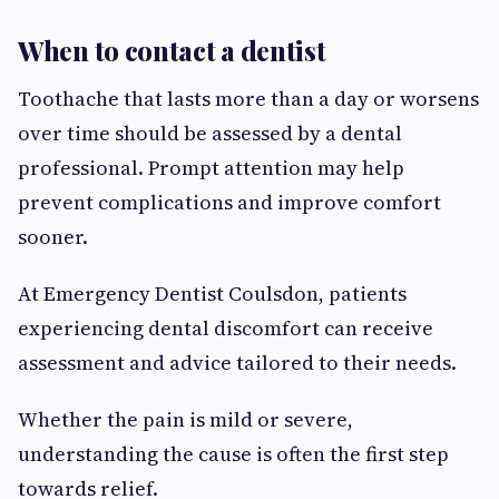
When to contact a dentist
Toothache that lasts more than a day or worsens
over time should be assessed by a dental
professional. Prompt attention may help
prevent complications and improve comfort
sooner.
At Emergency Dentist Coulsdon, patients
experiencing dental discomfort can receive
assessment and advice tailored to their needs.
Whether the pain is mild or severe,
understanding the cause is often the first step
towards relief.