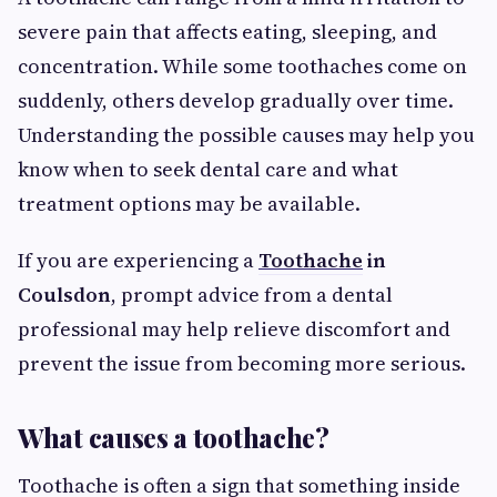
severe pain that affects eating, sleeping, and
concentration. While some toothaches come on
suddenly, others develop gradually over time.
Understanding the possible causes may help you
know when to seek dental care and what
treatment options may be available.
If you are experiencing a
Toothache
in
Coulsdon
, prompt advice from a dental
professional may help relieve discomfort and
prevent the issue from becoming more serious.
What causes a toothache?
Toothache is often a sign that something inside