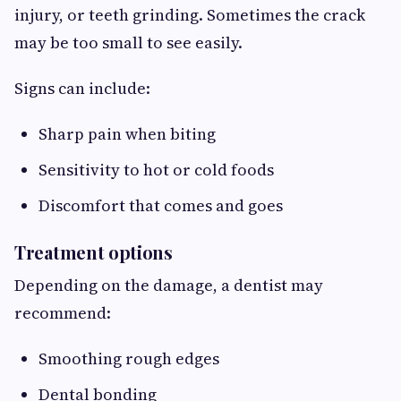
injury, or teeth grinding. Sometimes the crack
may be too small to see easily.
Signs can include:
Sharp pain when biting
Sensitivity to hot or cold foods
Discomfort that comes and goes
Treatment options
Depending on the damage, a dentist may
recommend:
Smoothing rough edges
Dental bonding