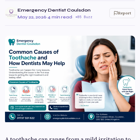
Emergency Dentist Coulsdon
Report
May 22, 2026
·
4 min read
·
85 Buzz
A toothache can range from a mild irritation to