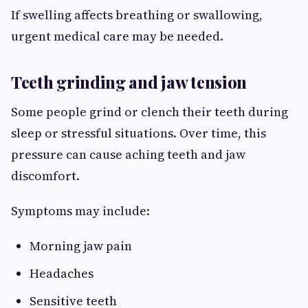
If swelling affects breathing or swallowing,
urgent medical care may be needed.
Teeth grinding and jaw tension
Some people grind or clench their teeth during
sleep or stressful situations. Over time, this
pressure can cause aching teeth and jaw
discomfort.
Symptoms may include:
Morning jaw pain
Headaches
Sensitive teeth