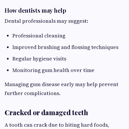
How dentists may help
Dental professionals may suggest:
Professional cleaning
Improved brushing and flossing techniques
Regular hygiene visits
Monitoring gum health over time
Managing gum disease early may help prevent
further complications.
Cracked or damaged teeth
A tooth can crack due to biting hard foods,