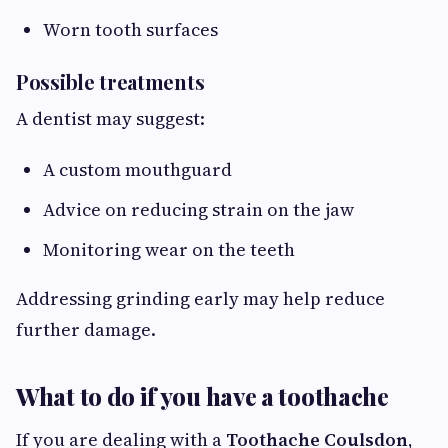
Worn tooth surfaces
Possible treatments
A dentist may suggest:
A custom mouthguard
Advice on reducing strain on the jaw
Monitoring wear on the teeth
Addressing grinding early may help reduce
further damage.
What to do if you have a toothache
If you are dealing with a
Toothache Coulsdon
,