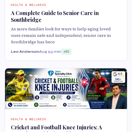
HEALTH & WELLNESS
A Complete Guide to Senior Care in
Southbridge
As more families look for ways to help aging loved
ones remain safe and independent, senior care in
Southbridge has beco
Leo Anderson
Aug 5
3 min
85
HEALTH & WELLNESS
Cricket and Football Knee Injuries: A