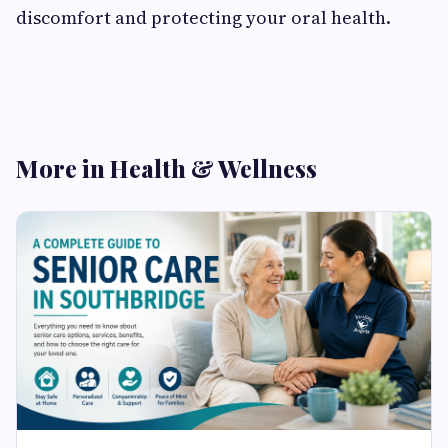
discomfort and protecting your oral health.
More in Health & Wellness