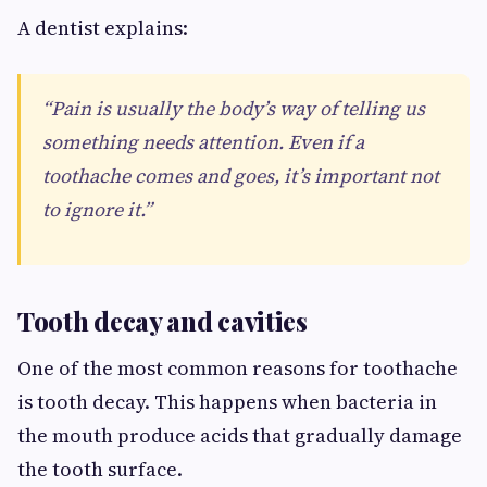
A dentist explains:
“Pain is usually the body’s way of telling us
something needs attention. Even if a
toothache comes and goes, it’s important not
to ignore it.”
Tooth decay and cavities
One of the most common reasons for toothache
is tooth decay. This happens when bacteria in
the mouth produce acids that gradually damage
the tooth surface.