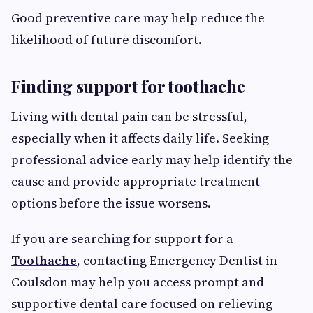
Good preventive care may help reduce the
likelihood of future discomfort.
Finding support for toothache
Living with dental pain can be stressful,
especially when it affects daily life. Seeking
professional advice early may help identify the
cause and provide appropriate treatment
options before the issue worsens.
If you are searching for support for a
Toothache
, contacting Emergency Dentist in
Coulsdon may help you access prompt and
supportive dental care focused on relieving