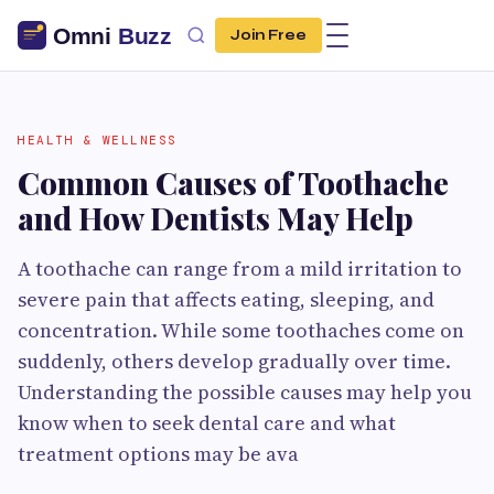
Join Free
HEALTH & WELLNESS
Common Causes of Toothache
and How Dentists May Help
A toothache can range from a mild irritation to
severe pain that affects eating, sleeping, and
concentration. While some toothaches come on
suddenly, others develop gradually over time.
Understanding the possible causes may help you
know when to seek dental care and what
treatment options may be ava