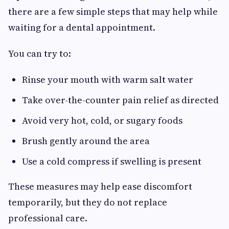
there are a few simple steps that may help while
waiting for a dental appointment.
You can try to:
Rinse your mouth with warm salt water
Take over-the-counter pain relief as directed
Avoid very hot, cold, or sugary foods
Brush gently around the area
Use a cold compress if swelling is present
These measures may help ease discomfort
temporarily, but they do not replace
professional care.