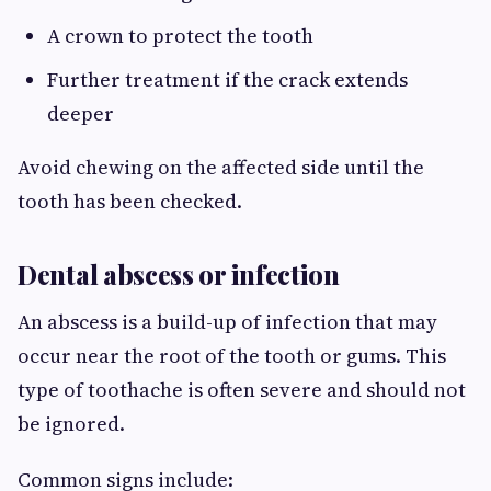
A crown to protect the tooth
Further treatment if the crack extends
deeper
Avoid chewing on the affected side until the
tooth has been checked.
Dental abscess or infection
An abscess is a build-up of infection that may
occur near the root of the tooth or gums. This
type of toothache is often severe and should not
be ignored.
Common signs include: