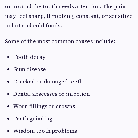
or around the tooth needs attention. The pain
may feel sharp, throbbing, constant, or sensitive
to hot and cold foods.
Some of the most common causes include:
Tooth decay
Gum disease
Cracked or damaged teeth
Dental abscesses or infection
Worn fillings or crowns
Teeth grinding
Wisdom tooth problems