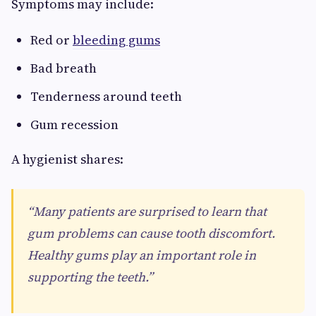
Symptoms may include:
Red or
bleeding gums
Bad breath
Tenderness around teeth
Gum recession
A hygienist shares:
“Many patients are surprised to learn that
gum problems can cause tooth discomfort.
Healthy gums play an important role in
supporting the teeth.”