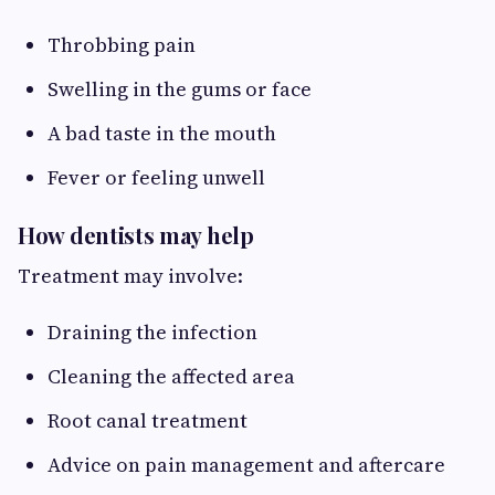
Throbbing pain
Swelling in the gums or face
A bad taste in the mouth
Fever or feeling unwell
How dentists may help
Treatment may involve:
Draining the infection
Cleaning the affected area
Root canal treatment
Advice on pain management and aftercare