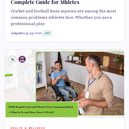
Complete Guide for Athletes
Cricket and football knee injuries are among the most
common problems athletes face. Whether you are a
professional play
Jaya
Aug 5
5 min
85
HEALTH & WELLNESS