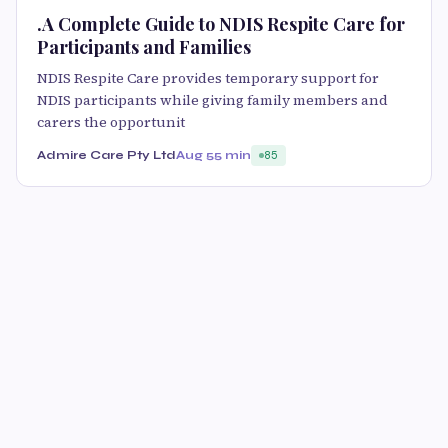
.A Complete Guide to NDIS Respite Care for
Participants and Families
NDIS Respite Care provides temporary support for
NDIS participants while giving family members and
carers the opportunit
Admire Care Pty Ltd
Aug 5
5 min
85