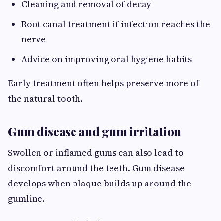
Cleaning and removal of decay
Root canal treatment if infection reaches the
nerve
Advice on improving oral hygiene habits
Early treatment often helps preserve more of
the natural tooth.
Gum disease and gum irritation
Swollen or inflamed gums can also lead to
discomfort around the teeth. Gum disease
develops when plaque builds up around the
gumline.