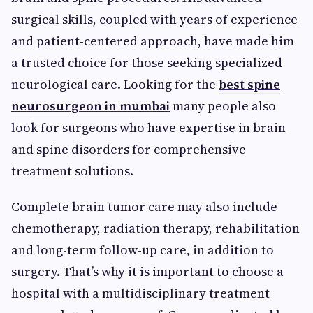
surgical skills, coupled with years of experience
and patient-centered approach, have made him
a trusted choice for those seeking specialized
neurological care. Looking for the
best spine
neurosurgeon in mumbai
many people also
look for surgeons who have expertise in brain
and spine disorders for comprehensive
treatment solutions.
Complete brain tumor care may also include
chemotherapy, radiation therapy, rehabilitation
and long-term follow-up care, in addition to
surgery. That’s why it is important to choose a
hospital with a multidisciplinary treatment