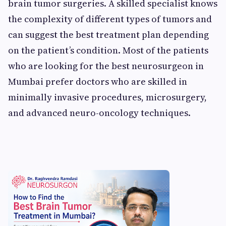
brain tumor surgeries. A skilled specialist knows
the complexity of different types of tumors and
can suggest the best treatment plan depending
on the patient’s condition. Most of the patients
who are looking for the best neurosurgeon in
Mumbai prefer doctors who are skilled in
minimally invasive procedures, microsurgery,
and advanced neuro-oncology techniques.