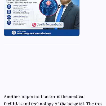
Another important factor is the medical
facilities and technology of the hospital. The top