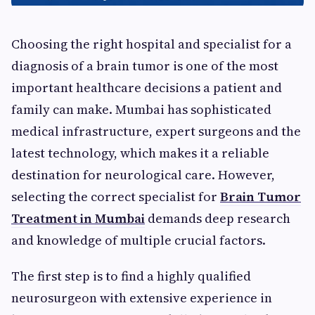
Choosing the right hospital and specialist for a
diagnosis of a brain tumor is one of the most
important healthcare decisions a patient and
family can make. Mumbai has sophisticated
medical infrastructure, expert surgeons and the
latest technology, which makes it a reliable
destination for neurological care. However,
selecting the correct specialist for
Brain Tumor
Treatment in Mumbai
demands deep research
and knowledge of multiple crucial factors.
The first step is to find a highly qualified
neurosurgeon with extensive experience in