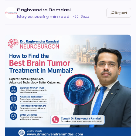
Raghvendra Ramdasi
Report
May 22, 2026
·
3 min read
·
85 Buzz