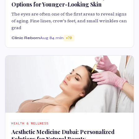
Options for Younger-Looking Skin
The eyes are often one of the first areas to reveal signs
of aging. Fine lines, crow's feet, and small wrinkles can
grad
Clinic Reborn
Aug 8
4 min
70
HEALTH & WELLNESS
Aesthetic Medicine Dubai: Personalized
Solutions for Natural Beauty