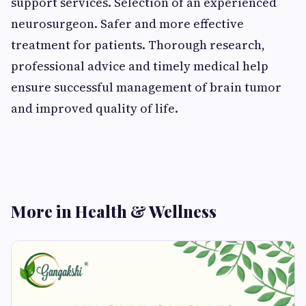
support services. Selection of an experienced
neurosurgeon. Safer and more effective
treatment for patients. Thorough research,
professional advice and timely medical help
ensure successful management of brain tumor
and improved quality of life.
More in Health & Wellness