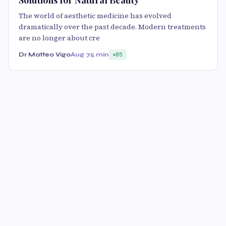
The world of aesthetic medicine has evolved
dramatically over the past decade. Modern treatments
are no longer about cre
Dr Matteo Vigo
Aug 7
5 min
85