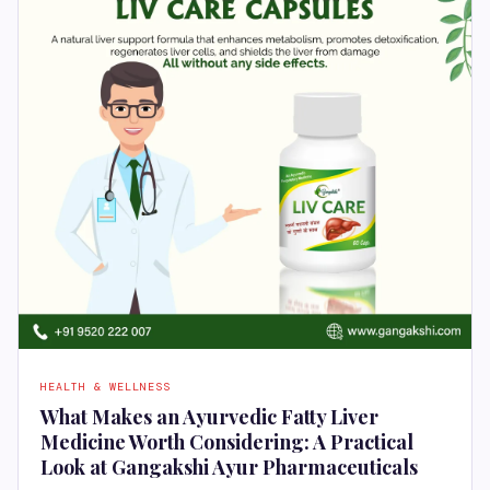
HEALTH & WELLNESS
What Makes an Ayurvedic Fatty Liver
Medicine Worth Considering: A Practical
Look at Gangakshi Ayur Pharmaceuticals