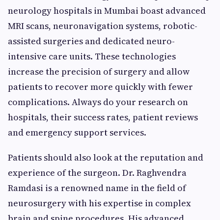
neurology hospitals in Mumbai boast advanced
MRI scans, neuronavigation systems, robotic-
assisted surgeries and dedicated neuro-
intensive care units. These technologies
increase the precision of surgery and allow
patients to recover more quickly with fewer
complications. Always do your research on
hospitals, their success rates, patient reviews
and emergency support services.
Patients should also look at the reputation and
experience of the surgeon. Dr. Raghvendra
Ramdasi is a renowned name in the field of
neurosurgery with his expertise in complex
brain and spine procedures. His advanced