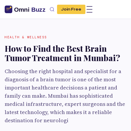
Join Free
HEALTH & WELLNESS
How to Find the Best Brain
Tumor Treatment in Mumbai?
Choosing the right hospital and specialist for a
diagnosis of a brain tumor is one of the most
important healthcare decisions a patient and
family can make. Mumbai has sophisticated
medical infrastructure, expert surgeons and the
latest technology, which makes it a reliable
destination for neurologi