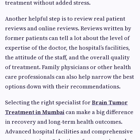
treatment without added stress.
Another helpful step is to review real patient
reviews and online reviews. Reviews written by
former patients can tell a lot about the level of
expertise of the doctor, the hospital’s facilities,
the attitude of the staff, and the overall quality
of treatment. Family physicians or other health
care professionals can also help narrow the best
options down with their recommendations.
Selecting the right specialist for
Brain Tumor
Treatment in Mumbai
can make a big difference
in recovery and long-term health outcomes.
Advanced hospital facilities and comprehensive