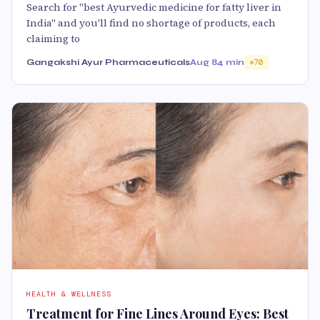
Search for "best Ayurvedic medicine for fatty liver in
India" and you'll find no shortage of products, each
claiming to
Gangakshi Ayur Pharmaceuticals
Aug 8
4 min
70
HEALTH & WELLNESS
Treatment for Fine Lines Around Eyes: Best