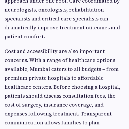
approach under one roof. Care coordinated by
neurologists, oncologists, rehabilitation
specialists and critical care specialists can
dramatically improve treatment outcomes and
patient comfort.
Cost and accessibility are also important
concerns. With a range of healthcare options
available, Mumbai caters to all budgets – from
premium private hospitals to affordable
healthcare centers. Before choosing a hospital,
patients should discuss consultation fees, the
cost of surgery, insurance coverage, and
expenses following treatment. Transparent
communication allows families to plan