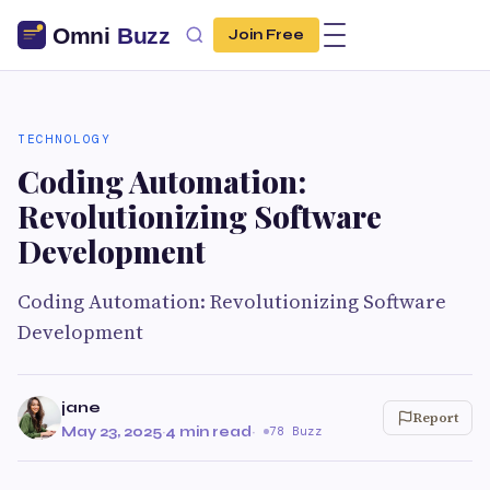
Join Free
TECHNOLOGY
Coding Automation:
Revolutionizing Software
Development
Coding Automation: Revolutionizing Software
Development
jane
Report
May 23, 2025
·
4 min read
·
78 Buzz