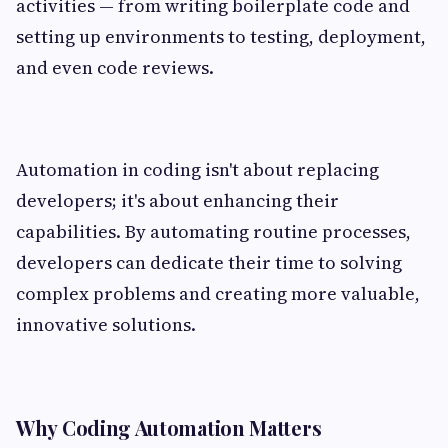
activities — from writing boilerplate code and
setting up environments to testing, deployment,
and even code reviews.
Automation in coding isn't about replacing
developers; it's about enhancing their
capabilities. By automating routine processes,
developers can dedicate their time to solving
complex problems and creating more valuable,
innovative solutions.
Why Coding Automation Matters