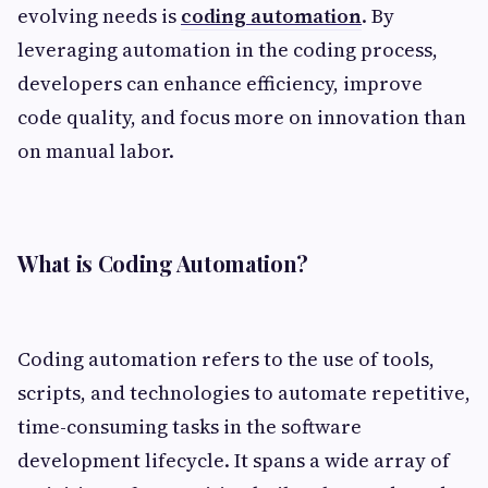
evolving needs is
coding automation
. By
leveraging automation in the coding process,
developers can enhance efficiency, improve
code quality, and focus more on innovation than
on manual labor.
What is Coding Automation?
Coding automation refers to the use of tools,
scripts, and technologies to automate repetitive,
time-consuming tasks in the software
development lifecycle. It spans a wide array of