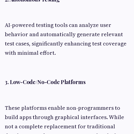
AI-powered testing tools can analyze user
behavior and automatically generate relevant
test cases, significantly enhancing test coverage
with minimal effort.
3. Low-Code/No-Code Platforms
These platforms enable non-programmers to
build apps through graphical interfaces. While
not a complete replacement for traditional