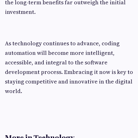
the long-term benefits far outweigh the initial
investment.
As technology continues to advance, coding
automation will become more intelligent,
accessible, and integral to the software
development process. Embracing it now is key to
staying competitive and innovative in the digital
world.
More in Technology