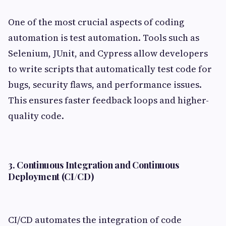
One of the most crucial aspects of coding
automation is test automation. Tools such as
Selenium, JUnit, and Cypress allow developers
to write scripts that automatically test code for
bugs, security flaws, and performance issues.
This ensures faster feedback loops and higher-
quality code.
3. Continuous Integration and Continuous
Deployment (CI/CD)
CI/CD automates the integration of code