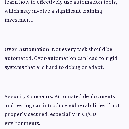
learn how to effectively use automation tools,
which may involve a significant training
investment.
Over-Automation:
Not every task should be
automated. Over-automation can lead to rigid
systems that are hard to debug or adapt.
Security Concerns:
Automated deployments
and testing can introduce vulnerabilities if not
properly secured, especially in CI/CD
environments.