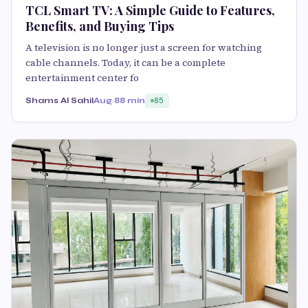
TCL Smart TV: A Simple Guide to Features,
Benefits, and Buying Tips
A television is no longer just a screen for watching
cable channels. Today, it can be a complete
entertainment center fo
Shams Al Sahil
Aug 8
8 min
85