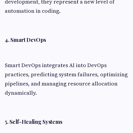
development, they represent a new level of
automation in coding.
4. Smart DevOps
Smart DevOps integrates AI into DevOps
practices, predicting system failures, optimizing
pipelines, and managing resource allocation
dynamically.
5. Self-Healing Systems