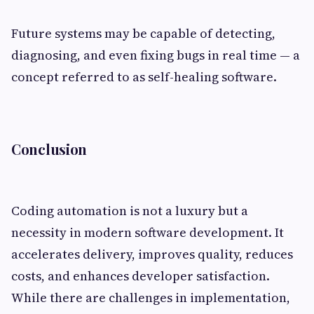
Future systems may be capable of detecting,
diagnosing, and even fixing bugs in real time — a
concept referred to as self-healing software.
Conclusion
Coding automation is not a luxury but a
necessity in modern software development. It
accelerates delivery, improves quality, reduces
costs, and enhances developer satisfaction.
While there are challenges in implementation,