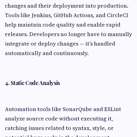
changes and their deployment into production.
Tools like Jenkins, GitHub Actions, and CircleCI
help maintain code quality and enable rapid
releases. Developers no longer have to manually
integrate or deploy changes — it’s handled
automatically and continuously.
4. Static Code Analysis
Automation tools like SonarQube and ESLint
analyze source code without executing it,
catching issues related to syntax, style, or