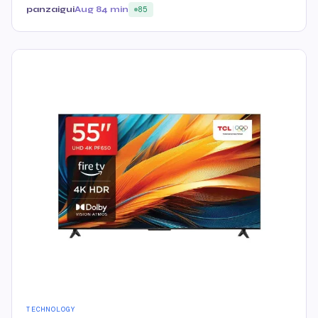
panzaigui
Aug 8
4 min
85
TECHNOLOGY