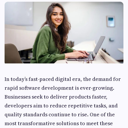
In today’s fast-paced digital era, the demand for
rapid software development is ever-growing.
Businesses seek to deliver products faster,
developers aim to reduce repetitive tasks, and
quality standards continue to rise. One of the
most transformative solutions to meet these