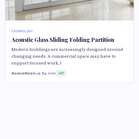
TECHNOLOGY
Acoustic Glass Sliding Folding Partition
Modern buildings are increasingly designed around
changing needs. A commercial space may have to
support focused work, t
Acoustics
Aug 8
4 min
85