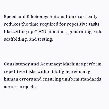
Speed and Efficiency:
Automation drastically
reduces the time required for repetitive tasks
like setting up CI/CD pipelines, generating code
scaffolding, and testing.
Consistency and Accuracy:
Machines perform
repetitive tasks without fatigue, reducing
human errors and ensuring uniform standards
across projects.