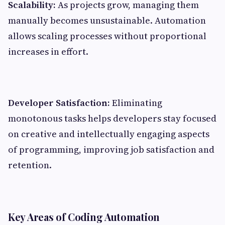
Scalability:
As projects grow, managing them
manually becomes unsustainable. Automation
allows scaling processes without proportional
increases in effort.
Developer Satisfaction:
Eliminating
monotonous tasks helps developers stay focused
on creative and intellectually engaging aspects
of programming, improving job satisfaction and
retention.
Key Areas of Coding Automation