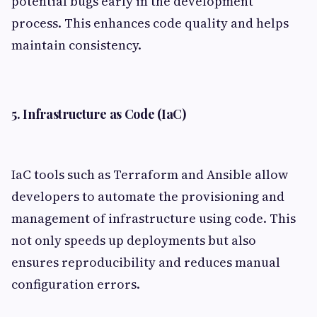
potential bugs early in the development
process. This enhances code quality and helps
maintain consistency.
5. Infrastructure as Code (IaC)
IaC tools such as Terraform and Ansible allow
developers to automate the provisioning and
management of infrastructure using code. This
not only speeds up deployments but also
ensures reproducibility and reduces manual
configuration errors.