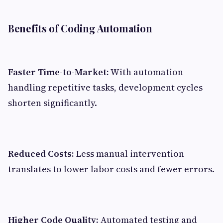
Benefits of Coding Automation
Faster Time-to-Market:
With automation
handling repetitive tasks, development cycles
shorten significantly.
Reduced Costs:
Less manual intervention
translates to lower labor costs and fewer errors.
Higher Code Quality:
Automated testing and