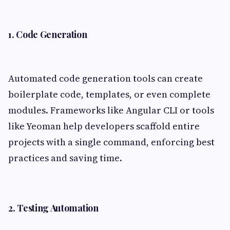
1. Code Generation
Automated code generation tools can create
boilerplate code, templates, or even complete
modules. Frameworks like Angular CLI or tools
like Yeoman help developers scaffold entire
projects with a single command, enforcing best
practices and saving time.
2. Testing Automation