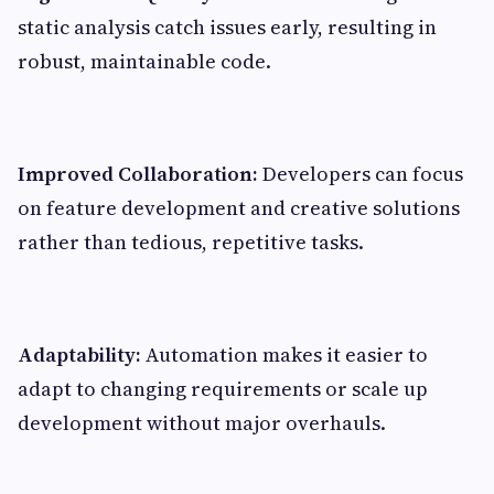
static analysis catch issues early, resulting in
robust, maintainable code.
Improved Collaboration:
Developers can focus
on feature development and creative solutions
rather than tedious, repetitive tasks.
Adaptability:
Automation makes it easier to
adapt to changing requirements or scale up
development without major overhauls.