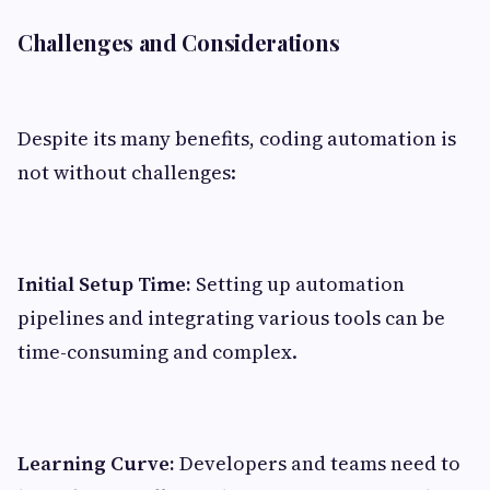
Challenges and Considerations
Despite its many benefits, coding automation is
not without challenges:
Initial Setup Time:
Setting up automation
pipelines and integrating various tools can be
time-consuming and complex.
Learning Curve:
Developers and teams need to