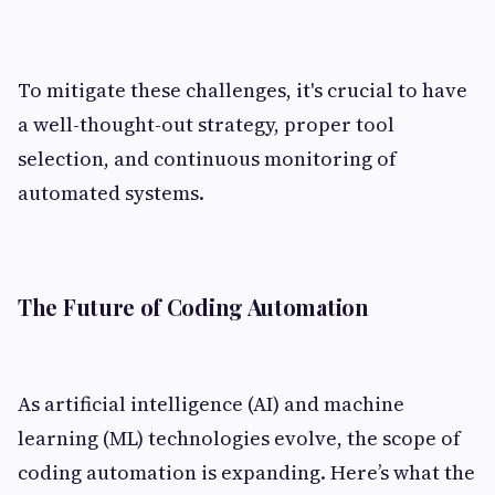
To mitigate these challenges, it's crucial to have
a well-thought-out strategy, proper tool
selection, and continuous monitoring of
automated systems.
The Future of Coding Automation
As artificial intelligence (AI) and machine
learning (ML) technologies evolve, the scope of
coding automation is expanding. Here’s what the