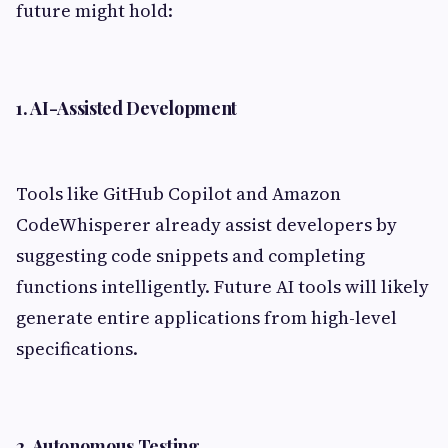
future might hold:
1. AI-Assisted Development
Tools like GitHub Copilot and Amazon
CodeWhisperer already assist developers by
suggesting code snippets and completing
functions intelligently. Future AI tools will likely
generate entire applications from high-level
specifications.
2. Autonomous Testing