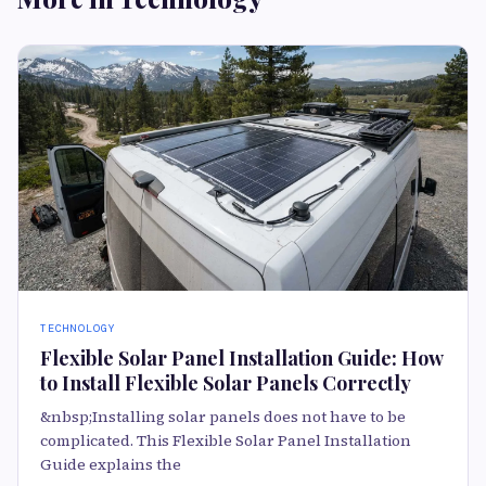
TECHNOLOGY
Flexible Solar Panel Installation Guide: How
to Install Flexible Solar Panels Correctly
&nbsp;Installing solar panels does not have to be
complicated. This Flexible Solar Panel Installation
Guide explains the