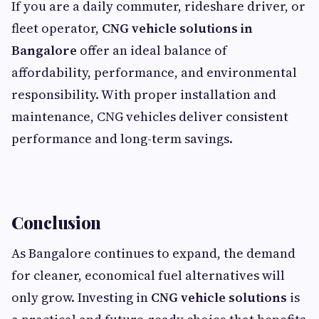
If you are a daily commuter, rideshare driver, or
fleet operator,
CNG vehicle solutions in
Bangalore
offer an ideal balance of
affordability, performance, and environmental
responsibility. With proper installation and
maintenance, CNG vehicles deliver consistent
performance and long-term savings.
Conclusion
As Bangalore continues to expand, the demand
for cleaner, economical fuel alternatives will
only grow. Investing in
CNG vehicle solutions
is