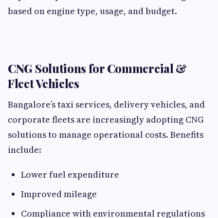
based on engine type, usage, and budget.
CNG Solutions for Commercial &
Fleet Vehicles
Bangalore’s taxi services, delivery vehicles, and
corporate fleets are increasingly adopting CNG
solutions to manage operational costs. Benefits
include:
Lower fuel expenditure
Improved mileage
Compliance with environmental regulations