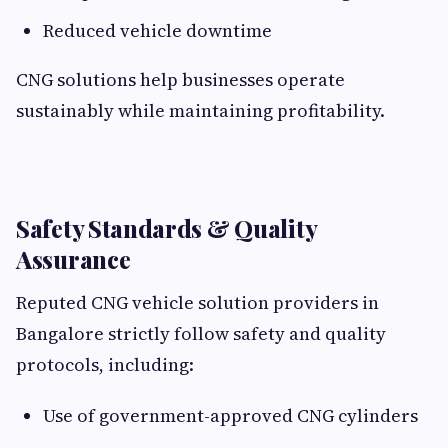
Reduced vehicle downtime
CNG solutions help businesses operate
sustainably while maintaining profitability.
Safety Standards & Quality
Assurance
Reputed CNG vehicle solution providers in
Bangalore strictly follow safety and quality
protocols, including:
Use of government-approved CNG cylinders