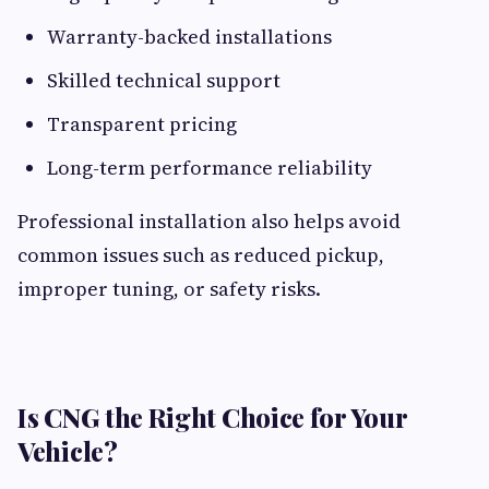
Warranty-backed installations
Skilled technical support
Transparent pricing
Long-term performance reliability
Professional installation also helps avoid
common issues such as reduced pickup,
improper tuning, or safety risks.
Is CNG the Right Choice for Your
Vehicle?