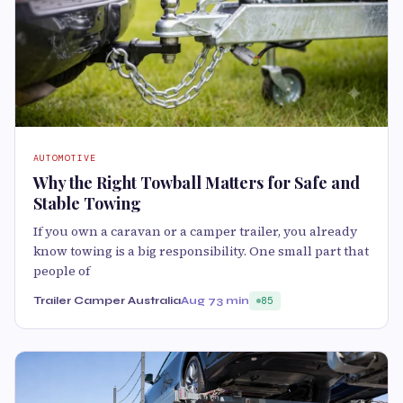
AUTOMOTIVE
Why the Right Towball Matters for Safe and
Stable Towing
If you own a caravan or a camper trailer, you already
know towing is a big responsibility. One small part that
people of
Trailer Camper Australia
Aug 7
3 min
85