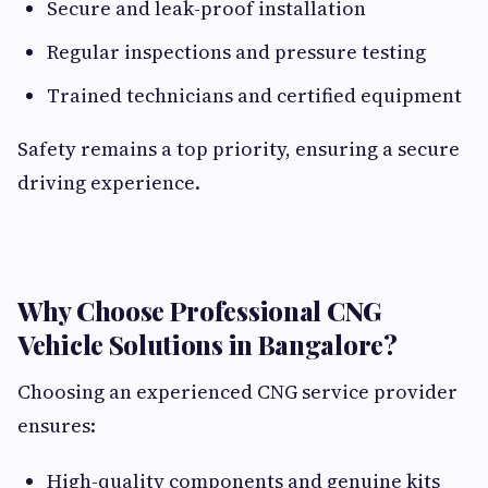
Secure and leak-proof installation
Regular inspections and pressure testing
Trained technicians and certified equipment
Safety remains a top priority, ensuring a secure
driving experience.
Why Choose Professional CNG
Vehicle Solutions in Bangalore?
Choosing an experienced CNG service provider
ensures:
High-quality components and genuine kits