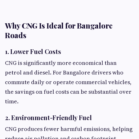
Why CNG Is Ideal for Bangalore
Roads
1. Lower Fuel Costs
CNG is significantly more economical than
petrol and diesel. For Bangalore drivers who
commute daily or operate commercial vehicles,
the savings on fuel costs can be substantial over
time.
2. Environment-Friendly Fuel
CNG produces fewer harmful emissions, helping
reduce air pollution and carbon footprint.