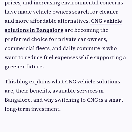
prices, and increasing environmental concerns
have made vehicle owners search for cleaner
and more affordable alternatives.
CNG vehicle
solutions in Bangalore
are becoming the
preferred choice for private car owners,
commercial fleets, and daily commuters who
want to reduce fuel expenses while supporting a
greener future.
This blog explains what CNG vehicle solutions
are, their benefits, available services in
Bangalore, and why switching to CNG is a smart
long-term investment.