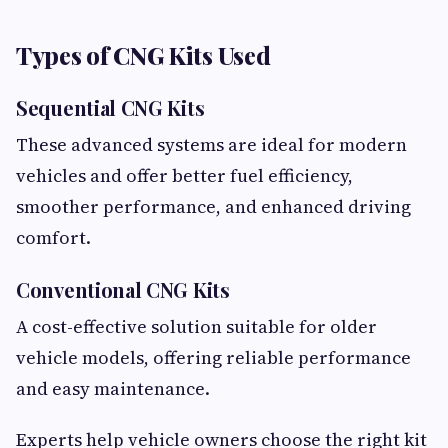
Types of CNG Kits Used
Sequential CNG Kits
These advanced systems are ideal for modern
vehicles and offer better fuel efficiency,
smoother performance, and enhanced driving
comfort.
Conventional CNG Kits
A cost-effective solution suitable for older
vehicle models, offering reliable performance
and easy maintenance.
Experts help vehicle owners choose the right kit