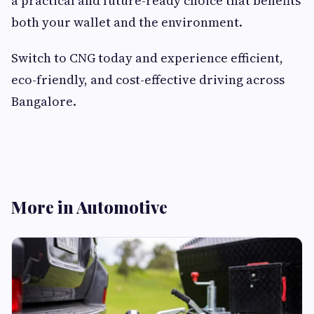
a practical and future-ready choice that benefits
both your wallet and the environment.
Switch to CNG today and experience efficient,
eco-friendly, and cost-effective driving across
Bangalore.
More in Automotive