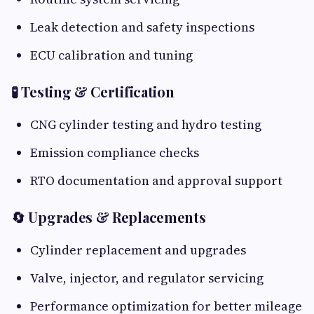
Leak detection and safety inspections
ECU calibration and tuning
🧪 Testing & Certification
CNG cylinder testing and hydro testing
Emission compliance checks
RTO documentation and approval support
🔄 Upgrades & Replacements
Cylinder replacement and upgrades
Valve, injector, and regulator servicing
Performance optimization for better mileage