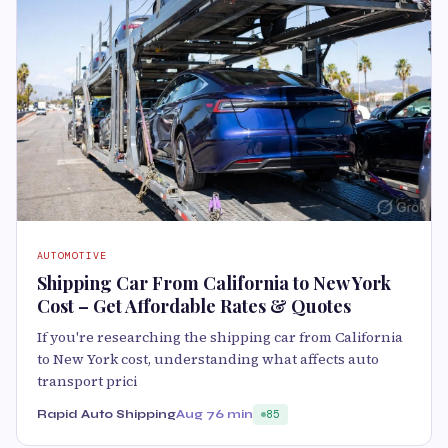
AUTOMOTIVE
Shipping Car From California to New York
Cost – Get Affordable Rates & Quotes
If you're researching the shipping car from California
to New York cost, understanding what affects auto
transport prici
Rapid Auto Shipping
Aug 7
6 min
85