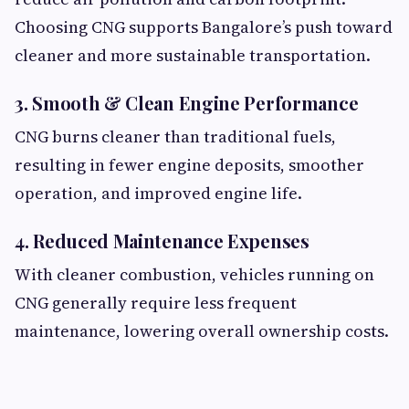
Choosing CNG supports Bangalore’s push toward
cleaner and more sustainable transportation.
3. Smooth & Clean Engine Performance
CNG burns cleaner than traditional fuels,
resulting in fewer engine deposits, smoother
operation, and improved engine life.
4. Reduced Maintenance Expenses
With cleaner combustion, vehicles running on
CNG generally require less frequent
maintenance, lowering overall ownership costs.