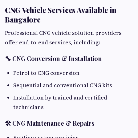
CNG Vehicle Services Available in
Bangalore
Professional CNG vehicle solution providers
offer end-to-end services, including:
🔧 CNG Conversion & Installation
Petrol to CNG conversion
Sequential and conventional CNG kits
Installation by trained and certified
technicians
🛠 CNG Maintenance & Repairs
Routine system servicing