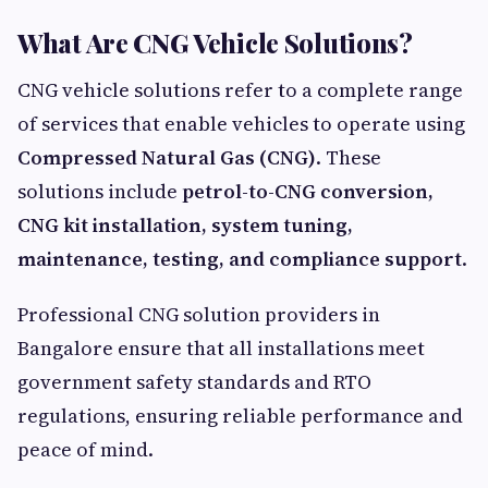
What Are CNG Vehicle Solutions?
CNG vehicle solutions refer to a complete range
of services that enable vehicles to operate using
Compressed Natural Gas (CNG)
. These
solutions include
petrol-to-CNG conversion,
CNG kit installation, system tuning,
maintenance, testing, and compliance support
.
Professional CNG solution providers in
Bangalore ensure that all installations meet
government safety standards and RTO
regulations, ensuring reliable performance and
peace of mind.