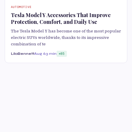
AUTOMOTIVE
Tesla Model Y Accessories That Improve
Protection, Comfort, and Daily Use
The Tesla Model Y has become one of the most popular
electric SUVs worldwide, thanks to its impressive
combination of te
LilaBennett
Aug 6
3 min
85