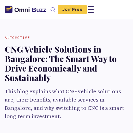
Join Free
AUTOMOTIVE
CNG Vehicle Solutions in
Bangalore: The Smart Way to
Drive Economically and
Sustainably
This blog explains what CNG vehicle solutions
are, their benefits, available services in
Bangalore, and why switching to CNG is a smart
long-term investment.