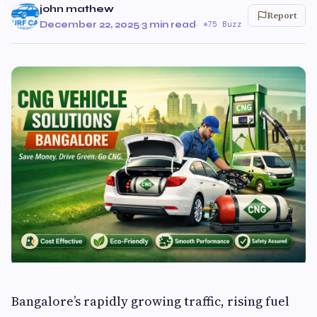
john mathew
Report
December 22, 2025
·
3 min read
·
75 Buzz
Bangalore’s rapidly growing traffic, rising fuel