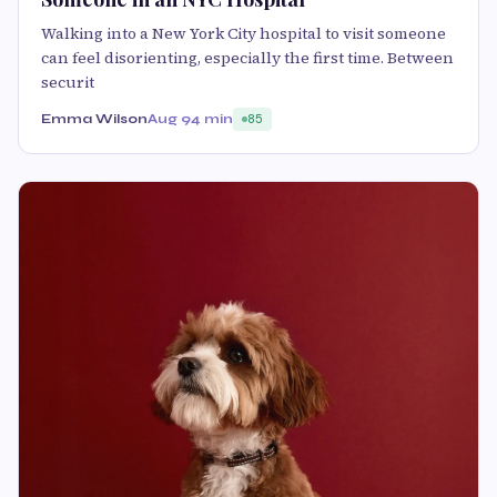
Walking into a New York City hospital to visit someone
can feel disorienting, especially the first time. Between
securit
Emma Wilson
Aug 9
4 min
85