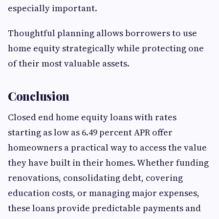
especially important.
Thoughtful planning allows borrowers to use
home equity strategically while protecting one
of their most valuable assets.
Conclusion
Closed end home equity loans with rates
starting as low as 6.49 percent APR offer
homeowners a practical way to access the value
they have built in their homes. Whether funding
renovations, consolidating debt, covering
education costs, or managing major expenses,
these loans provide predictable payments and