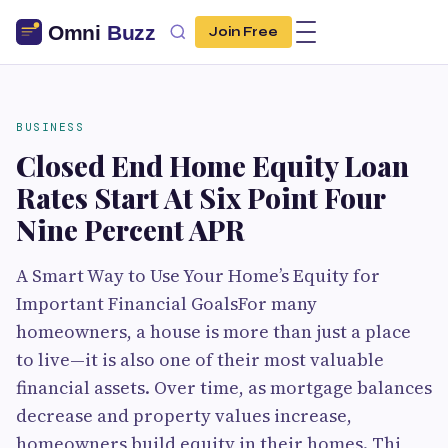
Join Free
BUSINESS
Closed End Home Equity Loan
Rates Start At Six Point Four
Nine Percent APR
A Smart Way to Use Your Home’s Equity for
Important Financial GoalsFor many
homeowners, a house is more than just a place
to live—it is also one of their most valuable
financial assets. Over time, as mortgage balances
decrease and property values increase,
homeowners build equity in their homes. Thi