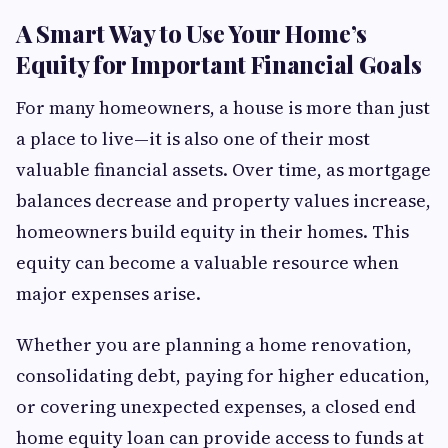
A Smart Way to Use Your Home’s
Equity for Important Financial Goals
For many homeowners, a house is more than just
a place to live—it is also one of their most
valuable financial assets. Over time, as mortgage
balances decrease and property values increase,
homeowners build equity in their homes. This
equity can become a valuable resource when
major expenses arise.
Whether you are planning a home renovation,
consolidating debt, paying for higher education,
or covering unexpected expenses, a closed end
home equity loan can provide access to funds at