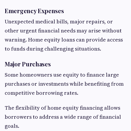
Emergency Expenses
Unexpected medical bills, major repairs, or
other urgent financial needs may arise without
warning. Home equity loans can provide access
to funds during challenging situations.
Major Purchases
Some homeowners use equity to finance large
purchases or investments while benefiting from
competitive borrowing rates.
The flexibility of home equity financing allows
borrowers to address a wide range of financial
goals.