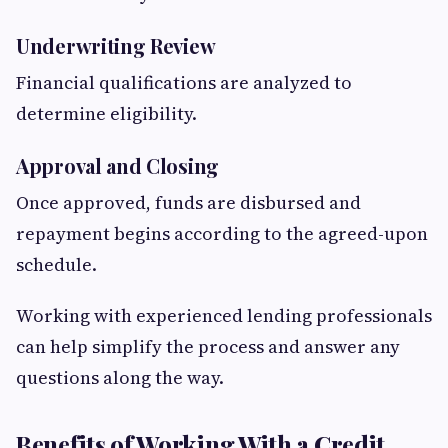
Underwriting Review
Financial qualifications are analyzed to
determine eligibility.
Approval and Closing
Once approved, funds are disbursed and
repayment begins according to the agreed-upon
schedule.
Working with experienced lending professionals
can help simplify the process and answer any
questions along the way.
Benefits of Working With a Credit