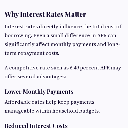
Why Interest Rates Matter
Interest rates directly influence the total cost of
borrowing. Even a small difference in APR can
significantly affect monthly payments and long-
term repayment costs.
A competitive rate such as 6.49 percent APR may
offer several advantages:
Lower Monthly Payments
Affordable rates help keep payments
manageable within household budgets.
Reduced Interest Costs