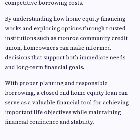
competitive borrowing costs.
By understanding how home equity financing
works and exploring options through trusted
institutions such as monroe community credit
union, homeowners can make informed
decisions that support both immediate needs
and long-term financial goals.
With proper planning and responsible
borrowing, a closed end home equity loan can
serve as a valuable financial tool for achieving
important life objectives while maintaining
financial confidence and stability.