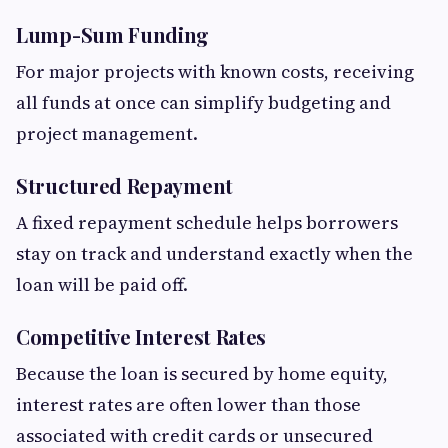
Lump-Sum Funding
For major projects with known costs, receiving
all funds at once can simplify budgeting and
project management.
Structured Repayment
A fixed repayment schedule helps borrowers
stay on track and understand exactly when the
loan will be paid off.
Competitive Interest Rates
Because the loan is secured by home equity,
interest rates are often lower than those
associated with credit cards or unsecured