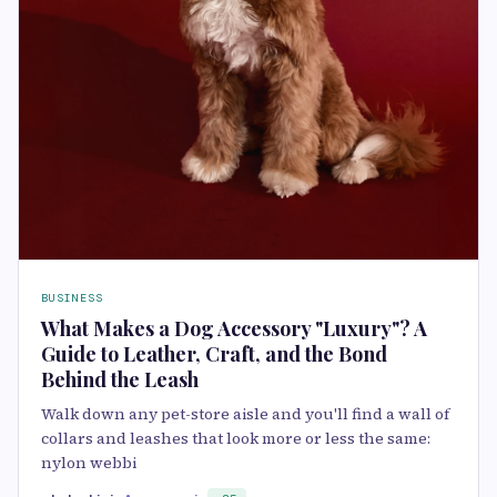
BUSINESS
What Makes a Dog Accessory "Luxury"? A
Guide to Leather, Craft, and the Bond
Behind the Leash
Walk down any pet-store aisle and you'll find a wall of
collars and leashes that look more or less the same:
nylon webbi