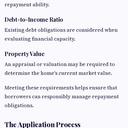
repayment ability.
Debt-to-Income Ratio
Existing debt obligations are considered when
evaluating financial capacity.
Property Value
An appraisal or valuation may be required to
determine the home's current market value.
Meeting these requirements helps ensure that
borrowers can responsibly manage repayment
obligations.
The Application Process