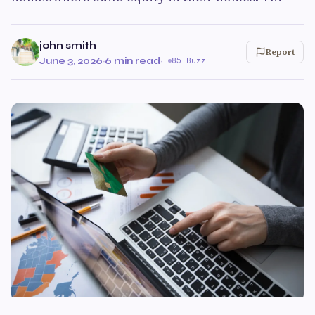
john smith
Report
June 3, 2026
·
6 min read
·
85 Buzz