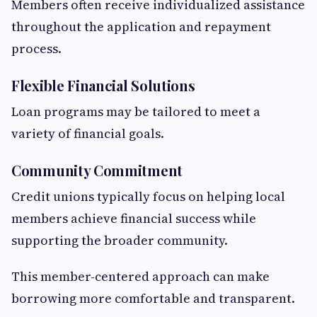
Members often receive individualized assistance
throughout the application and repayment
process.
Flexible Financial Solutions
Loan programs may be tailored to meet a
variety of financial goals.
Community Commitment
Credit unions typically focus on helping local
members achieve financial success while
supporting the broader community.
This member-centered approach can make
borrowing more comfortable and transparent.