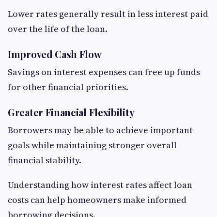
Lower rates generally result in less interest paid
over the life of the loan.
Improved Cash Flow
Savings on interest expenses can free up funds
for other financial priorities.
Greater Financial Flexibility
Borrowers may be able to achieve important
goals while maintaining stronger overall
financial stability.
Understanding how interest rates affect loan
costs can help homeowners make informed
borrowing decisions.