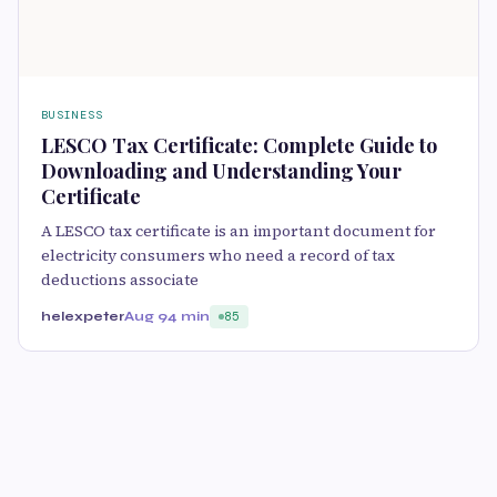
BUSINESS
LESCO Tax Certificate: Complete Guide to
Downloading and Understanding Your
Certificate
A LESCO tax certificate is an important document for
electricity consumers who need a record of tax
deductions associate
helexpeter
Aug 9
4 min
85