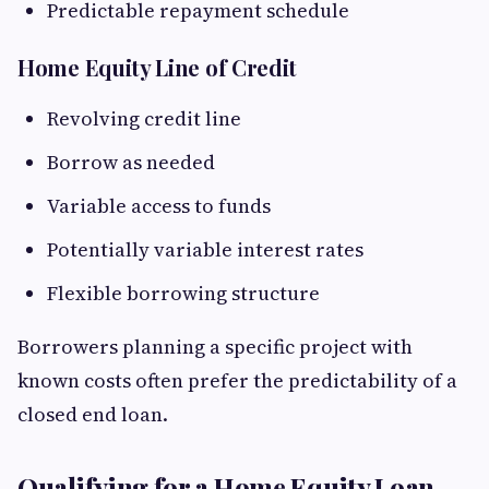
Predictable repayment schedule
Home Equity Line of Credit
Revolving credit line
Borrow as needed
Variable access to funds
Potentially variable interest rates
Flexible borrowing structure
Borrowers planning a specific project with
known costs often prefer the predictability of a
closed end loan.
Qualifying for a Home Equity Loan