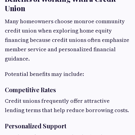
Union
Many homeowners choose monroe community
credit union when exploring home equity
financing because credit unions often emphasize
member service and personalized financial
guidance.
Potential benefits may include:
Competitive Rates
Credit unions frequently offer attractive
lending terms that help reduce borrowing costs.
Personalized Support