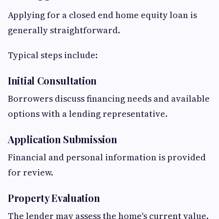
Applying for a closed end home equity loan is
generally straightforward.
Typical steps include:
Initial Consultation
Borrowers discuss financing needs and available
options with a lending representative.
Application Submission
Financial and personal information is provided
for review.
Property Evaluation
The lender may assess the home's current value.