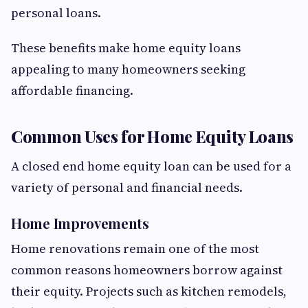
personal loans.
These benefits make home equity loans
appealing to many homeowners seeking
affordable financing.
Common Uses for Home Equity Loans
A closed end home equity loan can be used for a
variety of personal and financial needs.
Home Improvements
Home renovations remain one of the most
common reasons homeowners borrow against
their equity. Projects such as kitchen remodels,