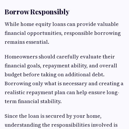
Borrow Responsibly
While home equity loans can provide valuable
financial opportunities, responsible borrowing
remains essential.
Homeowners should carefully evaluate their
financial goals, repayment ability, and overall
budget before taking on additional debt.
Borrowing only what is necessary and creating a
realistic repayment plan can help ensure long-
term financial stability.
Since the loan is secured by your home,
understanding the responsibilities involved is