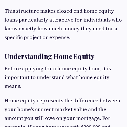
This structure makes closed end home equity
loans particularly attractive for individuals who
know exactly how much money they need for a
specific project or expense.
Understanding Home Equity
Before applying for a home equity loan, it is
important to understand what home equity
means.
Home equity represents the difference between
your home's current market value and the
amount you still owe on your mortgage. For
example, if your home is worth $300,000 and