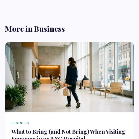
More in Business
BUSINESS
What to Bring (and Not Bring) When Visiting
Someone in an NYC Hospital