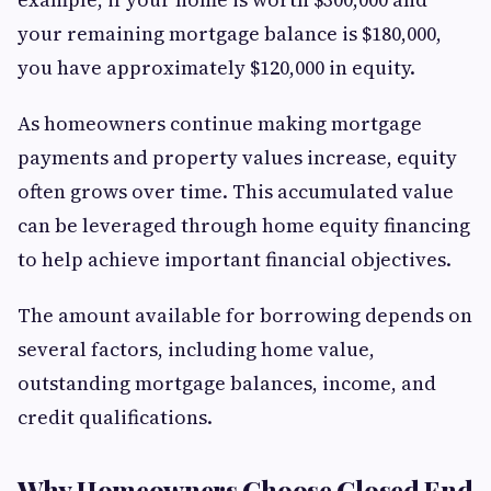
your remaining mortgage balance is $180,000,
you have approximately $120,000 in equity.
As homeowners continue making mortgage
payments and property values increase, equity
often grows over time. This accumulated value
can be leveraged through home equity financing
to help achieve important financial objectives.
The amount available for borrowing depends on
several factors, including home value,
outstanding mortgage balances, income, and
credit qualifications.
Why Homeowners Choose Closed End