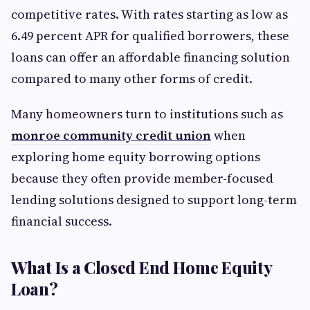
competitive rates. With rates starting as low as
6.49 percent APR for qualified borrowers, these
loans can offer an affordable financing solution
compared to many other forms of credit.
Many homeowners turn to institutions such as
monroe community credit union
when
exploring home equity borrowing options
because they often provide member-focused
lending solutions designed to support long-term
financial success.
What Is a Closed End Home Equity
Loan?