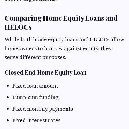
Comparing Home Equity Loans and
HELOCs
While both home equity loans and HELOCs allow
homeowners to borrow against equity, they
serve different purposes.
Closed End Home Equity Loan
Fixed loan amount
Lump-sum funding
Fixed monthly payments
Fixed interest rates