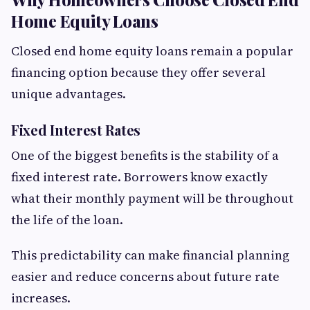
Home Equity Loans
Closed end home equity loans remain a popular
financing option because they offer several
unique advantages.
Fixed Interest Rates
One of the biggest benefits is the stability of a
fixed interest rate. Borrowers know exactly
what their monthly payment will be throughout
the life of the loan.
This predictability can make financial planning
easier and reduce concerns about future rate
increases.