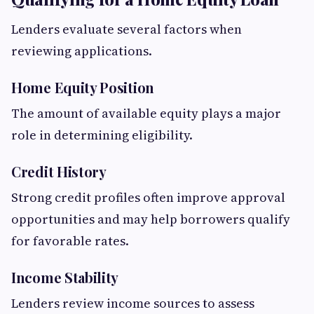
Lenders evaluate several factors when
reviewing applications.
Home Equity Position
The amount of available equity plays a major
role in determining eligibility.
Credit History
Strong credit profiles often improve approval
opportunities and may help borrowers qualify
for favorable rates.
Income Stability
Lenders review income sources to assess