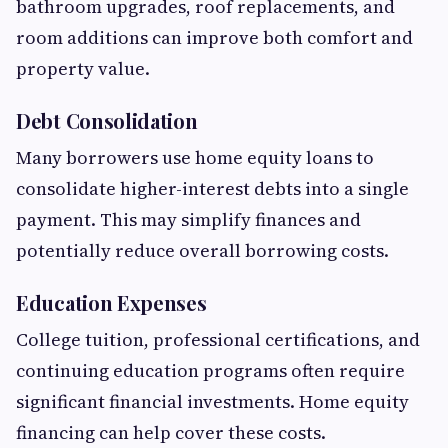
bathroom upgrades, roof replacements, and
room additions can improve both comfort and
property value.
Debt Consolidation
Many borrowers use home equity loans to
consolidate higher-interest debts into a single
payment. This may simplify finances and
potentially reduce overall borrowing costs.
Education Expenses
College tuition, professional certifications, and
continuing education programs often require
significant financial investments. Home equity
financing can help cover these costs.