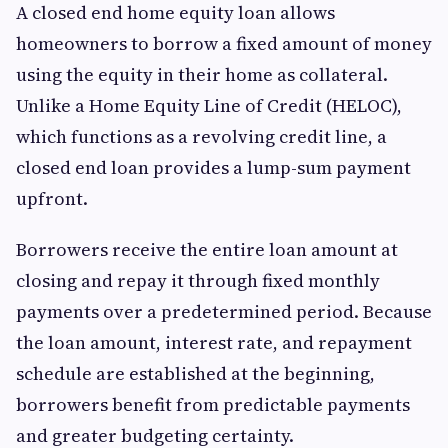
A closed end home equity loan allows
homeowners to borrow a fixed amount of money
using the equity in their home as collateral.
Unlike a Home Equity Line of Credit (HELOC),
which functions as a revolving credit line, a
closed end loan provides a lump-sum payment
upfront.
Borrowers receive the entire loan amount at
closing and repay it through fixed monthly
payments over a predetermined period. Because
the loan amount, interest rate, and repayment
schedule are established at the beginning,
borrowers benefit from predictable payments
and greater budgeting certainty.