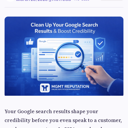
Your Google search results shape your
credibility before you even speak to a customer,