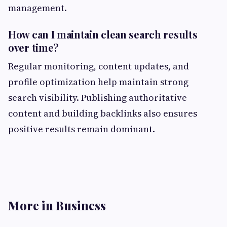
management.
How can I maintain clean search results
over time?
Regular monitoring, content updates, and
profile optimization help maintain strong
search visibility. Publishing authoritative
content and building backlinks also ensures
positive results remain dominant.
More in Business