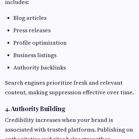
includes:
Blog articles
Press releases
Profile optimization
Business listings
Authority backlinks
Search engines prioritize fresh and relevant
content, making suppression effective over time.
4. Authority Building
Credibility increases when your brand is
associated with trusted platforms. Publishing on