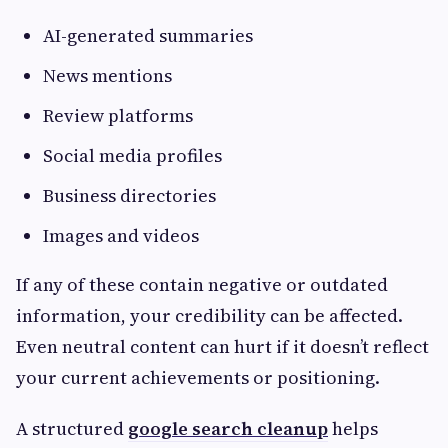
AI-generated summaries
News mentions
Review platforms
Social media profiles
Business directories
Images and videos
If any of these contain negative or outdated
information, your credibility can be affected.
Even neutral content can hurt if it doesn’t reflect
your current achievements or positioning.
A structured
google search cleanup
helps