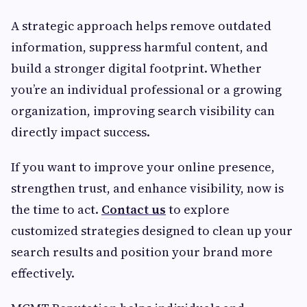
A strategic approach helps remove outdated
information, suppress harmful content, and
build a stronger digital footprint. Whether
you’re an individual professional or a growing
organization, improving search visibility can
directly impact success.
If you want to improve your online presence,
strengthen trust, and enhance visibility, now is
the time to act.
Contact us
to explore
customized strategies designed to clean up your
search results and position your brand more
effectively.