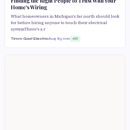
Finding the Right People to Trust With Your
Home's Wiring
What homeowners in Michigan's far north should look
for before hiring anyone to touch their electrical
systemThere's a r
Timm Gast Electric
Aug 8
3 min
85