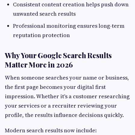
Consistent content creation helps push down
unwanted search results
Professional monitoring ensures long-term
reputation protection
Why Your Google Search Results
Matter More in 2026
When someone searches your name or business,
the first page becomes your digital first
impression. Whether it's a customer researching
your services or a recruiter reviewing your
profile, the results influence decisions quickly.
Modern search results now include: