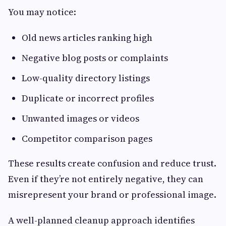
You may notice:
Old news articles ranking high
Negative blog posts or complaints
Low-quality directory listings
Duplicate or incorrect profiles
Unwanted images or videos
Competitor comparison pages
These results create confusion and reduce trust.
Even if they’re not entirely negative, they can
misrepresent your brand or professional image.
A well-planned cleanup approach identifies