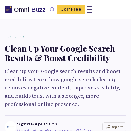
Join Free
BUSINESS
Clean Up Your Google Search
Results & Boost Credibility
Clean up your Google search results and boost
credibility. Learn how google search cleanup
removes negative content, improves visibility,
and builds trust with a stronger, more
professional online presence.
Mgmt Reputation
Report
March 26, 2026
·
5 min read
·
75 Buzz