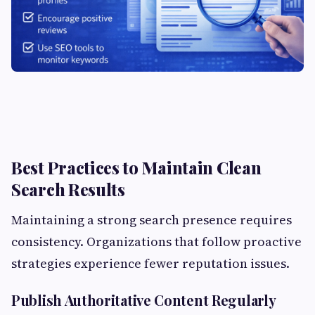
Best Practices to Maintain Clean
Search Results
Maintaining a strong search presence requires
consistency. Organizations that follow proactive
strategies experience fewer reputation issues.
Publish Authoritative Content Regularly