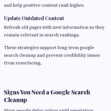
and help positive content rank higher.
Update Outdated Content
Refresh old pages with new information so they
remain relevant in search rankings.
These strategies support long-term google
search cleanup and prevent credibility issues
from resurfacing.
Signs You Need a Google Search
Cleanup
Many people delay action until reputation