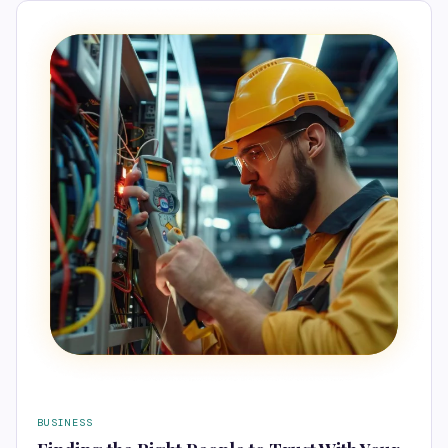
BUSINESS