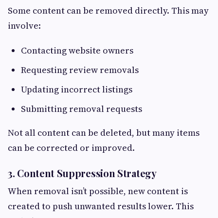
Some content can be removed directly. This may
involve:
Contacting website owners
Requesting review removals
Updating incorrect listings
Submitting removal requests
Not all content can be deleted, but many items
can be corrected or improved.
3. Content Suppression Strategy
When removal isn’t possible, new content is
created to push unwanted results lower. This