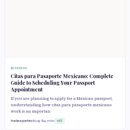
BUSINESS
Citas para Pasaporte Mexicano: Complete
Guide to Scheduling Your Passport
Appointment
If you are planning to apply for a Mexican passport,
understanding how citas para pasaporte mexicano
work is an importan
helexpeter
Aug 8
4 min
85