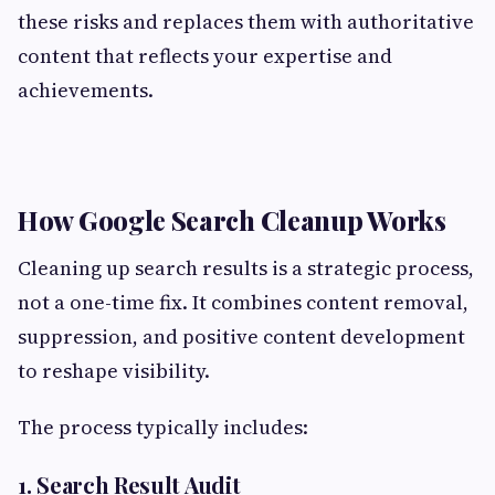
these risks and replaces them with authoritative
content that reflects your expertise and
achievements.
How Google Search Cleanup Works
Cleaning up search results is a strategic process,
not a one-time fix. It combines content removal,
suppression, and positive content development
to reshape visibility.
The process typically includes:
1. Search Result Audit