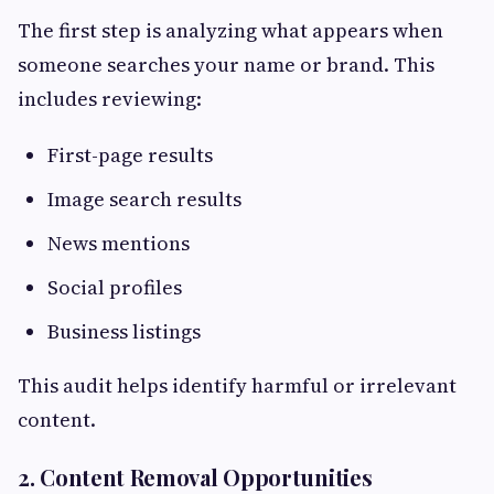
The first step is analyzing what appears when
someone searches your name or brand. This
includes reviewing:
First-page results
Image search results
News mentions
Social profiles
Business listings
This audit helps identify harmful or irrelevant
content.
2. Content Removal Opportunities