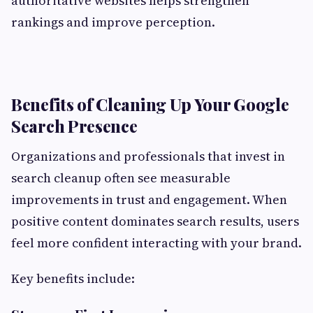
authoritative websites helps strengthen
rankings and improve perception.
Benefits of Cleaning Up Your Google
Search Presence
Organizations and professionals that invest in
search cleanup often see measurable
improvements in trust and engagement. When
positive content dominates search results, users
feel more confident interacting with your brand.
Key benefits include: