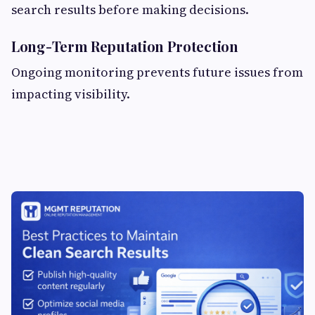
search results before making decisions.
Long-Term Reputation Protection
Ongoing monitoring prevents future issues from
impacting visibility.