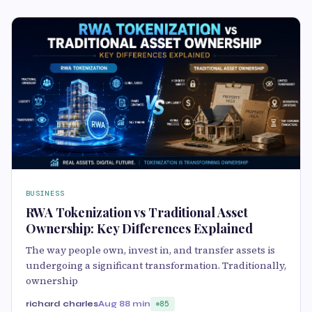
BUSINESS
RWA Tokenization vs Traditional Asset
Ownership: Key Differences Explained
The way people own, invest in, and transfer assets is
undergoing a significant transformation. Traditionally,
ownership
richard charles
Aug 8
8 min
85