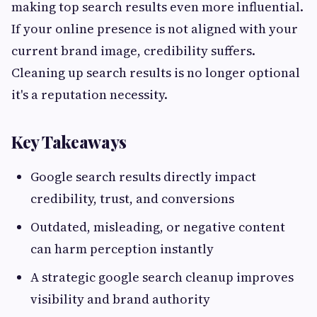
making top search results even more influential.
If your online presence is not aligned with your
current brand image, credibility suffers.
Cleaning up search results is no longer optional
it's a reputation necessity.
Key Takeaways
Google search results directly impact
credibility, trust, and conversions
Outdated, misleading, or negative content
can harm perception instantly
A strategic google search cleanup improves
visibility and brand authority