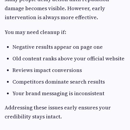
damage becomes visible. However, early
intervention is always more effective.
You may need cleanup if:
Negative results appear on page one
Old content ranks above your official website
Reviews impact conversions
Competitors dominate search results
Your brand messaging is inconsistent
Addressing these issues early ensures your
credibility stays intact.