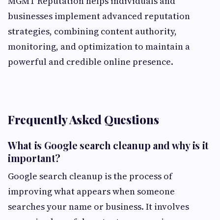
MGMT Reputation helps individuals and
businesses implement advanced reputation
strategies, combining content authority,
monitoring, and optimization to maintain a
powerful and credible online presence.
Frequently Asked Questions
What is Google search cleanup and why is it
important?
Google search cleanup is the process of
improving what appears when someone
searches your name or business. It involves