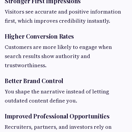
Stronger First Impressions
Visitors see accurate and positive information
first, which improves credibility instantly.
Higher Conversion Rates
Customers are more likely to engage when
search results show authority and
trustworthiness.
Better Brand Control
You shape the narrative instead of letting
outdated content define you.
Improved Professional Opportunities
Recruiters, partners, and investors rely on