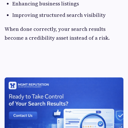
Enhancing business listings
Improving structured search visibility
When done correctly, your search results
become a credibility asset instead of a risk.