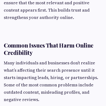
ensure that the most relevant and positive
content appears first. This builds trust and
strengthens your authority online.
Common Issues That Harm Online
Credibility
Many individuals and businesses don’t realize
what’s affecting their search presence until it
starts impacting leads, hiring, or partnerships.
Some of the most common problems include
outdated content, misleading profiles, and
negative reviews.