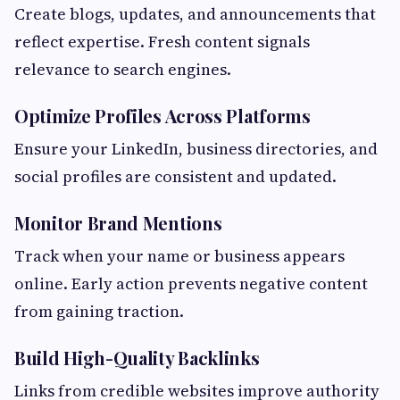
Create blogs, updates, and announcements that
reflect expertise. Fresh content signals
relevance to search engines.
Optimize Profiles Across Platforms
Ensure your LinkedIn, business directories, and
social profiles are consistent and updated.
Monitor Brand Mentions
Track when your name or business appears
online. Early action prevents negative content
from gaining traction.
Build High-Quality Backlinks
Links from credible websites improve authority