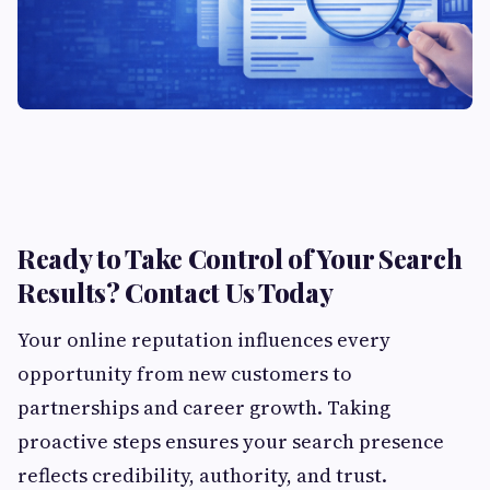
Ready to Take Control of Your Search
Results? Contact Us Today
Your online reputation influences every
opportunity from new customers to
partnerships and career growth. Taking
proactive steps ensures your search presence
reflects credibility, authority, and trust.