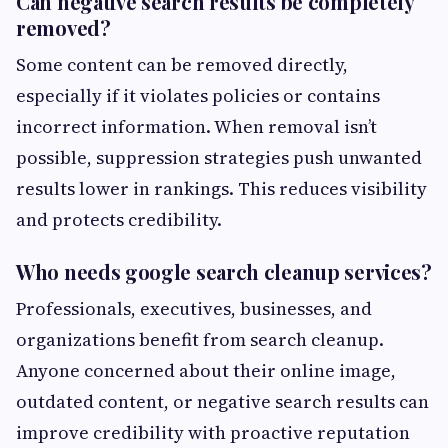
Can negative search results be completely
removed?
Some content can be removed directly,
especially if it violates policies or contains
incorrect information. When removal isn’t
possible, suppression strategies push unwanted
results lower in rankings. This reduces visibility
and protects credibility.
Who needs google search cleanup services?
Professionals, executives, businesses, and
organizations benefit from search cleanup.
Anyone concerned about their online image,
outdated content, or negative search results can
improve credibility with proactive reputation