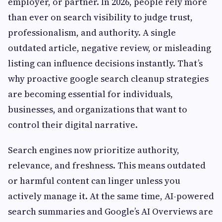
employer, or partner. In 2026, people rely more
than ever on search visibility to judge trust,
professionalism, and authority. A single
outdated article, negative review, or misleading
listing can influence decisions instantly. That’s
why proactive google search cleanup strategies
are becoming essential for individuals,
businesses, and organizations that want to
control their digital narrative.
Search engines now prioritize authority,
relevance, and freshness. This means outdated
or harmful content can linger unless you
actively manage it. At the same time, AI-powered
search summaries and Google’s AI Overviews are