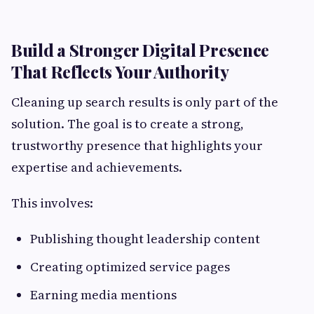
Build a Stronger Digital Presence
That Reflects Your Authority
Cleaning up search results is only part of the
solution. The goal is to create a strong,
trustworthy presence that highlights your
expertise and achievements.
This involves:
Publishing thought leadership content
Creating optimized service pages
Earning media mentions