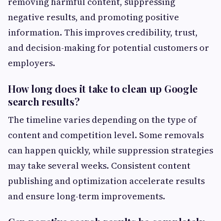
removing harmful content, suppressing
negative results, and promoting positive
information. This improves credibility, trust,
and decision-making for potential customers or
employers.
How long does it take to clean up Google
search results?
The timeline varies depending on the type of
content and competition level. Some removals
can happen quickly, while suppression strategies
may take several weeks. Consistent content
publishing and optimization accelerate results
and ensure long-term improvements.