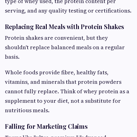
type of whey used, the protein content per
serving, and any quality testing or certifications.
Replacing Real Meals with Protein Shakes
Protein shakes are convenient, but they
shouldn't replace balanced meals on a regular
basis.
Whole foods provide fibre, healthy fats,
vitamins, and minerals that protein powders
cannot fully replace. Think of whey protein as a
supplement to your diet, not a substitute for
nutritious meals.
Falling for Marketing Claims