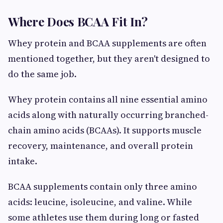
Where Does BCAA Fit In?
Whey protein and BCAA supplements are often
mentioned together, but they aren't designed to
do the same job.
Whey protein contains all nine essential amino
acids along with naturally occurring branched-
chain amino acids (BCAAs). It supports muscle
recovery, maintenance, and overall protein
intake.
BCAA supplements contain only three amino
acids: leucine, isoleucine, and valine. While
some athletes use them during long or fasted