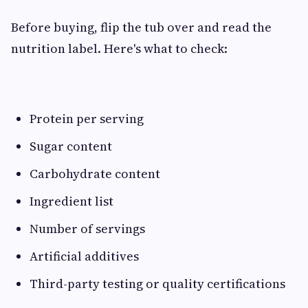
Before buying, flip the tub over and read the
nutrition label. Here's what to check:
Protein per serving
Sugar content
Carbohydrate content
Ingredient list
Number of servings
Artificial additives
Third-party testing or quality certifications