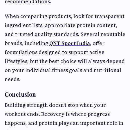
recommendations.
When comparing products, look for transparent
ingredient lists, appropriate protein content,
and trusted quality standards. Several reputable
brands, including
QNT Sport India
, offer
formulations designed to support active
lifestyles, but the best choice will always depend
on your individual fitness goals and nutritional
needs.
Conclusion
Building strength doesn't stop when your
workout ends. Recovery is where progress
happens, and protein plays an important role in