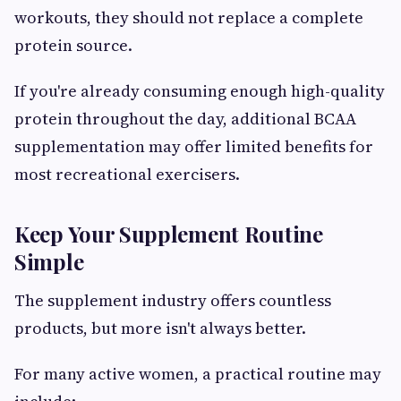
workouts, they should not replace a complete
protein source.
If you're already consuming enough high-quality
protein throughout the day, additional BCAA
supplementation may offer limited benefits for
most recreational exercisers.
Keep Your Supplement Routine
Simple
The supplement industry offers countless
products, but more isn't always better.
For many active women, a practical routine may