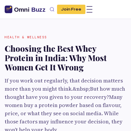
Join Free
HEALTH & WELLNESS
Choosing the Best Whey
Protein in India: Why Most
Women Get It Wrong
If you work out regularly, that decision matters
more than you might think.&nbsp;But how much
thought have you given to your recovery?Many
women buy a protein powder based on flavour,
price, or what they see on social media. While
those factors may influence your decision, they
won't help your body