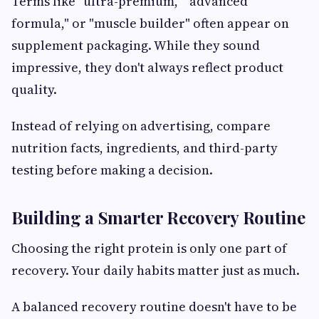
Terms like "ultra-premium," "advanced
formula," or "muscle builder" often appear on
supplement packaging. While they sound
impressive, they don't always reflect product
quality.
Instead of relying on advertising, compare
nutrition facts, ingredients, and third-party
testing before making a decision.
Building a Smarter Recovery Routine
Choosing the right protein is only one part of
recovery. Your daily habits matter just as much.
A balanced recovery routine doesn't have to be