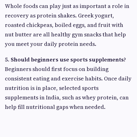
Whole foods can play just as important a role in
recovery as protein shakes. Greek yogurt,
roasted chickpeas, boiled eggs, and fruit with
nut butter are all healthy gym snacks that help
you meet your daily protein needs.
5. Should beginners use sports supplements?
Beginners should first focus on building
consistent eating and exercise habits. Once daily
nutrition is in place, selected sports
supplements in India, such as whey protein, can
help fill nutritional gaps when needed.