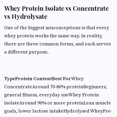
Whey Protein Isolate vs Concentrate
vs Hydrolysate
One of the biggest misconceptions is that every
whey protein works the same way. In reality,
there are three common forms, and each serves
a different purpose.
Type
Protein Content
Best For
Whey
ConcentrateAround 70-80% proteinBeginners,
general fitness, everyday useWhey Protein
IsolateAround 90% or more proteinLean muscle
goals, lower lactose intakeHydrolysed WheyPre-