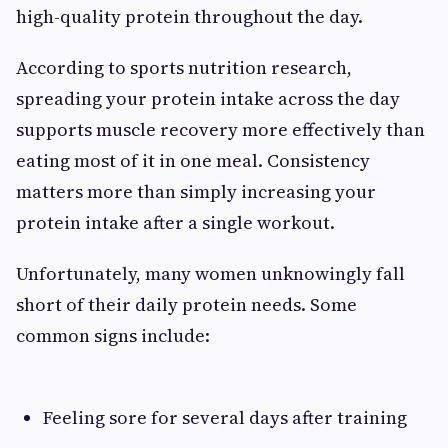
high-quality protein throughout the day.
According to sports nutrition research,
spreading your protein intake across the day
supports muscle recovery more effectively than
eating most of it in one meal. Consistency
matters more than simply increasing your
protein intake after a single workout.
Unfortunately, many women unknowingly fall
short of their daily protein needs. Some
common signs include:
Feeling sore for several days after training