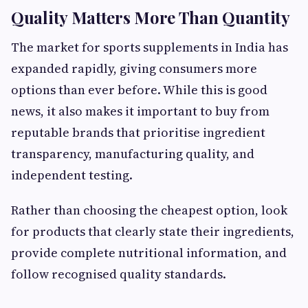
Quality Matters More Than Quantity
The market for sports supplements in India has
expanded rapidly, giving consumers more
options than ever before. While this is good
news, it also makes it important to buy from
reputable brands that prioritise ingredient
transparency, manufacturing quality, and
independent testing.
Rather than choosing the cheapest option, look
for products that clearly state their ingredients,
provide complete nutritional information, and
follow recognised quality standards.