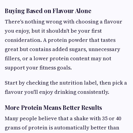
Buying Based on Flavour Alone
There's nothing wrong with choosing a flavour
you enjoy, but it shouldn't be your first
consideration. A protein powder that tastes
great but contains added sugars, unnecessary
fillers, or a lower protein content may not
support your fitness goals.
Start by checking the nutrition label, then pick a
flavour you'll enjoy drinking consistently.
More Protein Means Better Results
Many people believe that a shake with 35 or 40
grams of protein is automatically better than