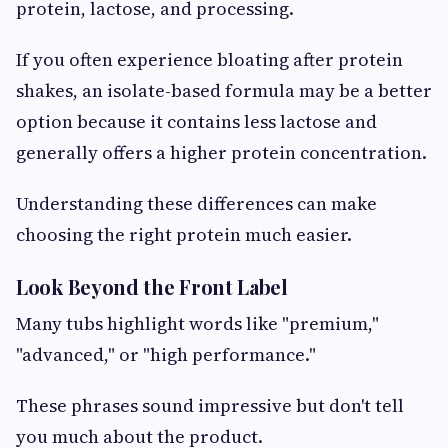
protein, lactose, and processing.
If you often experience bloating after protein
shakes, an isolate-based formula may be a better
option because it contains less lactose and
generally offers a higher protein concentration.
Understanding these differences can make
choosing the right protein much easier.
Look Beyond the Front Label
Many tubs highlight words like "premium,"
"advanced," or "high performance."
These phrases sound impressive but don't tell
you much about the product.