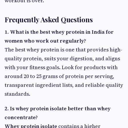
workout is over.
Frequently Asked Questions
1. What is the best whey protein in India for
women who work out regularly?
The best whey protein is one that provides high-
quality protein, suits your digestion, and aligns
with your fitness goals. Look for products with
around 20 to 25 grams of protein per serving,
transparent ingredient lists, and reliable quality
standards.
2. Is whey protein isolate better than whey
concentrate?
Whey protein isolate
contains a higher