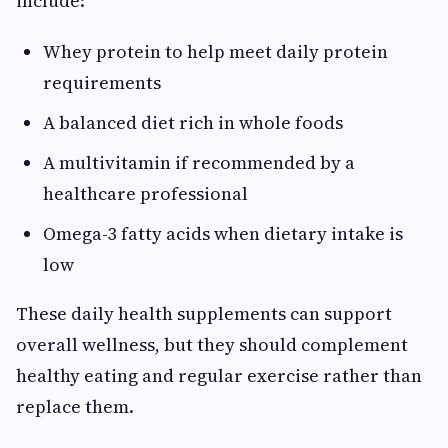
include:
Whey protein to help meet daily protein
requirements
A balanced diet rich in whole foods
A multivitamin if recommended by a
healthcare professional
Omega-3 fatty acids when dietary intake is
low
These daily health supplements can support
overall wellness, but they should complement
healthy eating and regular exercise rather than
replace them.