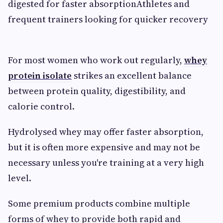
digested for faster absorptionAthletes and
frequent trainers looking for quicker recovery
For most women who work out regularly,
whey
protein isolate
strikes an excellent balance
between protein quality, digestibility, and
calorie control.
Hydrolysed whey may offer faster absorption,
but it is often more expensive and may not be
necessary unless you're training at a very high
level.
Some premium products combine multiple
forms of whey to provide both rapid and