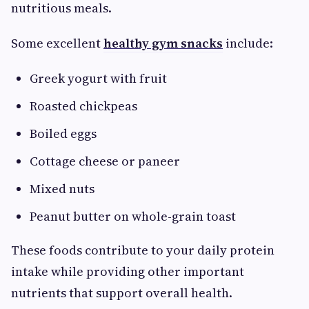
nutritious meals.
Some excellent
healthy gym snacks
include:
Greek yogurt with fruit
Roasted chickpeas
Boiled eggs
Cottage cheese or paneer
Mixed nuts
Peanut butter on whole-grain toast
These foods contribute to your daily protein
intake while providing other important
nutrients that support overall health.