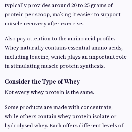
typically provides around 20 to 25 grams of
protein per scoop, making it easier to support
muscle recovery after exercise.
Also pay attention to the amino acid profile.
Whey naturally contains essential amino acids,
including leucine, which plays an important role
in stimulating muscle protein synthesis.
Consider the Type of Whey
Not every whey protein is the same.
Some products are made with concentrate,
while others contain whey protein isolate or
hydrolysed whey. Each offers different levels of