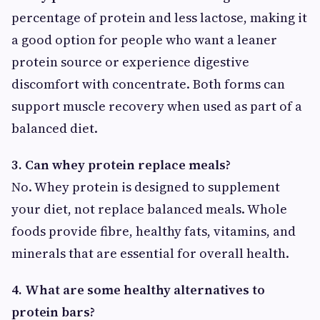
percentage of protein and less lactose, making it
a good option for people who want a leaner
protein source or experience digestive
discomfort with concentrate. Both forms can
support muscle recovery when used as part of a
balanced diet.
3. Can whey protein replace meals?
No. Whey protein is designed to supplement
your diet, not replace balanced meals. Whole
foods provide fibre, healthy fats, vitamins, and
minerals that are essential for overall health.
4. What are some healthy alternatives to
protein bars?