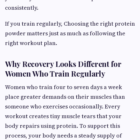
consistently.
If you train regularly, Choosing the right protein
powder matters just as much as following the
right workout plan.
Why Recovery Looks Different for
Women Who Train Regularly
Women who train four to seven days a week
place greater demands on their muscles than
someone who exercises occasionally. Every
workout creates tiny muscle tears that your
body repairs using protein. To support this
process, your body needs a steady supply of