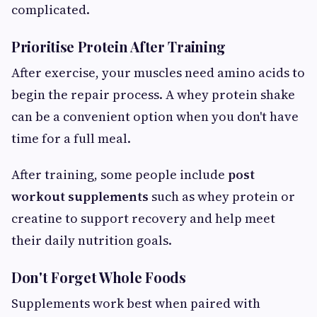
complicated.
Prioritise Protein After Training
After exercise, your muscles need amino acids to
begin the repair process. A whey protein shake
can be a convenient option when you don't have
time for a full meal.
After training, some people include
post
workout supplements
such as whey protein or
creatine to support recovery and help meet
their daily nutrition goals.
Don't Forget Whole Foods
Supplements work best when paired with