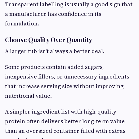
Transparent labelling is usually a good sign that
a manufacturer has confidence in its
formulation.
Choose Quality Over Quantity
A larger tub isn't always a better deal.
Some products contain added sugars,
inexpensive fillers, or unnecessary ingredients
that increase serving size without improving
nutritional value.
A simpler ingredient list with high-quality
protein often delivers better long-term value
than an oversized container filled with extras