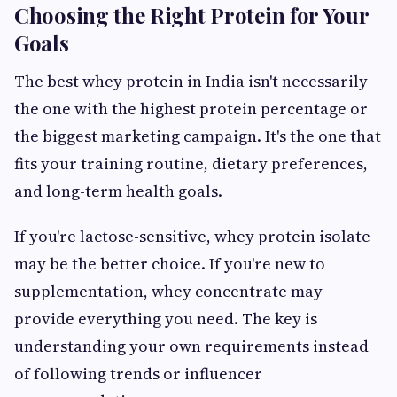
Choosing the Right Protein for Your
Goals
The best whey protein in India isn't necessarily
the one with the highest protein percentage or
the biggest marketing campaign. It's the one that
fits your training routine, dietary preferences,
and long-term health goals.
If you're lactose-sensitive, whey protein isolate
may be the better choice. If you're new to
supplementation, whey concentrate may
provide everything you need. The key is
understanding your own requirements instead
of following trends or influencer