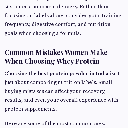
sustained amino acid delivery. Rather than
focusing on labels alone, consider your training
frequency, digestive comfort, and nutrition
goals when choosing a formula.
Common Mistakes Women Make
When Choosing Whey Protein
Choosing the
best protein powder in India
isn't
just about comparing nutrition labels. Small
buying mistakes can affect your recovery,
results, and even your overall experience with
protein supplements.
Here are some of the most common ones.