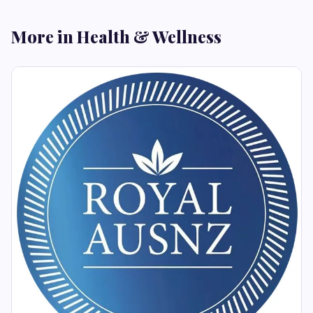
More in Health & Wellness