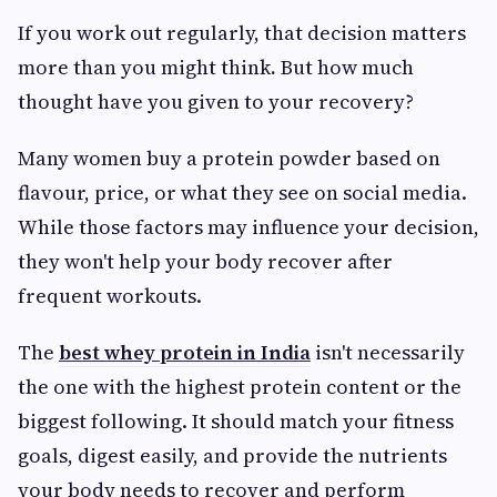
If you work out regularly, that decision matters
more than you might think
.
But how much
thought have you given to your recovery?
Many women buy a protein powder based on
flavour, price, or what they see on social media.
While those factors may influence your decision,
they won't help your body recover after
frequent workouts.
The
best whey protein in India
isn't necessarily
the one with the highest protein content or the
biggest following. It should match your fitness
goals, digest easily, and provide the nutrients
your body needs to recover and perform