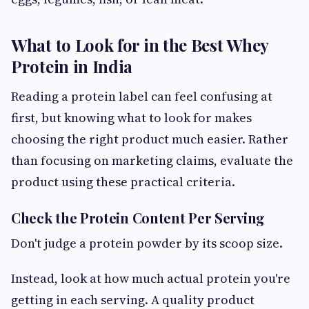
What to Look for in the Best Whey
Protein in India
Reading a protein label can feel confusing at
first, but knowing what to look for makes
choosing the right product much easier. Rather
than focusing on marketing claims, evaluate the
product using these practical criteria.
Check the Protein Content Per Serving
Don't judge a protein powder by its scoop size.
Instead, look at how much actual protein you're
getting in each serving. A quality product