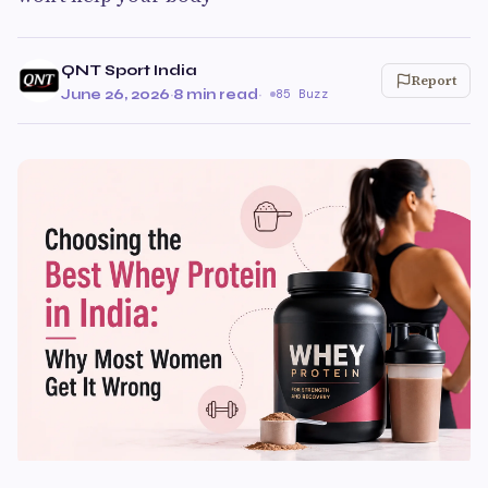
QNT Sport India
Report
June 26, 2026
·
8 min read
·
85 Buzz