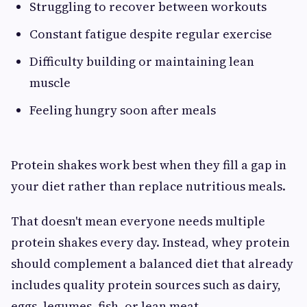
Struggling to recover between workouts
Constant fatigue despite regular exercise
Difficulty building or maintaining lean
muscle
Feeling hungry soon after meals
Protein shakes work best when they fill a gap in
your diet rather than replace nutritious meals.
That doesn't mean everyone needs multiple
protein shakes every day. Instead, whey protein
should complement a balanced diet that already
includes quality protein sources such as dairy,
eggs, legumes, fish, or lean meat.