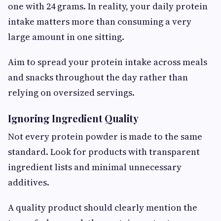
one with 24 grams. In reality, your daily protein
intake matters more than consuming a very
large amount in one sitting.
Aim to spread your protein intake across meals
and snacks throughout the day rather than
relying on oversized servings.
Ignoring Ingredient Quality
Not every protein powder is made to the same
standard. Look for products with transparent
ingredient lists and minimal unnecessary
additives.
A quality product should clearly mention the