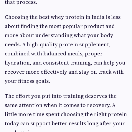
that process.
Choosing the best whey protein in India is less
about finding the most popular product and
more about understanding what your body
needs. A high-quality protein supplement,
combined with balanced meals, proper
hydration, and consistent training, can help you
recover more effectively and stay on track with
your fitness goals.
The effort you put into training deserves the
same attention when it comes to recovery. A
little more time spent choosing the right protein
today can support better results long after your