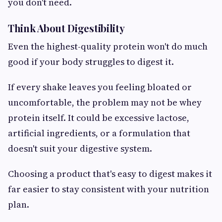
you don't need.
Think About Digestibility
Even the highest-quality protein won't do much
good if your body struggles to digest it.
If every shake leaves you feeling bloated or
uncomfortable, the problem may not be whey
protein itself. It could be excessive lactose,
artificial ingredients, or a formulation that
doesn't suit your digestive system.
Choosing a product that's easy to digest makes it
far easier to stay consistent with your nutrition
plan.