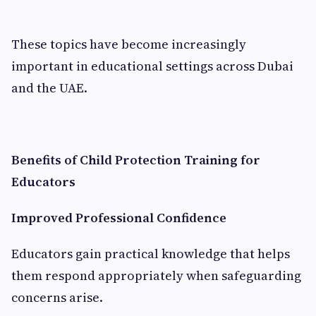
These topics have become increasingly
important in educational settings across Dubai
and the UAE.
Benefits of Child Protection Training for
Educators
Improved Professional Confidence
Educators gain practical knowledge that helps
them respond appropriately when safeguarding
concerns arise.