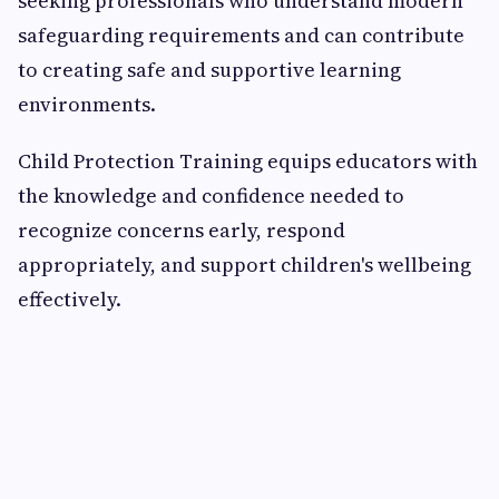
seeking professionals who understand modern
safeguarding requirements and can contribute
to creating safe and supportive learning
environments.
Child Protection Training equips educators with
the knowledge and confidence needed to
recognize concerns early, respond
appropriately, and support children's wellbeing
effectively.