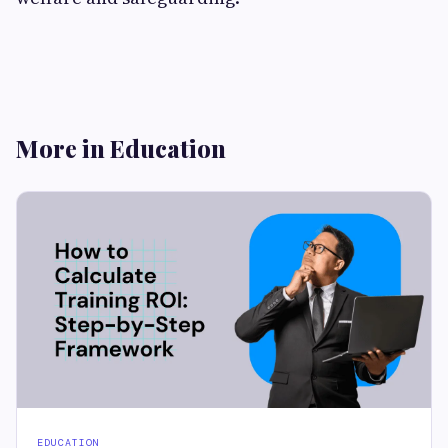
More in Education
EDUCATION