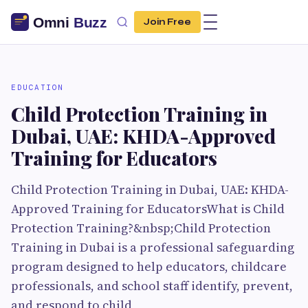
Join Free
EDUCATION
Child Protection Training in
Dubai, UAE: KHDA-Approved
Training for Educators
Child Protection Training in Dubai, UAE: KHDA-
Approved Training for EducatorsWhat is Child
Protection Training?&nbsp;Child Protection
Training in Dubai is a professional safeguarding
program designed to help educators, childcare
professionals, and school staff identify, prevent,
and respond to child