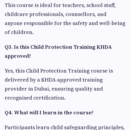
This course is ideal for teachers, school staff,
childcare professionals, counsellors, and
anyone responsible for the safety and well-being
of children.
Q3. Is this Child Protection Training KHDA
approved?
Yes, this Child Protection Training course is
delivered by a KHDA-approved training
provider in Dubai, ensuring quality and
recognised certification.
Q4. What will I learn in the course?
Participants learn child safeguarding principles,