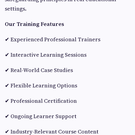
settings.
Our Training Features
✔ Experienced Professional Trainers
✔ Interactive Learning Sessions
✔ Real-World Case Studies
✔ Flexible Learning Options
✔ Professional Certification
✔ Ongoing Learner Support
✔ Industry-Relevant Course Content