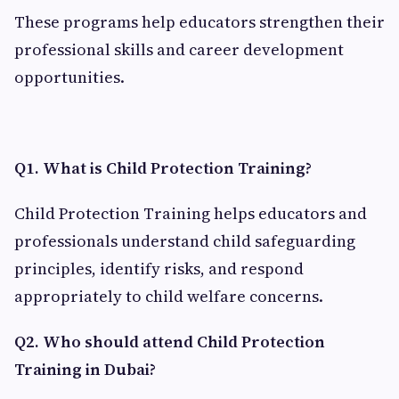
These programs help educators strengthen their
professional skills and career development
opportunities.
Q1. What is Child Protection Training?
Child Protection Training helps educators and
professionals understand child safeguarding
principles, identify risks, and respond
appropriately to child welfare concerns.
Q2. Who should attend Child Protection
Training in Dubai?