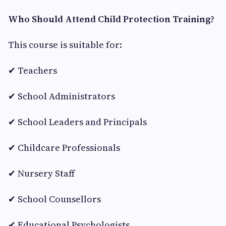
Who Should Attend Child Protection Training?
This course is suitable for:
✔ Teachers
✔ School Administrators
✔ School Leaders and Principals
✔ Childcare Professionals
✔ Nursery Staff
✔ School Counsellors
✔ Educational Psychologists