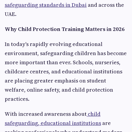
safeguarding standards in Dubai
and across the
UAE.
Why Child Protection Training Matters in 2026
In today's rapidly evolving educational
environment, safeguarding children has become
more important than ever. Schools, nurseries,
childcare centres, and educational institutions
are placing greater emphasis on student
welfare, online safety, and child protection
practices.
With increased awareness about
child
safeguarding, educational institutions
are