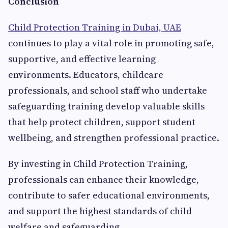
Conclusion
Child Protection Training in Dubai, UAE
continues to play a vital role in promoting safe,
supportive, and effective learning
environments. Educators, childcare
professionals, and school staff who undertake
safeguarding training develop valuable skills
that help protect children, support student
wellbeing, and strengthen professional practice.
By investing in Child Protection Training,
professionals can enhance their knowledge,
contribute to safer educational environments,
and support the highest standards of child
welfare and safeguarding.