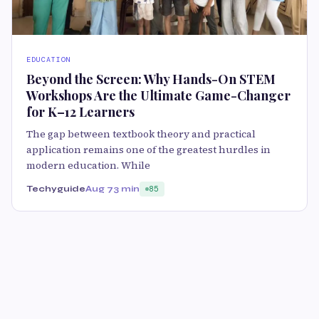
EDUCATION
Beyond the Screen: Why Hands-On STEM
Workshops Are the Ultimate Game-Changer
for K–12 Learners
The gap between textbook theory and practical
application remains one of the greatest hurdles in
modern education. While
Techyguide
Aug 7
3 min
85