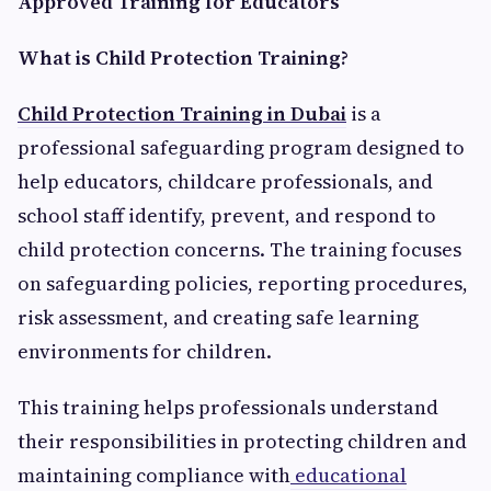
Approved Training for Educators
What is Child Protection Training?
Child Protection Training in Dubai
is a
professional safeguarding program designed to
help educators, childcare professionals, and
school staff identify, prevent, and respond to
child protection concerns. The training focuses
on safeguarding policies, reporting procedures,
risk assessment, and creating safe learning
environments for children.
This training helps professionals understand
their responsibilities in protecting children and
maintaining compliance with
educational