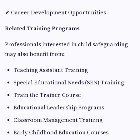
✔ Career Development Opportunities
Related Training Programs
Professionals interested in child safeguarding
may also benefit from:
Teaching Assistant Training
Special Educational Needs (SEN) Training
Train the Trainer Course
Educational Leadership Programs
Classroom Management Training
Early Childhood Education Courses