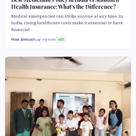
Health Insurance: What's the Difference?
Medical emergencies can strike anyone at any time. In
India, rising healthcare costs make it essential to have
financial
Risk Birbal
Aug 7
9 min
85