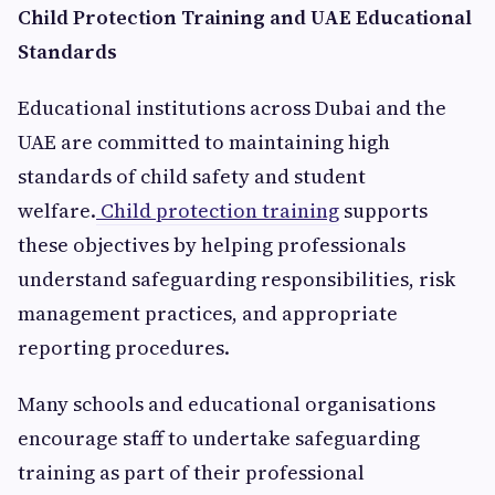
Child Protection Training and UAE Educational
Standards
Educational institutions across Dubai and the
UAE are committed to maintaining high
standards of child safety and student
welfare.
Child protection training
supports
these objectives by helping professionals
understand safeguarding responsibilities, risk
management practices, and appropriate
reporting procedures.
Many schools and educational organisations
encourage staff to undertake safeguarding
training as part of their professional