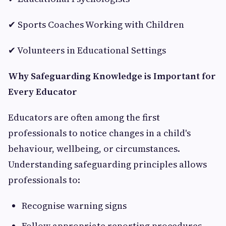
✔ Sports Coaches Working with Children
✔ Volunteers in Educational Settings
Why Safeguarding Knowledge is Important for
Every Educator
Educators are often among the first
professionals to notice changes in a child's
behaviour, wellbeing, or circumstances.
Understanding safeguarding principles allows
professionals to:
Recognise warning signs
Follow appropriate reporting procedures