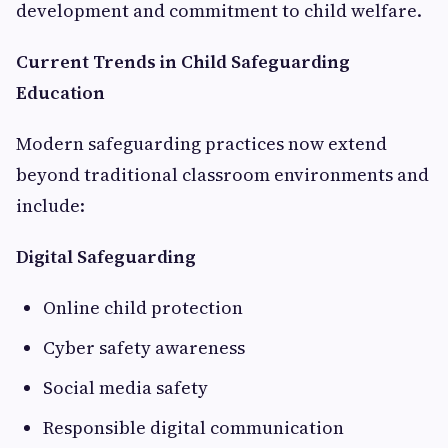
development and commitment to child welfare.
Current Trends in Child Safeguarding
Education
Modern safeguarding practices now extend
beyond traditional classroom environments and
include:
Digital Safeguarding
Online child protection
Cyber safety awareness
Social media safety
Responsible digital communication