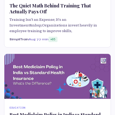
The Quiet Math Behind Training That
Actually Pays Off
Training Isn't an Expense; It's an
Investment&nbsp;Organizations invest heavily in
employee training to improve skills,
SimpliTrain
Aug 7
7 min
85
EDUCATION
Best Mediclaim Policy in India vs Standard