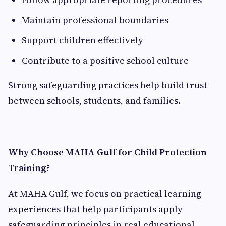
Maintain professional boundaries
Support children effectively
Contribute to a positive school culture
Strong safeguarding practices help build trust
between schools, students, and families.
Why Choose MAHA Gulf for Child Protection
Training?
At MAHA Gulf, we focus on practical learning
experiences that help participants apply
safeguarding principles in real educational