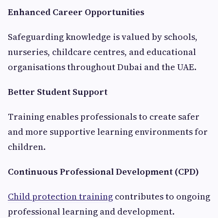
Enhanced Career Opportunities
Safeguarding knowledge is valued by schools,
nurseries, childcare centres, and educational
organisations throughout Dubai and the UAE.
Better Student Support
Training enables professionals to create safer
and more supportive learning environments for
children.
Continuous Professional Development (CPD)
Child protection training
contributes to ongoing
professional learning and development.