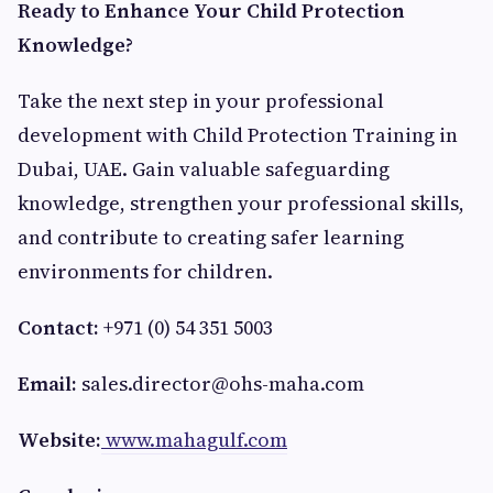
Ready to Enhance Your Child Protection
Knowledge?
Take the next step in your professional
development with Child Protection Training in
Dubai, UAE. Gain valuable safeguarding
knowledge, strengthen your professional skills,
and contribute to creating safer learning
environments for children.
Contact:
+971 (0) 54 351 5003
Email:
sales.director@ohs-maha.com
Website:
www.mahagulf.com