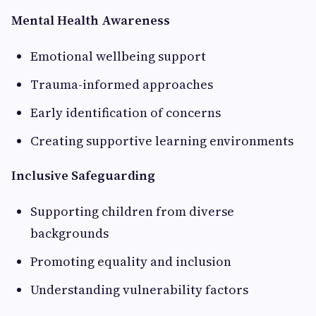
Mental Health Awareness
Emotional wellbeing support
Trauma-informed approaches
Early identification of concerns
Creating supportive learning environments
Inclusive Safeguarding
Supporting children from diverse
backgrounds
Promoting equality and inclusion
Understanding vulnerability factors