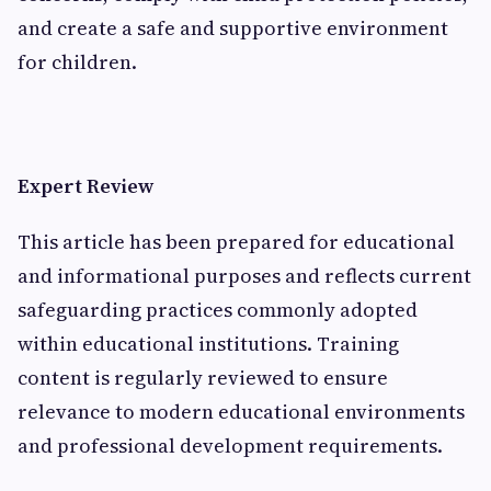
and create a safe and supportive environment
for children.
Expert Review
This article has been prepared for educational
and informational purposes and reflects current
safeguarding practices commonly adopted
within educational institutions. Training
content is regularly reviewed to ensure
relevance to modern educational environments
and professional development requirements.