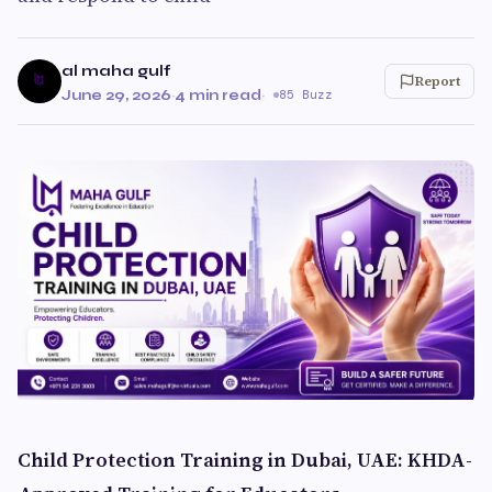
al maha gulf
Report
June 29, 2026
·
4 min read
·
85 Buzz
Child Protection Training in Dubai, UAE: KHDA-