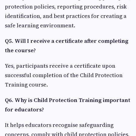
protection policies, reporting procedures, risk
identification, and best practices for creating a
safe learning environment.
Q5. Will I receive a certificate after completing
the course?
Yes, participants receive a certificate upon
successful completion of the Child Protection
Training course.
Q6. Why is Child Protection Training important
for educators?
It helps educators recognise safeguarding
concerns, comply with child protection policies,