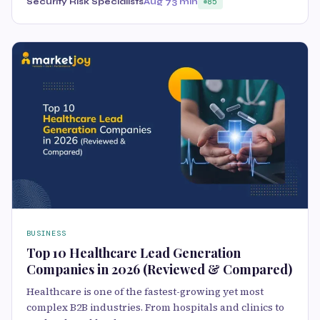
Security Risk Specialists
Aug 7
3 min
85
BUSINESS
Top 10 Healthcare Lead Generation
Companies in 2026 (Reviewed & Compared)
Healthcare is one of the fastest-growing yet most
complex B2B industries. From hospitals and clinics to