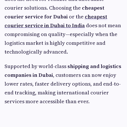
courier solutions. Choosing the
cheapest
courier service for Dubai
or the
cheapest
courier service in Dubai to India
does not mean
compromising on quality—especially when the
logistics market is highly competitive and
technologically advanced.
Supported by world-class
shipping and logistics
companies in Dubai
, customers can now enjoy
lower rates, faster delivery options, and end-to-
end tracking, making international courier
services more accessible than ever.