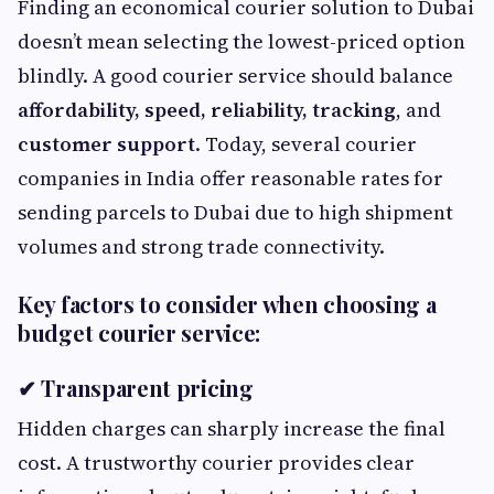
Finding an economical courier solution to Dubai
doesn’t mean selecting the lowest-priced option
blindly. A good courier service should balance
affordability, speed, reliability, tracking
, and
customer support
. Today, several courier
companies in India offer reasonable rates for
sending parcels to Dubai due to high shipment
volumes and strong trade connectivity.
Key factors to consider when choosing a
budget courier service:
✔ Transparent pricing
Hidden charges can sharply increase the final
cost. A trustworthy courier provides clear