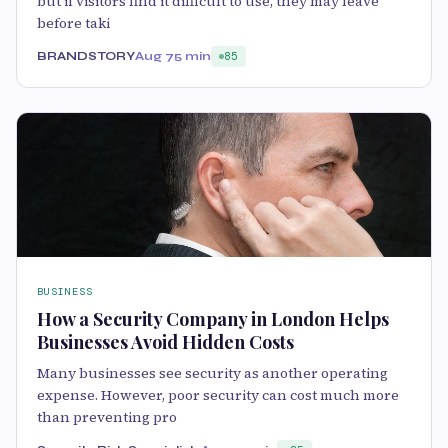
but if visitors find it difficult to use, they may leave
before taki
BRANDSTORY
Aug 7
5 min
85
BUSINESS
How a Security Company in London Helps
Businesses Avoid Hidden Costs
Many businesses see security as another operating
expense. However, poor security can cost much more
than preventing pro