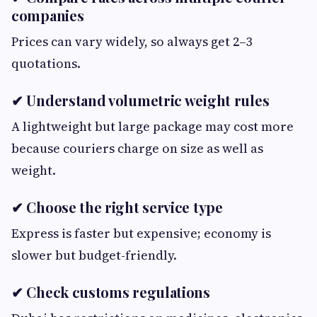
companies
Prices can vary widely, so always get 2–3
quotations.
✔ Understand volumetric weight rules
A lightweight but large package may cost more
because couriers charge on size as well as
weight.
✔ Choose the right service type
Express is faster but expensive; economy is
slower but budget-friendly.
✔ Check customs regulations