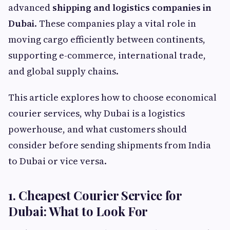
advanced
shipping and logistics companies in
Dubai
. These companies play a vital role in
moving cargo efficiently between continents,
supporting e-commerce, international trade,
and global supply chains.
This article explores how to choose economical
courier services, why Dubai is a logistics
powerhouse, and what customers should
consider before sending shipments from India
to Dubai or vice versa.
1. Cheapest Courier Service for
Dubai: What to Look For