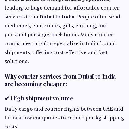
leading to huge demand for affordable courier
services from
Dubai to India
. People often send
medicines, electronics, gifts, clothing, and
personal packages back home. Many courier
companies in Dubai specialize in India-bound
shipments, offering cost-effective and fast
solutions.
Why courier services from Dubai to India
are becoming cheaper:
✔ High shipment volume
Daily cargo and courier flights between UAE and
India allow companies to reduce per-kg shipping
costs.