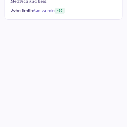
MedTech and heal
John Smith
Aug 7
4 min
85