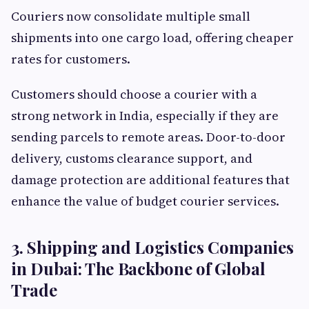
Couriers now consolidate multiple small
shipments into one cargo load, offering cheaper
rates for customers.
Customers should choose a courier with a
strong network in India, especially if they are
sending parcels to remote areas. Door-to-door
delivery, customs clearance support, and
damage protection are additional features that
enhance the value of budget courier services.
3. Shipping and Logistics Companies
in Dubai: The Backbone of Global
Trade