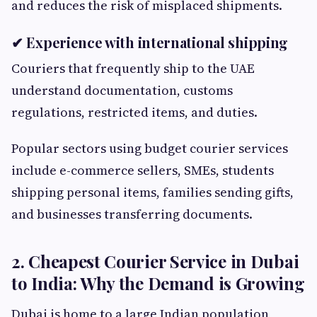
and reduces the risk of misplaced shipments.
✔ Experience with international shipping
Couriers that frequently ship to the UAE
understand documentation, customs
regulations, restricted items, and duties.
Popular sectors using budget courier services
include e-commerce sellers, SMEs, students
shipping personal items, families sending gifts,
and businesses transferring documents.
2. Cheapest Courier Service in Dubai
to India: Why the Demand is Growing
Dubai is home to a large Indian population,