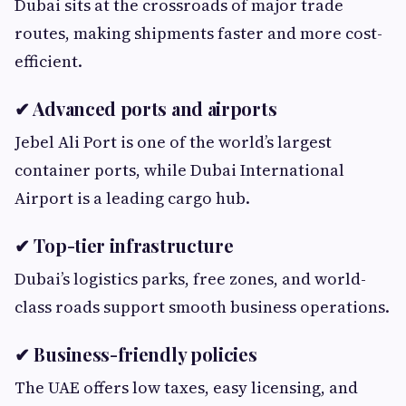
Dubai sits at the crossroads of major trade
routes, making shipments faster and more cost-
efficient.
✔ Advanced ports and airports
Jebel Ali Port is one of the world’s largest
container ports, while Dubai International
Airport is a leading cargo hub.
✔ Top-tier infrastructure
Dubai’s logistics parks, free zones, and world-
class roads support smooth business operations.
✔ Business-friendly policies
The UAE offers low taxes, easy licensing, and