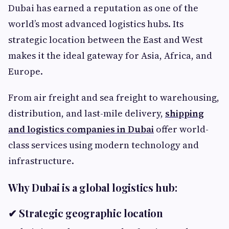
Dubai has earned a reputation as one of the
world’s most advanced logistics hubs. Its
strategic location between the East and West
makes it the ideal gateway for Asia, Africa, and
Europe.
From air freight and sea freight to warehousing,
distribution, and last-mile delivery,
shipping
and logistics companies in Dubai
offer world-
class services using modern technology and
infrastructure.
Why Dubai is a global logistics hub:
✔ Strategic geographic location