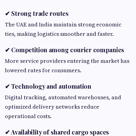
✔ Strong trade routes
The UAE and India maintain strong economic
ties, making logistics smoother and faster.
✔ Competition among courier companies
More service providers entering the market has
lowered rates for consumers.
✔ Technology and automation
Digital tracking, automated warehouses, and
optimized delivery networks reduce
operational costs.
✔ Availability of shared cargo spaces