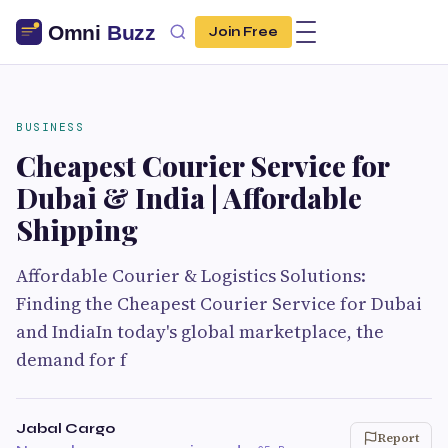
Join Free
BUSINESS
Cheapest Courier Service for
Dubai & India | Affordable
Shipping
Affordable Courier & Logistics Solutions:
Finding the Cheapest Courier Service for Dubai
and IndiaIn today's global marketplace, the
demand for f
Jabal Cargo
Report