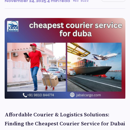
November 24, 2025
·
4 min read
·
65 Buzz
Affordable Courier & Logistics Solutions:
Finding the Cheapest Courier Service for Dubai