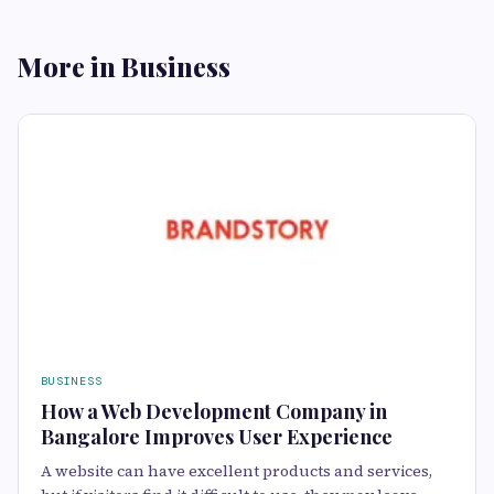
More in Business
BUSINESS
How a Web Development Company in
Bangalore Improves User Experience
A website can have excellent products and services,