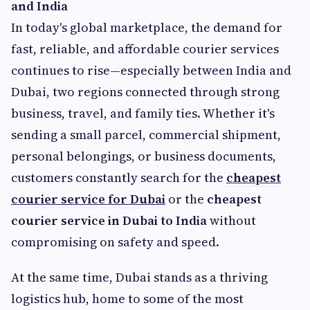
and India
In today's global marketplace, the demand for
fast, reliable, and affordable courier services
continues to rise—especially between India and
Dubai, two regions connected through strong
business, travel, and family ties. Whether it's
sending a small parcel, commercial shipment,
personal belongings, or business documents,
customers constantly search for the
cheapest
courier service for Dubai
or the
cheapest
courier service in Dubai to India
without
compromising on safety and speed.
At the same time, Dubai stands as a thriving
logistics hub, home to some of the most