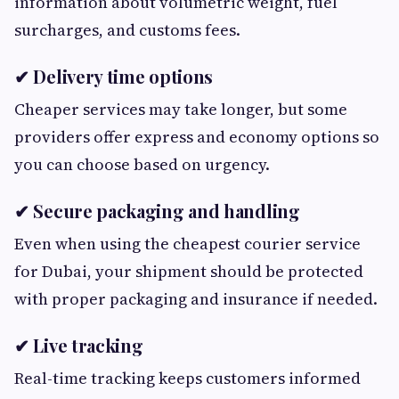
information about volumetric weight, fuel
surcharges, and customs fees.
✔ Delivery time options
Cheaper services may take longer, but some
providers offer express and economy options so
you can choose based on urgency.
✔ Secure packaging and handling
Even when using the cheapest courier service
for Dubai, your shipment should be protected
with proper packaging and insurance if needed.
✔ Live tracking
Real-time tracking keeps customers informed