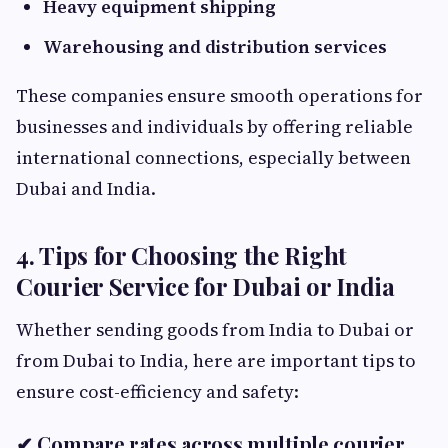
Heavy equipment shipping
Warehousing and distribution services
These companies ensure smooth operations for
businesses and individuals by offering reliable
international connections, especially between
Dubai and India.
4. Tips for Choosing the Right
Courier Service for Dubai or India
Whether sending goods from India to Dubai or
from Dubai to India, here are important tips to
ensure cost-efficiency and safety:
✔ Compare rates across multiple courier