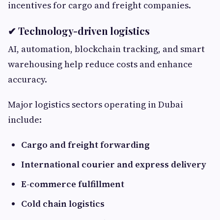
incentives for cargo and freight companies.
✔ Technology-driven logistics
AI, automation, blockchain tracking, and smart
warehousing help reduce costs and enhance
accuracy.
Major logistics sectors operating in Dubai
include:
Cargo and freight forwarding
International courier and express delivery
E-commerce fulfillment
Cold chain logistics