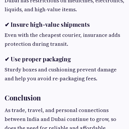
Dubai has restrictions on medicines, electronics,
liquids, and high-value items.
✔ Insure high-value shipments
Even with the cheapest courier, insurance adds
protection during transit.
✔ Use proper packaging
Sturdy boxes and cushioning prevent damage
and help you avoid re-packaging fees.
Conclusion
As trade, travel, and personal connections
between India and Dubai continue to grow, so
does the need for reliable and affordable