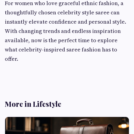
For women who love graceful ethnic fashion, a
thoughtfully chosen celebrity style saree can
instantly elevate confidence and personal style.
With changing trends and endless inspiration
available, now is the perfect time to explore
what celebrity-inspired saree fashion has to
offer.
More in Lifestyle