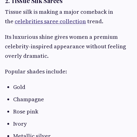
2. Tissue Silk Sarees
Tissue silk is making a major comeback in
the
celebrities saree collection
trend.
Its luxurious shine gives women a premium
celebrity-inspired appearance without feeling
overly dramatic.
Popular shades include:
Gold
Champagne
Rose pink
Ivory
Metallic silver