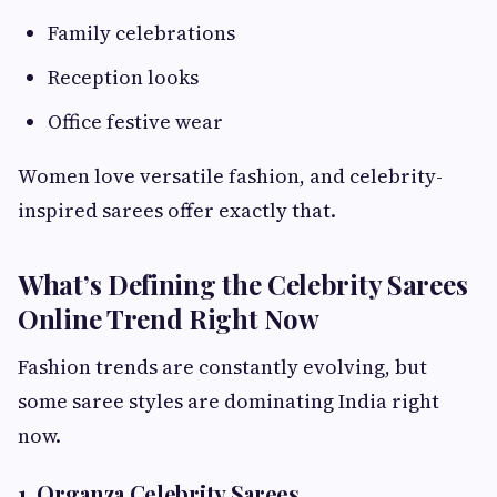
Family celebrations
Reception looks
Office festive wear
Women love versatile fashion, and celebrity-
inspired sarees offer exactly that.
What’s Defining the Celebrity Sarees
Online Trend Right Now
Fashion trends are constantly evolving, but
some saree styles are dominating India right
now.
1. Organza Celebrity Sarees