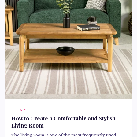
LIFESTYLE
How to Create a Comfortable and Stylish
Living Room
The living room is one of the most frequently used