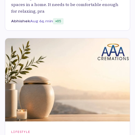
spaces in a home. It needs to be comfortable enough
for relaxing, pra
Abhishek
Aug 6
5 min
85
LIFESTYLE