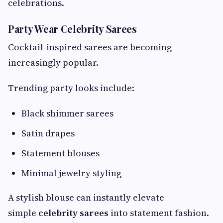
celebrations.
Party Wear Celebrity Sarees
Cocktail-inspired sarees are becoming
increasingly popular.
Trending party looks include:
Black shimmer sarees
Satin drapes
Statement blouses
Minimal jewelry styling
A stylish blouse can instantly elevate
simple
celebrity sarees
into statement fashion.