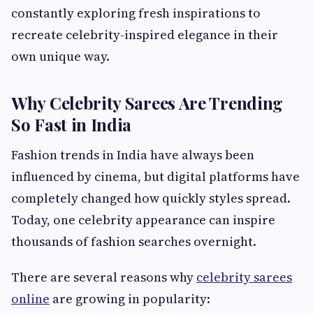
constantly exploring fresh inspirations to
recreate celebrity-inspired elegance in their
own unique way.
Why Celebrity Sarees Are Trending
So Fast in India
Fashion trends in India have always been
influenced by cinema, but digital platforms have
completely changed how quickly styles spread.
Today, one celebrity appearance can inspire
thousands of fashion searches overnight.
There are several reasons why
celebrity sarees
online
are growing in popularity: