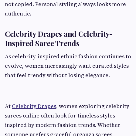
not copied. Personal styling always looks more
authentic.
Celebrity Drapes and Celebrity-
Inspired Saree Trends
As celebrity-inspired ethnic fashion continues to
evolve, women increasingly want curated styles
that feel trendy without losing elegance.
At
Celebrity Drapes
, women exploring celebrity
sarees online often look for timeless styles
inspired by modern fashion trends. Whether
someone prefers graceful organza sarees,