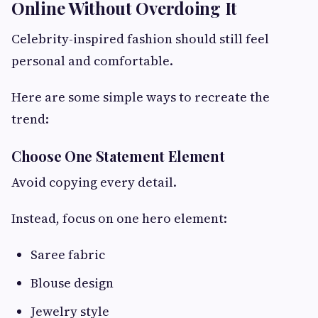
Online Without Overdoing It
Celebrity-inspired fashion should still feel
personal and comfortable.
Here are some simple ways to recreate the
trend:
Choose One Statement Element
Avoid copying every detail.
Instead, focus on one hero element:
Saree fabric
Blouse design
Jewelry style