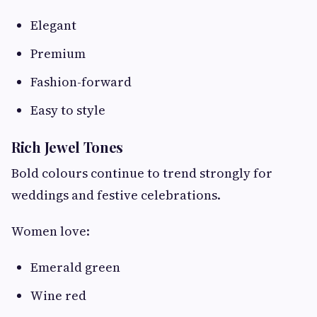
Elegant
Premium
Fashion-forward
Easy to style
Rich Jewel Tones
Bold colours continue to trend strongly for
weddings and festive celebrations.
Women love:
Emerald green
Wine red