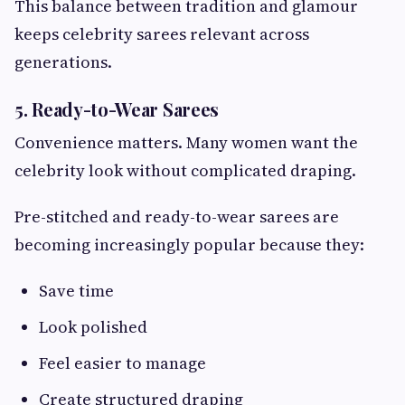
This balance between tradition and glamour
keeps celebrity sarees relevant across
generations.
5. Ready-to-Wear Sarees
Convenience matters. Many women want the
celebrity look without complicated draping.
Pre-stitched and ready-to-wear sarees are
becoming increasingly popular because they:
Save time
Look polished
Feel easier to manage
Create structured draping