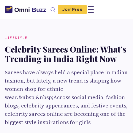
Join Free
LIFESTYLE
Celebrity Sarees Online: What’s
Trending in India Right Now
Sarees have always held a special place in Indian
fashion, but lately, a new trend is shaping how
women shop for ethnic
wear.&nbsp;&nbsp;Across social media, fashion
blogs, celebrity appearances, and festive events,
celebrity sarees online are becoming one of the
biggest style inspirations for girls