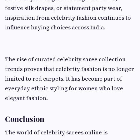
festive silk drapes, or statement party wear,
inspiration from celebrity fashion continues to
influence buying choices across India.
The rise of curated celebrity saree collection
trends proves that celebrity fashion is no longer
limited to red carpets. It has become part of
everyday ethnic styling for women who love
elegant fashion.
Conclusion
The world of celebrity sarees online is