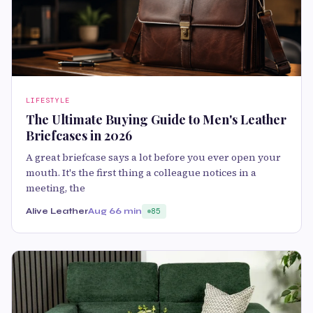
LIFESTYLE
The Ultimate Buying Guide to Men's Leather
Briefcases in 2026
A great briefcase says a lot before you ever open your
mouth. It's the first thing a colleague notices in a
meeting, the
Alive Leather
Aug 6
6 min
85