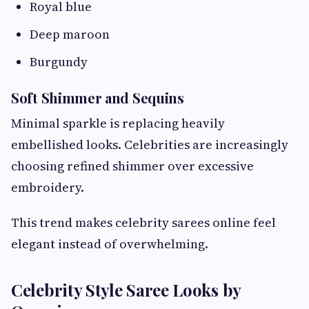
Royal blue
Deep maroon
Burgundy
Soft Shimmer and Sequins
Minimal sparkle is replacing heavily
embellished looks. Celebrities are increasingly
choosing refined shimmer over excessive
embroidery.
This trend makes celebrity sarees online feel
elegant instead of overwhelming.
Celebrity Style Saree Looks by