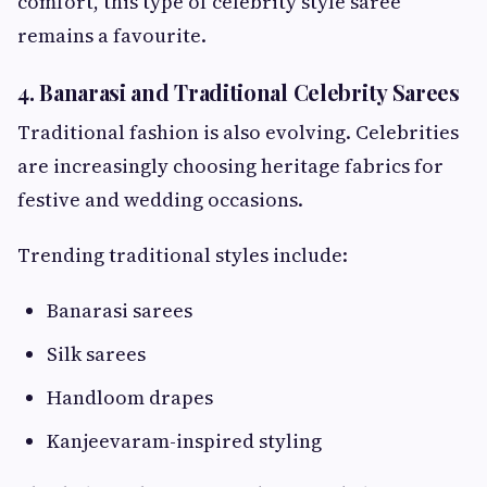
comfort, this type of celebrity style saree
remains a favourite.
4. Banarasi and Traditional Celebrity Sarees
Traditional fashion is also evolving. Celebrities
are increasingly choosing heritage fabrics for
festive and wedding occasions.
Trending traditional styles include:
Banarasi sarees
Silk sarees
Handloom drapes
Kanjeevaram-inspired styling