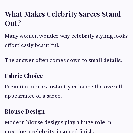
What Makes Celebrity Sarees Stand
Out?
Many women wonder why celebrity styling looks
effortlessly beautiful.
The answer often comes down to small details.
Fabric Choice
Premium fabrics instantly enhance the overall
appearance of a saree.
Blouse Design
Modern blouse designs play a huge role in
creating a celebrity-inspired finish.