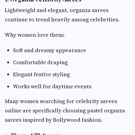
Lightweight and elegant, organza sarees
continue to trend heavily among celebrities.
Why women love them:
Soft and dreamy appearance
Comfortable draping
Elegant festive styling
Works well for daytime events
Many women searching for celebrity sarees
online are specifically choosing pastel organza
sarees inspired by Bollywood fashion.