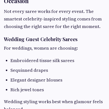
Occasion
Not every saree works for every event. The
smartest celebrity-inspired styling comes from
choosing the right saree for the right moment.
Wedding Guest Celebrity Sarees
For weddings, women are choosing:
Embroidered tissue silk sarees
Sequinned drapes
Elegant designer blouses
Rich jewel tones
Wedding styling works best when glamour feels