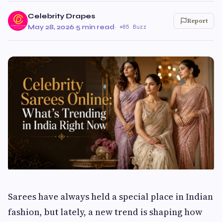
Celebrity Drapes
Report
May 28, 2026
·
5 min read
·
85 Buzz
Sarees have always held a special place in Indian
fashion, but lately, a new trend is shaping how