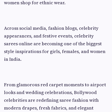
women shop for ethnic wear.
Across social media, fashion blogs, celebrity
appearances, and festive events, celebrity
sarees online are becoming one of the biggest
style inspirations for girls, females, and women
in India.
From glamorous red carpet moments to airport
looks and wedding celebrations, Bollywood
celebrities are redefining saree fashion with
modern drapes, fresh fabrics, and elegant