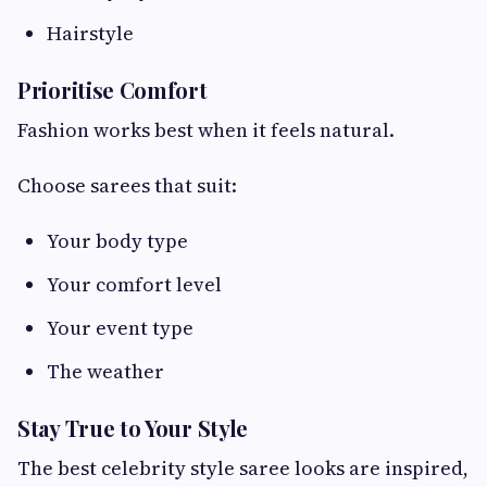
Hairstyle
Prioritise Comfort
Fashion works best when it feels natural.
Choose sarees that suit:
Your body type
Your comfort level
Your event type
The weather
Stay True to Your Style
The best celebrity style saree looks are inspired,