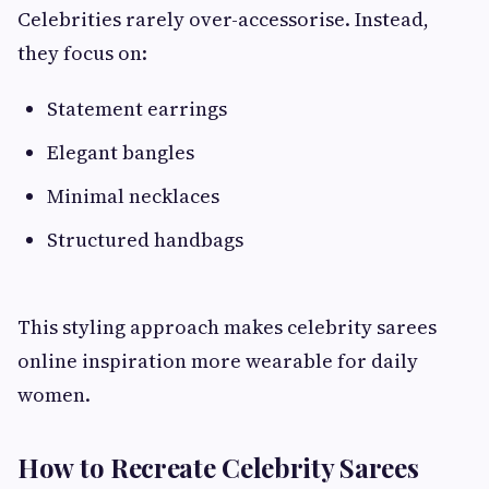
Celebrities rarely over-accessorise. Instead,
they focus on:
Statement earrings
Elegant bangles
Minimal necklaces
Structured handbags
This styling approach makes celebrity sarees
online inspiration more wearable for daily
women.
How to Recreate Celebrity Sarees