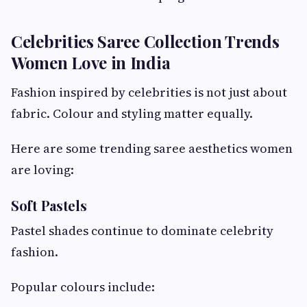
Celebrities Saree Collection Trends
Women Love in India
Fashion inspired by celebrities is not just about
fabric. Colour and styling matter equally.
Here are some trending saree aesthetics women
are loving:
Soft Pastels
Pastel shades continue to dominate celebrity
fashion.
Popular colours include: