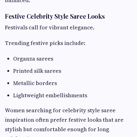
balanced.
Festive Celebrity Style Saree Looks
Festivals call for vibrant elegance.
Trending festive picks include:
Organza sarees
Printed silk sarees
Metallic borders
Lightweight embellishments
Women searching for celebrity style saree
inspiration often prefer festive looks that are
stylish but comfortable enough for long