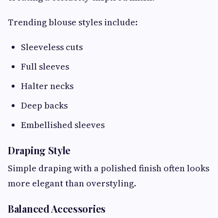
Trending blouse styles include:
Sleeveless cuts
Full sleeves
Halter necks
Deep backs
Embellished sleeves
Draping Style
Simple draping with a polished finish often looks
more elegant than overstyling.
Balanced Accessories