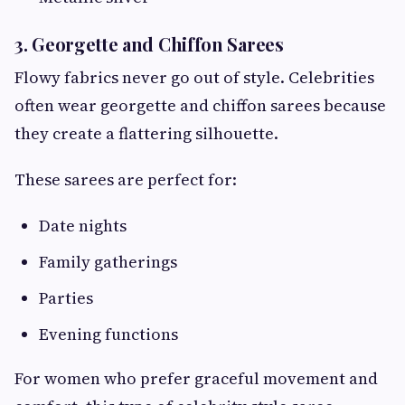
3. Georgette and Chiffon Sarees
Flowy fabrics never go out of style. Celebrities
often wear georgette and chiffon sarees because
they create a flattering silhouette.
These sarees are perfect for:
Date nights
Family gatherings
Parties
Evening functions
For women who prefer graceful movement and