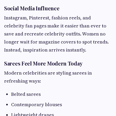
Social Media Influence
Instagram, Pinterest, fashion reels, and
celebrity fan pages make it easier than ever to
save and recreate celebrity outfits. Women no
longer wait for magazine covers to spot trends.
Instead, inspiration arrives instantly.
Sarees Feel More Modern Today
Modern celebrities are styling sarees in
refreshing ways:
Belted sarees
Contemporary blouses
Lightweight drapes