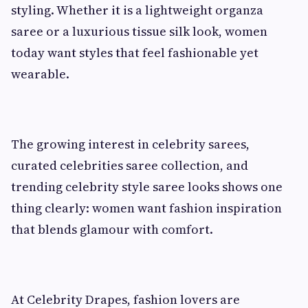
styling. Whether it is a lightweight organza
saree or a luxurious tissue silk look, women
today want styles that feel fashionable yet
wearable.
The growing interest in celebrity sarees,
curated celebrities saree collection, and
trending celebrity style saree looks shows one
thing clearly: women want fashion inspiration
that blends glamour with comfort.
At Celebrity Drapes, fashion lovers are