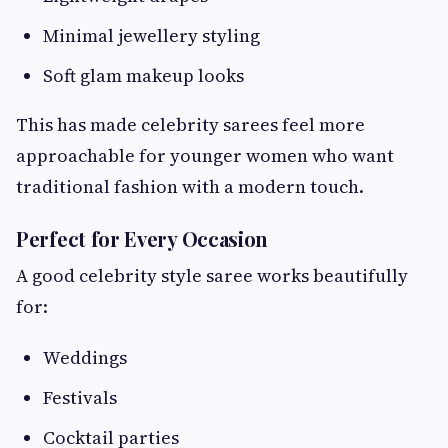
Minimal jewellery styling
Soft glam makeup looks
This has made celebrity sarees feel more
approachable for younger women who want
traditional fashion with a modern touch.
Perfect for Every Occasion
A good celebrity style saree works beautifully
for:
Weddings
Festivals
Cocktail parties