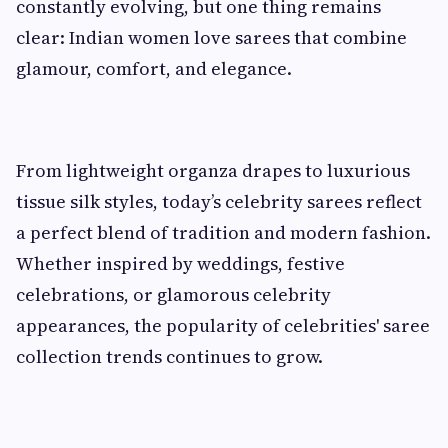
constantly evolving, but one thing remains
clear: Indian women love sarees that combine
glamour, comfort, and elegance.
From lightweight organza drapes to luxurious
tissue silk styles, today’s celebrity sarees reflect
a perfect blend of tradition and modern fashion.
Whether inspired by weddings, festive
celebrations, or glamorous celebrity
appearances, the popularity of celebrities' saree
collection trends continues to grow.