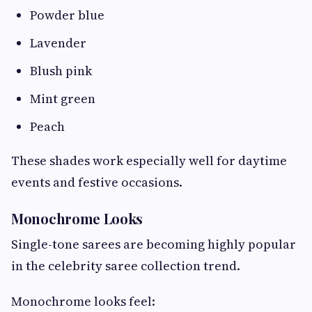
Powder blue
Lavender
Blush pink
Mint green
Peach
These shades work especially well for daytime
events and festive occasions.
Monochrome Looks
Single-tone sarees are becoming highly popular
in the celebrity saree collection trend.
Monochrome looks feel: