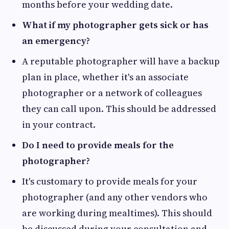
months before your wedding date.
What if my photographer gets sick or has
an emergency?
A reputable photographer will have a backup
plan in place, whether it's an associate
photographer or a network of colleagues
they can call upon. This should be addressed
in your contract.
Do I need to provide meals for the
photographer?
It's customary to provide meals for your
photographer (and any other vendors who
are working during mealtimes). This should
be discussed during your consultation and