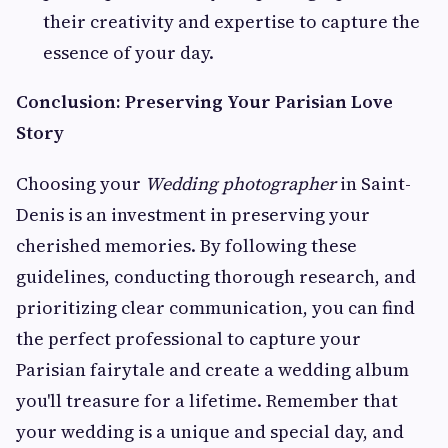
their creativity and expertise to capture the
essence of your day.
Conclusion: Preserving Your Parisian Love
Story
Choosing your
Wedding photographer
in Saint-
Denis is an investment in preserving your
cherished memories. By following these
guidelines, conducting thorough research, and
prioritizing clear communication, you can find
the perfect professional to capture your
Parisian fairytale and create a wedding album
you'll treasure for a lifetime. Remember that
your wedding is a unique and special day, and