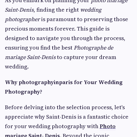
As you embark on planning your
photo mariage
Saint-Denis
, finding the right
wedding
photographer
is paramount to preserving those
precious moments forever. This guide is
designed to navigate you through the process,
ensuring you find the best
Photographe de
mariage Saint-Denis
to capture your dream
wedding.
Why photographyinparis for Your Wedding
Photography?
Before delving into the selection process, let's
appreciate why Saint-Denis is a fantastic choice
for your wedding photography with
Photo
mariage Saint- Denis
. Beyond the iconic