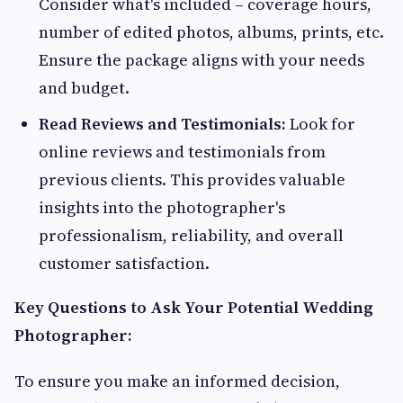
Consider what's included – coverage hours,
number of edited photos, albums, prints, etc.
Ensure the package aligns with your needs
and budget.
Read Reviews and Testimonials:
Look for
online reviews and testimonials from
previous clients. This provides valuable
insights into the photographer's
professionalism, reliability, and overall
customer satisfaction.
Key Questions to Ask Your Potential Wedding
Photographer:
To ensure you make an informed decision,