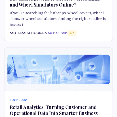
and Wheel Simulators Online?
If you're searching for hubcaps, wheel covers, wheel
skins, or wheel simulators, finding the right retailer is
just as i
MD TAMIM HOSSAIN
Aug 5
4 min
70
TECHNOLOGY
Retail Analytics: Turning Customer and
Operational Data Into Smarter Business