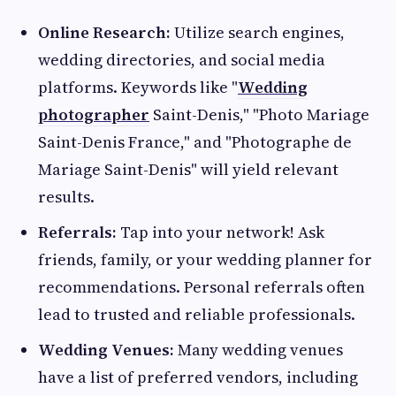
Online Research:
Utilize search engines,
wedding directories, and social media
platforms. Keywords like "
Wedding
photographer
Saint-Denis," "Photo Mariage
Saint-Denis France," and "Photographe de
Mariage Saint-Denis" will yield relevant
results.
Referrals:
Tap into your network! Ask
friends, family, or your wedding planner for
recommendations. Personal referrals often
lead to trusted and reliable professionals.
Wedding Venues:
Many wedding venues
have a list of preferred vendors, including