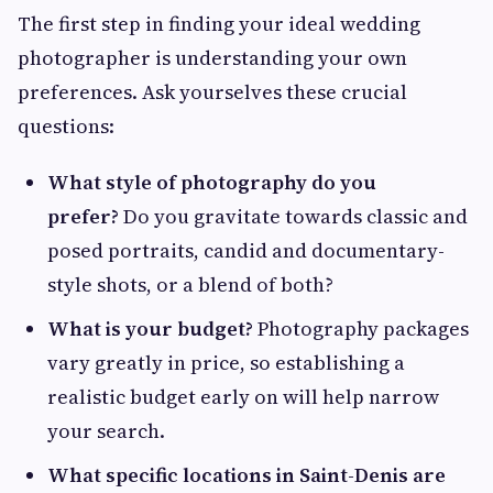
The first step in finding your ideal wedding
photographer is understanding your own
preferences. Ask yourselves these crucial
questions:
What style of photography do you
prefer?
Do you gravitate towards classic and
posed portraits, candid and documentary-
style shots, or a blend of both?
What is your budget?
Photography packages
vary greatly in price, so establishing a
realistic budget early on will help narrow
your search.
What specific locations in Saint-Denis are