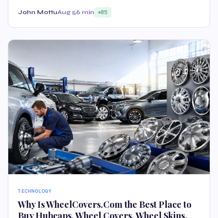
John Mottu
Aug 5
6 min
85
TECHNOLOGY
Why Is WheelCovers.Com the Best Place to
Buy Hubcaps, Wheel Covers, Wheel Skins,