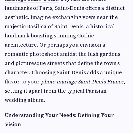
landmarks of Paris, Saint-Denis offers a distinct
aesthetic. Imagine exchanging vows near the
majestic Basilica of Saint-Denis, a historical
landmark boasting stunning Gothic
architecture. Or perhaps you envision a
romantic photoshoot amidst the lush gardens
and picturesque streets that define the town's
character. Choosing Saint-Denis adds a unique
flavor to your
photo mariage Saint-Denis France
,
setting it apart from the typical Parisian
wedding album.
Understanding Your Needs: Defining Your
Vision