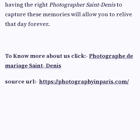
having the right
Photographer Saint-Denis
to
capture these memories will allow you to relive
that day forever.
To Know more about us click
:-
Photographe de
mariage Saint- Denis
source url
:-
https://photographyinparis.com/