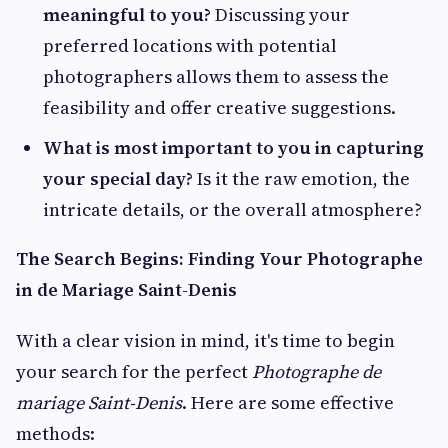
meaningful to you?
Discussing your
preferred locations with potential
photographers allows them to assess the
feasibility and offer creative suggestions.
What is most important to you in capturing
your special day?
Is it the raw emotion, the
intricate details, or the overall atmosphere?
The Search Begins: Finding Your Photographe
in de Mariage Saint-Denis
With a clear vision in mind, it's time to begin
your search for the perfect
Photographe de
mariage Saint-Denis
. Here are some effective
methods: