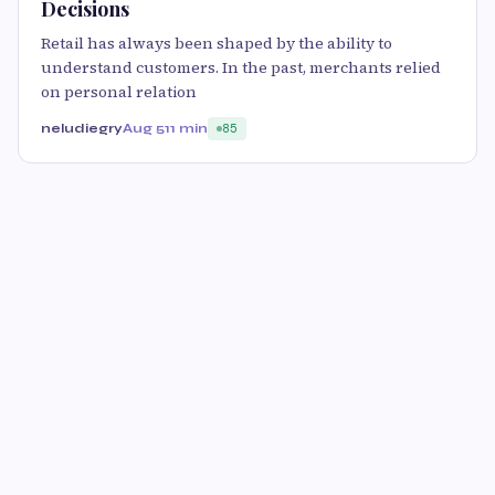
Decisions
Retail has always been shaped by the ability to
understand customers. In the past, merchants relied
on personal relation
neludiegry
Aug 5
11 min
85