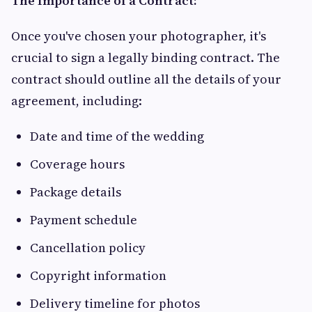
The Importance of a Contract:
Once you've chosen your photographer, it's
crucial to sign a legally binding contract. The
contract should outline all the details of your
agreement, including:
Date and time of the wedding
Coverage hours
Package details
Payment schedule
Cancellation policy
Copyright information
Delivery timeline for photos