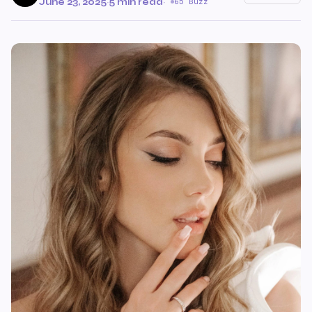
June 23, 2025
·
5 min read
·
65 Buzz