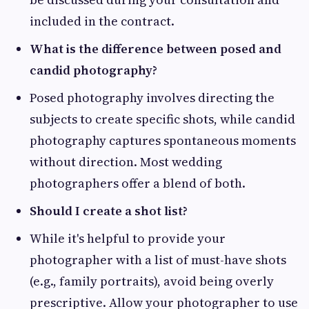
included in the contract.
What is the difference between posed and
candid photography?
Posed photography involves directing the
subjects to create specific shots, while candid
photography captures spontaneous moments
without direction. Most wedding
photographers offer a blend of both.
Should I create a shot list?
While it's helpful to provide your
photographer with a list of must-have shots
(e.g., family portraits), avoid being overly
prescriptive. Allow your photographer to use