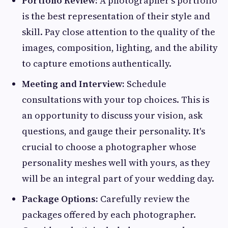
Portfolio Review:
A photographer's portfolio
is the best representation of their style and
skill. Pay close attention to the quality of the
images, composition, lighting, and the ability
to capture emotions authentically.
Meeting and Interview:
Schedule
consultations with your top choices. This is
an opportunity to discuss your vision, ask
questions, and gauge their personality. It's
crucial to choose a photographer whose
personality meshes well with yours, as they
will be an integral part of your wedding day.
Package Options:
Carefully review the
packages offered by each photographer.