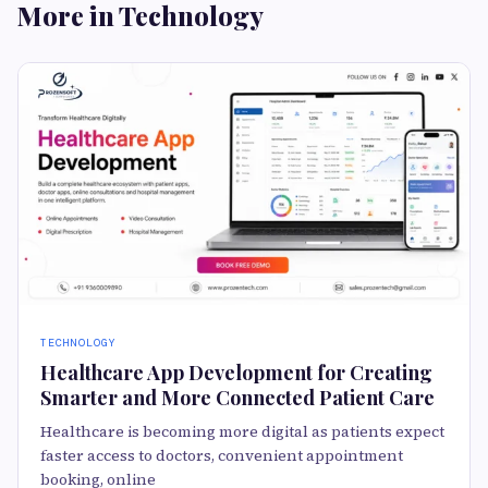
More in Technology
TECHNOLOGY
Healthcare App Development for Creating
Smarter and More Connected Patient Care
Healthcare is becoming more digital as patients expect
faster access to doctors, convenient appointment
booking, online