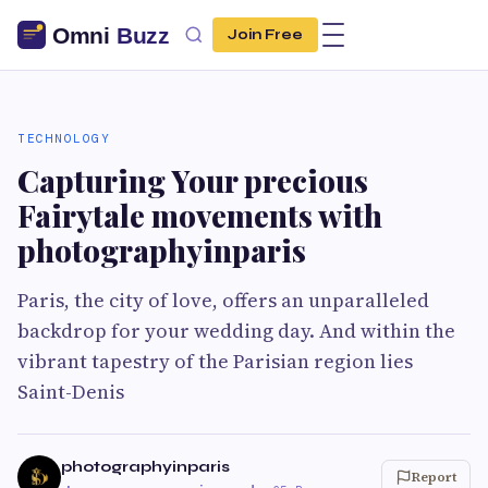
Join Free
TECHNOLOGY
Capturing Your precious
Fairytale movements with
photographyinparis
Paris, the city of love, offers an unparalleled
backdrop for your wedding day. And within the
vibrant tapestry of the Parisian region lies
Saint-Denis
photographyinparis
Report