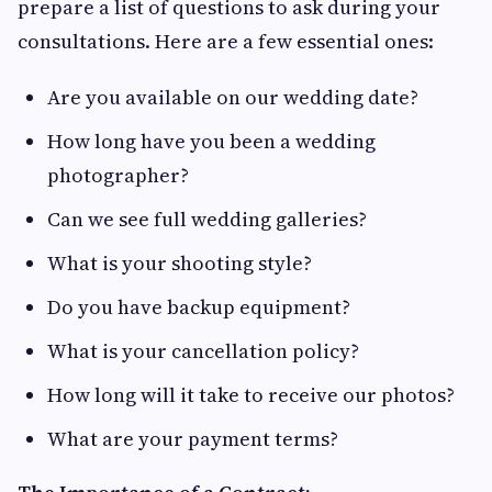
prepare a list of questions to ask during your
consultations. Here are a few essential ones:
Are you available on our wedding date?
How long have you been a wedding
photographer?
Can we see full wedding galleries?
What is your shooting style?
Do you have backup equipment?
What is your cancellation policy?
How long will it take to receive our photos?
What are your payment terms?