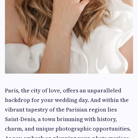
Paris, the city of love, offers an unparalleled
backdrop for your wedding day. And within the
vibrant tapestry of the Parisian region lies
Saint-Denis, a town brimming with history,
charm, and unique photographic opportunities.