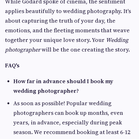
While Godard spoke of cinema, the sentiment
applies beautifully to wedding photography. It's
about capturing the truth of your day, the
emotions, and the fleeting moments that weave
together your unique love story. Your
Wedding
photographer
will be the one creating the story.
FAQ's
How far in advance should I book my
wedding photographer?
As soon as possible! Popular wedding
photographers can book up months, even
years, in advance, especially during peak
season. We recommend booking at least 6-12