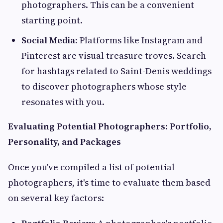
photographers. This can be a convenient
starting point.
Social Media:
Platforms like Instagram and
Pinterest are visual treasure troves. Search
for hashtags related to Saint-Denis weddings
to discover photographers whose style
resonates with you.
Evaluating Potential Photographers: Portfolio,
Personality, and Packages
Once you've compiled a list of potential
photographers, it's time to evaluate them based
on several key factors: