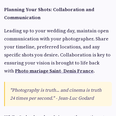
Planning Your Shots: Collaboration and
Communication
Leading up to your wedding day, maintain open
communication with your photographer. Share
your timeline, preferred locations, and any
specific shots you desire. Collaboration is key to
ensuring your vision is brought to life back
with
Photo mariage Saint- Denis France
.
"Photography is truth... and cinema is truth
24 times per second." - Jean-Luc Godard