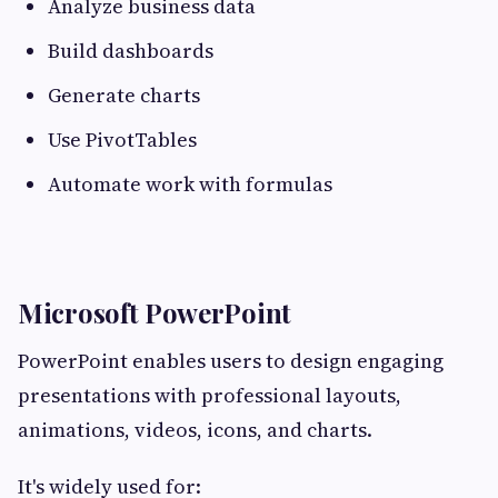
Analyze business data
Build dashboards
Generate charts
Use PivotTables
Automate work with formulas
Microsoft PowerPoint
PowerPoint enables users to design engaging
presentations with professional layouts,
animations, videos, icons, and charts.
It's widely used for: