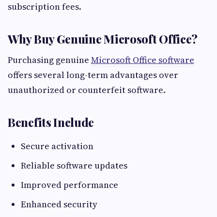
subscription fees.
Why Buy Genuine Microsoft Office?
Purchasing genuine
Microsoft Office software
offers several long-term advantages over
unauthorized or counterfeit software.
Benefits Include
Secure activation
Reliable software updates
Improved performance
Enhanced security