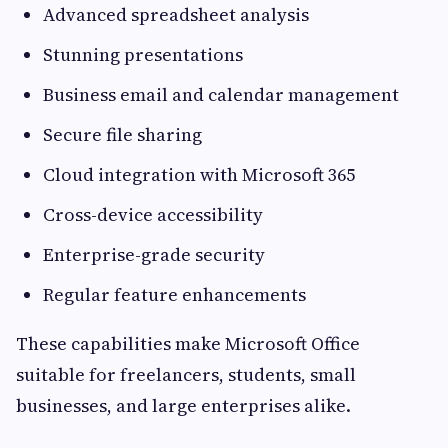
Advanced spreadsheet analysis
Stunning presentations
Business email and calendar management
Secure file sharing
Cloud integration with Microsoft 365
Cross-device accessibility
Enterprise-grade security
Regular feature enhancements
These capabilities make Microsoft Office
suitable for freelancers, students, small
businesses, and large enterprises alike.