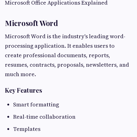
Microsoft Office Applications Explained
Microsoft Word
Microsoft Word is the industry's leading word-
processing application. It enables users to
create professional documents, reports,
resumes, contracts, proposals, newsletters, and
much more.
Key Features
Smart formatting
Real-time collaboration
Templates