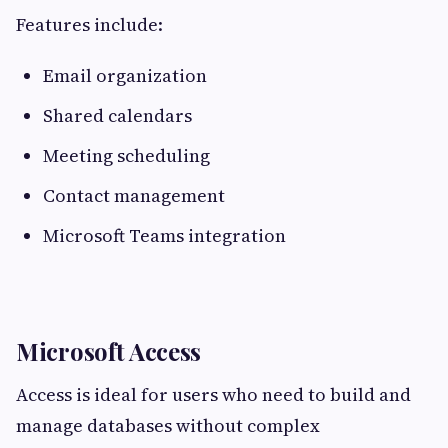
Features include:
Email organization
Shared calendars
Meeting scheduling
Contact management
Microsoft Teams integration
Microsoft Access
Access is ideal for users who need to build and
manage databases without complex