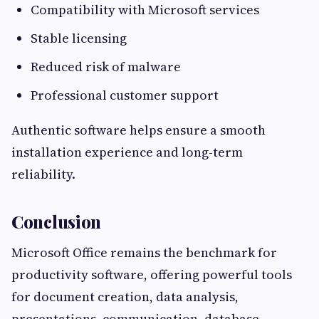
Compatibility with Microsoft services
Stable licensing
Reduced risk of malware
Professional customer support
Authentic software helps ensure a smooth
installation experience and long-term
reliability.
Conclusion
Microsoft Office remains the benchmark for
productivity software, offering powerful tools
for document creation, data analysis,
presentations, communication, database