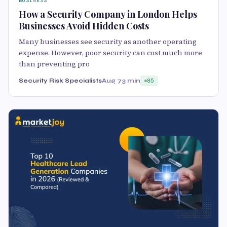
BUSINESS
How a Security Company in London Helps
Businesses Avoid Hidden Costs
Many businesses see security as another operating
expense. However, poor security can cost much more
than preventing pro
Security Risk Specialists
Aug 7
3 min
85