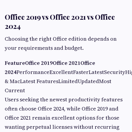
Office 2019 vs Office 2021 vs Office
2024
Choosing the right Office edition depends on
your requirements and budget.
Feature
Office 2019
Office 2021
Office
2024
PerformanceExcellentFasterLatestSecurit
& MacLatest FeaturesLimitedUpdatedMost
Current
Users seeking the newest productivity features
often choose Office 2024, while Office 2019 and
Office 2021 remain excellent options for those
wanting perpetual licenses without recurring