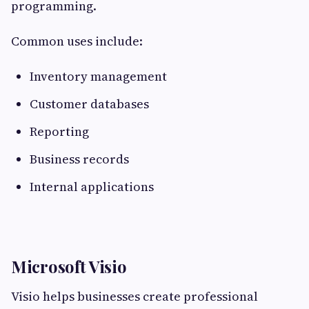
programming.
Common uses include:
Inventory management
Customer databases
Reporting
Business records
Internal applications
Microsoft Visio
Visio helps businesses create professional