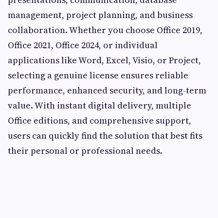
management, project planning, and business
collaboration. Whether you choose Office 2019,
Office 2021, Office 2024, or individual
applications like Word, Excel, Visio, or Project,
selecting a genuine license ensures reliable
performance, enhanced security, and long-term
value. With instant digital delivery, multiple
Office editions, and comprehensive support,
users can quickly find the solution that best fits
their personal or professional needs.