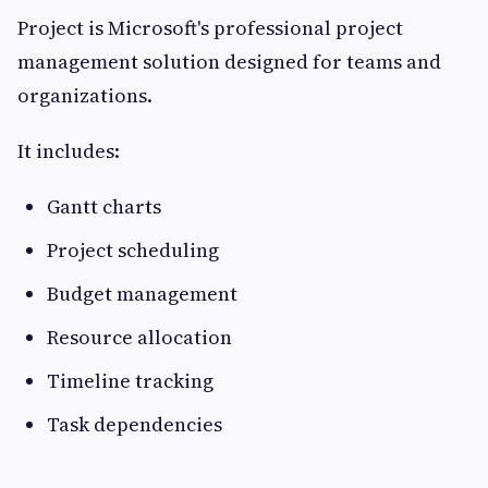
Project is Microsoft's professional project
management solution designed for teams and
organizations.
It includes:
Gantt charts
Project scheduling
Budget management
Resource allocation
Timeline tracking
Task dependencies