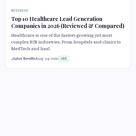
BUSINESS
Top 10 Healthcare Lead Generation
Companies in 2026 (Reviewed & Compared)
Healthcare is one of the fastest-growing yet most
complex B2B industries. From hospitals and clinics to
MedTech and heal
John Smith
Aug 7
4 min
85