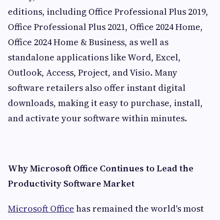
editions, including Office Professional Plus 2019,
Office Professional Plus 2021, Office 2024 Home,
Office 2024 Home & Business, as well as
standalone applications like Word, Excel,
Outlook, Access, Project, and Visio. Many
software retailers also offer instant digital
downloads, making it easy to purchase, install,
and activate your software within minutes.
Why Microsoft Office Continues to Lead the
Productivity Software Market
Microsoft Office
has remained the world's most