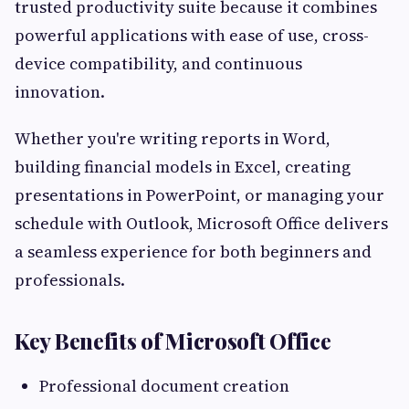
trusted productivity suite because it combines
powerful applications with ease of use, cross-
device compatibility, and continuous
innovation.
Whether you're writing reports in Word,
building financial models in Excel, creating
presentations in PowerPoint, or managing your
schedule with Outlook, Microsoft Office delivers
a seamless experience for both beginners and
professionals.
Key Benefits of Microsoft Office
Professional document creation