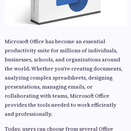
Microsoft Office has become an essential
productivity suite for millions of individuals,
businesses, schools, and organizations around
the world. Whether you're creating documents,
analyzing complex spreadsheets, designing
presentations, managing emails, or
collaborating with teams, Microsoft Office
provides the tools needed to work efficiently
and professionally.
Today, users can choose from several Office