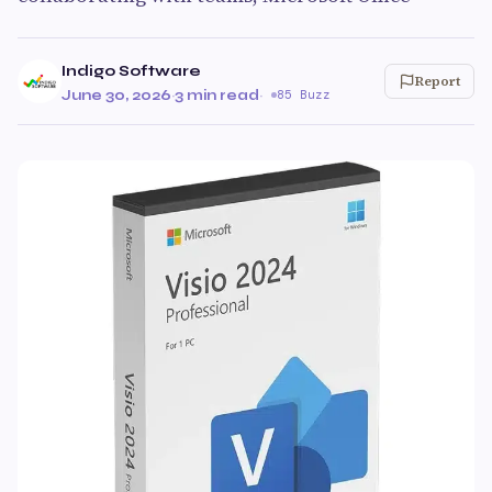
Indigo Software
Report
June 30, 2026
·
3 min read
·
85 Buzz