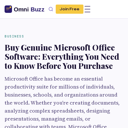
Join Free
BUSINESS
Buy Genuine Microsoft Office
Software: Everything You Need
to Know Before You Purchase
Microsoft Office has become an essential
productivity suite for millions of individuals,
businesses, schools, and organizations around
the world. Whether you're creating documents,
analyzing complex spreadsheets, designing
presentations, managing emails, or
collaborating with teams, Microsoft Office