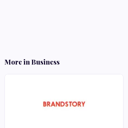
More in Business