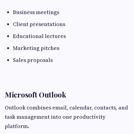
Business meetings
Client presentations
Educational lectures
Marketing pitches
Sales proposals
Microsoft Outlook
Outlook combines email, calendar, contacts, and
task management into one productivity
platform.