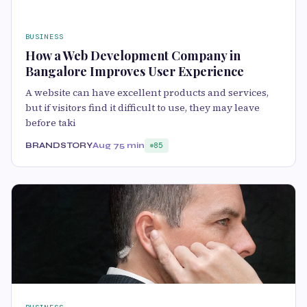
BUSINESS
How a Web Development Company in
Bangalore Improves User Experience
A website can have excellent products and services,
but if visitors find it difficult to use, they may leave
before taki
BRANDSTORY
Aug 7
5 min
85