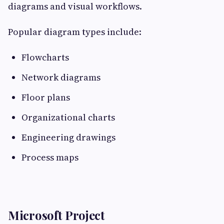
diagrams and visual workflows.
Popular diagram types include:
Flowcharts
Network diagrams
Floor plans
Organizational charts
Engineering drawings
Process maps
Microsoft Project