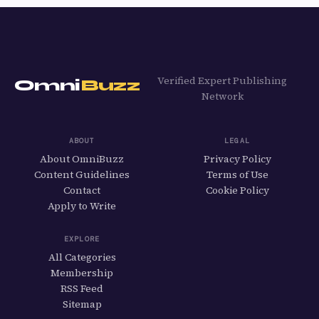
Verified Expert Publishing
Omni
Buzz
Network
ABOUT
LEGAL
About OmniBuzz
Privacy Policy
Content Guidelines
Terms of Use
Contact
Cookie Policy
Apply to Write
EXPLORE
All Categories
Membership
RSS Feed
Sitemap