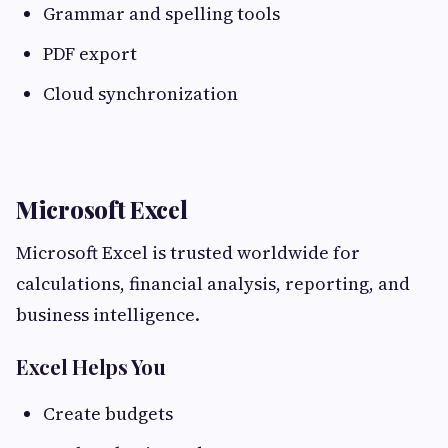
Grammar and spelling tools
PDF export
Cloud synchronization
Microsoft Excel
Microsoft Excel is trusted worldwide for
calculations, financial analysis, reporting, and
business intelligence.
Excel Helps You
Create budgets