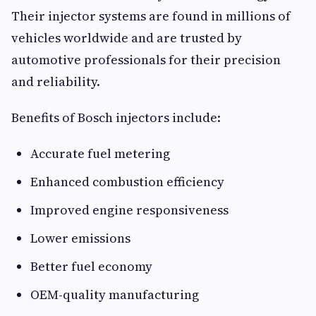
Their injector systems are found in millions of
vehicles worldwide and are trusted by
automotive professionals for their precision
and reliability.
Benefits of Bosch injectors include:
Accurate fuel metering
Enhanced combustion efficiency
Improved engine responsiveness
Lower emissions
Better fuel economy
OEM-quality manufacturing