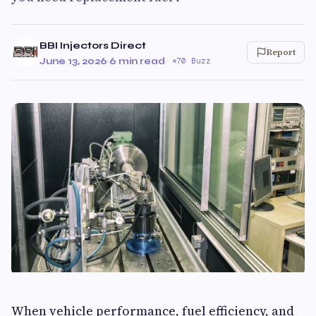
BBI Injectors Direct
Report
June 13, 2026
·
6 min read
·
70 Buzz
When vehicle performance, fuel efficiency, and