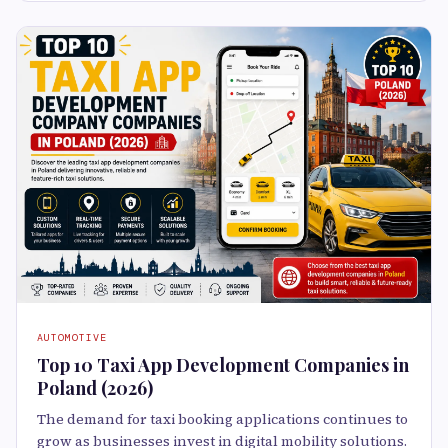
AUTOMOTIVE
Top 10 Taxi App Development Companies in
Poland (2026)
The demand for taxi booking applications continues to
grow as businesses invest in digital mobility solutions.