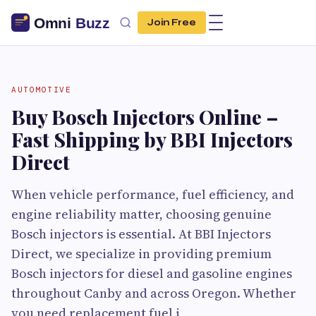
Join Free
AUTOMOTIVE
Buy Bosch Injectors Online –
Fast Shipping by BBI Injectors
Direct
When vehicle performance, fuel efficiency, and
engine reliability matter, choosing genuine
Bosch injectors is essential. At BBI Injectors
Direct, we specialize in providing premium
Bosch injectors for diesel and gasoline engines
throughout Canby and across Oregon. Whether
you need replacement fuel i