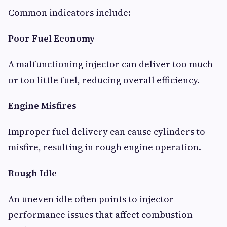
Common indicators include:
Poor Fuel Economy
A malfunctioning injector can deliver too much
or too little fuel, reducing overall efficiency.
Engine Misfires
Improper fuel delivery can cause cylinders to
misfire, resulting in rough engine operation.
Rough Idle
An uneven idle often points to injector
performance issues that affect combustion