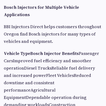
Bosch Injectors for Multiple Vehicle
Applications
BBI Injectors Direct helps customers throughout
Oregon find Bosch injectors for many types of
vehicles and equipment.
Vehicle Type
Bosch Injector Benefits
Passenger
CarsImproved fuel efficiency and smoother
operationDiesel TrucksReliable fuel delivery
and increased powerFleet VehiclesReduced
downtime and consistent
performanceAgricultural
EquipmentDependable operation during
demanding workloadsConstruction