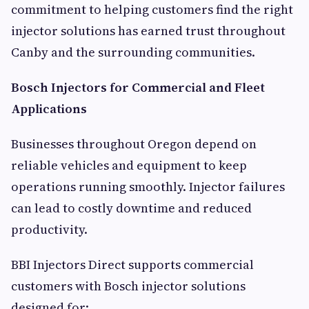
commitment to helping customers find the right
injector solutions has earned trust throughout
Canby and the surrounding communities.
Bosch Injectors for Commercial and Fleet
Applications
Businesses throughout Oregon depend on
reliable vehicles and equipment to keep
operations running smoothly. Injector failures
can lead to costly downtime and reduced
productivity.
BBI Injectors Direct supports commercial
customers with Bosch injector solutions
designed for: