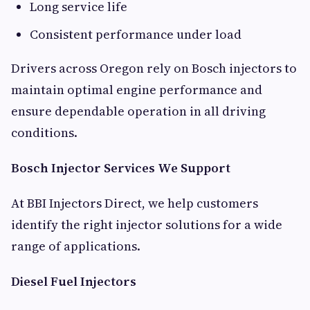
Long service life
Consistent performance under load
Drivers across Oregon rely on Bosch injectors to
maintain optimal engine performance and
ensure dependable operation in all driving
conditions.
Bosch Injector Services We Support
At BBI Injectors Direct, we help customers
identify the right injector solutions for a wide
range of applications.
Diesel Fuel Injectors