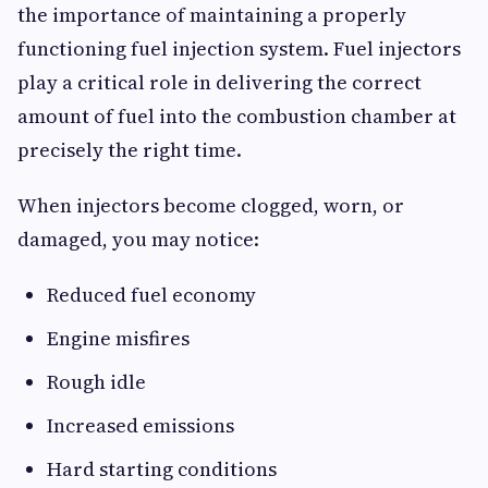
the importance of maintaining a properly
functioning fuel injection system. Fuel injectors
play a critical role in delivering the correct
amount of fuel into the combustion chamber at
precisely the right time.
When injectors become clogged, worn, or
damaged, you may notice:
Reduced fuel economy
Engine misfires
Rough idle
Increased emissions
Hard starting conditions