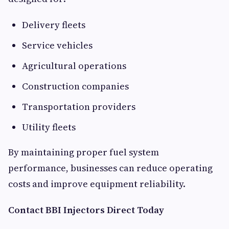
Delivery fleets
Service vehicles
Agricultural operations
Construction companies
Transportation providers
Utility fleets
By maintaining proper fuel system
performance, businesses can reduce operating
costs and improve equipment reliability.
Contact BBI Injectors Direct Today