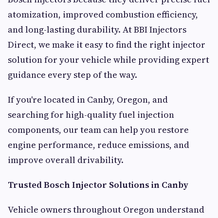
atomization, improved combustion efficiency,
and long-lasting durability. At BBI Injectors
Direct, we make it easy to find the right injector
solution for your vehicle while providing expert
guidance every step of the way.
If you're located in Canby, Oregon, and
searching for high-quality fuel injection
components, our team can help you restore
engine performance, reduce emissions, and
improve overall drivability.
Trusted Bosch Injector Solutions in Canby
Vehicle owners throughout Oregon understand