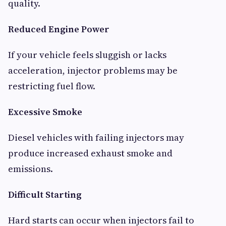
quality.
Reduced Engine Power
If your vehicle feels sluggish or lacks
acceleration, injector problems may be
restricting fuel flow.
Excessive Smoke
Diesel vehicles with failing injectors may
produce increased exhaust smoke and
emissions.
Difficult Starting
Hard starts can occur when injectors fail to