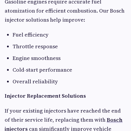
Gasoline engines require accurate fuel
atomization for efficient combustion. Our Bosch
injector solutions help improve:
Fuel efficiency
Throttle response
Engine smoothness
Cold-start performance
Overall reliability
Injector Replacement Solutions
If your existing injectors have reached the end
of their service life, replacing them with
Bosch
injectors
can significantly improve vehicle