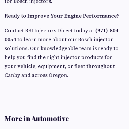
for Bosch injectors.
Ready to Improve Your Engine Performance?
Contact BBI Injectors Direct today at
(971)-804-
0054
to learn more about our Bosch injector
solutions. Our knowledgeable team is ready to
help you find the right injector products for
your vehicle, equipment, or fleet throughout
Canby and across Oregon.
More in Automotive