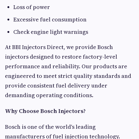
Loss of power
Excessive fuel consumption
Check engine light warnings
At BBI Injectors Direct, we provide Bosch
injectors designed to restore factory-level
performance and reliability. Our products are
engineered to meet strict quality standards and
provide consistent fuel delivery under
demanding operating conditions.
Why Choose Bosch Injectors?
Bosch is one of the world's leading
manufacturers of fuel injection technology.