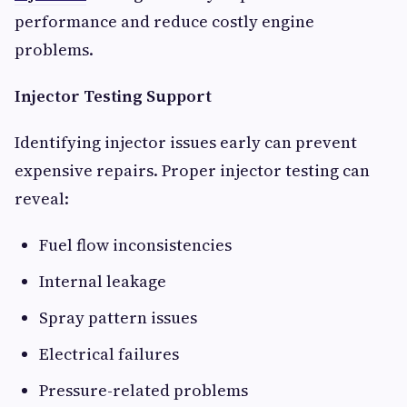
performance and reduce costly engine
problems.
Injector Testing Support
Identifying injector issues early can prevent
expensive repairs. Proper injector testing can
reveal:
Fuel flow inconsistencies
Internal leakage
Spray pattern issues
Electrical failures
Pressure-related problems