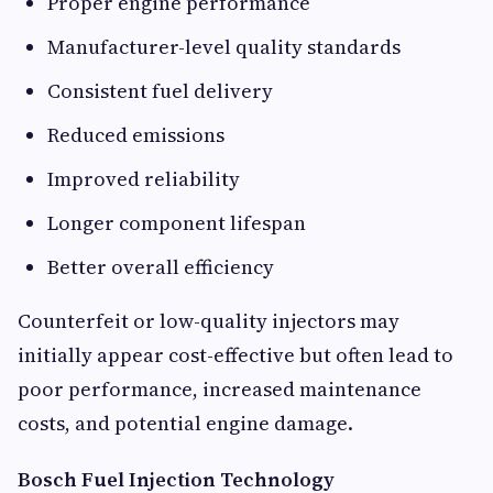
Proper engine performance
Manufacturer-level quality standards
Consistent fuel delivery
Reduced emissions
Improved reliability
Longer component lifespan
Better overall efficiency
Counterfeit or low-quality injectors may
initially appear cost-effective but often lead to
poor performance, increased maintenance
costs, and potential engine damage.
Bosch Fuel Injection Technology