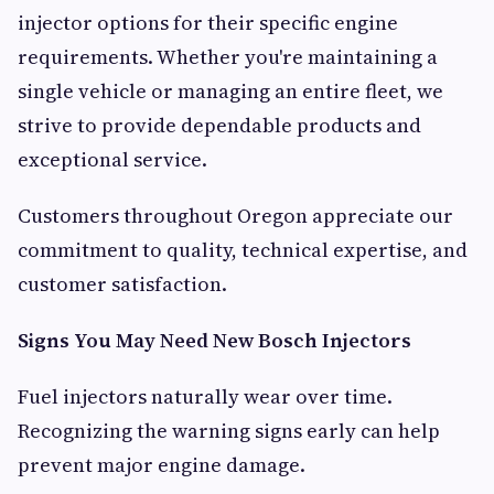
injector options for their specific engine
requirements. Whether you're maintaining a
single vehicle or managing an entire fleet, we
strive to provide dependable products and
exceptional service.
Customers throughout Oregon appreciate our
commitment to quality, technical expertise, and
customer satisfaction.
Signs You May Need New Bosch Injectors
Fuel injectors naturally wear over time.
Recognizing the warning signs early can help
prevent major engine damage.