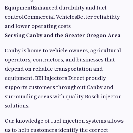
EquipmentEnhanced durability and fuel
controlCommercial VehiclesBetter reliability
and lower operating costs
Serving Canby and the Greater Oregon Area
Canby is home to vehicle owners, agricultural
operators, contractors, and businesses that
depend on reliable transportation and
equipment. BBI Injectors Direct proudly
supports customers throughout Canby and
surrounding areas with quality Bosch injector
solutions.
Our knowledge of fuel injection systems allows
us to help customers identify the correct