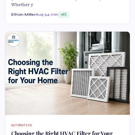
Whether y
Ethan Miller
Aug 5
4 min
85
AUTOMOTIVE
Choosing the Right HVAC Filter for Your