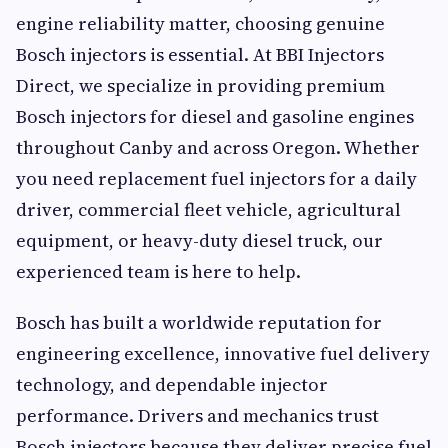
engine reliability matter, choosing genuine
Bosch injectors is essential. At BBI Injectors
Direct, we specialize in providing premium
Bosch injectors for diesel and gasoline engines
throughout Canby and across Oregon. Whether
you need replacement fuel injectors for a daily
driver, commercial fleet vehicle, agricultural
equipment, or heavy-duty diesel truck, our
experienced team is here to help.
Bosch has built a worldwide reputation for
engineering excellence, innovative fuel delivery
technology, and dependable injector
performance. Drivers and mechanics trust
Bosch injectors because they deliver precise fuel