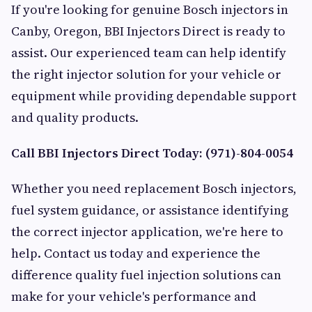
If you're looking for genuine Bosch injectors in
Canby, Oregon, BBI Injectors Direct is ready to
assist. Our experienced team can help identify
the right injector solution for your vehicle or
equipment while providing dependable support
and quality products.
Call BBI Injectors Direct Today: (971)-804-0054
Whether you need replacement Bosch injectors,
fuel system guidance, or assistance identifying
the correct injector application, we're here to
help. Contact us today and experience the
difference quality fuel injection solutions can
make for your vehicle's performance and