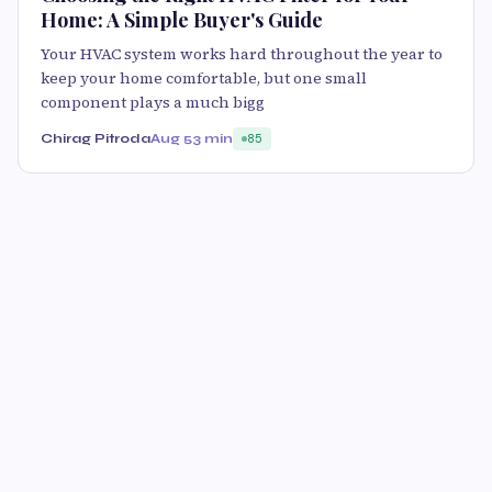
Home: A Simple Buyer's Guide
Your HVAC system works hard throughout the year to
keep your home comfortable, but one small
component plays a much bigg
Chirag Pitroda
Aug 5
3 min
85