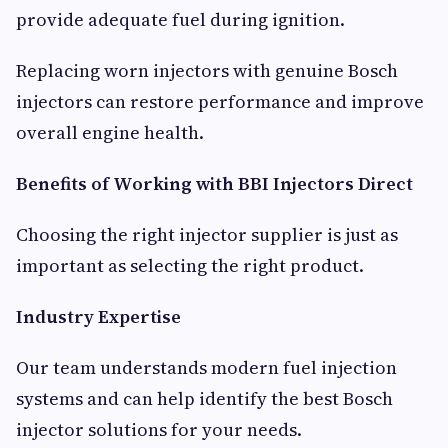
provide adequate fuel during ignition.
Replacing worn injectors with genuine Bosch
injectors can restore performance and improve
overall engine health.
Benefits of Working with BBI Injectors Direct
Choosing the right injector supplier is just as
important as selecting the right product.
Industry Expertise
Our team understands modern fuel injection
systems and can help identify the best Bosch
injector solutions for your needs.