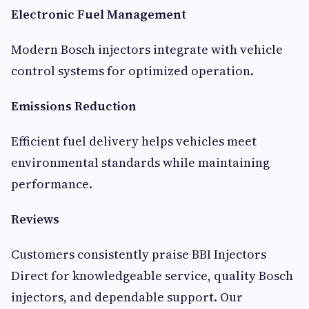
Electronic Fuel Management
Modern Bosch injectors integrate with vehicle
control systems for optimized operation.
Emissions Reduction
Efficient fuel delivery helps vehicles meet
environmental standards while maintaining
performance.
Reviews
Customers consistently praise BBI Injectors
Direct for knowledgeable service, quality Bosch
injectors, and dependable support. Our