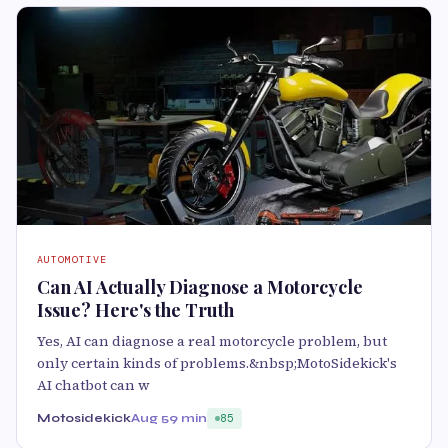
AUTOMOTIVE
Can AI Actually Diagnose a Motorcycle
Issue? Here's the Truth
Yes, AI can diagnose a real motorcycle problem, but
only certain kinds of problems.&nbsp;MotoSidekick's
AI chatbot can w
Motosidekick
Aug 5
9 min
85