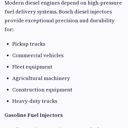
Modern diesel engines depend on high-pressure
fuel delivery systems. Bosch diesel injectors
provide exceptional precision and durability
for:
Pickup trucks
Commercial vehicles
Fleet equipment
Agricultural machinery
Construction equipment
Heavy-duty trucks
Gasoline Fuel Injectors