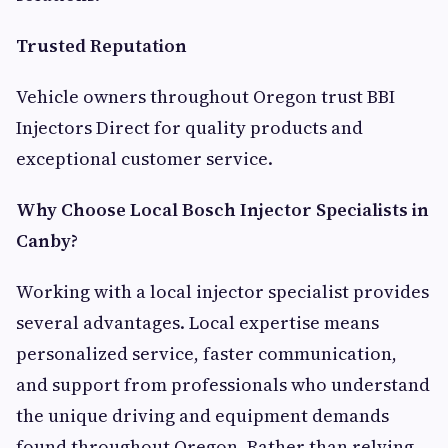
Trusted Reputation
Vehicle owners throughout Oregon trust BBI
Injectors Direct for quality products and
exceptional customer service.
Why Choose Local Bosch Injector Specialists in
Canby?
Working with a local injector specialist provides
several advantages. Local expertise means
personalized service, faster communication,
and support from professionals who understand
the unique driving and equipment demands
found throughout Oregon. Rather than relying