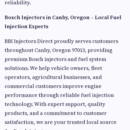
reliability.
Bosch Injectors in Canby, Oregon – Local Fuel
Injection Experts
BBI Injectors Direct proudly serves customers
throughout Canby, Oregon 97013, providing
premium Bosch injectors and fuel system
solutions. We help vehicle owners, fleet
operators, agricultural businesses, and
commercial customers improve engine
performance through reliable fuel injection
technology. With expert support, quality
products, and a commitment to customer
satisfaction, we are your trusted local source