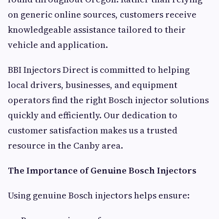
on generic online sources, customers receive
knowledgeable assistance tailored to their
vehicle and application.
BBI Injectors Direct is committed to helping
local drivers, businesses, and equipment
operators find the right Bosch injector solutions
quickly and efficiently. Our dedication to
customer satisfaction makes us a trusted
resource in the Canby area.
The Importance of Genuine Bosch Injectors
Using genuine Bosch injectors helps ensure: