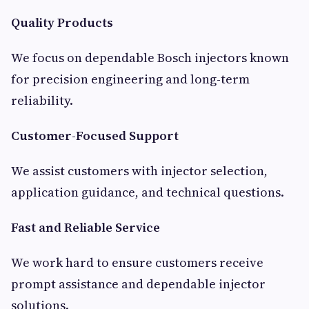
Quality Products
We focus on dependable Bosch injectors known
for precision engineering and long-term
reliability.
Customer-Focused Support
We assist customers with injector selection,
application guidance, and technical questions.
Fast and Reliable Service
We work hard to ensure customers receive
prompt assistance and dependable injector
solutions.