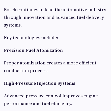
Bosch continues to lead the automotive industry
through innovation and advanced fuel delivery
systems.
Key technologies include:
Precision Fuel Atomization
Proper atomization creates a more efficient
combustion process.
High-Pressure Injection Systems
Advanced pressure control improves engine
performance and fuel efficiency.