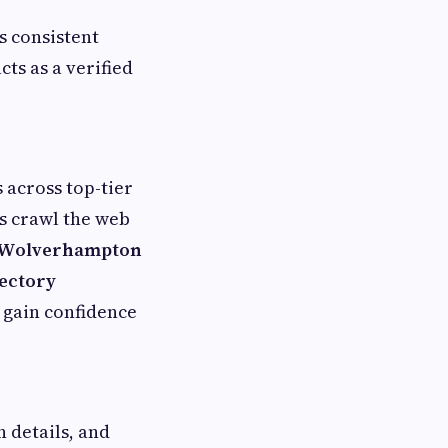
es consistent
s as a verified
s across top-tier
es crawl the web
y Wolverhampton
rectory
 gain confidence
 details, and