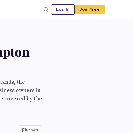
Log In
Join Free
mpton
s
lands, the
usiness owners in
 discovered by the
Report