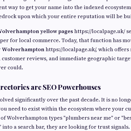
cient way to get your name into the indexed ecosystem 
 bedrock upon which your entire reputation will be bui
olverhampton yellow pages
https://localpage.uk/ s
er for local commerce. Today, that function has mo
ry Wolverhampton
https://localpage.uk/, which offers
d customer reviews, and immediate geographic target
er could.
irectories are SEO Powerhouses
olved significantly over the past decade. It is no lon
you need to exist within the ecosystem where your c
 of Wolverhampton types "plumbers near me" or "bes
nto a search bar, they are looking for trust signals.