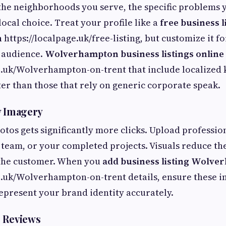
the neighborhoods you serve, the specific problems 
ocal choice. Treat your profile like a
free business l
n
https://localpage.uk/free-listing, but customize it fo
audience.
Wolverhampton business listings online
ge.uk/Wolverhampton-on-trent that include localized
tter than those that rely on generic corporate speak.
y Imagery
hotos gets significantly more clicks. Upload professio
 team, or your completed projects. Visuals reduce the
 the customer. When you
add business listing Wolv
e.uk/Wolverhampton-on-trent details, ensure these i
epresent your brand identity accurately.
 Reviews