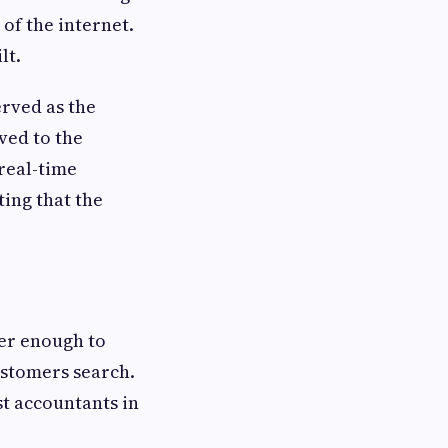
of the internet.
lt.
erved as the
ved to the
 real-time
ing that the
ger enough to
ustomers search.
t accountants in