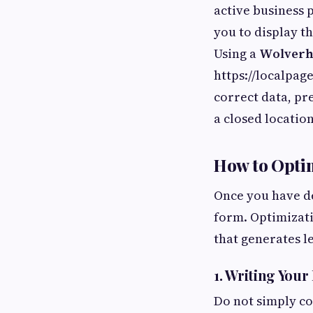
active business 
you to display t
Using a
Wolverha
https://localpag
correct data, pr
a closed location
How to Opti
Once you have dec
form. Optimizati
that generates l
1. Writing Your
Do not simply co