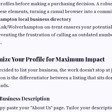
profiles before making a purchasing decision. A robus
hese elements, turning a casual browser into a comm
mpton local business directory
e.uk/Wolverhampton-on-trent ensures your potential 
eventing the frustration of calling an outdated numbe
.
mize Your Profile for Maximum Impact
ided to list your business, the work doesn't stop at ju
on is the differentiator between a listing that sits 
eads.
 Business Description
py-paste your "About Us" page. Tailor your descriptio