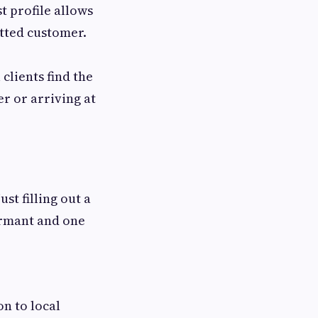
t profile allows
itted customer.
clients find the
r or arriving at
st filling out a
dormant and one
n to local