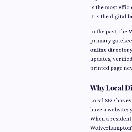
is the most effi
It is the digital
In the past, the
W
primary gatekeep
online directo
updates, verifie
printed page nev
Why Local D
Local SEO has ev
have a website; 
When a resident
Wolverhampton" i