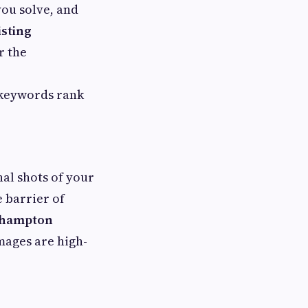
you solve, and
isting
r the
 keywords rank
nal shots of your
 barrier of
erhampton
mages are high-