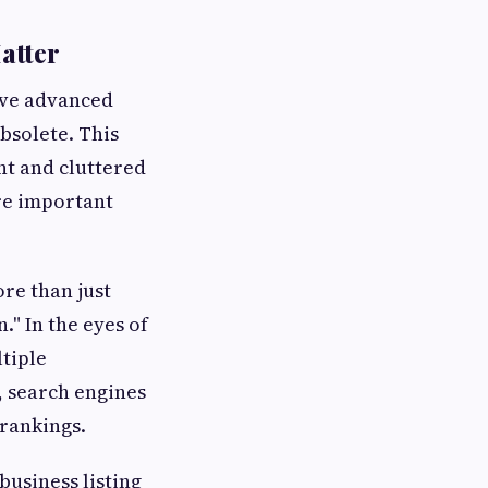
atter
ave advanced
bsolete. This
ent and cluttered
re important
re than just
" In the eyes of
ltiple
, search engines
 rankings.
business listing