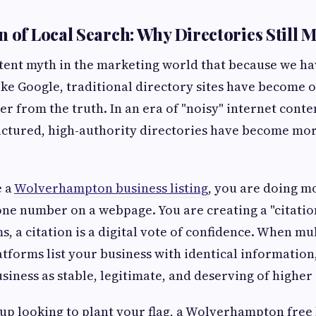
 of Local Search: Why Directories Still M
stent myth in the marketing world that because we h
ike Google, traditional directory sites have become o
er from the truth. In an era of "noisy" internet cont
ructured, high-authority directories have become mo
e a
Wolverhampton business listing
, you are doing mo
ne number on a webpage. You are creating a "citation.
, a citation is a digital vote of confidence. When mu
atforms list your business with identical information
siness as stable, legitimate, and deserving of higher
rtup looking to plant your flag, a Wolverhampton free 