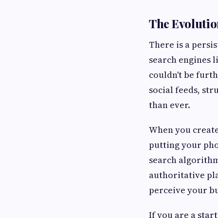
The Evolution
There is a persi
search engines l
couldn't be furth
social feeds, st
than ever.
When you creat
putting your pho
search algorithms
authoritative pl
perceive your bu
If you are a sta