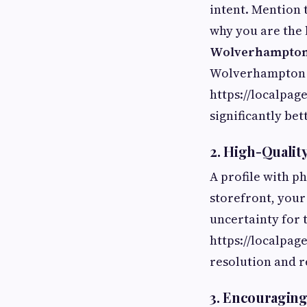
intent. Mention 
why you are the l
Wolverhampto
Wolverhampton 
https://localpa
significantly be
2. High-Qualit
A profile with p
storefront, your
uncertainty for
https://localpag
resolution and r
3. Encouraging