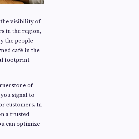
he visibility of
s in the region,
by the people
ned café in the
al footprint
ornerstone of
you signal to
for customers. In
on a trusted
you can optimize