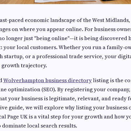
ast-paced economic landscape of the West Midlands, t
nges on where you appear online. For business owner
 no longer just "being online"—it is being discovered 
 your local customers. Whether you run a family-ow
ch startup, or a professional trade service, your digit
 growth trajectory.
ed
Wolverhampton business directory
listing is the c
ine optimization (SEO). By registering your company, 
hat your business is legitimate, relevant, and ready 
ve guide, we will explore why listing your business 
cal Page UK is a vital step for your growth and how 
 dominate local search results.