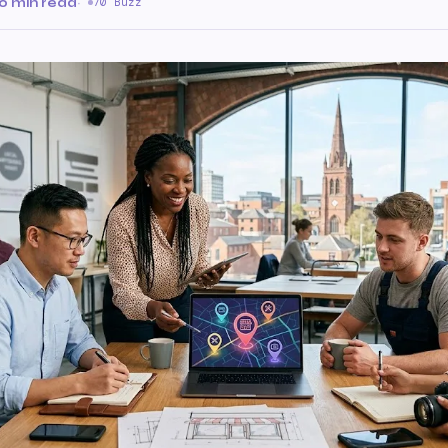
0 min read
·
70 Buzz