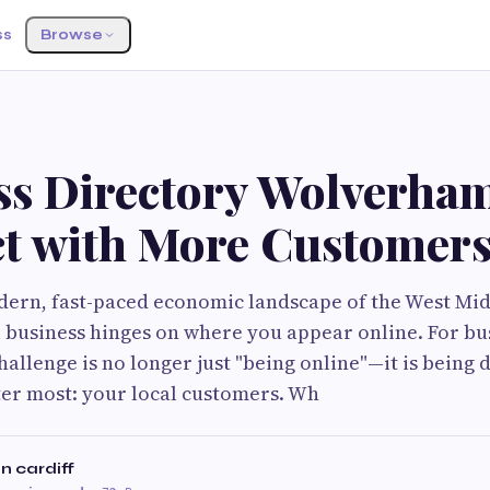
ss
Browse
G
ss Directory Wolverha
t with More Customer
ern, fast-paced economic landscape of the West Mid
ur business hinges on where you appear online. For b
hallenge is no longer just "being online"—it is being
er most: your local customers. Wh
n cardiff