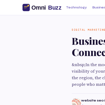
Technology
Busine
DIGITAL MARKETIN
Busine
Connec
&nbsp;In the mod
visibility of yo
the region, the c
people who matt
website seo i