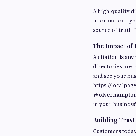
A high-quality di
information—you
source of truth 
The Impact of 
A citation is any
directories are 
and see your bus
https://localpa
Wolverhampto
in your business
Building Trus
Customers today 