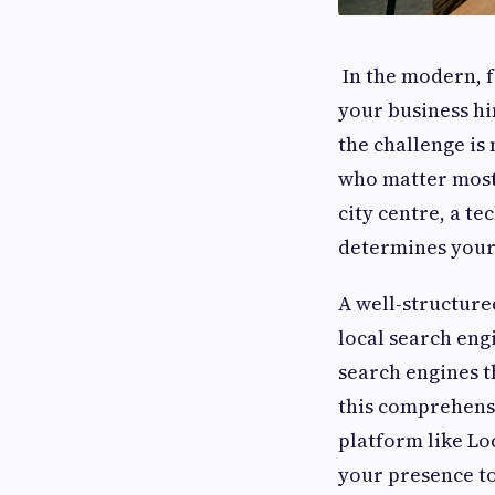
In the modern, f
your business hi
the challenge is
who matter most:
city centre, a te
determines your
A well-structur
local search eng
search engines t
this comprehensi
platform like Lo
your presence to