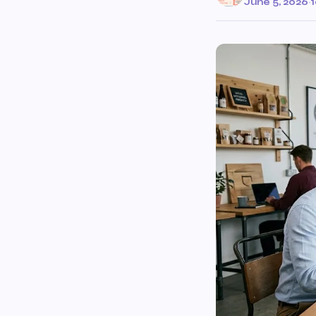
June 5, 2026
·
1