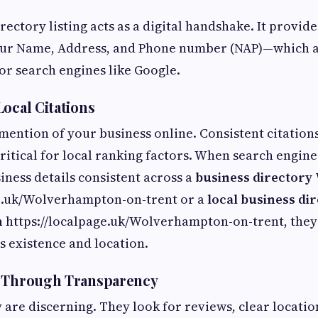
rectory listing acts as a digital handshake. It provid
r Name, Address, and Phone number (NAP)—which act
for search engines like Google.
Local Citations
 mention of your business online. Consistent citation
critical for local ranking factors. When search engin
iness details consistent across a
business director
ge.uk/Wolverhampton-on-trent or a
local business di
n
https://localpage.uk/Wolverhampton-on-trent, they
's existence and location.
t Through Transparency
are discerning. They look for reviews, clear location