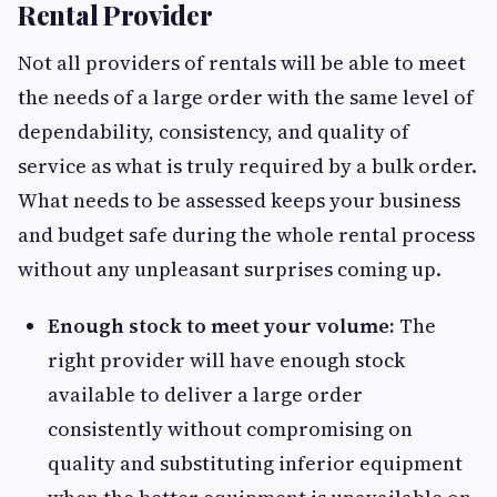
Rental Provider
Not all providers of rentals will be able to meet
the needs of a large order with the same level of
dependability, consistency, and quality of
service as what is truly required by a bulk order.
What needs to be assessed keeps your business
and budget safe during the whole rental process
without any unpleasant surprises coming up.
Enough stock to meet your volume:
The
right provider will have enough stock
available to deliver a large order
consistently without compromising on
quality and substituting inferior equipment