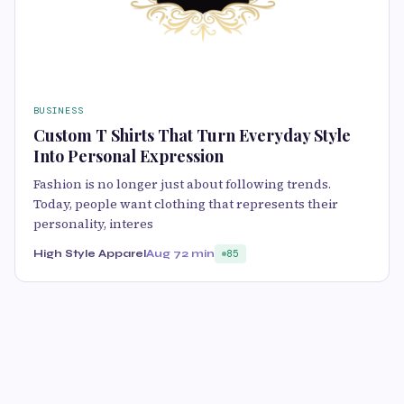
BUSINESS
Custom T Shirts That Turn Everyday Style
Into Personal Expression
Fashion is no longer just about following trends.
Today, people want clothing that represents their
personality, interes
High Style Apparel
Aug 7
2 min
85