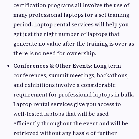
certification programs all involve the use of
many professional laptops for a set training
period. Laptop rental services will help you
get just the right number of laptops that
generate no value after the training is over as
there is no need for ownership.
Conferences & Other Events:
Long term
conferences, summit meetings, hackathons,
and exhibitions involve a considerable
requirement for professional laptops in bulk.
Laptop rental services give you access to
well-tested laptops that will be used
efficiently throughout the event and will be
retrieved without any hassle of further