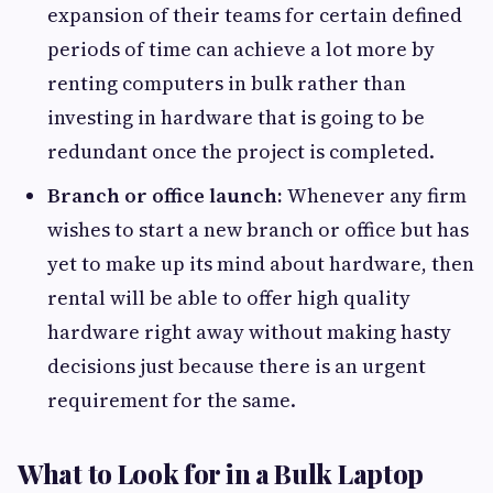
expansion of their teams for certain defined
periods of time can achieve a lot more by
renting computers in bulk rather than
investing in hardware that is going to be
redundant once the project is completed.
Branch or office launch:
Whenever any firm
wishes to start a new branch or office but has
yet to make up its mind about hardware, then
rental will be able to offer high quality
hardware right away without making hasty
decisions just because there is an urgent
requirement for the same.
What to Look for in a Bulk Laptop