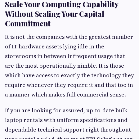
Scale Your Computing Capability
Without Scaling Your Capital
Commitment
It is not the companies with the greatest number
of IT hardware assets lying idle in the
storerooms in between infrequent usage that
are the most operationally nimble. It is those
which have access to exactly the technology they
require whenever they require it and that too in
a manner which makes full commercial sense.
If you are looking for assured, up-to-date bulk
laptop rentals with uniform specifications and
dependable technical support right throughout