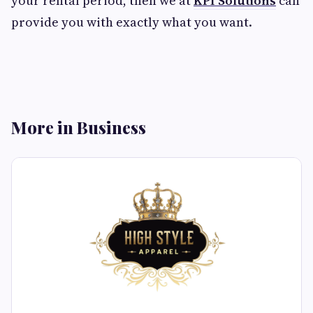
your rental period, then we at
KPI Solutions
can
provide you with exactly what you want.
More in Business