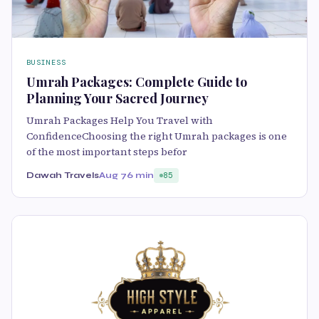
BUSINESS
Umrah Packages: Complete Guide to
Planning Your Sacred Journey
Umrah Packages Help You Travel with
ConfidenceChoosing the right Umrah packages is one
of the most important steps befor
Dawah Travels
Aug 7
6 min
85