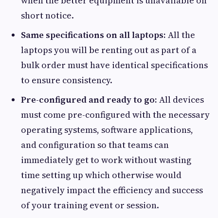
when the better equipment is unavailable on
short notice.
Same specifications on all laptops:
All the
laptops you will be renting out as part of a
bulk order must have identical specifications
to ensure consistency.
Pre-configured and ready to go:
All devices
must come pre-configured with the necessary
operating systems, software applications,
and configuration so that teams can
immediately get to work without wasting
time setting up which otherwise would
negatively impact the efficiency and success
of your training event or session.