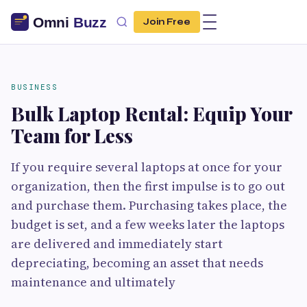
Join Free
BUSINESS
Bulk Laptop Rental: Equip Your
Team for Less
If you require several laptops at once for your
organization, then the first impulse is to go out
and purchase them. Purchasing takes place, the
budget is set, and a few weeks later the laptops
are delivered and immediately start
depreciating, becoming an asset that needs
maintenance and ultimately