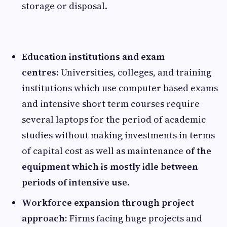
storage or disposal.
Education institutions and exam
centres:
Universities, colleges, and training
institutions which use computer based exams
and intensive short term courses require
several laptops for the period of academic
studies without making investments in terms
of capital cost as well as maintenance
of the
equipment which is mostly idle between
periods of intensive use.
Workforce expansion through project
approach:
Firms facing huge projects and