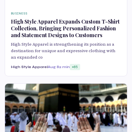
BUSINESS
High Style Apparel Expands Custom T-Shirt
Collection, Bringing Personalized Fashion
and Statement Designs to Customers
High Style Apparel is strengthening its position as a
destination for unique and expressive clothing with
an expanded co
High Style Apparel
Aug 8
2 min
85