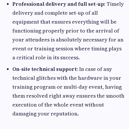
Professional delivery and full set-up:
Timely
delivery and complete set-up of all
equipment that ensures everything will be
functioning properly prior to the arrival of
your attendees is absolutely necessary for an
event or training session where timing plays
a critical role in its success.
On-site technical support:
In case of any
technical glitches with the hardware in your
training program or multi-day event, having
them resolved right away ensures the smooth
execution of the whole event without
damaging your reputation.