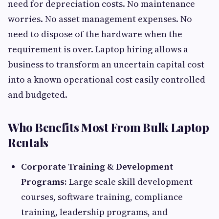
need for depreciation costs. No maintenance
worries. No asset management expenses. No
need to dispose of the hardware when the
requirement is over. Laptop hiring allows a
business to transform an uncertain capital cost
into a known operational cost easily controlled
and budgeted.
Who Benefits Most From Bulk Laptop
Rentals
Corporate Training & Development
Programs:
Large scale skill development
courses, software training, compliance
training, leadership programs, and