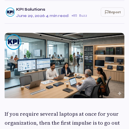
KPI Solutions
Report
June 29, 2026
·
4 min read
·
85 Buzz
If you require several laptops at once for your
organization, then the first impulse is to go out