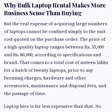
Why Bulk Laptop Rental Makes More
Business Sense Than Buying
But the real expense of acquiring large numbers
of laptops cannot be confined simply to the unit
cost quoted on the purchase order. The price of
a high-quality laptop ranges between Rs. 35,000
and Rs. 80,000, according to specifications and
brand. That comes to a total cost of sixteen lakhs
for a batch of twenty laptops, prior to any
licensing charges, hardware and other
accessories, maintenance and disposal fees, and
the passage of time.
Laptop hire is far less expensive than that. No