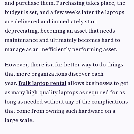
and purchase them. Purchasing takes place, the
budget is set, and a few weeks later the laptops
are delivered and immediately start
depreciating, becoming an asset that needs
maintenance and ultimately becomes hard to
manage as an inefficiently performing asset.
However, there is a far better way to do things
that more organizations discover each
year.
Bulk laptop rental
allows businesses to get
as many high-quality laptops as required for as
long as needed without any of the complications
that come from owning such hardware on a
large scale.