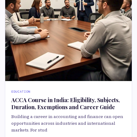
EDUCATION
ACCA Course in India: Eligibility, Subjects,
Duration, Exemptions and Career Guide
Building a career in accounting and finance can open
opportunities across industries and international
markets. For stud