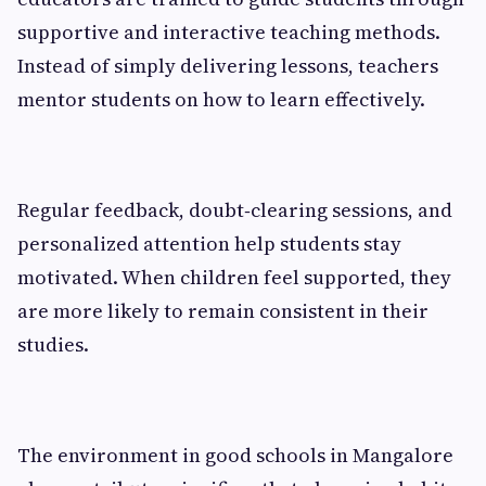
supportive and interactive teaching methods.
Instead of simply delivering lessons, teachers
mentor students on how to learn effectively.
Regular feedback, doubt‑clearing sessions, and
personalized attention help students stay
motivated. When children feel supported, they
are more likely to remain consistent in their
studies.
The environment in good schools in Mangalore