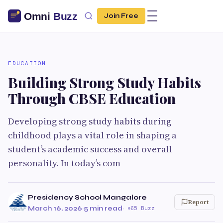
Join Free
EDUCATION
Building Strong Study Habits
Through CBSE Education
Developing strong study habits during
childhood plays a vital role in shaping a
student’s academic success and overall
personality. In today’s com
Presidency School Mangalore
Report
March 16, 2026
·
5 min read
·
65 Buzz