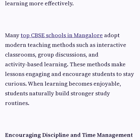
learning more effectively.
Many
top CBSE schools in Mangalore
adopt
modern teaching methods such as interactive
classrooms, group discussions, and
activity‑based learning. These methods make
lessons engaging and encourage students to stay
curious. When learning becomes enjoyable,
students naturally build stronger study
routines.
Encouraging Discipline and Time Management