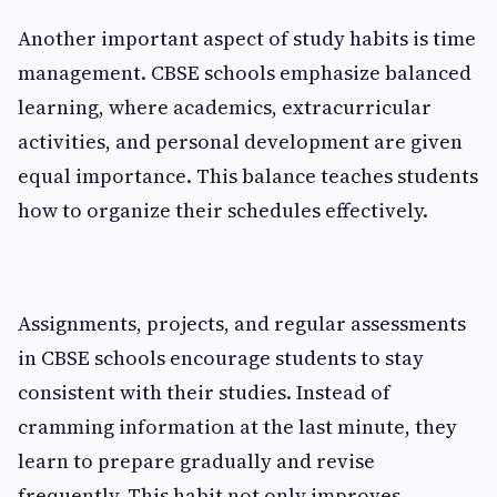
Another important aspect of study habits is time
management. CBSE schools emphasize balanced
learning, where academics, extracurricular
activities, and personal development are given
equal importance. This balance teaches students
how to organize their schedules effectively.
Assignments, projects, and regular assessments
in CBSE schools encourage students to stay
consistent with their studies. Instead of
cramming information at the last minute, they
learn to prepare gradually and revise
frequently. This habit not only improves