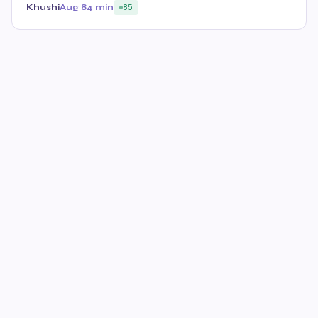
Khushi
Aug 8
4 min
85