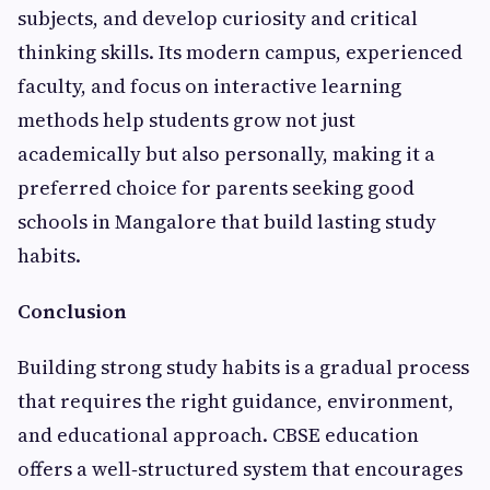
subjects, and develop curiosity and critical
thinking skills. Its modern campus, experienced
faculty, and focus on interactive learning
methods help students grow not just
academically but also personally, making it a
preferred choice for parents seeking good
schools in Mangalore that build lasting study
habits.
Conclusion
Building strong study habits is a gradual process
that requires the right guidance, environment,
and educational approach. CBSE education
offers a well‑structured system that encourages