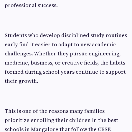
professional success.
Students who develop disciplined study routines
early find it easier to adapt to new academic
challenges. Whether they pursue engineering,
medicine, business, or creative fields, the habits
formed during school years continue to support
their growth.
This is one of the reasons many families
prioritize enrolling their children in the best
schools in Mangalore that follow the CBSE