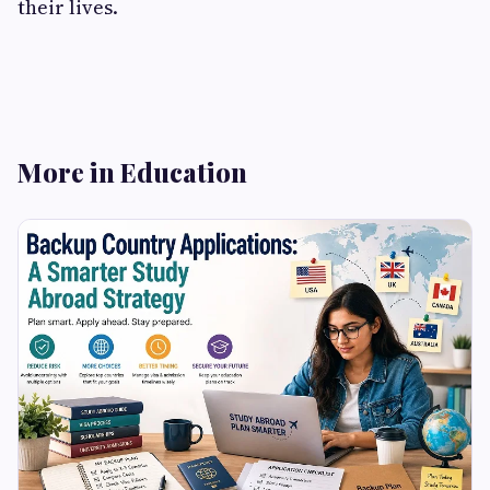
their lives.
More in Education