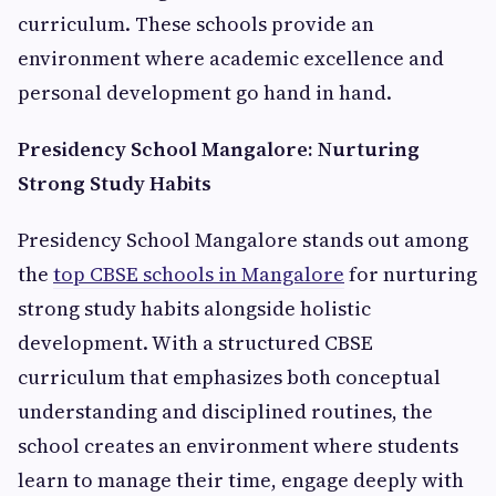
curriculum. These schools provide an
environment where academic excellence and
personal development go hand in hand.
Presidency School Mangalore: Nurturing
Strong Study Habits
Presidency School Mangalore stands out among
the
top CBSE schools in Mangalore
for nurturing
strong study habits alongside holistic
development. With a structured CBSE
curriculum that emphasizes both conceptual
understanding and disciplined routines, the
school creates an environment where students
learn to manage their time, engage deeply with