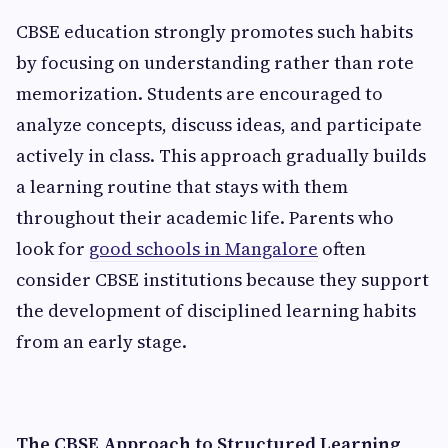
CBSE education strongly promotes such habits
by focusing on understanding rather than rote
memorization. Students are encouraged to
analyze concepts, discuss ideas, and participate
actively in class. This approach gradually builds
a learning routine that stays with them
throughout their academic life. Parents who
look for
good schools in Mangalore
often
consider CBSE institutions because they support
the development of disciplined learning habits
from an early stage.
The CBSE Approach to Structured Learning