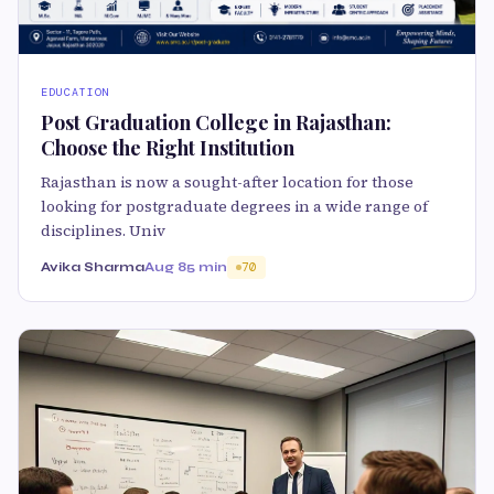
EDUCATION
Post Graduation College in Rajasthan:
Choose the Right Institution
Rajasthan is now a sought-after location for those
looking for postgraduate degrees in a wide range of
disciplines. Univ
Avika Sharma
Aug 8
5 min
70