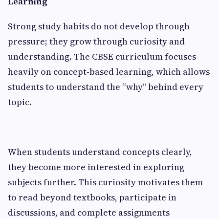
Learning
Strong study habits do not develop through
pressure; they grow through curiosity and
understanding. The CBSE curriculum focuses
heavily on concept‑based learning, which allows
students to understand the “why” behind every
topic.
When students understand concepts clearly,
they become more interested in exploring
subjects further. This curiosity motivates them
to read beyond textbooks, participate in
discussions, and complete assignments