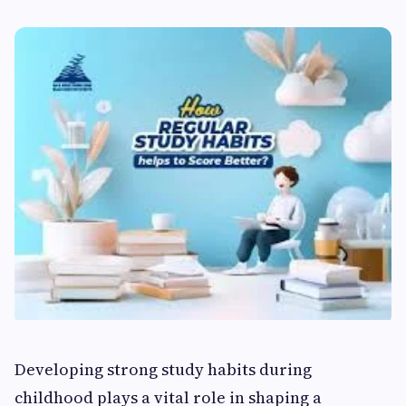
Developing strong study habits during
childhood plays a vital role in shaping a