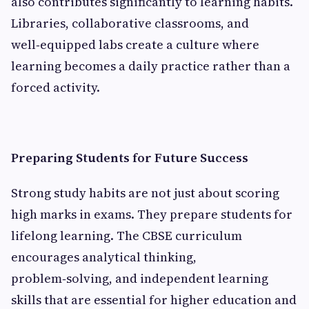
also contributes significantly to learning habits.
Libraries, collaborative classrooms, and
well‑equipped labs create a culture where
learning becomes a daily practice rather than a
forced activity.
Preparing Students for Future Success
Strong study habits are not just about scoring
high marks in exams. They prepare students for
lifelong learning. The CBSE curriculum
encourages analytical thinking,
problem‑solving, and independent learning
skills that are essential for higher education and