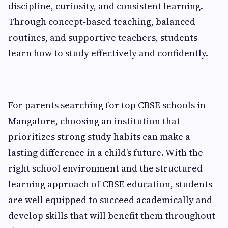
discipline, curiosity, and consistent learning.
Through concept‑based teaching, balanced
routines, and supportive teachers, students
learn how to study effectively and confidently.
For parents searching for top CBSE schools in
Mangalore, choosing an institution that
prioritizes strong study habits can make a
lasting difference in a child’s future. With the
right school environment and the structured
learning approach of CBSE education, students
are well equipped to succeed academically and
develop skills that will benefit them throughout