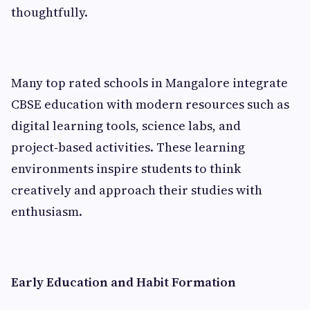
thoughtfully.
Many top rated schools in Mangalore integrate
CBSE education with modern resources such as
digital learning tools, science labs, and
project‑based activities. These learning
environments inspire students to think
creatively and approach their studies with
enthusiasm.
Early Education and Habit Formation