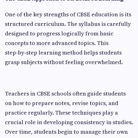
One of the key strengths of CBSE education is its
structured curriculum. The syllabus is carefully
designed to progress logically from basic
concepts to more advanced topics. This
step‑by‑step learning method helps students
grasp subjects without feeling overwhelmed.
Teachers in CBSE schools often guide students
on how to prepare notes, revise topics, and
practice regularly. These techniques play a
crucial role in developing consistency in studies.
Over time, students begin to manage their own