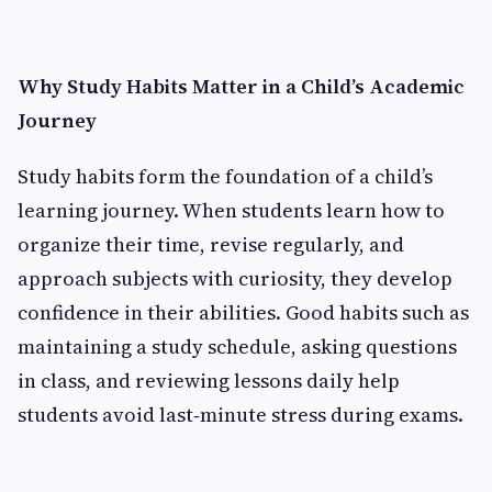
Why Study Habits Matter in a Child’s Academic
Journey
Study habits form the foundation of a child’s
learning journey. When students learn how to
organize their time, revise regularly, and
approach subjects with curiosity, they develop
confidence in their abilities. Good habits such as
maintaining a study schedule, asking questions
in class, and reviewing lessons daily help
students avoid last‑minute stress during exams.