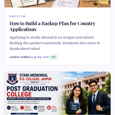
EDUCATION
How to Build a Backup Plan for Country
Applications
Applying to study abroad is no longer just about
finding the perfect university. Students also have to
think about what
claire miller
Aug 8
4 min
85