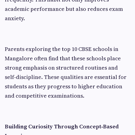
academic performance but also reduces exam
anxiety.
Parents exploring the top 10 CBSE schools in
Mangalore often find that these schools place
strong emphasis on structured routines and
self‑discipline. These qualities are essential for
students as they progress to higher education
and competitive examinations.
Building Curiosity Through Concept‑Based