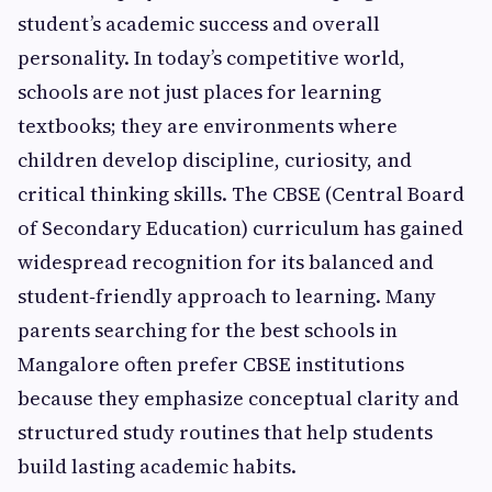
student’s academic success and overall
personality. In today’s competitive world,
schools are not just places for learning
textbooks; they are environments where
children develop discipline, curiosity, and
critical thinking skills. The CBSE (Central Board
of Secondary Education) curriculum has gained
widespread recognition for its balanced and
student‑friendly approach to learning. Many
parents searching for the best schools in
Mangalore often prefer CBSE institutions
because they emphasize conceptual clarity and
structured study routines that help students
build lasting academic habits.