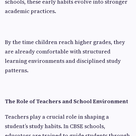
schools, these early habits evolve into stronger
academic practices.
By the time children reach higher grades, they
are already comfortable with structured
learning environments and disciplined study
patterns.
The Role of Teachers and School Environment
Teachers play a crucial role in shaping a
student’s study habits. In CBSE schools,
educators are trained to guide students through