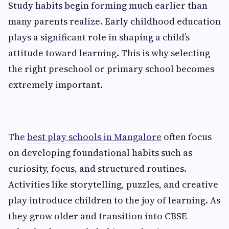
Study habits begin forming much earlier than
many parents realize. Early childhood education
plays a significant role in shaping a child’s
attitude toward learning. This is why selecting
the right preschool or primary school becomes
extremely important.
The
best play schools in Mangalore
often focus
on developing foundational habits such as
curiosity, focus, and structured routines.
Activities like storytelling, puzzles, and creative
play introduce children to the joy of learning. As
they grow older and transition into CBSE