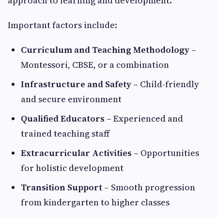
approach to learning and development.
Important factors include:
Curriculum and Teaching Methodology
–
Montessori, CBSE, or a combination
Infrastructure and Safety
– Child-friendly
and secure environment
Qualified Educators
– Experienced and
trained teaching staff
Extracurricular Activities
– Opportunities
for holistic development
Transition Support
– Smooth progression
from kindergarten to higher classes