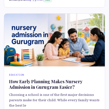
EDUCATION
How Early Planning Makes Nursery
Admission in Gurugram Easier?
Choosing a school is one of the first major decisions
parents make for their child. While every family wants
the best le