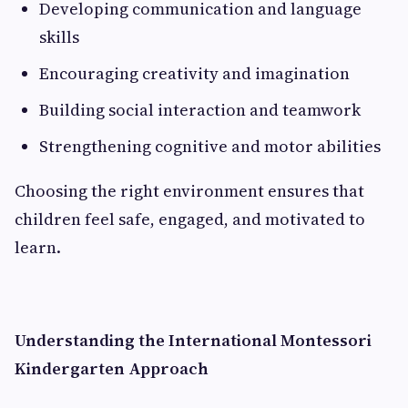
Developing communication and language
skills
Encouraging creativity and imagination
Building social interaction and teamwork
Strengthening cognitive and motor abilities
Choosing the right environment ensures that
children feel safe, engaged, and motivated to
learn.
Understanding the International Montessori
Kindergarten Approach