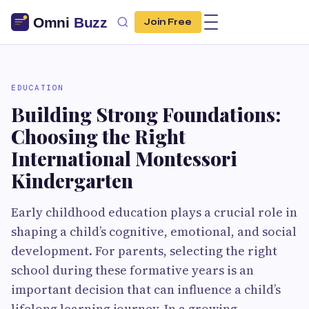
Join Free
EDUCATION
Building Strong Foundations:
Choosing the Right
International Montessori
Kindergarten
Early childhood education plays a crucial role in
shaping a child’s cognitive, emotional, and social
development. For parents, selecting the right
school during these formative years is an
important decision that can influence a child’s
lifelong learning journey. In a growing