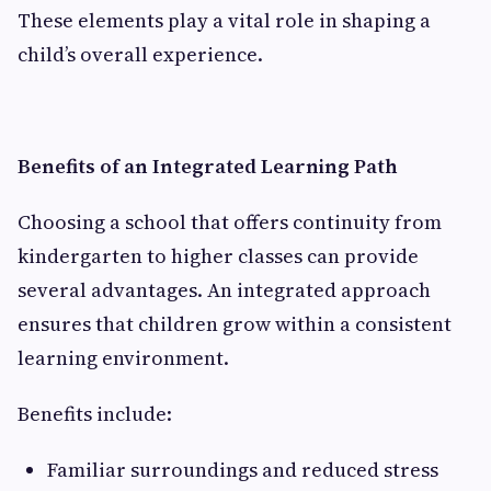
These elements play a vital role in shaping a
child’s overall experience.
Benefits of an Integrated Learning Path
Choosing a school that offers continuity from
kindergarten to higher classes can provide
several advantages. An integrated approach
ensures that children grow within a consistent
learning environment.
Benefits include:
Familiar surroundings and reduced stress