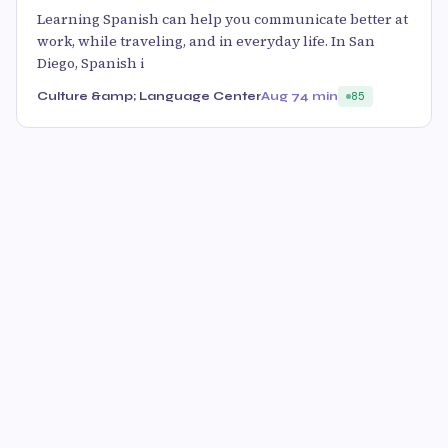
Learning Spanish can help you communicate better at
work, while traveling, and in everyday life. In San
Diego, Spanish i
Culture &amp; Language Center
Aug 7
4 min
85