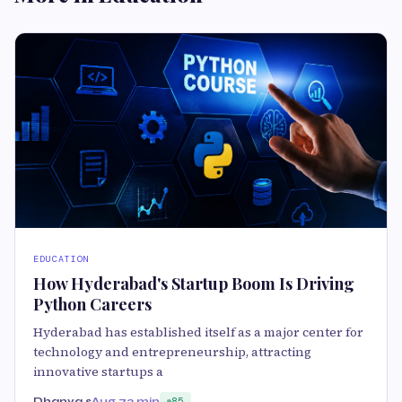
EDUCATION
How Hyderabad's Startup Boom Is Driving
Python Careers
Hyderabad has established itself as a major center for
technology and entrepreneurship, attracting
innovative startups a
Dhanya s
Aug 7
3 min
85