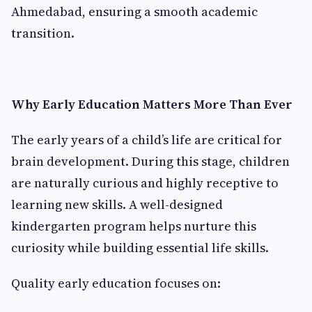
Ahmedabad, ensuring a smooth academic
transition.
Why Early Education Matters More Than Ever
The early years of a child’s life are critical for
brain development. During this stage, children
are naturally curious and highly receptive to
learning new skills. A well-designed
kindergarten program helps nurture this
curiosity while building essential life skills.
Quality early education focuses on: