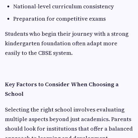
National-level curriculum consistency
Preparation for competitive exams
Students who begin their journey with a strong
kindergarten foundation often adapt more
easily to the CBSE system.
Key Factors to Consider When Choosing a
School
Selecting the right school involves evaluating
multiple aspects beyond just academics. Parents
should look for institutions that offer a balanced