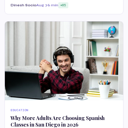
Dinesh Socio
Aug 7
6 min
85
EDUCATION
Why More Adults Are Choosing Spanish
Classes in San Diego in 2026