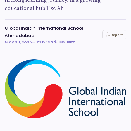
educational hub like Ah
Global Indian International School
Report
Ahmedabad
May 28, 2026
·
4 min read
·
85 Buzz