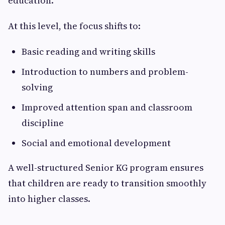
education.
At this level, the focus shifts to:
Basic reading and writing skills
Introduction to numbers and problem-
solving
Improved attention span and classroom
discipline
Social and emotional development
A well-structured Senior KG program ensures
that children are ready to transition smoothly
into higher classes.