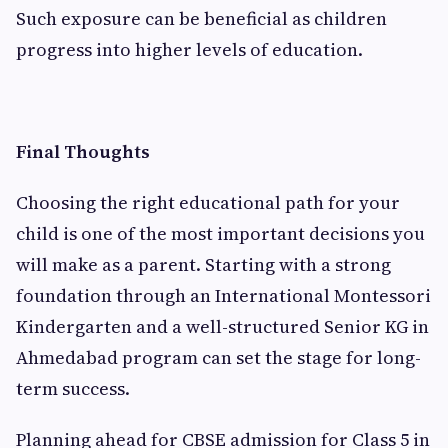
Such exposure can be beneficial as children
progress into higher levels of education.
Final Thoughts
Choosing the right educational path for your
child is one of the most important decisions you
will make as a parent. Starting with a strong
foundation through an International Montessori
Kindergarten and a well-structured Senior KG in
Ahmedabad program can set the stage for long-
term success.
Planning ahead for CBSE admission for Class 5 in