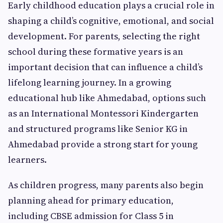
Early childhood education plays a crucial role in
shaping a child’s cognitive, emotional, and social
development. For parents, selecting the right
school during these formative years is an
important decision that can influence a child’s
lifelong learning journey. In a growing
educational hub like Ahmedabad, options such
as an International Montessori Kindergarten
and structured programs like Senior KG in
Ahmedabad provide a strong start for young
learners.
As children progress, many parents also begin
planning ahead for primary education,
including CBSE admission for Class 5 in