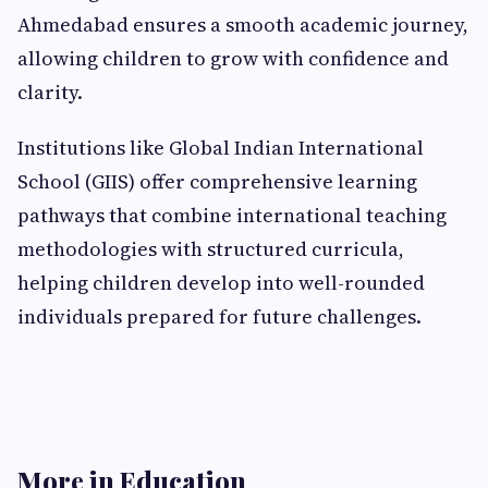
Ahmedabad ensures a smooth academic journey,
allowing children to grow with confidence and
clarity.
Institutions like Global Indian International
School (GIIS) offer comprehensive learning
pathways that combine international teaching
methodologies with structured curricula,
helping children develop into well-rounded
individuals prepared for future challenges.
More in Education