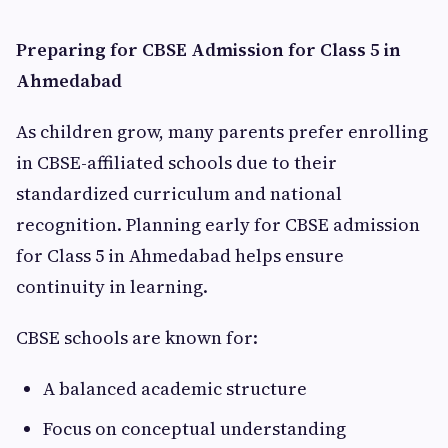
Preparing for CBSE Admission for Class 5 in
Ahmedabad
As children grow, many parents prefer enrolling
in CBSE-affiliated schools due to their
standardized curriculum and national
recognition. Planning early for CBSE admission
for Class 5 in Ahmedabad helps ensure
continuity in learning.
CBSE schools are known for:
A balanced academic structure
Focus on conceptual understanding