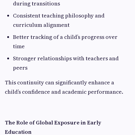
during transitions
Consistent teaching philosophy and
curriculum alignment
Better tracking of a child’s progress over
time
Stronger relationships with teachers and
peers
This continuity can significantly enhance a
child’s confidence and academic performance.
The Role of Global Exposure in Early
Education