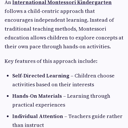
An
International Montessori Kindergarten
follows a child-centric approach that
encourages independent learning. Instead of
traditional teaching methods, Montessori
education allows children to explore concepts at
their own pace through hands-on activities.
Key features of this approach include:
Self-Directed Learning
– Children choose
activities based on their interests
Hands-On Materials
– Learning through
practical experiences
Individual Attention
– Teachers guide rather
than instruct