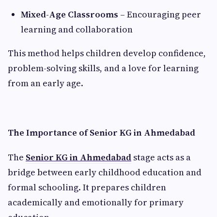
Mixed-Age Classrooms
– Encouraging peer
learning and collaboration
This method helps children develop confidence,
problem-solving skills, and a love for learning
from an early age.
The Importance of Senior KG in Ahmedabad
The
Senior KG in Ahmedabad
stage acts as a
bridge between early childhood education and
formal schooling. It prepares children
academically and emotionally for primary