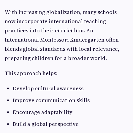
With increasing globalization, many schools
now incorporate international teaching
practices into their curriculum. An
International Montessori Kindergarten often
blends global standards with local relevance,
preparing children for a broader world.
This approach helps:
Develop cultural awareness
Improve communication skills
Encourage adaptability
Build a global perspective