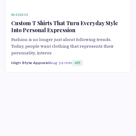
BUSINESS
Custom T Shirts That Turn Everyday Style
Into Personal Expression
Fashion is no longer just about following trends.
Today, people want clothing that represents their
personality, interes
High Style Apparel
Aug 7
2 min
85