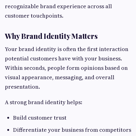
recognizable brand experience across all
customer touchpoints.
Why Brand Identity Matters
Your brand identity is often the first interaction
potential customers have with your business.
Within seconds, people form opinions based on
visual appearance, messaging, and overall
presentation.
A strong brand identity helps:
Build customer trust
Differentiate your business from competitors