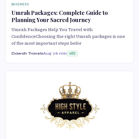
BUSINESS
Umrah Packages: Complete Guide to
Planning Your Sacred Journey
Umrah Packages Help You Travel with
ConfidenceChoosing the right Umrah packages is one
of the most important steps befor
Dawah Travels
Aug 7
6 min
85