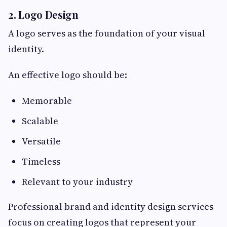
2. Logo Design
A logo serves as the foundation of your visual
identity.
An effective logo should be:
Memorable
Scalable
Versatile
Timeless
Relevant to your industry
Professional brand and identity design services
focus on creating logos that represent your