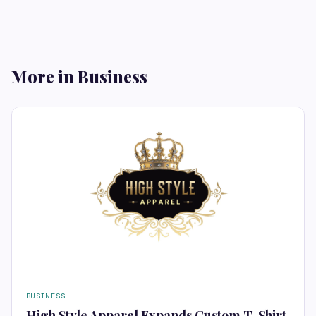
More in Business
BUSINESS
High Style Apparel Expands Custom T-Shirt