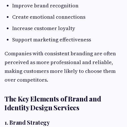
Improve brand recognition
Create emotional connections
Increase customer loyalty
Support marketing effectiveness
Companies with consistent branding are often
perceived as more professional and reliable,
making customers more likely to choose them
over competitors.
The Key Elements of Brand and
Identity Design Services
1. Brand Strategy