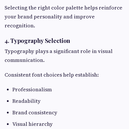
Selecting the right color palette helps reinforce
your brand personality and improve
recognition.
4. Typography Selection
Typography plays a significant role in visual
communication.
Consistent font choices help establish:
Professionalism
Readability
Brand consistency
Visual hierarchy