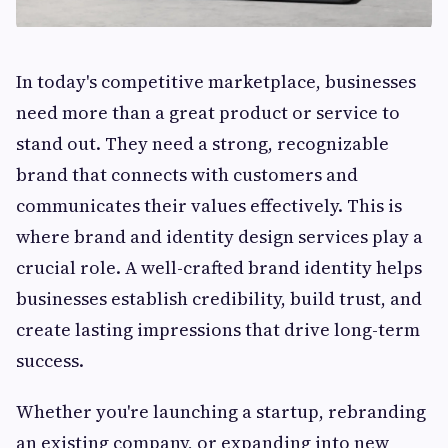
In today's competitive marketplace, businesses
need more than a great product or service to
stand out. They need a strong, recognizable
brand that connects with customers and
communicates their values effectively. This is
where brand and identity design services play a
crucial role. A well-crafted brand identity helps
businesses establish credibility, build trust, and
create lasting impressions that drive long-term
success.
Whether you're launching a startup, rebranding
an existing company, or expanding into new