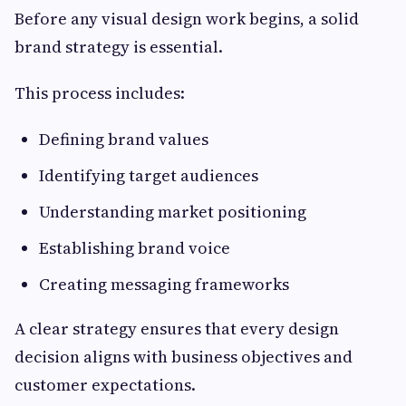
Before any visual design work begins, a solid
brand strategy is essential.
This process includes:
Defining brand values
Identifying target audiences
Understanding market positioning
Establishing brand voice
Creating messaging frameworks
A clear strategy ensures that every design
decision aligns with business objectives and
customer expectations.