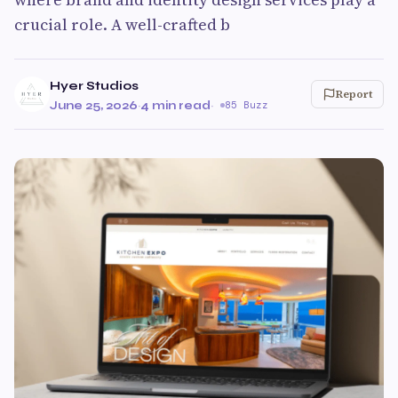
crucial role. A well-crafted b
Hyer Studios
Report
June 25, 2026
·
4 min read
·
85 Buzz