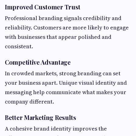
Improved Customer Trust
Professional branding signals credibility and
reliability. Customers are more likely to engage
with businesses that appear polished and
consistent.
Competitive Advantage
In crowded markets, strong branding can set
your business apart. Unique visual identity and
messaging help communicate what makes your
company different.
Better Marketing Results
A cohesive brand identity improves the