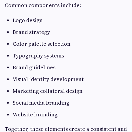
Common components include:
Logo design
Brand strategy
Color palette selection
Typography systems
Brand guidelines
Visual identity development
Marketing collateral design
Social media branding
Website branding
Together, these elements create a consistent and