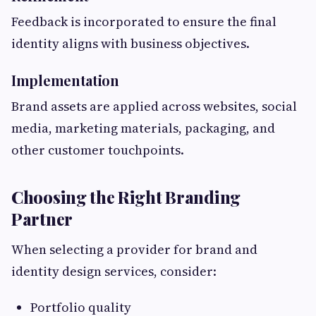
Feedback is incorporated to ensure the final
identity aligns with business objectives.
Implementation
Brand assets are applied across websites, social
media, marketing materials, packaging, and
other customer touchpoints.
Choosing the Right Branding
Partner
When selecting a provider for brand and
identity design services, consider:
Portfolio quality