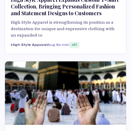
Collection, Bringing Personalized Fashion
and Statement Designs to Customers
High Style Apparel is strengthening its position as a
destination for unique and expressive clothing with
an expanded co
High Style Apparel
Aug 8
2 min
85