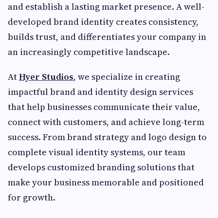
and establish a lasting market presence. A well-
developed brand identity creates consistency,
builds trust, and differentiates your company in
an increasingly competitive landscape.
At
Hyer Studios
, we specialize in creating
impactful brand and identity design services
that help businesses communicate their value,
connect with customers, and achieve long-term
success. From brand strategy and logo design to
complete visual identity systems, our team
develops customized branding solutions that
make your business memorable and positioned
for growth.