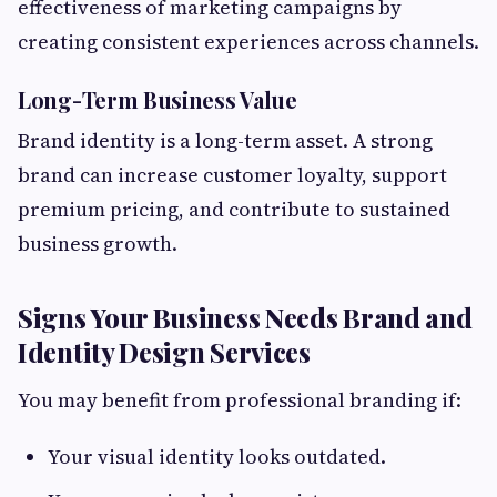
effectiveness of marketing campaigns by
creating consistent experiences across channels.
Long-Term Business Value
Brand identity is a long-term asset. A strong
brand can increase customer loyalty, support
premium pricing, and contribute to sustained
business growth.
Signs Your Business Needs Brand and
Identity Design Services
You may benefit from professional branding if:
Your visual identity looks outdated.