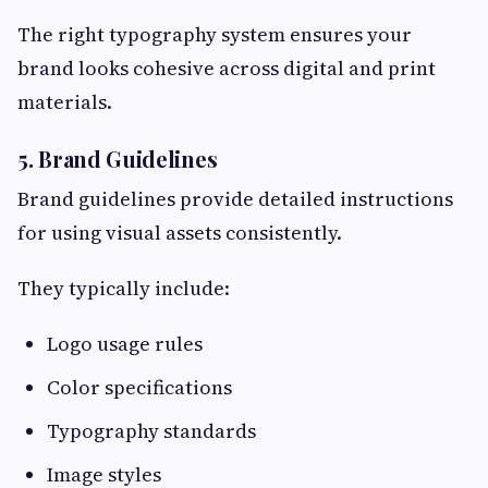
The right typography system ensures your
brand looks cohesive across digital and print
materials.
5. Brand Guidelines
Brand guidelines provide detailed instructions
for using visual assets consistently.
They typically include:
Logo usage rules
Color specifications
Typography standards
Image styles