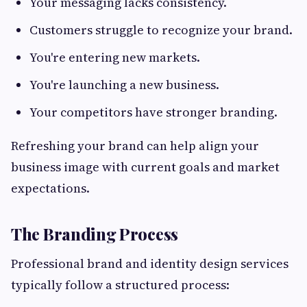
Your messaging lacks consistency.
Customers struggle to recognize your brand.
You're entering new markets.
You're launching a new business.
Your competitors have stronger branding.
Refreshing your brand can help align your
business image with current goals and market
expectations.
The Branding Process
Professional brand and identity design services
typically follow a structured process: