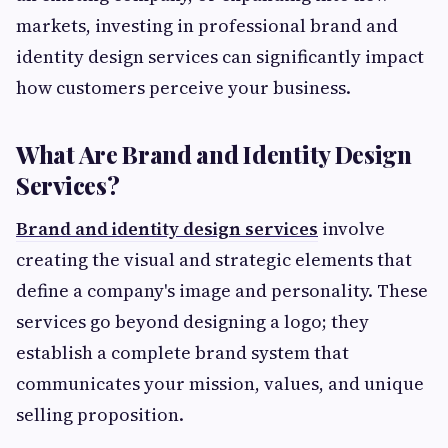
markets, investing in professional brand and
identity design services can significantly impact
how customers perceive your business.
What Are Brand and Identity Design
Services?
Brand and identity design services
involve
creating the visual and strategic elements that
define a company's image and personality. These
services go beyond designing a logo; they
establish a complete brand system that
communicates your mission, values, and unique
selling proposition.