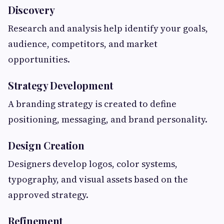
Discovery
Research and analysis help identify your goals,
audience, competitors, and market
opportunities.
Strategy Development
A branding strategy is created to define
positioning, messaging, and brand personality.
Design Creation
Designers develop logos, color systems,
typography, and visual assets based on the
approved strategy.
Refinement