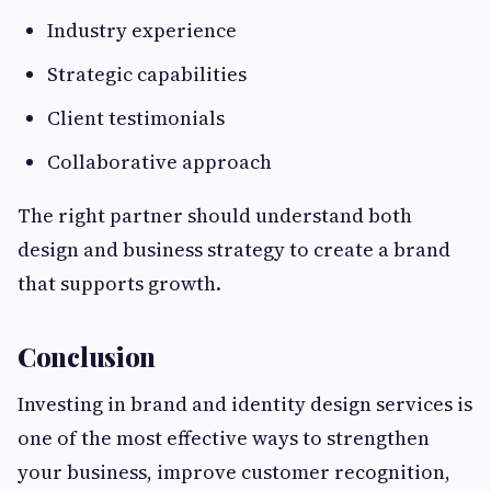
Industry experience
Strategic capabilities
Client testimonials
Collaborative approach
The right partner should understand both
design and business strategy to create a brand
that supports growth.
Conclusion
Investing in brand and identity design services is
one of the most effective ways to strengthen
your business, improve customer recognition,