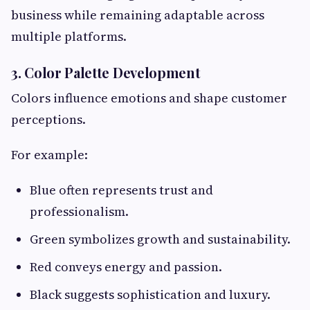
business while remaining adaptable across
multiple platforms.
3. Color Palette Development
Colors influence emotions and shape customer
perceptions.
For example:
Blue often represents trust and
professionalism.
Green symbolizes growth and sustainability.
Red conveys energy and passion.
Black suggests sophistication and luxury.