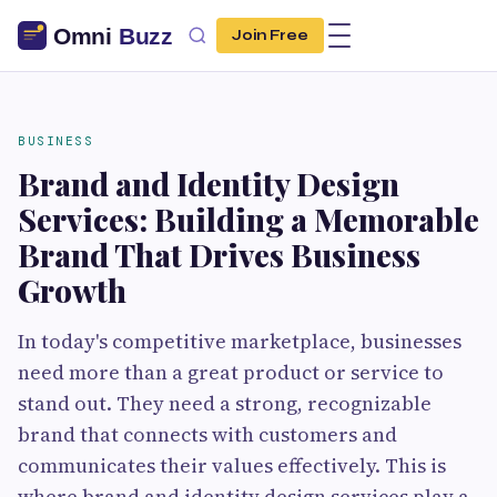
Join Free
BUSINESS
Brand and Identity Design
Services: Building a Memorable
Brand That Drives Business
Growth
In today's competitive marketplace, businesses
need more than a great product or service to
stand out. They need a strong, recognizable
brand that connects with customers and
communicates their values effectively. This is
where brand and identity design services play a