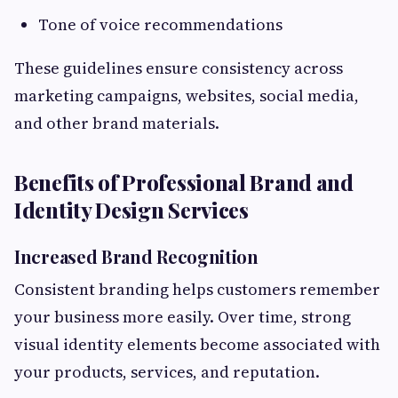
Tone of voice recommendations
These guidelines ensure consistency across
marketing campaigns, websites, social media,
and other brand materials.
Benefits of Professional Brand and
Identity Design Services
Increased Brand Recognition
Consistent branding helps customers remember
your business more easily. Over time, strong
visual identity elements become associated with
your products, services, and reputation.