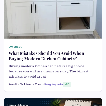
BUSINESS
What Mistakes Should You Avoid When
Buying Modern Kitchen Cabinets?
Buying modern kitchen cabinets is a big choice
because you will use them every day. The biggest
mistakes to avoid are pi
Austin Cabinets Direct
Aug 6
4 min
85