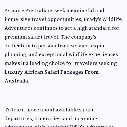
As more Australians seek meaningful and
immersive travel opportunities, Brady's Wildlife
Adventures continues to set a high standard for
premium safari travel. The company's
dedication to personalized service, expert
planning, and exceptional wildlife experiences
makes it a leading choice for travelers seeking
Luxury African Safari Packages From
Australia
.
To learn more about available safari
departures, itineraries, and upcoming