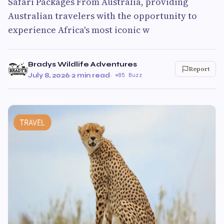
Safari Packages From Australia, providing
Australian travelers with the opportunity to
experience Africa's most iconic w
Bradys Wildlife Adventures
Report
July 8, 2026
·
2 min read
·
85 Buzz