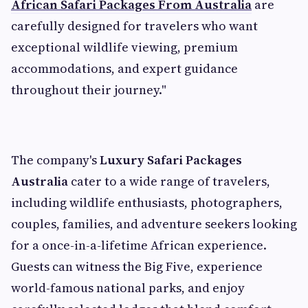
African Safari Packages From Australia
are
carefully designed for travelers who want
exceptional wildlife viewing, premium
accommodations, and expert guidance
throughout their journey."
The company's
Luxury Safari Packages
Australia
cater to a wide range of travelers,
including wildlife enthusiasts, photographers,
couples, families, and adventure seekers looking
for a once-in-a-lifetime African experience.
Guests can witness the Big Five, experience
world-famous national parks, and enjoy