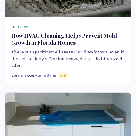
BUSINESS
How HVAC Cleaning Helps Prevent Mold
Growth in Florida Homes
There is a specific smell every Floridian knows, even if
they try to deny it. It’s that heavy, damp, slightly sweet
odor
sordon soe
Aug 6
8 min
70