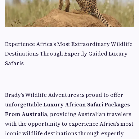
Experience Africa's Most Extraordinary Wildlife
Destinations Through Expertly Guided Luxury
Safaris
Brady's Wildlife Adventures is proud to offer
unforgettable
Luxury African Safari Packages
From Australia
, providing Australian travelers
with the opportunity to experience Africa's most
iconic wildlife destinations through expertly