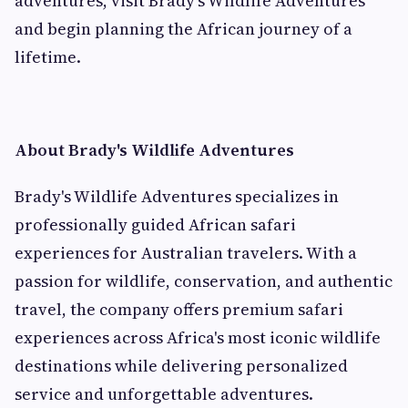
adventures, visit Brady's Wildlife Adventures
and begin planning the African journey of a
lifetime.
About Brady's Wildlife Adventures
Brady's Wildlife Adventures specializes in
professionally guided African safari
experiences for Australian travelers. With a
passion for wildlife, conservation, and authentic
travel, the company offers premium safari
experiences across Africa's most iconic wildlife
destinations while delivering personalized
service and unforgettable adventures.