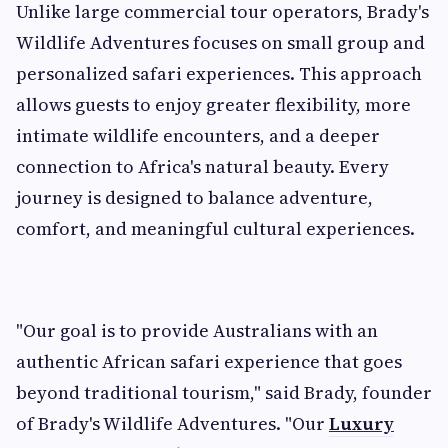
Unlike large commercial tour operators, Brady's
Wildlife Adventures focuses on small group and
personalized safari experiences. This approach
allows guests to enjoy greater flexibility, more
intimate wildlife encounters, and a deeper
connection to Africa's natural beauty. Every
journey is designed to balance adventure,
comfort, and meaningful cultural experiences.
"Our goal is to provide Australians with an
authentic African safari experience that goes
beyond traditional tourism," said Brady, founder
of Brady's Wildlife Adventures. "Our
Luxury