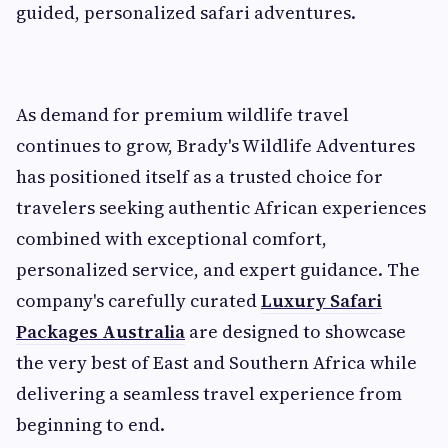
guided, personalized safari adventures.
As demand for premium wildlife travel
continues to grow, Brady's Wildlife Adventures
has positioned itself as a trusted choice for
travelers seeking authentic African experiences
combined with exceptional comfort,
personalized service, and expert guidance. The
company's carefully curated
Luxury Safari
Packages Australia
are designed to showcase
the very best of East and Southern Africa while
delivering a seamless travel experience from
beginning to end.