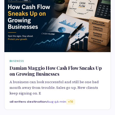
BUSINESS
Damian Maggio How Cash Flow Sneaks Up
on Growing Businesses
A business can look successful and still be one bad
month away from trouble. Sales go up. New clients
keep signing on. E
all writers destination
Aug 5
6 min
70