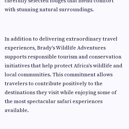
carefully selected lodges that blend comfort
with stunning natural surroundings.
In addition to delivering extraordinary travel
experiences, Brady's Wildlife Adventures
supports responsible tourism and conservation
initiatives that help protect Africa's wildlife and
local communities. This commitment allows
travelers to contribute positively to the
destinations they visit while enjoying some of
the most spectacular safari experiences
available.