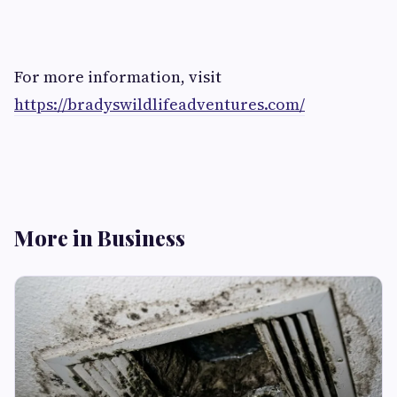
For more information, visit
https://bradyswildlifeadventures.com/
More in Business