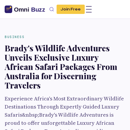
Join Free
BUSINESS
Brady's Wildlife Adventures
Unveils Exclusive Luxury
African Safari Packages From
Australia for Discerning
Travelers
Experience Africa's Most Extraordinary Wildlife
Destinations Through Expertly Guided Luxury
Safaris&nbsp;Brady's Wildlife Adventures is
proud to offer unforgettable Luxury African