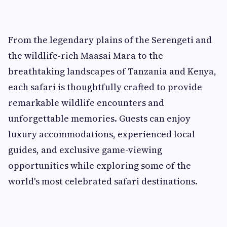
From the legendary plains of the Serengeti and
the wildlife-rich Maasai Mara to the
breathtaking landscapes of Tanzania and Kenya,
each safari is thoughtfully crafted to provide
remarkable wildlife encounters and
unforgettable memories. Guests can enjoy
luxury accommodations, experienced local
guides, and exclusive game-viewing
opportunities while exploring some of the
world's most celebrated safari destinations.