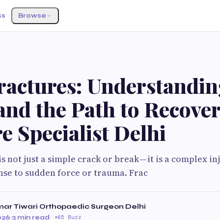
ss
Browse
ractures: Understandin
and the Path to Recove
e Specialist Delhi
s not just a simple crack or break — it is a complex inj
nse to sudden force or trauma. Frac
ar Tiwari Orthopaedic Surgeon Delhi
026
·
3 min read
·
65 Buzz