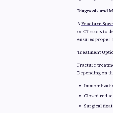
Diagnosis and M
A
Fracture Speci
or CT scans to d
ensures proper 
Treatment Optio
Fracture treatmen
Depending on th
Immobilizatio
Closed reduct
Surgical fixa