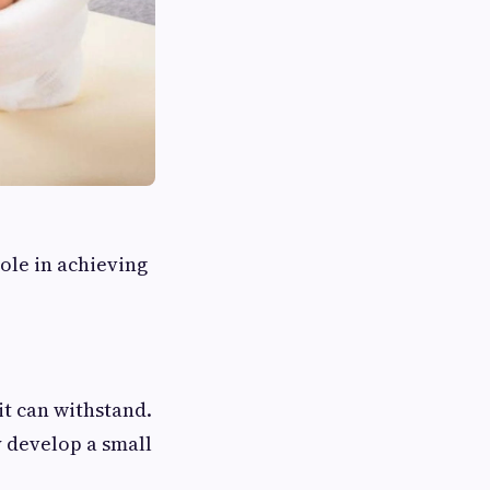
role in achieving
it can withstand.
y develop a small