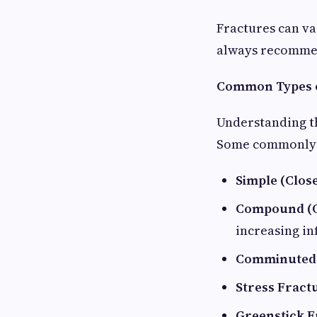
Fractures can va
always recommen
Common Types o
Understanding th
Some commonly s
Simple (Clos
Compound (O
increasing in
Comminuted 
Stress Fract
Greenstick F