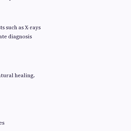
ts such as X-rays
ate diagnosis
atural healing.
es