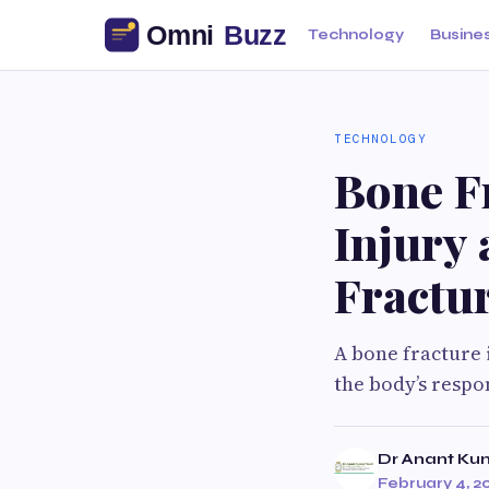
Technology
Busine
TECHNOLOGY
Bone F
Injury 
Fractur
A bone fracture i
the body’s respo
Dr Anant Kum
February 4, 2