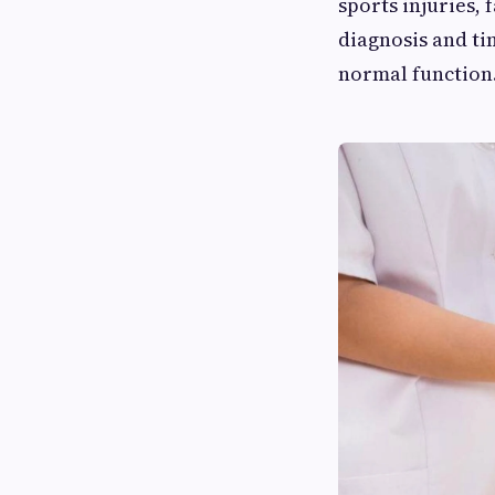
sports injuries,
diagnosis and ti
normal function