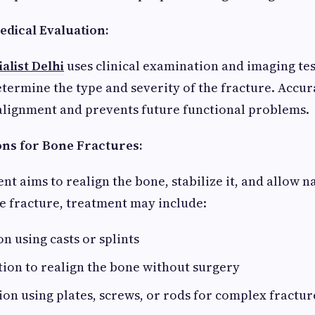
edical Evaluation:
alist Delhi
uses clinical examination and imaging tes
etermine the type and severity of the fracture. Accur
alignment and prevents future functional problems.
ns for Bone Fractures:
t aims to realign the bone, stabilize it, and allow n
e fracture, treatment may include:
n using casts or splints
ion to realign the bone without surgery
tion using plates, screws, or rods for complex fractur