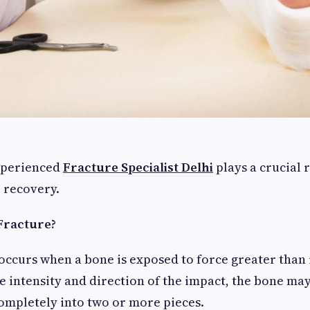
xperienced
Fracture Specialist Delhi
plays a crucial 
e recovery.
Fracture?
occurs when a bone is exposed to force greater than 
 intensity and direction of the impact, the bone ma
ompletely into two or more pieces.