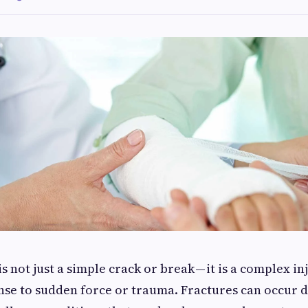
s not just a simple crack or break — it is a complex inj
nse to sudden force or trauma. Fractures can occur d