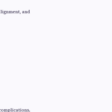
 alignment, and
complications.