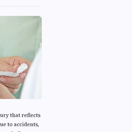
ury that reflects
ue to accidents,