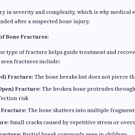
ry in severity and complexity, which is why medical e
ded after a suspected bone injury.
f Bone Fractures:
e type of fracture helps guide treatment and recove
een fractures include:
ed) Fracture:
The bone breaks but does not pierce th
pen) Fracture:
The broken bone protrudes through 
fection risk
Fracture:
The bone shatters into multiple fragment
ure:
Small cracks caused by repetitive stress or over
racture:
Partial break commonly seen in children