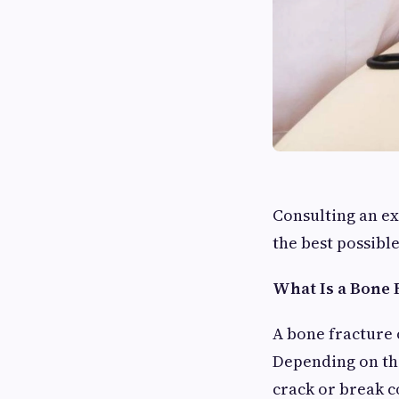
Consulting an e
the best possibl
What Is a Bone 
A bone fracture 
Depending on the
crack or break c