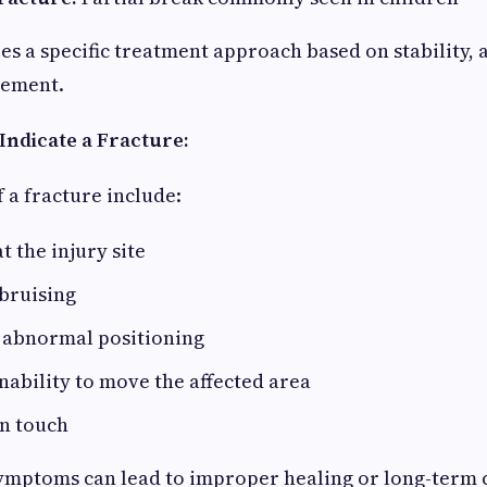
es a specific treatment approach based on stability,
lvement.
ndicate a Fracture:
a fracture include:
t the injury site
bruising
 abnormal positioning
inability to move the affected area
n touch
symptoms can lead to improper healing or long-term 