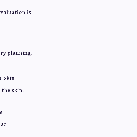
valuation is
ry planning.
e skin
the skin,
s
use