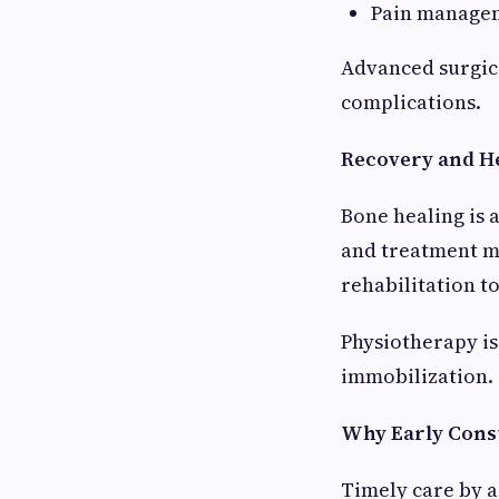
Pain managem
Advanced surgic
complications.
Recovery and He
Bone healing is 
and treatment m
rehabilitation t
Physiotherapy is
immobilization.
Why Early Consu
Timely care by a