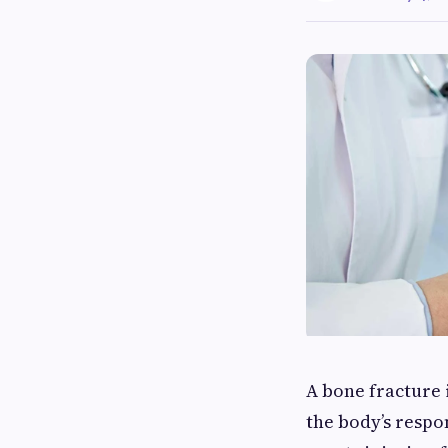
A bone fracture i
the body’s respo