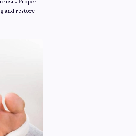
porosis. Proper
ng and restore