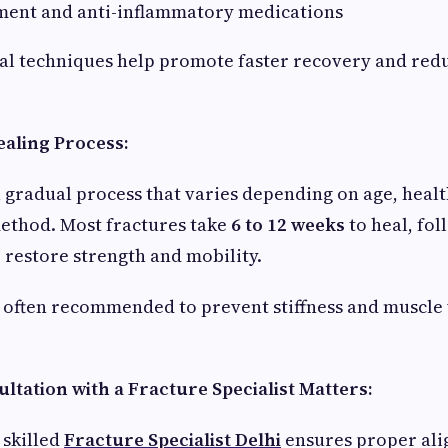
ent and anti-inflammatory medications
al techniques help promote faster recovery and red
aling Process:
a gradual process that varies depending on age, healt
ethod. Most fractures take
6 to 12 weeks
to heal, fo
o restore strength and mobility.
 often recommended to prevent stiffness and muscle
ltation with a Fracture Specialist Matters:
 skilled
Fracture Specialist Delhi
ensures proper ali