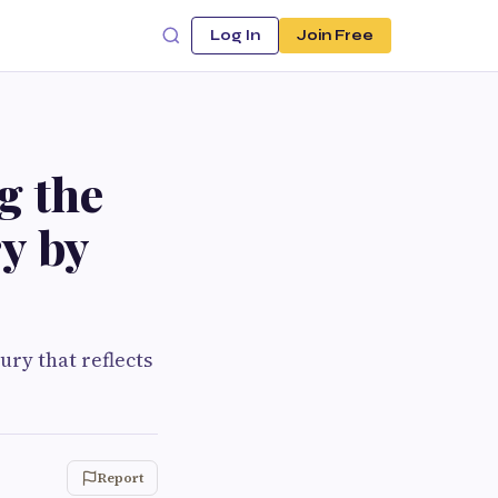
Log In
Join Free
g the
ry by
ury that reflects
Report