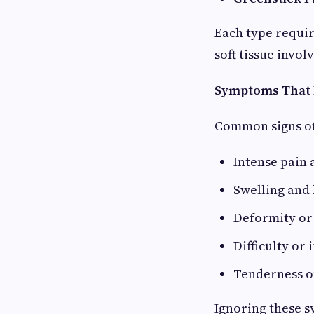
Each type requir
soft tissue invo
Symptoms That I
Common signs of 
Intense pain a
Swelling and 
Deformity or
Difficulty or 
Tenderness o
Ignoring these 