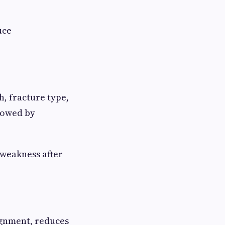
uce
h, fracture type,
llowed by
 weakness after
gnment, reduces