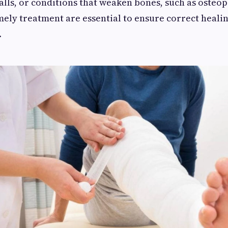
 falls, or conditions that weaken bones, such as osteo
mely treatment are essential to ensure correct heali
.