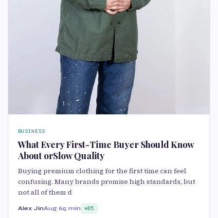
BUSINESS
What Every First-Time Buyer Should Know
About orSlow Quality
Buying premium clothing for the first time can feel
confusing. Many brands promise high standards, but
not all of them d
Alex Jin
Aug 6
5 min
85