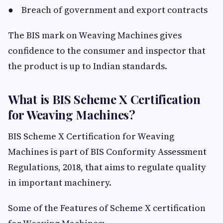
● Breach of government and export contracts
The BIS mark on Weaving Machines gives
confidence to the consumer and inspector that
the product is up to Indian standards.
What is BIS Scheme X Certification
for Weaving Machines?
BIS Scheme X Certification for Weaving
Machines is part of BIS Conformity Assessment
Regulations, 2018, that aims to regulate quality
in important machinery.
Some of the Features of Scheme X certification