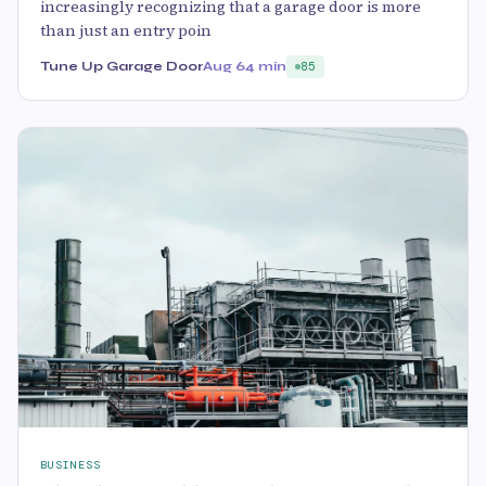
increasingly recognizing that a garage door is more
than just an entry poin
Tune Up Garage Door
Aug 6
4 min
85
BUSINESS