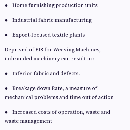
● Home furnishing production units
● Industrial fabric manufacturing
● Export-focused textile plants
Deprived of BIS for Weaving Machines,
unbranded machinery can result in :
● Inferior fabric and defects.
● Breakage down Rate, a measure of
mechanical problems and time out of action
● Increased costs of operation, waste and
waste management