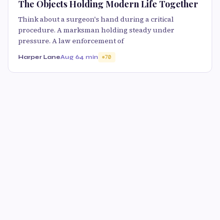
The Objects Holding Modern Life Together
Think about a surgeon's hand during a critical
procedure. A marksman holding steady under
pressure. A law enforcement of
Harper Lane
Aug 6
4 min
70