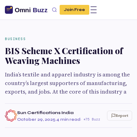
Join Free
BUSINESS
BIS Scheme X Certification of
Weaving Machines
India’s textile and apparel industry is among the
country’s largest supporters of manufacturing,
exports, and jobs. At the core of this industry a
Sun Certifications India
Report
October 29, 2025
·
4 min read
·
75 Buzz