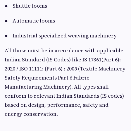
● Shuttle looms
● Automatic looms
● Industrial specialized weaving machinery
All those must be in accordance with applicable
Indian Standard (IS Codes) like IS 17361(Part 6):
2020 / ISO 11111: (Part 6) : 2005 (Textile Machinery
Safety Requirements Part 6 Fabric
Manufacturing Machinery). All types shall
conform to relevant Indian Standards (IS codes)
based on design, performance, safety and
energy conservation.