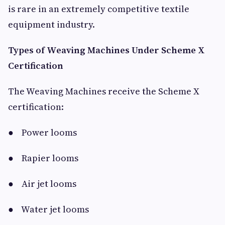
is rare in an extremely competitive textile
equipment industry.
Types of Weaving Machines Under Scheme X
Certification
The Weaving Machines receive the Scheme X
certification:
● Power looms
● Rapier looms
● Air jet looms
● Water jet looms