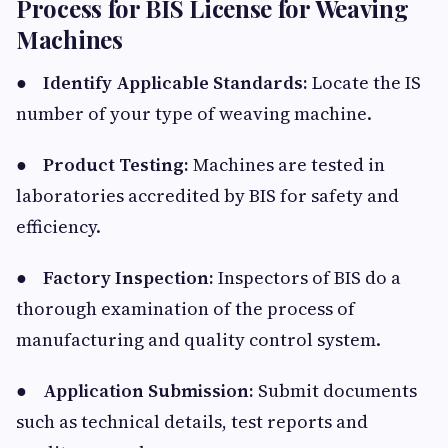
Process for BIS License for Weaving
Machines
●
Identify Applicable Standards:
Locate the IS
number of your type of weaving machine.
●
Product Testing:
Machines are tested in
laboratories accredited by BIS for safety and
efficiency.
●
Factory Inspection:
Inspectors of BIS do a
thorough examination of the process of
manufacturing and quality control system.
●
Application Submission:
Submit documents
such as technical details, test reports and