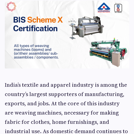
India’s textile and apparel industry is among the
country’s largest supporters of manufacturing,
exports, and jobs. At the core of this industry
are weaving machines, necessary for making
fabric for clothes, home furnishings, and
industrial use. As domestic demand continues to