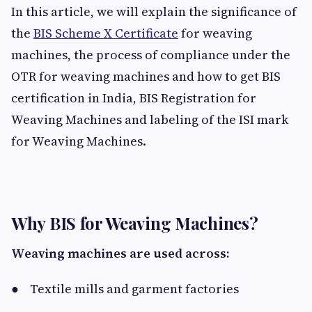
In this article, we will explain the significance of
the
BIS Scheme X Certificate
for weaving
machines, the process of compliance under the
OTR for weaving machines and how to get BIS
certification in India, BIS Registration for
Weaving Machines and labeling of the ISI mark
for Weaving Machines.
Why BIS for Weaving Machines?
Weaving machines are used across:
● Textile mills and garment factories