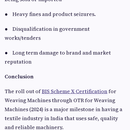
● Heavy fines and product seizures.
● Disqualification in government
works/tenders
● Long term damage to brand and market
reputation
Conclusion
The roll out of
BIS Scheme X Certification
for
Weaving Machines through OTR for Weaving
Machines (2024) is a major milestone in having a
textile industry in India that uses safe, quality
and reliable machinery.