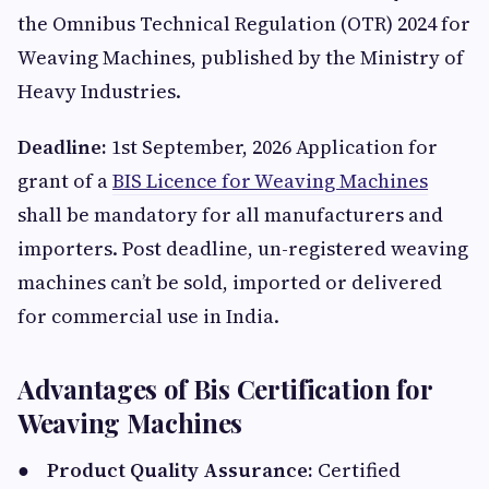
the Omnibus Technical Regulation (OTR) 2024 for
Weaving Machines, published by the Ministry of
Heavy Industries.
Deadline:
1st September, 2026 Application for
grant of a
BIS Licence for Weaving Machines
shall be mandatory for all manufacturers and
importers. Post deadline, un-registered weaving
machines can’t be sold, imported or delivered
for commercial use in India.
Advantages of Bis Certification for
Weaving Machines
●
Product Quality Assurance:
Certified