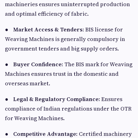
machineries ensures uninterrupted production
and optimal efficiency of fabric.
●
Market Access & Tenders:
BIS license for
Weaving Machines is generally compulsory in
government tenders and big supply orders.
●
Buyer Confidence:
The BIS mark for Weaving
Machines ensures trust in the domestic and
overseas market.
●
Legal & Regulatory Compliance:
Ensures
compliance of Indian regulations under the OTR
for Weaving Machines.
●
Competitive Advantage:
Certified machinery