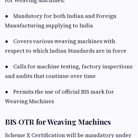
for Weaving Machines:
● Mandatory for both Indian and Foreign
Manufacturing supplying to India
● Covers various weaving machines with
respect to which Indian Standards are in force
● Calls for machine testing, factory inspections
and audits that continue over time
● Permits the use of official BIS mark for
Weaving Machines
BIS OTR for Weaving Machines
Scheme X Certification will be mandatory under