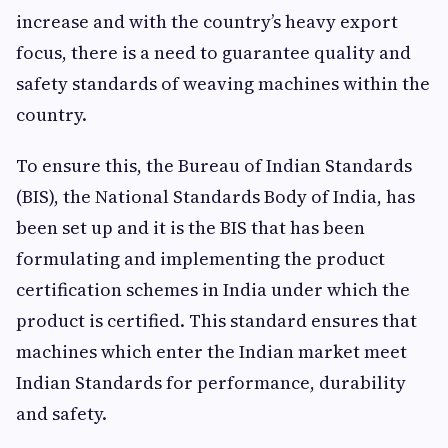
increase and with the country’s heavy export
focus, there is a need to guarantee quality and
safety standards of weaving machines within the
country.
To ensure this, the Bureau of Indian Standards
(BIS), the National Standards Body of India, has
been set up and it is the BIS that has been
formulating and implementing the product
certification schemes in India under which the
product is certified. This standard ensures that
machines which enter the Indian market meet
Indian Standards for performance, durability
and safety.