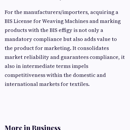
For the manufacturers/importers, acquiring a
BIS License for Weaving Machines and marking
products with the BIS effigy is not only a
mandatory compliance but also adds value to
the product for marketing. It consolidates
market reliability and guarantees compliance, it
also in intermediate terms impels
competitiveness within the domestic and
international markets for textiles.
More in Business