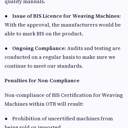
quality manuals.
●
Issue of BIS Licence for Weaving Machines:
With the approval, the manufacturers would be
able to mark BIS on the product.
●
Ongoing Compliance:
Audits and testing are
conducted on a regular basis to make sure we
continue to meet our standards.
Penalties for Non-Compliance
Non-compliance of BIS Certification for Weaving
Machines within OTR will result:
● Prohibition of uncertified machines from
being sold or imported