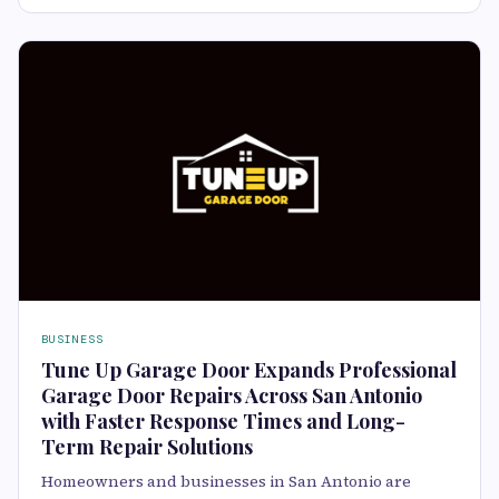
BUSINESS
Tune Up Garage Door Expands Professional
Garage Door Repairs Across San Antonio
with Faster Response Times and Long-
Term Repair Solutions
Homeowners and businesses in San Antonio are