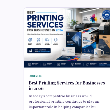
BUSINESS
Best Printing Services for Businesses
in 2026
In today's competitive business world,
professional printing continues to play an
important role in helping companies bu