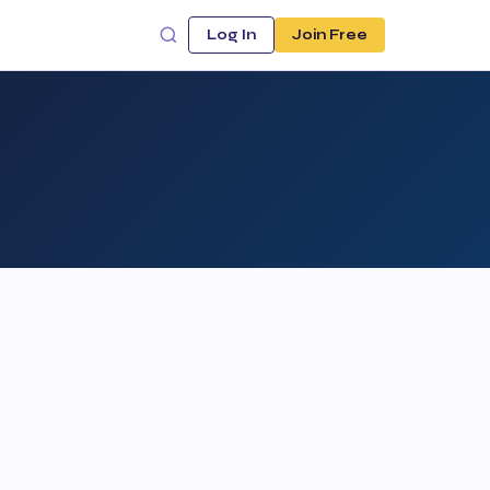
Log In
Join Free