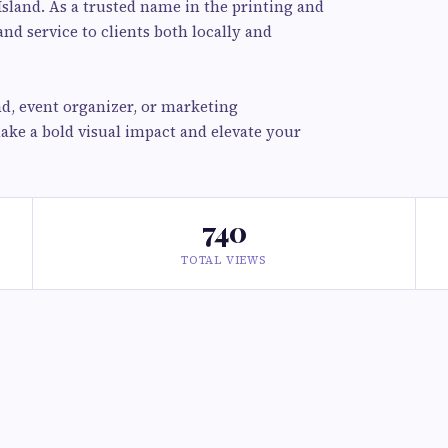
Island. As a trusted name in the printing and
and service to clients both locally and
d, event organizer, or marketing
make a bold visual impact and elevate your
740
TOTAL VIEWS