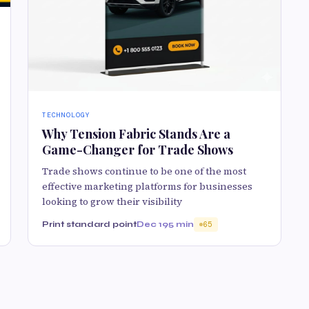
TECHNOLOGY
Why Tension Fabric Stands Are a
Game-Changer for Trade Shows
Trade shows continue to be one of the most
effective marketing platforms for businesses
looking to grow their visibility
Print standard point
Dec 19
5 min
65