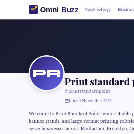
Technology
Busine
PR
Print standard 
@printstandardpoint
Joined November 2025
Welcome to Print Standard Point, your reliable p
banner stands, and large-format printing solut
serve businesses across Manhattan, Brooklyn, Qu