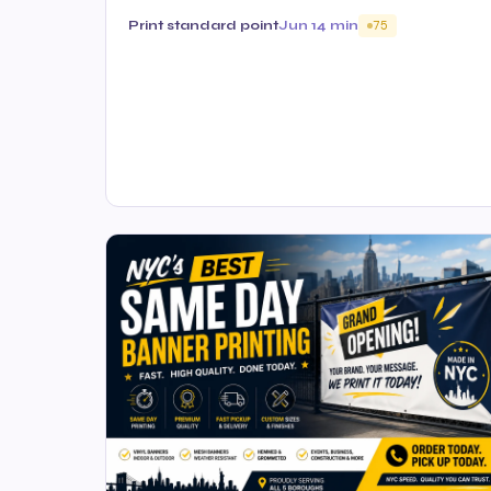
Print standard point
Jun 1
4 min
75