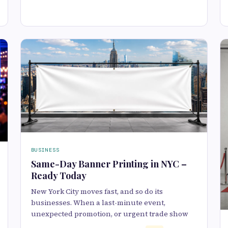
BUSINESS
Same-Day Banner Printing in NYC –
Ready Today
New York City moves fast, and so do its
businesses. When a last-minute event,
unexpected promotion, or urgent trade show