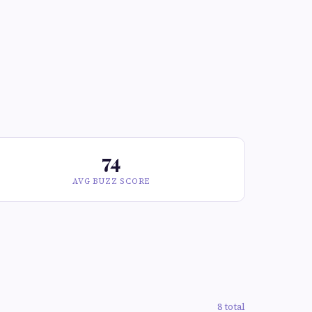
74
AVG BUZZ SCORE
8 total