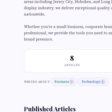
areas including Jersey City, Hoboken, and Long 
display industry, we deliver exceptional quality 
nationwide.
Whether you’re a small business, corporate bran
professional, we provide the tools you need to 
brand presence.
8
ARTICLES
Business
Technology
WRITES ABOUT
7
1
Published Articles