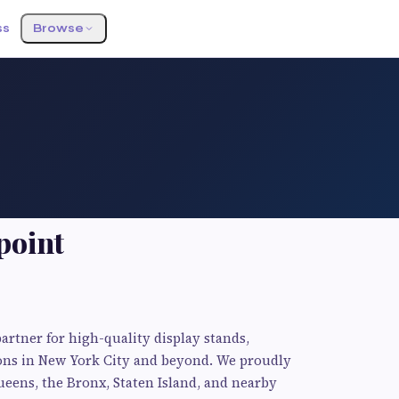
ss
Browse
point
artner for high-quality display stands,
ions in New York City and beyond. We proudly
eens, the Bronx, Staten Island, and nearby