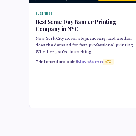
BUSINESS
Best Same Day Banner Printing
Company in NYC
New York City never stops moving, and neither
does the demand for fast, professional printing.
Whether you're launching
Print standard point
May 16
5 min
70