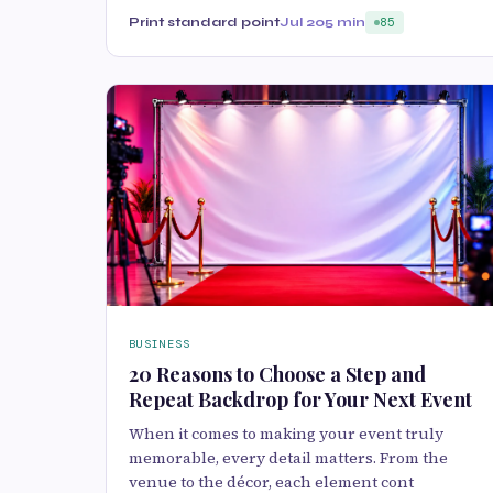
Print standard point
Jul 20
5 min
85
BUSINESS
20 Reasons to Choose a Step and
Repeat Backdrop for Your Next Event
When it comes to making your event truly
memorable, every detail matters. From the
venue to the décor, each element cont