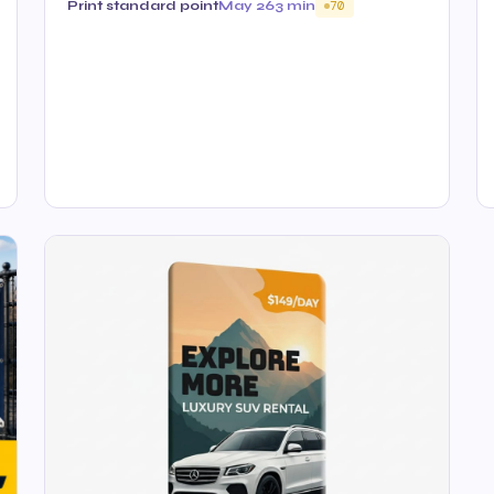
Print standard point
May 26
3 min
70