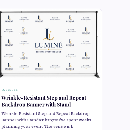
BUSINESS
Wrinkle-Resistant Step and Repeat
Backdrop Banner with Stand
Wrinkle-Resistant Step and Repeat Backdrop
Banner with Stand&nbsp;You've spent weeks
planning your event. The venue is b