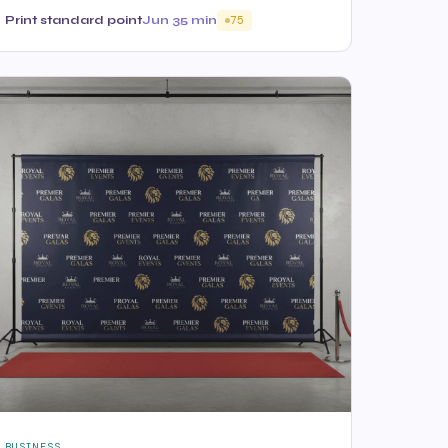
Print standard point
Jun 3
5 min
75
BUSINESS