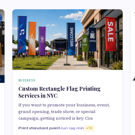
BUSINESS
Custom Rectangle Flag Printing
Services in NYC
If you want to promote your business, event,
grand opening, trade show, or special
campaign, getting noticed is key. Cus
Print standard point
Jun 19
5 min
70