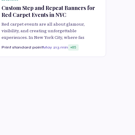
Custom Step and Repeat Banners for
Red Carpet Events in NYC
Red carpet events are all about glamour,
visibility, and creating unforgettable
experiences. In New York City, where fas
Print standard point
May 21
3 min
85