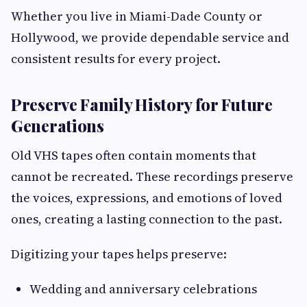
Whether you live in Miami-Dade County or
Hollywood, we provide dependable service and
consistent results for every project.
Preserve Family History for Future
Generations
Old VHS tapes often contain moments that
cannot be recreated. These recordings preserve
the voices, expressions, and emotions of loved
ones, creating a lasting connection to the past.
Digitizing your tapes helps preserve:
Wedding and anniversary celebrations