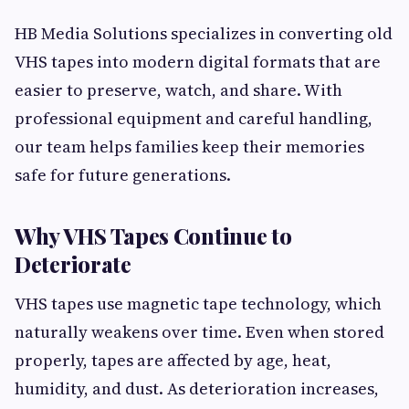
HB Media Solutions specializes in converting old
VHS tapes into modern digital formats that are
easier to preserve, watch, and share. With
professional equipment and careful handling,
our team helps families keep their memories
safe for future generations.
Why VHS Tapes Continue to
Deteriorate
VHS tapes use magnetic tape technology, which
naturally weakens over time. Even when stored
properly, tapes are affected by age, heat,
humidity, and dust. As deterioration increases,