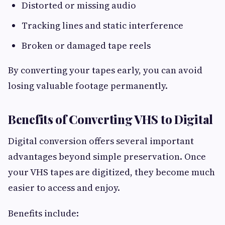
Distorted or missing audio
Tracking lines and static interference
Broken or damaged tape reels
By converting your tapes early, you can avoid
losing valuable footage permanently.
Benefits of Converting VHS to Digital
Digital conversion offers several important
advantages beyond simple preservation. Once
your VHS tapes are digitized, they become much
easier to access and enjoy.
Benefits include: