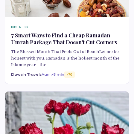
BUSINESS
7 Smart Ways to Find a Cheap Ramadan
Umrah Package That Doesn't Cut Corners
The Blessed Month That Feels Out of ReachLet me be
honest with you. Ramadan is the holiest month of the
Islamic year—the
Dawah Travels
Aug 7
8 min
70