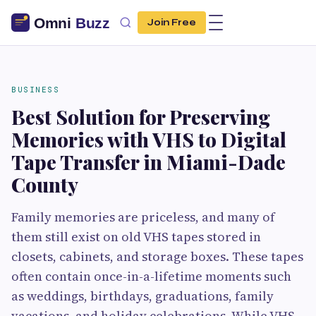
Join Free
BUSINESS
Best Solution for Preserving
Memories with VHS to Digital
Tape Transfer in Miami-Dade
County
Family memories are priceless, and many of
them still exist on old VHS tapes stored in
closets, cabinets, and storage boxes. These tapes
often contain once-in-a-lifetime moments such
as weddings, birthdays, graduations, family
vacations, and holiday celebrations. While VHS