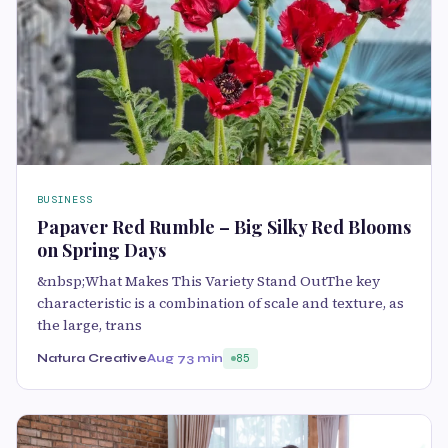
BUSINESS
Papaver Red Rumble – Big Silky Red Blooms
on Spring Days
&nbsp;What Makes This Variety Stand OutThe key
characteristic is a combination of scale and texture, as
the large, trans
Natura Creative
Aug 7
3 min
85