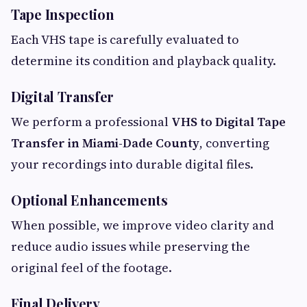
Tape Inspection
Each VHS tape is carefully evaluated to
determine its condition and playback quality.
Digital Transfer
We perform a professional
VHS to Digital Tape
Transfer in Miami-Dade County
, converting
your recordings into durable digital files.
Optional Enhancements
When possible, we improve video clarity and
reduce audio issues while preserving the
original feel of the footage.
Final Delivery