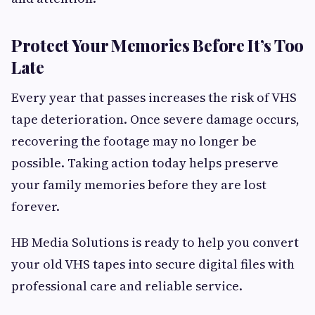
Protect Your Memories Before It’s Too
Late
Every year that passes increases the risk of VHS
tape deterioration. Once severe damage occurs,
recovering the footage may no longer be
possible. Taking action today helps preserve
your family memories before they are lost
forever.
HB Media Solutions is ready to help you convert
your old VHS tapes into secure digital files with
professional care and reliable service.