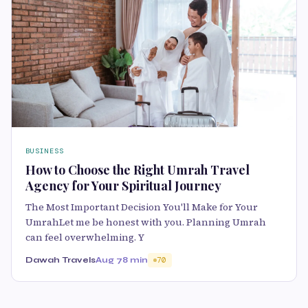
BUSINESS
How to Choose the Right Umrah Travel
Agency for Your Spiritual Journey
The Most Important Decision You'll Make for Your
UmrahLet me be honest with you. Planning Umrah
can feel overwhelming. Y
Dawah Travels
Aug 7
8 min
70