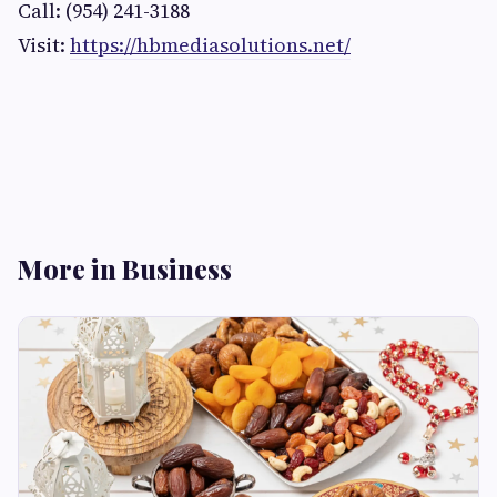
Call: (954) 241-3188
Visit:
https://hbmediasolutions.net/
More in Business