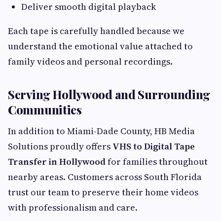
Deliver smooth digital playback
Each tape is carefully handled because we
understand the emotional value attached to
family videos and personal recordings.
Serving Hollywood and Surrounding
Communities
In addition to Miami-Dade County, HB Media
Solutions proudly offers
VHS to Digital Tape
Transfer in Hollywood
for families throughout
nearby areas. Customers across South Florida
trust our team to preserve their home videos
with professionalism and care.