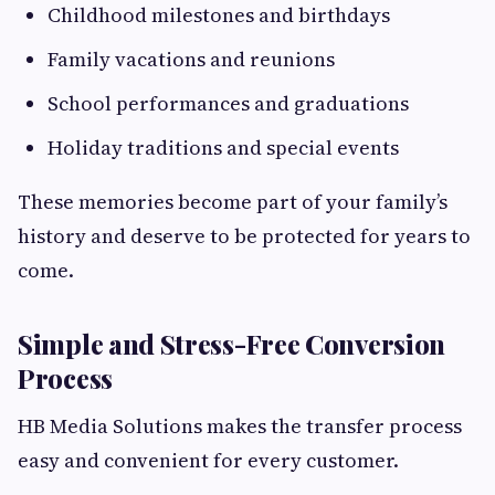
Childhood milestones and birthdays
Family vacations and reunions
School performances and graduations
Holiday traditions and special events
These memories become part of your family’s
history and deserve to be protected for years to
come.
Simple and Stress-Free Conversion
Process
HB Media Solutions makes the transfer process
easy and convenient for every customer.