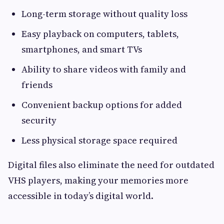
Long-term storage without quality loss
Easy playback on computers, tablets,
smartphones, and smart TVs
Ability to share videos with family and
friends
Convenient backup options for added
security
Less physical storage space required
Digital files also eliminate the need for outdated
VHS players, making your memories more
accessible in today’s digital world.