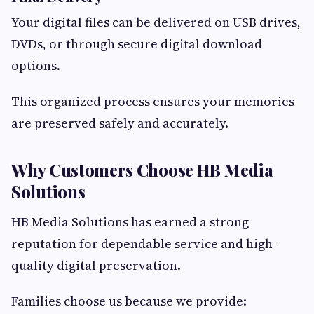
Your digital files can be delivered on USB drives,
DVDs, or through secure digital download
options.
This organized process ensures your memories
are preserved safely and accurately.
Why Customers Choose HB Media
Solutions
HB Media Solutions has earned a strong
reputation for dependable service and high-
quality digital preservation.
Families choose us because we provide: