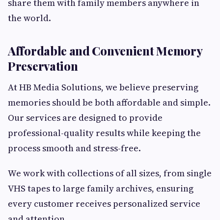
share them with family members anywhere in
the world.
Affordable and Convenient Memory
Preservation
At HB Media Solutions, we believe preserving
memories should be both affordable and simple.
Our services are designed to provide
professional-quality results while keeping the
process smooth and stress-free.
We work with collections of all sizes, from single
VHS tapes to large family archives, ensuring
every customer receives personalized service
and attention.