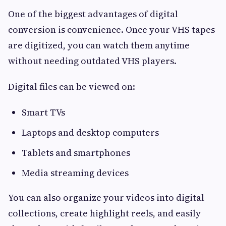
One of the biggest advantages of digital
conversion is convenience. Once your VHS tapes
are digitized, you can watch them anytime
without needing outdated VHS players.
Digital files can be viewed on:
Smart TVs
Laptops and desktop computers
Tablets and smartphones
Media streaming devices
You can also organize your videos into digital
collections, create highlight reels, and easily