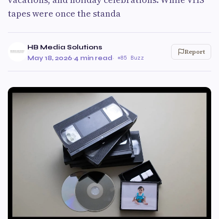
tapes were once the standa
HB Media Solutions
Report
May 18, 2026
·
4 min read
·
85 Buzz