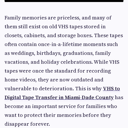
Family memories are priceless, and many of
them still exist on old VHS tapes stored in
closets, cabinets, and storage boxes. These tapes
often contain once-in-a-lifetime moments such
as weddings, birthdays, graduations, family
vacations, and holiday celebrations. While VHS
tapes were once the standard for recording
home videos, they are now outdated and
vulnerable to deterioration. This is why
VHS to
Digital Tape Transfer in Miami-Dade County
has
become an important service for families who
want to protect their memories before they
disappear forever.