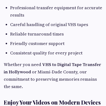
Professional transfer equipment for accurate
results
Careful handling of original VHS tapes
Reliable turnaround times
Friendly customer support
Consistent quality for every project
Whether you need
VHS to Digital Tape Transfer
in Hollywood
or Miami-Dade County, our
commitment to preserving memories remains
the same.
Enjoy Your Videos on Modern Devices