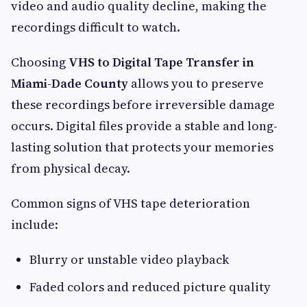
video and audio quality decline, making the
recordings difficult to watch.
Choosing
VHS to Digital Tape Transfer in
Miami-Dade County
allows you to preserve
these recordings before irreversible damage
occurs. Digital files provide a stable and long-
lasting solution that protects your memories
from physical decay.
Common signs of VHS tape deterioration
include:
Blurry or unstable video playback
Faded colors and reduced picture quality