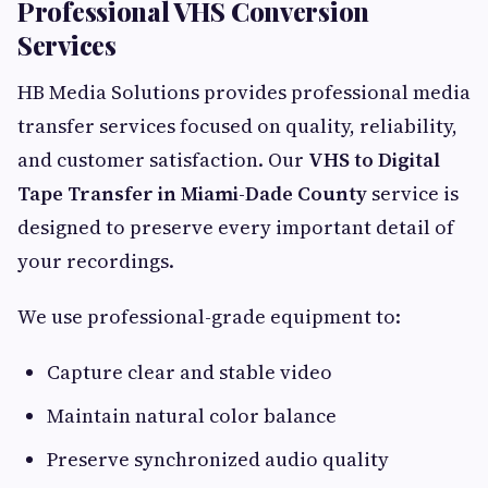
Professional VHS Conversion
Services
HB Media Solutions provides professional media
transfer services focused on quality, reliability,
and customer satisfaction. Our
VHS to Digital
Tape Transfer in Miami-Dade County
service is
designed to preserve every important detail of
your recordings.
We use professional-grade equipment to:
Capture clear and stable video
Maintain natural color balance
Preserve synchronized audio quality