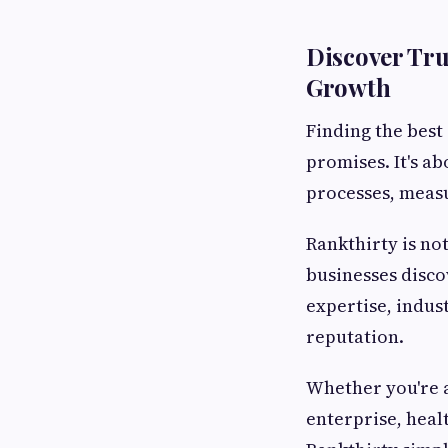
Discover Tru
Growth
Finding the best
promises. It's a
processes, measu
Rankthirty is no
businesses disc
expertise, indust
reputation.
Whether you're 
enterprise, heal