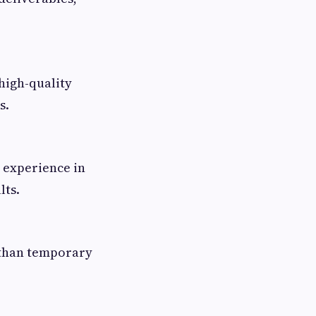
high-quality
s.
h experience in
lts.
r than temporary