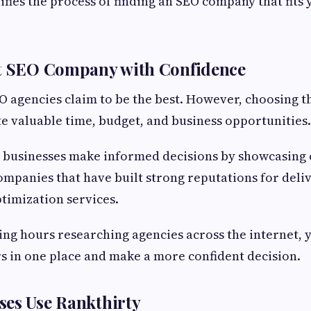
ifies the process of finding an SEO company that fits
st SEO Company with Confidence
 agencies claim to be the best. However, choosing 
e valuable time, budget, and business opportunities.
 businesses make informed decisions by showcasing 
mpanies that have built strong reputations for deliv
timization services.
ing hours researching agencies across the internet,
s in one place and make a more confident decision.
ses Use Rankthirty