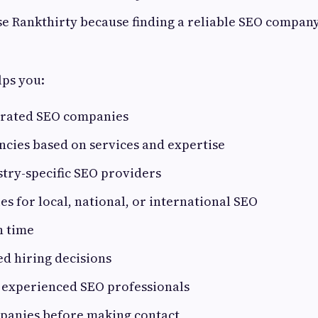
e Rankthirty because finding a reliable SEO company
lps you:
-rated SEO companies
cies based on services and expertise
try-specific SEO providers
s for local, national, or international SEO
h time
d hiring decisions
 experienced SEO professionals
panies before making contact