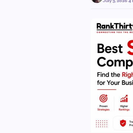
July 3, 2026
·
4 