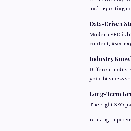
and reporting m
Data-Driven St
Modern SEO is bu
content, user ex
Industry Know
Different indust
your business sec
Long-Term Gr
The right SEO p
ranking improv