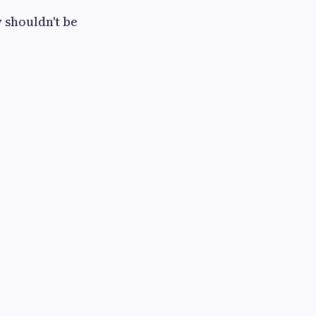
 shouldn't be