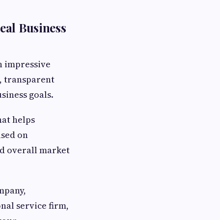
eal Business
h impressive
, transparent
siness goals.
hat helps
sed on
and overall market
mpany,
nal service firm,