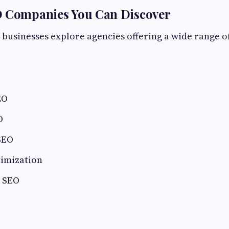
O Companies You Can Discover
 businesses explore agencies offering a wide range o
EO
O
SEO
timization
l SEO