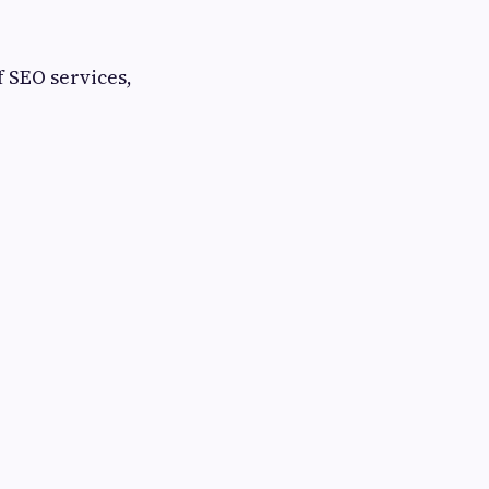
f SEO services,