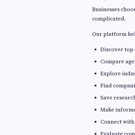
Businesses choos
complicated.
Our platform he
Discover top
Compare agen
Explore indus
Find companie
Save researc
Make informe
Connect with
Evaluate com