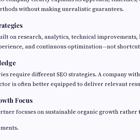
ethods without making unrealistic guarantees.
rategies
ilt on research, analytics, technical improvements, 
perience, and continuous optimization—not shortcut
ledge
ries require different SEO strategies. A company wit
tor is often better equipped to deliver relevant resu
owth Focus
artner focuses on sustainable organic growth rathe
ements.