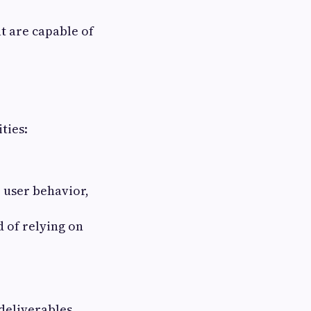
t are capable of
ties:
 user behavior,
 of relying on
deliverables,