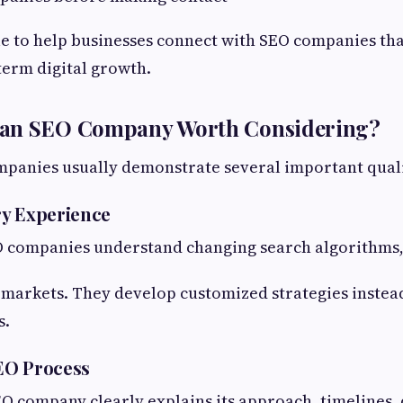
le to help businesses connect with SEO companies tha
term digital growth.
an SEO Company Worth Considering?
panies usually demonstrate several important quali
ry Experience
 companies understand changing search algorithms,
markets. They develop customized strategies instead
s.
EO Process
O company clearly explains its approach, timelines, 