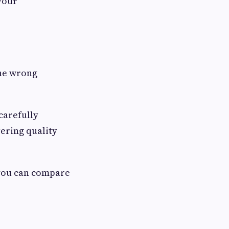
 your
the wrong
carefully
ering quality
 you can compare