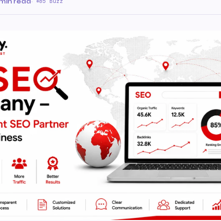
min read
·
85 Buzz