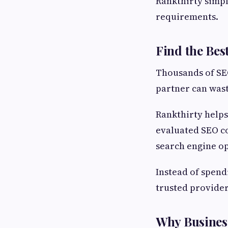
Rankthirty simpl
requirements.
Find the Be
Thousands of SEO
partner can wast
Rankthirty helps
evaluated SEO co
search engine op
Instead of spend
trusted provider
Why Busines