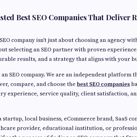
sted Best SEO Companies That Deliver R
 SEO company isn't just about choosing an agency wit
bout selecting an SEO partner with proven experience
rable results, and a strategy that aligns with your bu
t an SEO company. We are an independent platform t
over, compare, and choose the
best SEO companies
ba
ry experience, service quality, client satisfaction, 
a startup, local business, eCommerce brand, SaaS co
thcare provider, educational institution, or professio