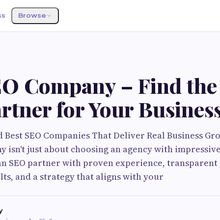
ss
Browse
G
EO Company – Find the
rtner for Your Busines
d Best SEO Companies That Deliver Real Business Gr
 isn't just about choosing an agency with impressive 
an SEO partner with proven experience, transparent 
ts, and a strategy that aligns with your
y