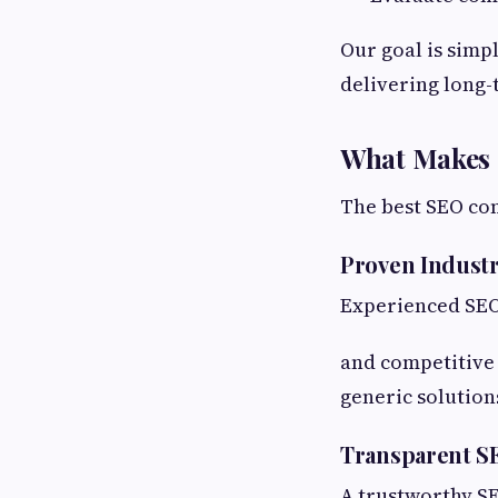
Our goal is simp
delivering long-
What Makes 
The best SEO com
Proven Indust
Experienced SEO
and competitive 
generic solution
Transparent S
A trustworthy SE