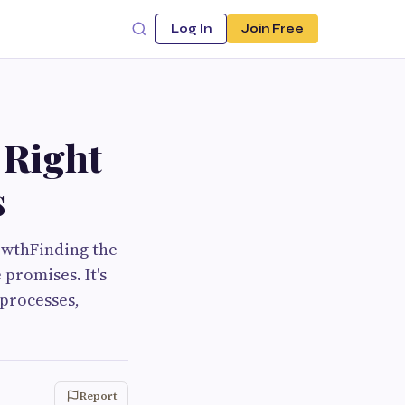
Log In
Join Free
 Right
s
owthFinding the
promises. It's
processes,
Report