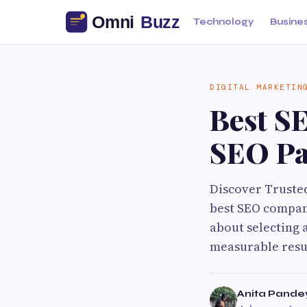
Technology
Busine
DIGITAL MARKETIN
Best S
SEO Pa
Discover Truste
best SEO company
about selecting 
measurable resul
Anita Pande