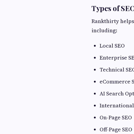
Types of SE
Rankthirty helps
including:
Local SEO
Enterprise S
Technical SE
eCommerce 
AI Search Op
Internationa
On-Page SEO
Off-Page SEO